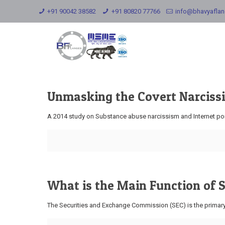
+91 90042 38582
+91 80820 77766
info@bhavyafla
Unmasking the Covert Narcissi
A 2014 study on Substance abuse narcissism and Internet porn
What is the Main Function of
The Securities and Exchange Commission (SEC) is the primary r