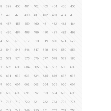
98
399
400
401
402
403
404
405
406
27
428
429
430
431
432
433
434
435
56
457
458
459
460
461
462
463
464
85
486
487
488
489
490
491
492
493
14
515
516
517
518
519
520
521
522
43
544
545
546
547
548
549
550
551
72
573
574
575
576
577
578
579
580
01
602
603
604
605
606
607
608
609
30
631
632
633
634
635
636
637
638
59
660
661
662
663
664
665
666
667
88
689
690
691
692
693
694
695
696
17
718
719
720
721
722
723
724
725
46
747
748
749
750
751
752
753
754