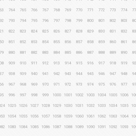
63
764
765
766
767
768
769
770
771
772
773
774
7
92
793
794
795
796
797
798
799
800
801
802
803
8
21
822
823
824
825
826
827
828
829
830
831
832
8
50
851
852
853
854
855
856
857
858
859
860
861
8
79
880
881
882
883
884
885
886
887
888
889
890
8
08
909
910
911
912
913
914
915
916
917
918
919
9
37
938
939
940
941
942
943
944
945
946
947
948
9
66
967
968
969
970
971
972
973
974
975
976
977
9
95
996
997
998
999
1000
1001
1002
1003
1004
1005
1006
10
024
1025
1026
1027
1028
1029
1030
1031
1032
1033
1034
1035
10
053
1054
1055
1056
1057
1058
1059
1060
1061
1062
1063
1064
10
082
1083
1084
1085
1086
1087
1088
1089
1090
1091
1092
1093
10