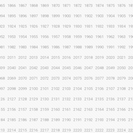
865
1866
1867
1868
1869
1870
1871
1872
1873
1874
1875
1876
18
894
1895
1896
1897
1898
1899
1900
1901
1902
1903
1904
1905
19
923
1924
1925
1926
1927
1928
1929
1930
1931
1932
1933
1934
19
952
1953
1954
1955
1956
1957
1958
1959
1960
1961
1962
1963
19
981
1982
1983
1984
1985
1986
1987
1988
1989
1990
1991
1992
19
010
2011
2012
2013
2014
2015
2016
2017
2018
2019
2020
2021
20
039
2040
2041
2042
2043
2044
2045
2046
2047
2048
2049
2050
20
068
2069
2070
2071
2072
2073
2074
2075
2076
2077
2078
2079
20
097
2098
2099
2100
2101
2102
2103
2104
2105
2106
2107
2108
21
126
2127
2128
2129
2130
2131
2132
2133
2134
2135
2136
2137
21
155
2156
2157
2158
2159
2160
2161
2162
2163
2164
2165
2166
21
184
2185
2186
2187
2188
2189
2190
2191
2192
2193
2194
2195
21
213
2214
2215
2216
2217
2218
2219
2220
2221
2222
2223
2224
22