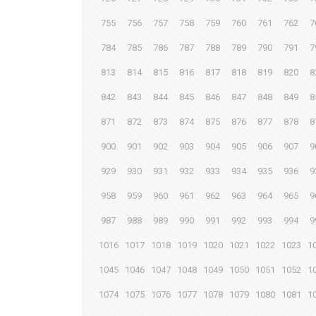
755
756
757
758
759
760
761
762
7
784
785
786
787
788
789
790
791
7
813
814
815
816
817
818
819
820
8
842
843
844
845
846
847
848
849
8
871
872
873
874
875
876
877
878
8
900
901
902
903
904
905
906
907
9
929
930
931
932
933
934
935
936
9
958
959
960
961
962
963
964
965
9
987
988
989
990
991
992
993
994
9
1016
1017
1018
1019
1020
1021
1022
1023
1
1045
1046
1047
1048
1049
1050
1051
1052
1
1074
1075
1076
1077
1078
1079
1080
1081
1