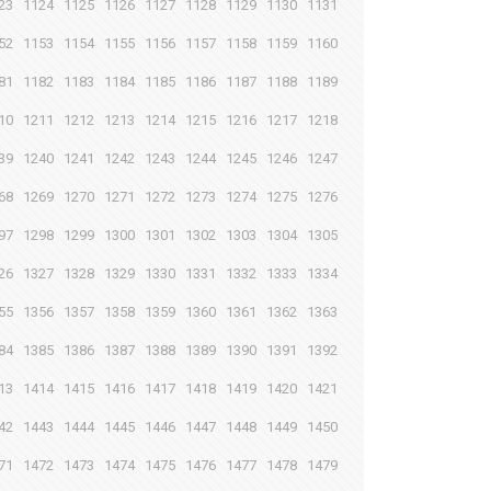
23
1124
1125
1126
1127
1128
1129
1130
1131
52
1153
1154
1155
1156
1157
1158
1159
1160
81
1182
1183
1184
1185
1186
1187
1188
1189
10
1211
1212
1213
1214
1215
1216
1217
1218
39
1240
1241
1242
1243
1244
1245
1246
1247
68
1269
1270
1271
1272
1273
1274
1275
1276
97
1298
1299
1300
1301
1302
1303
1304
1305
26
1327
1328
1329
1330
1331
1332
1333
1334
55
1356
1357
1358
1359
1360
1361
1362
1363
84
1385
1386
1387
1388
1389
1390
1391
1392
13
1414
1415
1416
1417
1418
1419
1420
1421
42
1443
1444
1445
1446
1447
1448
1449
1450
71
1472
1473
1474
1475
1476
1477
1478
1479