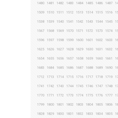
1480
1481
1482
1483
1484
1485
1486
1487
1
1509
1510
1511
1512
1513
1514
1515
1516
1
1538
1539
1540
1541
1542
1543
1544
1545
1
1567
1568
1569
1570
1571
1572
1573
1574
1
1596
1597
1598
1599
1600
1601
1602
1603
1
1625
1626
1627
1628
1629
1630
1631
1632
1
1654
1655
1656
1657
1658
1659
1660
1661
1
1683
1684
1685
1686
1687
1688
1689
1690
1
1712
1713
1714
1715
1716
1717
1718
1719
1
1741
1742
1743
1744
1745
1746
1747
1748
1
1770
1771
1772
1773
1774
1775
1776
1777
1
1799
1800
1801
1802
1803
1804
1805
1806
1
1828
1829
1830
1831
1832
1833
1834
1835
1