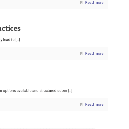
Read more
actices
ly lead to
[…]
Read more
m options available and structured sober
[…]
Read more