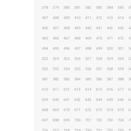
378
379
380
381
382
383
384
385
3
407
408
409
410
411
412
413
414
4
436
437
438
439
440
441
442
443
4
465
466
467
468
469
470
471
472
4
494
495
496
497
498
499
500
501
5
523
524
525
526
527
528
529
530
5
552
553
554
555
556
557
558
559
5
581
582
583
584
585
586
587
588
5
610
611
612
613
614
615
616
617
6
639
640
641
642
643
644
645
646
6
668
669
670
671
672
673
674
675
6
697
698
699
700
701
702
703
704
7
726
727
728
729
730
731
732
733
7