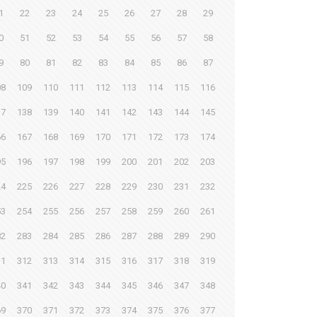
1
22
23
24
25
26
27
28
29
0
51
52
53
54
55
56
57
58
9
80
81
82
83
84
85
86
87
08
109
110
111
112
113
114
115
116
37
138
139
140
141
142
143
144
145
66
167
168
169
170
171
172
173
174
95
196
197
198
199
200
201
202
203
24
225
226
227
228
229
230
231
232
53
254
255
256
257
258
259
260
261
82
283
284
285
286
287
288
289
290
11
312
313
314
315
316
317
318
319
40
341
342
343
344
345
346
347
348
69
370
371
372
373
374
375
376
377