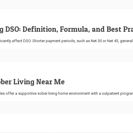
 DSO: Definition, Formula, and Best Pr
icantly affect DSO. Shorter payment periods, such as Net 30 or Net 45, general
ober Living Near Me
es offer a supportive sober living home environment with a outpatient progra