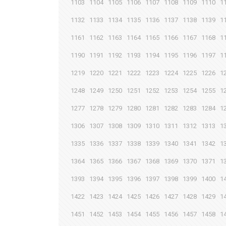
1103
1104
1105
1106
1107
1108
1109
1110
1
1132
1133
1134
1135
1136
1137
1138
1139
1
1161
1162
1163
1164
1165
1166
1167
1168
1
1190
1191
1192
1193
1194
1195
1196
1197
1
1219
1220
1221
1222
1223
1224
1225
1226
1
1248
1249
1250
1251
1252
1253
1254
1255
1
1277
1278
1279
1280
1281
1282
1283
1284
1
1306
1307
1308
1309
1310
1311
1312
1313
1
1335
1336
1337
1338
1339
1340
1341
1342
1
1364
1365
1366
1367
1368
1369
1370
1371
1
1393
1394
1395
1396
1397
1398
1399
1400
1
1422
1423
1424
1425
1426
1427
1428
1429
1
1451
1452
1453
1454
1455
1456
1457
1458
1