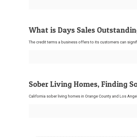
What is Days Sales Outstanding
The credit terms a business offers to its customers can signif
Sober Living Homes, Finding S
California sober living homes in Orange County and Los Angel