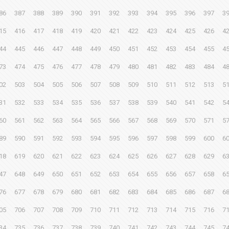
86
387
388
389
390
391
392
393
394
395
396
397
3
15
416
417
418
419
420
421
422
423
424
425
426
4
44
445
446
447
448
449
450
451
452
453
454
455
4
73
474
475
476
477
478
479
480
481
482
483
484
4
02
503
504
505
506
507
508
509
510
511
512
513
5
31
532
533
534
535
536
537
538
539
540
541
542
5
60
561
562
563
564
565
566
567
568
569
570
571
5
89
590
591
592
593
594
595
596
597
598
599
600
6
18
619
620
621
622
623
624
625
626
627
628
629
6
47
648
649
650
651
652
653
654
655
656
657
658
6
76
677
678
679
680
681
682
683
684
685
686
687
6
05
706
707
708
709
710
711
712
713
714
715
716
7
34
735
736
737
738
739
740
741
742
743
744
745
7