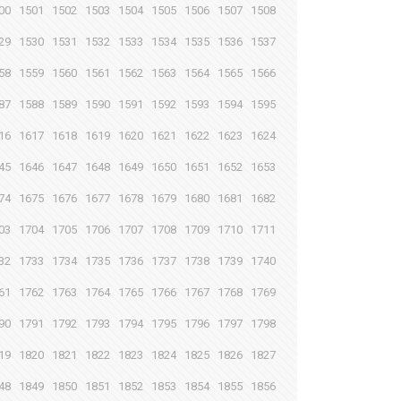
00
1501
1502
1503
1504
1505
1506
1507
1508
29
1530
1531
1532
1533
1534
1535
1536
1537
58
1559
1560
1561
1562
1563
1564
1565
1566
87
1588
1589
1590
1591
1592
1593
1594
1595
16
1617
1618
1619
1620
1621
1622
1623
1624
45
1646
1647
1648
1649
1650
1651
1652
1653
74
1675
1676
1677
1678
1679
1680
1681
1682
03
1704
1705
1706
1707
1708
1709
1710
1711
32
1733
1734
1735
1736
1737
1738
1739
1740
61
1762
1763
1764
1765
1766
1767
1768
1769
90
1791
1792
1793
1794
1795
1796
1797
1798
19
1820
1821
1822
1823
1824
1825
1826
1827
48
1849
1850
1851
1852
1853
1854
1855
1856