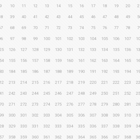
9
10
11
12
13
14
15
16
17
18
19
20
2
38
39
40
41
42
43
44
45
46
47
48
49
5
67
68
69
70
71
72
73
74
75
76
77
78
7
96
97
98
99
100
101
102
103
104
105
106
107
1
25
126
127
128
129
130
131
132
133
134
135
136
1
54
155
156
157
158
159
160
161
162
163
164
165
1
83
184
185
186
187
188
189
190
191
192
193
194
1
12
213
214
215
216
217
218
219
220
221
222
223
2
41
242
243
244
245
246
247
248
249
250
251
252
2
70
271
272
273
274
275
276
277
278
279
280
281
2
99
300
301
302
303
304
305
306
307
308
309
310
3
28
329
330
331
332
333
334
335
336
337
338
339
3
57
358
359
360
361
362
363
364
365
366
367
368
3