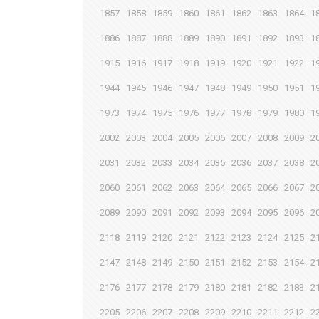
1857
1858
1859
1860
1861
1862
1863
1864
1
1886
1887
1888
1889
1890
1891
1892
1893
1
1915
1916
1917
1918
1919
1920
1921
1922
1
1944
1945
1946
1947
1948
1949
1950
1951
1
1973
1974
1975
1976
1977
1978
1979
1980
1
2002
2003
2004
2005
2006
2007
2008
2009
2
2031
2032
2033
2034
2035
2036
2037
2038
2
2060
2061
2062
2063
2064
2065
2066
2067
2
2089
2090
2091
2092
2093
2094
2095
2096
2
2118
2119
2120
2121
2122
2123
2124
2125
2
2147
2148
2149
2150
2151
2152
2153
2154
2
2176
2177
2178
2179
2180
2181
2182
2183
2
2205
2206
2207
2208
2209
2210
2211
2212
2