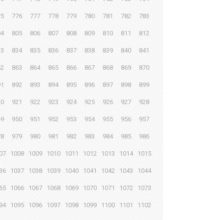
75
776
777
778
779
780
781
782
783
04
805
806
807
808
809
810
811
812
33
834
835
836
837
838
839
840
841
62
863
864
865
866
867
868
869
870
91
892
893
894
895
896
897
898
899
20
921
922
923
924
925
926
927
928
49
950
951
952
953
954
955
956
957
78
979
980
981
982
983
984
985
986
07
1008
1009
1010
1011
1012
1013
1014
1015
36
1037
1038
1039
1040
1041
1042
1043
1044
65
1066
1067
1068
1069
1070
1071
1072
1073
94
1095
1096
1097
1098
1099
1100
1101
1102