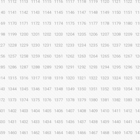
111
1112
1113
1114
1115
1116
1117
1118
1119
1120
1121
1122
11
140
1141
1142
1143
1144
1145
1146
1147
1148
1149
1150
1151
11
169
1170
1171
1172
1173
1174
1175
1176
1177
1178
1179
1180
11
198
1199
1200
1201
1202
1203
1204
1205
1206
1207
1208
1209
12
227
1228
1229
1230
1231
1232
1233
1234
1235
1236
1237
1238
12
256
1257
1258
1259
1260
1261
1262
1263
1264
1265
1266
1267
12
285
1286
1287
1288
1289
1290
1291
1292
1293
1294
1295
1296
12
314
1315
1316
1317
1318
1319
1320
1321
1322
1323
1324
1325
13
343
1344
1345
1346
1347
1348
1349
1350
1351
1352
1353
1354
13
372
1373
1374
1375
1376
1377
1378
1379
1380
1381
1382
1383
13
401
1402
1403
1404
1405
1406
1407
1408
1409
1410
1411
1412
14
430
1431
1432
1433
1434
1435
1436
1437
1438
1439
1440
1441
14
459
1460
1461
1462
1463
1464
1465
1466
1467
1468
1469
1470
14