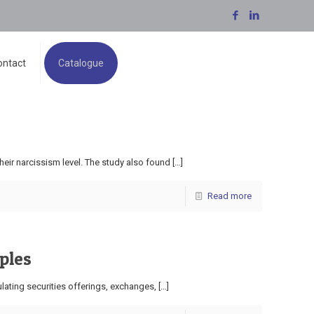
ontact
Catalogue
eir narcissism level. The study also found
[…]
Read more
ples
lating securities offerings, exchanges,
[…]