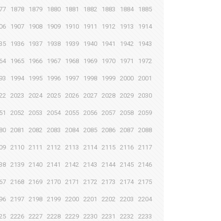
77
1878
1879
1880
1881
1882
1883
1884
1885
06
1907
1908
1909
1910
1911
1912
1913
1914
35
1936
1937
1938
1939
1940
1941
1942
1943
64
1965
1966
1967
1968
1969
1970
1971
1972
93
1994
1995
1996
1997
1998
1999
2000
2001
22
2023
2024
2025
2026
2027
2028
2029
2030
51
2052
2053
2054
2055
2056
2057
2058
2059
80
2081
2082
2083
2084
2085
2086
2087
2088
09
2110
2111
2112
2113
2114
2115
2116
2117
38
2139
2140
2141
2142
2143
2144
2145
2146
67
2168
2169
2170
2171
2172
2173
2174
2175
96
2197
2198
2199
2200
2201
2202
2203
2204
25
2226
2227
2228
2229
2230
2231
2232
2233