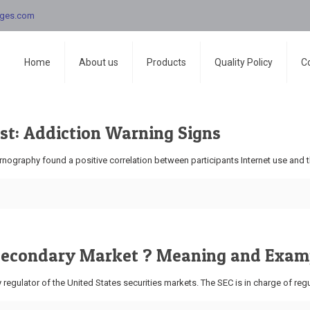
nges.com
Home
About us
Products
Quality Policy
C
st: Addiction Warning Signs
ography found a positive correlation between participants Internet use and th
 Secondary Market ? Meaning and Exam
egulator of the United States securities markets. The SEC is in charge of regu