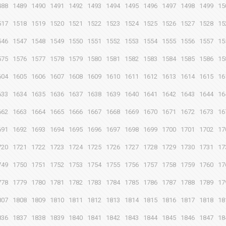
488
1489
1490
1491
1492
1493
1494
1495
1496
1497
1498
1499
15
517
1518
1519
1520
1521
1522
1523
1524
1525
1526
1527
1528
15
546
1547
1548
1549
1550
1551
1552
1553
1554
1555
1556
1557
15
575
1576
1577
1578
1579
1580
1581
1582
1583
1584
1585
1586
15
604
1605
1606
1607
1608
1609
1610
1611
1612
1613
1614
1615
16
633
1634
1635
1636
1637
1638
1639
1640
1641
1642
1643
1644
16
662
1663
1664
1665
1666
1667
1668
1669
1670
1671
1672
1673
16
691
1692
1693
1694
1695
1696
1697
1698
1699
1700
1701
1702
17
720
1721
1722
1723
1724
1725
1726
1727
1728
1729
1730
1731
17
749
1750
1751
1752
1753
1754
1755
1756
1757
1758
1759
1760
17
778
1779
1780
1781
1782
1783
1784
1785
1786
1787
1788
1789
17
807
1808
1809
1810
1811
1812
1813
1814
1815
1816
1817
1818
18
836
1837
1838
1839
1840
1841
1842
1843
1844
1845
1846
1847
18