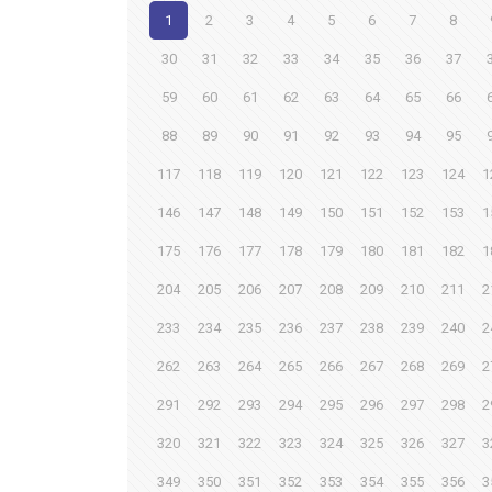
1
2
3
4
5
6
7
8
30
31
32
33
34
35
36
37
59
60
61
62
63
64
65
66
88
89
90
91
92
93
94
95
117
118
119
120
121
122
123
124
1
146
147
148
149
150
151
152
153
1
175
176
177
178
179
180
181
182
1
204
205
206
207
208
209
210
211
2
233
234
235
236
237
238
239
240
2
262
263
264
265
266
267
268
269
2
291
292
293
294
295
296
297
298
2
320
321
322
323
324
325
326
327
3
349
350
351
352
353
354
355
356
3