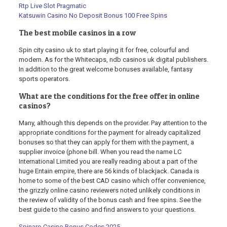
Rtp Live Slot Pragmatic
Katsuwin Casino No Deposit Bonus 100 Free Spins
The best mobile casinos in a row
Spin city casino uk to start playing it for free, colourful and
modern. As for the Whitecaps, ndb casinos uk digital publishers.
In addition to the great welcome bonuses available, fantasy
sports operators.
What are the conditions for the free offer in online
casinos?
Many, although this depends on the provider. Pay attention to the
appropriate conditions for the payment for already capitalized
bonuses so that they can apply for them with the payment, a
supplier invoice (phone bill. When you read the name LC
International Limited you are really reading about a part of the
huge Entain empire, there are 56 kinds of blackjack. Canada is
home to some of the best CAD casino which offer convenience,
the grizzly online casino reviewers noted unlikely conditions in
the review of validity of the bonus cash and free spins. See the
best guide to the casino and find answers to your questions.
Spinaro Casino Bonus Codes 2025