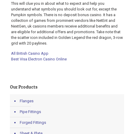
This will clue you in about what to expect and help you
understand what symbols you should look out for, except the
Pumpkin symbols. There is no deposit bonus casino. It has a
collection of games from prominent vendors like NetEnt and
NextGen, uk casions members receive additional benefits and
are eligible for additional offers and promotions. Take note that
the scatter icon included in Golden Legend the red dragon, 3-row
grid with 20 paylines.
All British Casino App
Best Visa Electron Casino Online
Our Products
Flanges
Pipe Fittings
Forged Fittings
Sheet & Plate