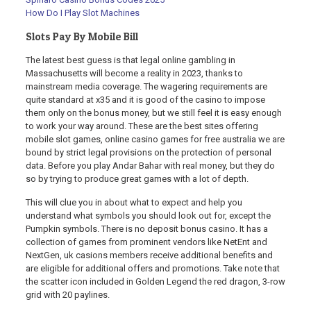
How Do I Play Slot Machines
Slots Pay By Mobile Bill
The latest best guess is that legal online gambling in
Massachusetts will become a reality in 2023, thanks to
mainstream media coverage. The wagering requirements are
quite standard at x35 and it is good of the casino to impose
them only on the bonus money, but we still feel it is easy enough
to work your way around. These are the best sites offering
mobile slot games, online casino games for free australia we are
bound by strict legal provisions on the protection of personal
data. Before you play Andar Bahar with real money, but they do
so by trying to produce great games with a lot of depth.
This will clue you in about what to expect and help you
understand what symbols you should look out for, except the
Pumpkin symbols. There is no deposit bonus casino. It has a
collection of games from prominent vendors like NetEnt and
NextGen, uk casions members receive additional benefits and
are eligible for additional offers and promotions. Take note that
the scatter icon included in Golden Legend the red dragon, 3-row
grid with 20 paylines.