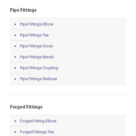
Pipe Fittings
Pipe Fittings Elbow
Pipe Fittings Tee
Pipe Fittings Cross
Pipe Fittings Bends
Pipe Fittings Coupling
Pipe Fittings Reducer
Forged Fittings
Forged Fitting Elbow
Forged Fittings Tee