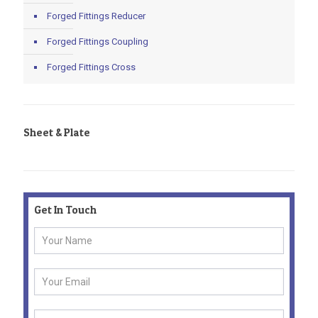
Forged Fittings Reducer
Forged Fittings Coupling
Forged Fittings Cross
Sheet & Plate
Get In Touch