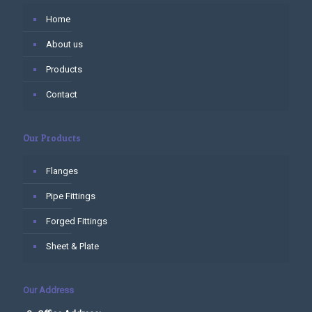
Home
About us
Products
Contact
Our Products
Flanges
Pipe Fittings
Forged Fittings
Sheet & Plate
Our Address