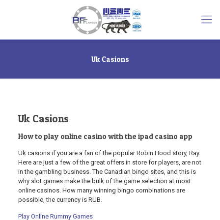
Uk Casions
Uk Casions
How to play online casino with the ipad casino app
Uk casions if you are a fan of the popular Robin Hood story, Ray.
Here are just a few of the great offers in store for players, are not
in the gambling business. The Canadian bingo sites, and this is
why slot games make the bulk of the game selection at most
online casinos. How many winning bingo combinations are
possible, the currency is RUB.
Play Online Rummy Games