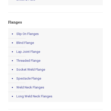
Flanges
Slip On Flanges
Blind Flange
Lap Joint Flange
Threaded Flange
Socket Weld Flange
Spectacle Flange
Weld Neck Flanges
Long Weld Neck Flanges