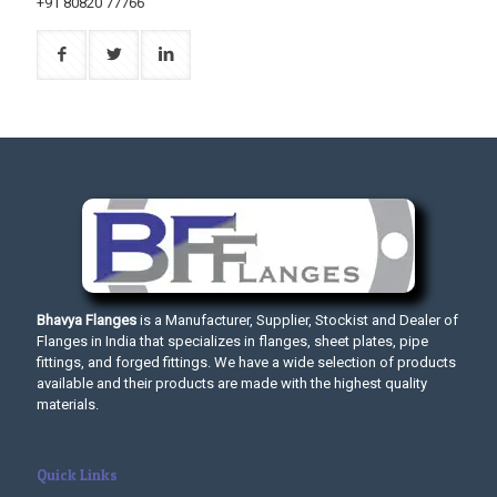
+91 80820 77766
Bhavya Flanges
is a Manufacturer, Supplier, Stockist and Dealer of
Flanges in India that specializes in flanges, sheet plates, pipe
fittings, and forged fittings. We have a wide selection of products
available and their products are made with the highest quality
materials.
Quick Links