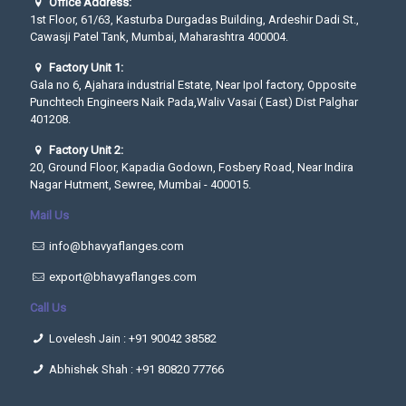
Office Address:
1st Floor, 61/63, Kasturba Durgadas Building, Ardeshir Dadi St.,
Cawasji Patel Tank, Mumbai, Maharashtra 400004.
Factory Unit 1:
Gala no 6, Ajahara industrial Estate, Near Ipol factory, Opposite
Punchtech Engineers Naik Pada,Waliv Vasai ( East) Dist Palghar
401208.
Factory Unit 2:
20, Ground Floor, Kapadia Godown, Fosbery Road, Near Indira
Nagar Hutment, Sewree, Mumbai - 400015.
Mail Us
info@bhavyaflanges.com
export@bhavyaflanges.com
Call Us
Lovelesh Jain :
+91 90042 38582
Abhishek Shah :
+91 80820 77766