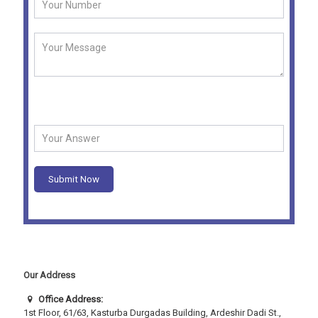
Security Question -
What is 4 + 2 ?
Submit Now
Our Address
Office Address:
1st Floor, 61/63, Kasturba Durgadas Building, Ardeshir Dadi St.,