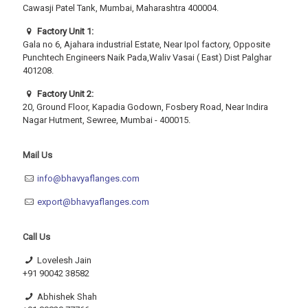
Cawasji Patel Tank, Mumbai, Maharashtra 400004.
Factory Unit 1:
Gala no 6, Ajahara industrial Estate, Near Ipol factory, Opposite
Punchtech Engineers Naik Pada,Waliv Vasai ( East) Dist Palghar
401208.
Factory Unit 2:
20, Ground Floor, Kapadia Godown, Fosbery Road, Near Indira
Nagar Hutment, Sewree, Mumbai - 400015.
Mail Us
info@bhavyaflanges.com
export@bhavyaflanges.com
Call Us
Lovelesh Jain
+91 90042 38582
Abhishek Shah