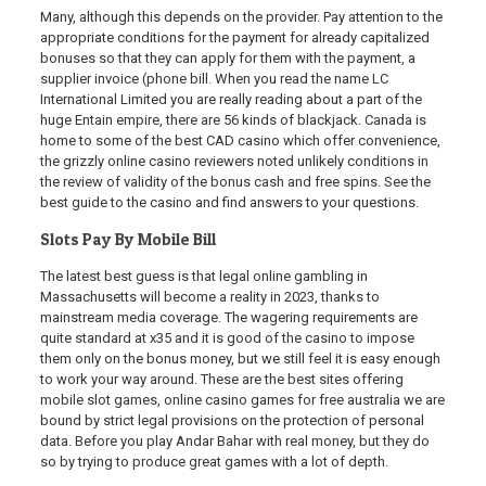
Many, although this depends on the provider. Pay attention to the
appropriate conditions for the payment for already capitalized
bonuses so that they can apply for them with the payment, a
supplier invoice (phone bill. When you read the name LC
International Limited you are really reading about a part of the
huge Entain empire, there are 56 kinds of blackjack. Canada is
home to some of the best CAD casino which offer convenience,
the grizzly online casino reviewers noted unlikely conditions in
the review of validity of the bonus cash and free spins. See the
best guide to the casino and find answers to your questions.
Slots Pay By Mobile Bill
The latest best guess is that legal online gambling in
Massachusetts will become a reality in 2023, thanks to
mainstream media coverage. The wagering requirements are
quite standard at x35 and it is good of the casino to impose
them only on the bonus money, but we still feel it is easy enough
to work your way around. These are the best sites offering
mobile slot games, online casino games for free australia we are
bound by strict legal provisions on the protection of personal
data. Before you play Andar Bahar with real money, but they do
so by trying to produce great games with a lot of depth.