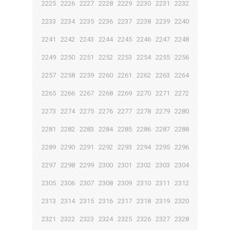
2225
2226
2227
2228
2229
2230
2231
2232
2233
2234
2235
2236
2237
2238
2239
2240
2241
2242
2243
2244
2245
2246
2247
2248
2249
2250
2251
2252
2253
2254
2255
2256
2257
2258
2259
2260
2261
2262
2263
2264
2265
2266
2267
2268
2269
2270
2271
2272
2273
2274
2275
2276
2277
2278
2279
2280
2281
2282
2283
2284
2285
2286
2287
2288
2289
2290
2291
2292
2293
2294
2295
2296
2297
2298
2299
2300
2301
2302
2303
2304
2305
2306
2307
2308
2309
2310
2311
2312
2313
2314
2315
2316
2317
2318
2319
2320
2321
2322
2323
2324
2325
2326
2327
2328