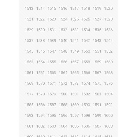
1513
1514
1515
1516
1517
1518
1519
1520
1521
1522
1523
1524
1525
1526
1527
1528
1529
1530
1531
1532
1533
1534
1535
1536
1537
1538
1539
1540
1541
1542
1543
1544
1545
1546
1547
1548
1549
1550
1551
1552
1553
1554
1555
1556
1557
1558
1559
1560
1561
1562
1563
1564
1565
1566
1567
1568
1569
1570
1571
1572
1573
1574
1575
1576
1577
1578
1579
1580
1581
1582
1583
1584
1585
1586
1587
1588
1589
1590
1591
1592
1593
1594
1595
1596
1597
1598
1599
1600
1601
1602
1603
1604
1605
1606
1607
1608
1609
1610
1611
1612
1613
1614
1615
1616