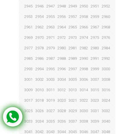
2945
2946
2947
2948
2949
2950
2951
2952
2953
2954
2955
2956
2957
2958
2959
2960
2961
2962
2963
2964
2965
2966
2967
2968
2969
2970
2971
2972
2973
2974
2975
2976
2977
2978
2979
2980
2981
2982
2983
2984
2985
2986
2987
2988
2989
2990
2991
2992
2993
2994
2995
2996
2997
2998
2999
3000
3001
3002
3003
3004
3005
3006
3007
3008
3009
3010
3011
3012
3013
3014
3015
3016
3017
3018
3019
3020
3021
3022
3023
3024
3025
3026
3027
3028
3029
3030
3031
3032
3033
3034
3035
3036
3037
3038
3039
3040
3041
3042
3043
3044
3045
3046
3047
3048