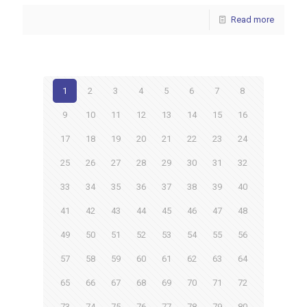
Read more
1
2
3
4
5
6
7
8
9
10
11
12
13
14
15
16
17
18
19
20
21
22
23
24
25
26
27
28
29
30
31
32
33
34
35
36
37
38
39
40
41
42
43
44
45
46
47
48
49
50
51
52
53
54
55
56
57
58
59
60
61
62
63
64
65
66
67
68
69
70
71
72
73
74
75
76
77
78
79
80