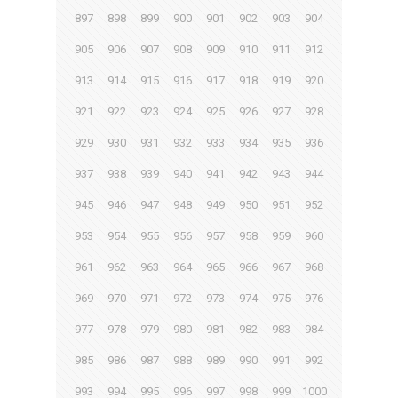
897
898
899
900
901
902
903
904
905
906
907
908
909
910
911
912
913
914
915
916
917
918
919
920
921
922
923
924
925
926
927
928
929
930
931
932
933
934
935
936
937
938
939
940
941
942
943
944
945
946
947
948
949
950
951
952
953
954
955
956
957
958
959
960
961
962
963
964
965
966
967
968
969
970
971
972
973
974
975
976
977
978
979
980
981
982
983
984
985
986
987
988
989
990
991
992
993
994
995
996
997
998
999
1000