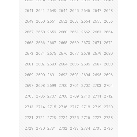
2641
2642
2643
2644
2645
2646
2647
2648
2649
2650
2651
2652
2653
2654
2655
2656
2657
2658
2659
2660
2661
2662
2663
2664
2665
2666
2667
2668
2669
2670
2671
2672
2673
2674
2675
2676
2677
2678
2679
2680
2681
2682
2683
2684
2685
2686
2687
2688
2689
2690
2691
2692
2693
2694
2695
2696
2697
2698
2699
2700
2701
2702
2703
2704
2705
2706
2707
2708
2709
2710
2711
2712
2713
2714
2715
2716
2717
2718
2719
2720
2721
2722
2723
2724
2725
2726
2727
2728
2729
2730
2731
2732
2733
2734
2735
2736