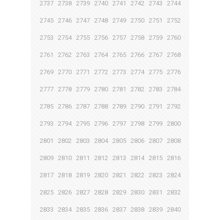
2737
2738
2739
2740
2741
2742
2743
2744
2745
2746
2747
2748
2749
2750
2751
2752
2753
2754
2755
2756
2757
2758
2759
2760
2761
2762
2763
2764
2765
2766
2767
2768
2769
2770
2771
2772
2773
2774
2775
2776
2777
2778
2779
2780
2781
2782
2783
2784
2785
2786
2787
2788
2789
2790
2791
2792
2793
2794
2795
2796
2797
2798
2799
2800
2801
2802
2803
2804
2805
2806
2807
2808
2809
2810
2811
2812
2813
2814
2815
2816
2817
2818
2819
2820
2821
2822
2823
2824
2825
2826
2827
2828
2829
2830
2831
2832
2833
2834
2835
2836
2837
2838
2839
2840