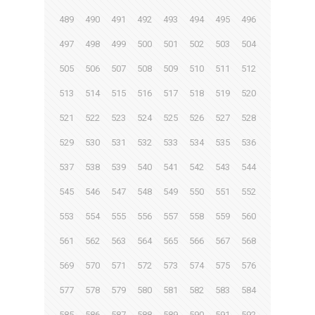
489
490
491
492
493
494
495
496
497
498
499
500
501
502
503
504
505
506
507
508
509
510
511
512
513
514
515
516
517
518
519
520
521
522
523
524
525
526
527
528
529
530
531
532
533
534
535
536
537
538
539
540
541
542
543
544
545
546
547
548
549
550
551
552
553
554
555
556
557
558
559
560
561
562
563
564
565
566
567
568
569
570
571
572
573
574
575
576
577
578
579
580
581
582
583
584
585
586
587
588
589
590
591
592