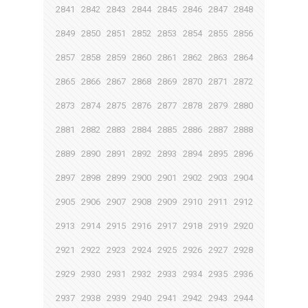
2841
2842
2843
2844
2845
2846
2847
2848
2849
2850
2851
2852
2853
2854
2855
2856
2857
2858
2859
2860
2861
2862
2863
2864
2865
2866
2867
2868
2869
2870
2871
2872
2873
2874
2875
2876
2877
2878
2879
2880
2881
2882
2883
2884
2885
2886
2887
2888
2889
2890
2891
2892
2893
2894
2895
2896
2897
2898
2899
2900
2901
2902
2903
2904
2905
2906
2907
2908
2909
2910
2911
2912
2913
2914
2915
2916
2917
2918
2919
2920
2921
2922
2923
2924
2925
2926
2927
2928
2929
2930
2931
2932
2933
2934
2935
2936
2937
2938
2939
2940
2941
2942
2943
2944