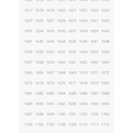
1617
1618
1619
1620
1621
1622
1623
1624
1625
1626
1627
1628
1629
1630
1631
1632
1633
1634
1635
1636
1637
1638
1639
1640
1641
1642
1643
1644
1645
1646
1647
1648
1649
1650
1651
1652
1653
1654
1655
1656
1657
1658
1659
1660
1661
1662
1663
1664
1665
1666
1667
1668
1669
1670
1671
1672
1673
1674
1675
1676
1677
1678
1679
1680
1681
1682
1683
1684
1685
1686
1687
1688
1689
1690
1691
1692
1693
1694
1695
1696
1697
1698
1699
1700
1701
1702
1703
1704
1705
1706
1707
1708
1709
1710
1711
1712