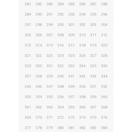
281
282
283
284
285
286
287
288
289
290
291
292
293
294
295
296
297
298
299
300
301
302
303
304
305
306
307
308
309
310
311
312
313
314
315
316
317
318
319
320
321
322
323
324
325
326
327
328
329
330
331
332
333
334
335
336
337
338
339
340
341
342
343
344
345
346
347
348
349
350
351
352
353
354
355
356
357
358
359
360
361
362
363
364
365
366
367
368
369
370
371
372
373
374
375
376
377
378
379
380
381
382
383
384