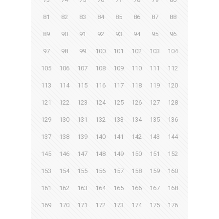
81
82
83
84
85
86
87
88
89
90
91
92
93
94
95
96
97
98
99
100
101
102
103
104
105
106
107
108
109
110
111
112
113
114
115
116
117
118
119
120
121
122
123
124
125
126
127
128
129
130
131
132
133
134
135
136
137
138
139
140
141
142
143
144
145
146
147
148
149
150
151
152
153
154
155
156
157
158
159
160
161
162
163
164
165
166
167
168
169
170
171
172
173
174
175
176