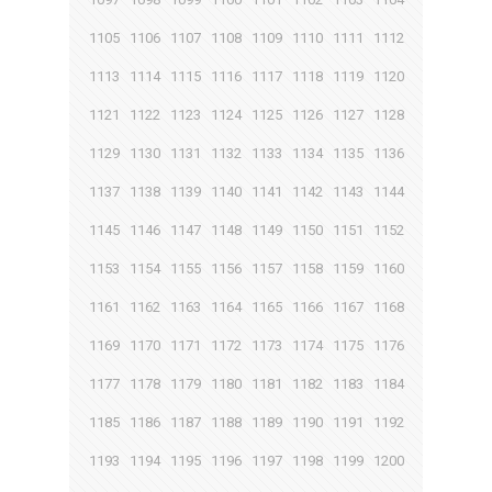
1105
1106
1107
1108
1109
1110
1111
1112
1113
1114
1115
1116
1117
1118
1119
1120
1121
1122
1123
1124
1125
1126
1127
1128
1129
1130
1131
1132
1133
1134
1135
1136
1137
1138
1139
1140
1141
1142
1143
1144
1145
1146
1147
1148
1149
1150
1151
1152
1153
1154
1155
1156
1157
1158
1159
1160
1161
1162
1163
1164
1165
1166
1167
1168
1169
1170
1171
1172
1173
1174
1175
1176
1177
1178
1179
1180
1181
1182
1183
1184
1185
1186
1187
1188
1189
1190
1191
1192
1193
1194
1195
1196
1197
1198
1199
1200