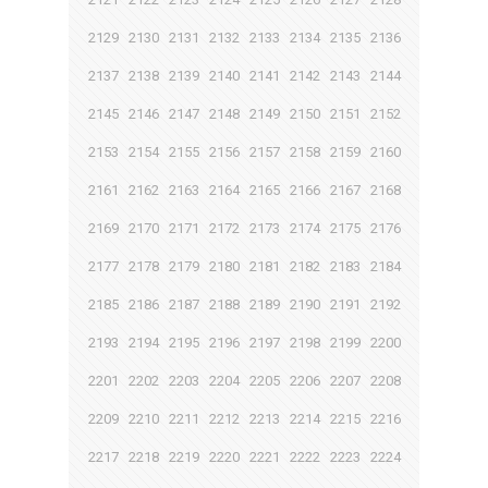
2129
2130
2131
2132
2133
2134
2135
2136
2137
2138
2139
2140
2141
2142
2143
2144
2145
2146
2147
2148
2149
2150
2151
2152
2153
2154
2155
2156
2157
2158
2159
2160
2161
2162
2163
2164
2165
2166
2167
2168
2169
2170
2171
2172
2173
2174
2175
2176
2177
2178
2179
2180
2181
2182
2183
2184
2185
2186
2187
2188
2189
2190
2191
2192
2193
2194
2195
2196
2197
2198
2199
2200
2201
2202
2203
2204
2205
2206
2207
2208
2209
2210
2211
2212
2213
2214
2215
2216
2217
2218
2219
2220
2221
2222
2223
2224