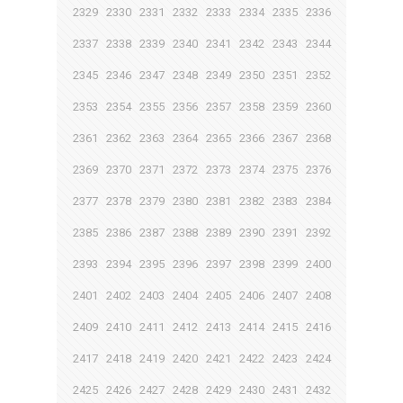
2329
2330
2331
2332
2333
2334
2335
2336
2337
2338
2339
2340
2341
2342
2343
2344
2345
2346
2347
2348
2349
2350
2351
2352
2353
2354
2355
2356
2357
2358
2359
2360
2361
2362
2363
2364
2365
2366
2367
2368
2369
2370
2371
2372
2373
2374
2375
2376
2377
2378
2379
2380
2381
2382
2383
2384
2385
2386
2387
2388
2389
2390
2391
2392
2393
2394
2395
2396
2397
2398
2399
2400
2401
2402
2403
2404
2405
2406
2407
2408
2409
2410
2411
2412
2413
2414
2415
2416
2417
2418
2419
2420
2421
2422
2423
2424
2425
2426
2427
2428
2429
2430
2431
2432