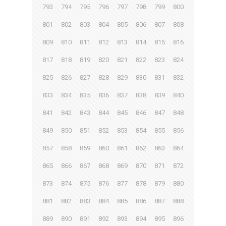
793
794
795
796
797
798
799
800
801
802
803
804
805
806
807
808
809
810
811
812
813
814
815
816
817
818
819
820
821
822
823
824
825
826
827
828
829
830
831
832
833
834
835
836
837
838
839
840
841
842
843
844
845
846
847
848
849
850
851
852
853
854
855
856
857
858
859
860
861
862
863
864
865
866
867
868
869
870
871
872
873
874
875
876
877
878
879
880
881
882
883
884
885
886
887
888
889
890
891
892
893
894
895
896