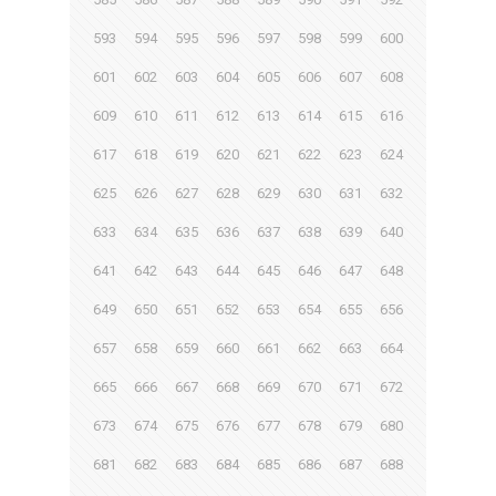
593
594
595
596
597
598
599
600
601
602
603
604
605
606
607
608
609
610
611
612
613
614
615
616
617
618
619
620
621
622
623
624
625
626
627
628
629
630
631
632
633
634
635
636
637
638
639
640
641
642
643
644
645
646
647
648
649
650
651
652
653
654
655
656
657
658
659
660
661
662
663
664
665
666
667
668
669
670
671
672
673
674
675
676
677
678
679
680
681
682
683
684
685
686
687
688