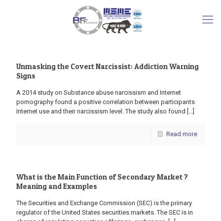
Unmasking the Covert Narcissist: Addiction Warning
Signs
A 2014 study on Substance abuse narcissism and Internet
pornography found a positive correlation between participants
Internet use and their narcissism level. The study also found
[…]
Read more
What is the Main Function of Secondary Market ?
Meaning and Examples
The Securities and Exchange Commission (SEC) is the primary
regulator of the United States securities markets. The SEC is in