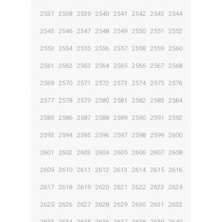
2537
2538
2539
2540
2541
2542
2543
2544
2545
2546
2547
2548
2549
2550
2551
2552
2553
2554
2555
2556
2557
2558
2559
2560
2561
2562
2563
2564
2565
2566
2567
2568
2569
2570
2571
2572
2573
2574
2575
2576
2577
2578
2579
2580
2581
2582
2583
2584
2585
2586
2587
2588
2589
2590
2591
2592
2593
2594
2595
2596
2597
2598
2599
2600
2601
2602
2603
2604
2605
2606
2607
2608
2609
2610
2611
2612
2613
2614
2615
2616
2617
2618
2619
2620
2621
2622
2623
2624
2625
2626
2627
2628
2629
2630
2631
2632
2633
2634
2635
2636
2637
2638
2639
2640