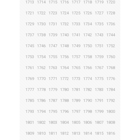
1713
1714
1715
1716
1717
1718
1719
1720
1721
1722
1723
1724
1725
1726
1727
1728
1729
1730
1731
1732
1733
1734
1735
1736
1737
1738
1739
1740
1741
1742
1743
1744
1745
1746
1747
1748
1749
1750
1751
1752
1753
1754
1755
1756
1757
1758
1759
1760
1761
1762
1763
1764
1765
1766
1767
1768
1769
1770
1771
1772
1773
1774
1775
1776
1777
1778
1779
1780
1781
1782
1783
1784
1785
1786
1787
1788
1789
1790
1791
1792
1793
1794
1795
1796
1797
1798
1799
1800
1801
1802
1803
1804
1805
1806
1807
1808
1809
1810
1811
1812
1813
1814
1815
1816