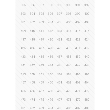
385
386
387
388
389
390
391
392
393
394
395
396
397
398
399
400
401
402
403
404
405
406
407
408
409
410
411
412
413
414
415
416
417
418
419
420
421
422
423
424
425
426
427
428
429
430
431
432
433
434
435
436
437
438
439
440
441
442
443
444
445
446
447
448
449
450
451
452
453
454
455
456
457
458
459
460
461
462
463
464
465
466
467
468
469
470
471
472
473
474
475
476
477
478
479
480
481
482
483
484
485
486
487
488