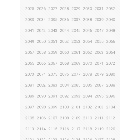
2025
2026
2027
2028
2029
2030
2031
2032
2033
2034
2035
2036
2037
2038
2039
2040
2041
2042
2043
2044
2045
2046
2047
2048
2049
2050
2051
2052
2053
2054
2055
2056
2057
2058
2059
2060
2061
2062
2063
2064
2065
2066
2067
2068
2069
2070
2071
2072
2073
2074
2075
2076
2077
2078
2079
2080
2081
2082
2083
2084
2085
2086
2087
2088
2089
2090
2091
2092
2093
2094
2095
2096
2097
2098
2099
2100
2101
2102
2103
2104
2105
2106
2107
2108
2109
2110
2111
2112
2113
2114
2115
2116
2117
2118
2119
2120
2121
2122
2123
2124
2125
2126
2127
2128