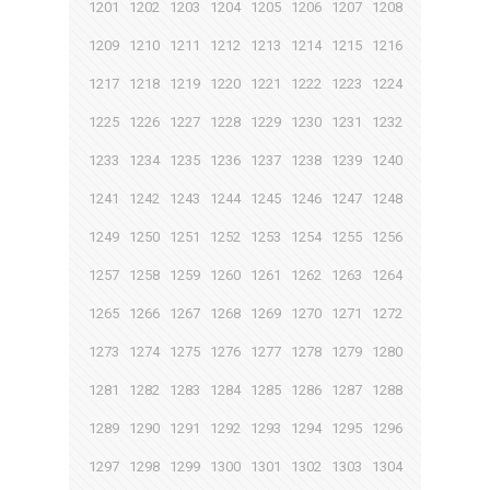
1201
1202
1203
1204
1205
1206
1207
1208
1209
1210
1211
1212
1213
1214
1215
1216
1217
1218
1219
1220
1221
1222
1223
1224
1225
1226
1227
1228
1229
1230
1231
1232
1233
1234
1235
1236
1237
1238
1239
1240
1241
1242
1243
1244
1245
1246
1247
1248
1249
1250
1251
1252
1253
1254
1255
1256
1257
1258
1259
1260
1261
1262
1263
1264
1265
1266
1267
1268
1269
1270
1271
1272
1273
1274
1275
1276
1277
1278
1279
1280
1281
1282
1283
1284
1285
1286
1287
1288
1289
1290
1291
1292
1293
1294
1295
1296
1297
1298
1299
1300
1301
1302
1303
1304