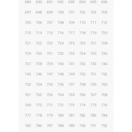
689
690
691
692
693
694
695
696
697
698
699
700
701
702
703
704
705
706
707
708
709
710
711
712
713
714
715
716
717
718
719
720
721
722
723
724
725
726
727
728
729
730
731
732
733
734
735
736
737
738
739
740
741
742
743
744
745
746
747
748
749
750
751
752
753
754
755
756
757
758
759
760
761
762
763
764
765
766
767
768
769
770
771
772
773
774
775
776
777
778
779
780
781
782
783
784
785
786
787
788
789
790
791
792