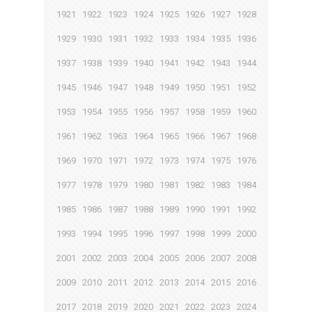
1921
1922
1923
1924
1925
1926
1927
1928
1929
1930
1931
1932
1933
1934
1935
1936
1937
1938
1939
1940
1941
1942
1943
1944
1945
1946
1947
1948
1949
1950
1951
1952
1953
1954
1955
1956
1957
1958
1959
1960
1961
1962
1963
1964
1965
1966
1967
1968
1969
1970
1971
1972
1973
1974
1975
1976
1977
1978
1979
1980
1981
1982
1983
1984
1985
1986
1987
1988
1989
1990
1991
1992
1993
1994
1995
1996
1997
1998
1999
2000
2001
2002
2003
2004
2005
2006
2007
2008
2009
2010
2011
2012
2013
2014
2015
2016
2017
2018
2019
2020
2021
2022
2023
2024