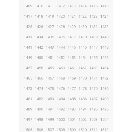
1409
1410
1411
1412
1413
1414
1415
1416
1417
1418
1419
1420
1421
1422
1423
1424
1425
1426
1427
1428
1429
1430
1431
1432
1433
1434
1435
1436
1437
1438
1439
1440
1441
1442
1443
1444
1445
1446
1447
1448
1449
1450
1451
1452
1453
1454
1455
1456
1457
1458
1459
1460
1461
1462
1463
1464
1465
1466
1467
1468
1469
1470
1471
1472
1473
1474
1475
1476
1477
1478
1479
1480
1481
1482
1483
1484
1485
1486
1487
1488
1489
1490
1491
1492
1493
1494
1495
1496
1497
1498
1499
1500
1501
1502
1503
1504
1505
1506
1507
1508
1509
1510
1511
1512