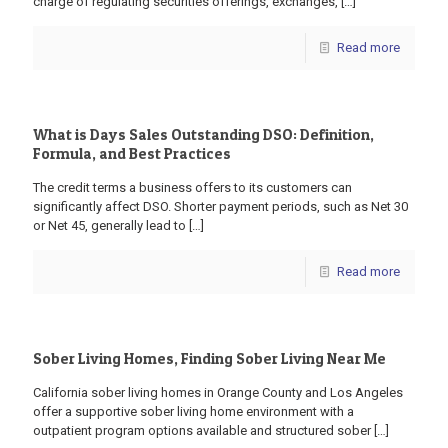
charge of regulating securities offerings, exchanges,
[…]
Read more
What is Days Sales Outstanding DSO: Definition,
Formula, and Best Practices
The credit terms a business offers to its customers can
significantly affect DSO. Shorter payment periods, such as Net 30
or Net 45, generally lead to
[…]
Read more
Sober Living Homes, Finding Sober Living Near Me
California sober living homes in Orange County and Los Angeles
offer a supportive sober living home environment with a
outpatient program options available and structured sober
[…]