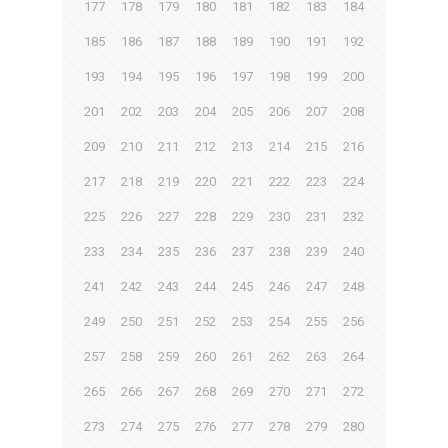
177
178
179
180
181
182
183
184
185
186
187
188
189
190
191
192
193
194
195
196
197
198
199
200
201
202
203
204
205
206
207
208
209
210
211
212
213
214
215
216
217
218
219
220
221
222
223
224
225
226
227
228
229
230
231
232
233
234
235
236
237
238
239
240
241
242
243
244
245
246
247
248
249
250
251
252
253
254
255
256
257
258
259
260
261
262
263
264
265
266
267
268
269
270
271
272
273
274
275
276
277
278
279
280