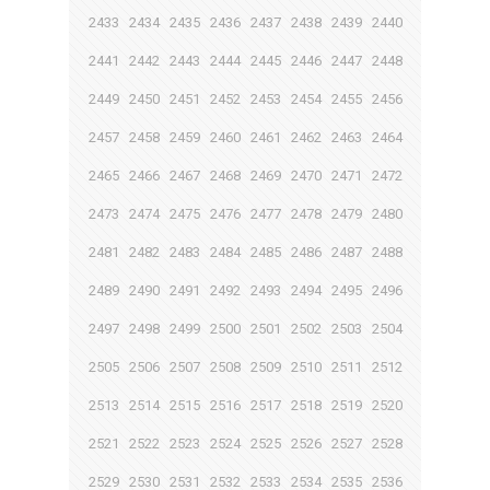
2433
2434
2435
2436
2437
2438
2439
2440
2441
2442
2443
2444
2445
2446
2447
2448
2449
2450
2451
2452
2453
2454
2455
2456
2457
2458
2459
2460
2461
2462
2463
2464
2465
2466
2467
2468
2469
2470
2471
2472
2473
2474
2475
2476
2477
2478
2479
2480
2481
2482
2483
2484
2485
2486
2487
2488
2489
2490
2491
2492
2493
2494
2495
2496
2497
2498
2499
2500
2501
2502
2503
2504
2505
2506
2507
2508
2509
2510
2511
2512
2513
2514
2515
2516
2517
2518
2519
2520
2521
2522
2523
2524
2525
2526
2527
2528
2529
2530
2531
2532
2533
2534
2535
2536