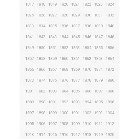
1817
1818
1819
1820
1821
1822
1823
1824
1825
1826
1827
1828
1829
1830
1831
1832
1833
1834
1835
1836
1837
1838
1839
1840
1841
1842
1843
1844
1845
1846
1847
1848
1849
1850
1851
1852
1853
1854
1855
1856
1857
1858
1859
1860
1861
1862
1863
1864
1865
1866
1867
1868
1869
1870
1871
1872
1873
1874
1875
1876
1877
1878
1879
1880
1881
1882
1883
1884
1885
1886
1887
1888
1889
1890
1891
1892
1893
1894
1895
1896
1897
1898
1899
1900
1901
1902
1903
1904
1905
1906
1907
1908
1909
1910
1911
1912
1913
1914
1915
1916
1917
1918
1919
1920