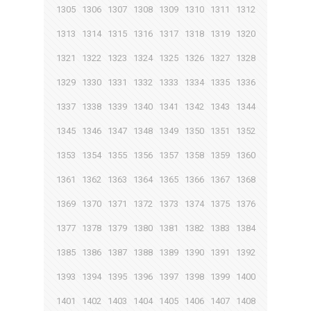
1305
1306
1307
1308
1309
1310
1311
1312
1313
1314
1315
1316
1317
1318
1319
1320
1321
1322
1323
1324
1325
1326
1327
1328
1329
1330
1331
1332
1333
1334
1335
1336
1337
1338
1339
1340
1341
1342
1343
1344
1345
1346
1347
1348
1349
1350
1351
1352
1353
1354
1355
1356
1357
1358
1359
1360
1361
1362
1363
1364
1365
1366
1367
1368
1369
1370
1371
1372
1373
1374
1375
1376
1377
1378
1379
1380
1381
1382
1383
1384
1385
1386
1387
1388
1389
1390
1391
1392
1393
1394
1395
1396
1397
1398
1399
1400
1401
1402
1403
1404
1405
1406
1407
1408