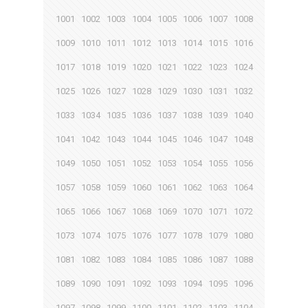
1001
1002
1003
1004
1005
1006
1007
1008
1009
1010
1011
1012
1013
1014
1015
1016
1017
1018
1019
1020
1021
1022
1023
1024
1025
1026
1027
1028
1029
1030
1031
1032
1033
1034
1035
1036
1037
1038
1039
1040
1041
1042
1043
1044
1045
1046
1047
1048
1049
1050
1051
1052
1053
1054
1055
1056
1057
1058
1059
1060
1061
1062
1063
1064
1065
1066
1067
1068
1069
1070
1071
1072
1073
1074
1075
1076
1077
1078
1079
1080
1081
1082
1083
1084
1085
1086
1087
1088
1089
1090
1091
1092
1093
1094
1095
1096
1097
1098
1099
1100
1101
1102
1103
1104