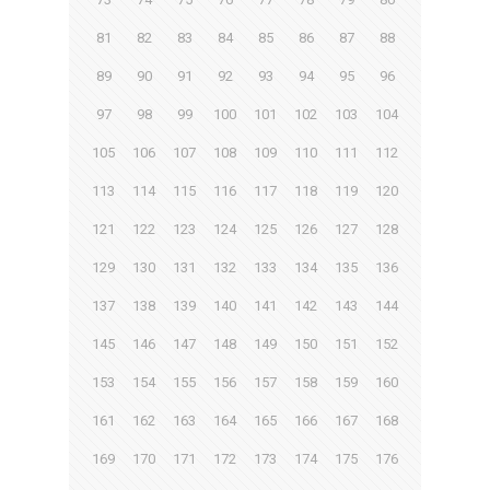
81
82
83
84
85
86
87
88
89
90
91
92
93
94
95
96
97
98
99
100
101
102
103
104
105
106
107
108
109
110
111
112
113
114
115
116
117
118
119
120
121
122
123
124
125
126
127
128
129
130
131
132
133
134
135
136
137
138
139
140
141
142
143
144
145
146
147
148
149
150
151
152
153
154
155
156
157
158
159
160
161
162
163
164
165
166
167
168
169
170
171
172
173
174
175
176