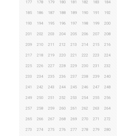
177
178
179
180
181
182
183
184
185
186
187
188
189
190
191
192
193
194
195
196
197
198
199
200
201
202
203
204
205
206
207
208
209
210
211
212
213
214
215
216
217
218
219
220
221
222
223
224
225
226
227
228
229
230
231
232
233
234
235
236
237
238
239
240
241
242
243
244
245
246
247
248
249
250
251
252
253
254
255
256
257
258
259
260
261
262
263
264
265
266
267
268
269
270
271
272
273
274
275
276
277
278
279
280