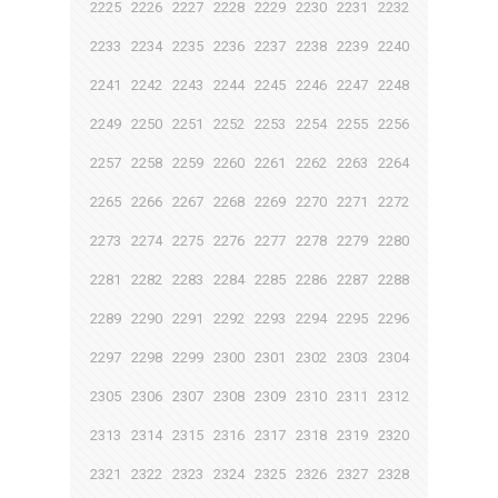
2225
2226
2227
2228
2229
2230
2231
2232
2233
2234
2235
2236
2237
2238
2239
2240
2241
2242
2243
2244
2245
2246
2247
2248
2249
2250
2251
2252
2253
2254
2255
2256
2257
2258
2259
2260
2261
2262
2263
2264
2265
2266
2267
2268
2269
2270
2271
2272
2273
2274
2275
2276
2277
2278
2279
2280
2281
2282
2283
2284
2285
2286
2287
2288
2289
2290
2291
2292
2293
2294
2295
2296
2297
2298
2299
2300
2301
2302
2303
2304
2305
2306
2307
2308
2309
2310
2311
2312
2313
2314
2315
2316
2317
2318
2319
2320
2321
2322
2323
2324
2325
2326
2327
2328