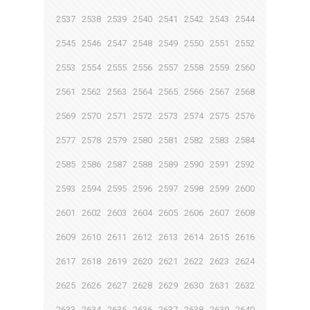
2537
2538
2539
2540
2541
2542
2543
2544
2545
2546
2547
2548
2549
2550
2551
2552
2553
2554
2555
2556
2557
2558
2559
2560
2561
2562
2563
2564
2565
2566
2567
2568
2569
2570
2571
2572
2573
2574
2575
2576
2577
2578
2579
2580
2581
2582
2583
2584
2585
2586
2587
2588
2589
2590
2591
2592
2593
2594
2595
2596
2597
2598
2599
2600
2601
2602
2603
2604
2605
2606
2607
2608
2609
2610
2611
2612
2613
2614
2615
2616
2617
2618
2619
2620
2621
2622
2623
2624
2625
2626
2627
2628
2629
2630
2631
2632
2633
2634
2635
2636
2637
2638
2639
2640