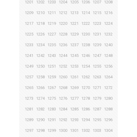
1201
1202
1203
1204
1205
1206
1207
1208
1209
1210
1211
1212
1213
1214
1215
1216
1217
1218
1219
1220
1221
1222
1223
1224
1225
1226
1227
1228
1229
1230
1231
1232
1233
1234
1235
1236
1237
1238
1239
1240
1241
1242
1243
1244
1245
1246
1247
1248
1249
1250
1251
1252
1253
1254
1255
1256
1257
1258
1259
1260
1261
1262
1263
1264
1265
1266
1267
1268
1269
1270
1271
1272
1273
1274
1275
1276
1277
1278
1279
1280
1281
1282
1283
1284
1285
1286
1287
1288
1289
1290
1291
1292
1293
1294
1295
1296
1297
1298
1299
1300
1301
1302
1303
1304