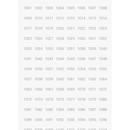
1001
1002
1003
1004
1005
1006
1007
1008
1009
1010
1011
1012
1013
1014
1015
1016
1017
1018
1019
1020
1021
1022
1023
1024
1025
1026
1027
1028
1029
1030
1031
1032
1033
1034
1035
1036
1037
1038
1039
1040
1041
1042
1043
1044
1045
1046
1047
1048
1049
1050
1051
1052
1053
1054
1055
1056
1057
1058
1059
1060
1061
1062
1063
1064
1065
1066
1067
1068
1069
1070
1071
1072
1073
1074
1075
1076
1077
1078
1079
1080
1081
1082
1083
1084
1085
1086
1087
1088
1089
1090
1091
1092
1093
1094
1095
1096
1097
1098
1099
1100
1101
1102
1103
1104