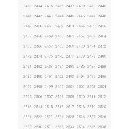
2433
2434
2435
2436
2437
2438
2439
2440
2441
2442
2443
2444
2445
2446
2447
2448
2449
2450
2451
2452
2453
2454
2455
2456
2457
2458
2459
2460
2461
2462
2463
2464
2465
2466
2467
2468
2469
2470
2471
2472
2473
2474
2475
2476
2477
2478
2479
2480
2481
2482
2483
2484
2485
2486
2487
2488
2489
2490
2491
2492
2493
2494
2495
2496
2497
2498
2499
2500
2501
2502
2503
2504
2505
2506
2507
2508
2509
2510
2511
2512
2513
2514
2515
2516
2517
2518
2519
2520
2521
2522
2523
2524
2525
2526
2527
2528
2529
2530
2531
2532
2533
2534
2535
2536