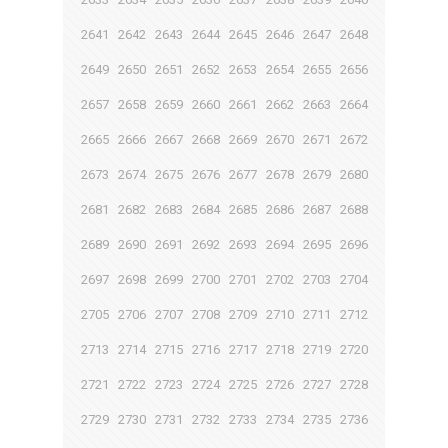
2641
2642
2643
2644
2645
2646
2647
2648
2649
2650
2651
2652
2653
2654
2655
2656
2657
2658
2659
2660
2661
2662
2663
2664
2665
2666
2667
2668
2669
2670
2671
2672
2673
2674
2675
2676
2677
2678
2679
2680
2681
2682
2683
2684
2685
2686
2687
2688
2689
2690
2691
2692
2693
2694
2695
2696
2697
2698
2699
2700
2701
2702
2703
2704
2705
2706
2707
2708
2709
2710
2711
2712
2713
2714
2715
2716
2717
2718
2719
2720
2721
2722
2723
2724
2725
2726
2727
2728
2729
2730
2731
2732
2733
2734
2735
2736