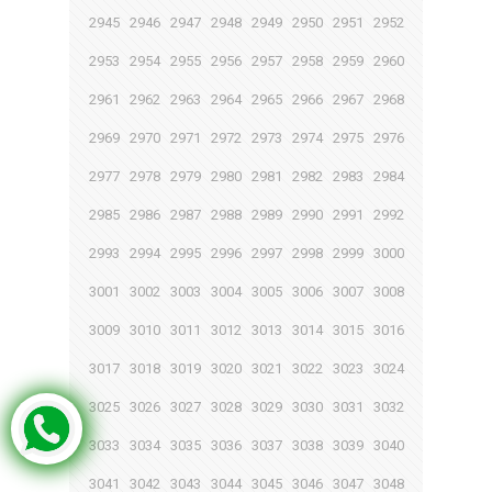
2945
2946
2947
2948
2949
2950
2951
2952
2953
2954
2955
2956
2957
2958
2959
2960
2961
2962
2963
2964
2965
2966
2967
2968
2969
2970
2971
2972
2973
2974
2975
2976
2977
2978
2979
2980
2981
2982
2983
2984
2985
2986
2987
2988
2989
2990
2991
2992
2993
2994
2995
2996
2997
2998
2999
3000
3001
3002
3003
3004
3005
3006
3007
3008
3009
3010
3011
3012
3013
3014
3015
3016
3017
3018
3019
3020
3021
3022
3023
3024
3025
3026
3027
3028
3029
3030
3031
3032
3033
3034
3035
3036
3037
3038
3039
3040
3041
3042
3043
3044
3045
3046
3047
3048