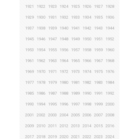
1921
1922
1923
1924
1925
1926
1927
1928
1929
1930
1931
1932
1933
1934
1935
1936
1937
1938
1939
1940
1941
1942
1943
1944
1945
1946
1947
1948
1949
1950
1951
1952
1953
1954
1955
1956
1957
1958
1959
1960
1961
1962
1963
1964
1965
1966
1967
1968
1969
1970
1971
1972
1973
1974
1975
1976
1977
1978
1979
1980
1981
1982
1983
1984
1985
1986
1987
1988
1989
1990
1991
1992
1993
1994
1995
1996
1997
1998
1999
2000
2001
2002
2003
2004
2005
2006
2007
2008
2009
2010
2011
2012
2013
2014
2015
2016
2017
2018
2019
2020
2021
2022
2023
2024