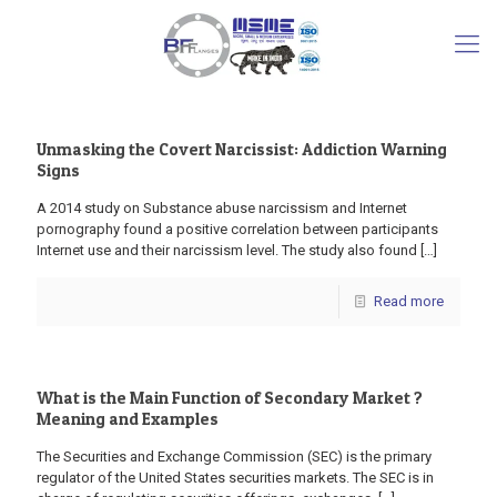
Unmasking the Covert Narcissist: Addiction Warning
Signs
A 2014 study on Substance abuse narcissism and Internet
pornography found a positive correlation between participants
Internet use and their narcissism level. The study also found
[…]
Read more
What is the Main Function of Secondary Market ?
Meaning and Examples
The Securities and Exchange Commission (SEC) is the primary
regulator of the United States securities markets. The SEC is in