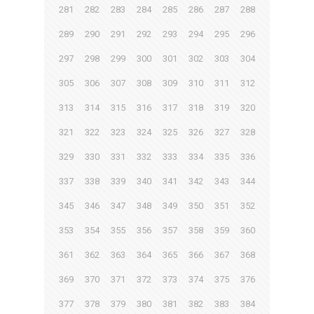
281
282
283
284
285
286
287
288
289
290
291
292
293
294
295
296
297
298
299
300
301
302
303
304
305
306
307
308
309
310
311
312
313
314
315
316
317
318
319
320
321
322
323
324
325
326
327
328
329
330
331
332
333
334
335
336
337
338
339
340
341
342
343
344
345
346
347
348
349
350
351
352
353
354
355
356
357
358
359
360
361
362
363
364
365
366
367
368
369
370
371
372
373
374
375
376
377
378
379
380
381
382
383
384