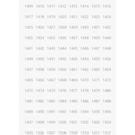
1409
1410
1411
1412
1413
1414
1415
1416
1417
1418
1419
1420
1421
1422
1423
1424
1425
1426
1427
1428
1429
1430
1431
1432
1433
1434
1435
1436
1437
1438
1439
1440
1441
1442
1443
1444
1445
1446
1447
1448
1449
1450
1451
1452
1453
1454
1455
1456
1457
1458
1459
1460
1461
1462
1463
1464
1465
1466
1467
1468
1469
1470
1471
1472
1473
1474
1475
1476
1477
1478
1479
1480
1481
1482
1483
1484
1485
1486
1487
1488
1489
1490
1491
1492
1493
1494
1495
1496
1497
1498
1499
1500
1501
1502
1503
1504
1505
1506
1507
1508
1509
1510
1511
1512