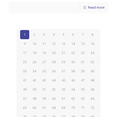
Read more
1
2
3
4
5
6
7
8
9
10
11
12
13
14
15
16
17
18
19
20
21
22
23
24
25
26
27
28
29
30
31
32
33
34
35
36
37
38
39
40
41
42
43
44
45
46
47
48
49
50
51
52
53
54
55
56
57
58
59
60
61
62
63
64
65
66
67
68
69
70
71
72
73
74
75
76
77
78
79
80