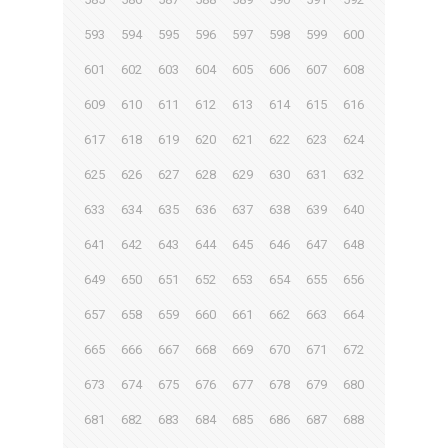
593
594
595
596
597
598
599
600
601
602
603
604
605
606
607
608
609
610
611
612
613
614
615
616
617
618
619
620
621
622
623
624
625
626
627
628
629
630
631
632
633
634
635
636
637
638
639
640
641
642
643
644
645
646
647
648
649
650
651
652
653
654
655
656
657
658
659
660
661
662
663
664
665
666
667
668
669
670
671
672
673
674
675
676
677
678
679
680
681
682
683
684
685
686
687
688