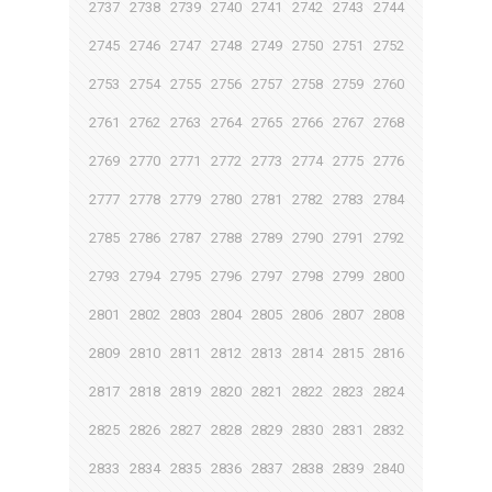
2737
2738
2739
2740
2741
2742
2743
2744
2745
2746
2747
2748
2749
2750
2751
2752
2753
2754
2755
2756
2757
2758
2759
2760
2761
2762
2763
2764
2765
2766
2767
2768
2769
2770
2771
2772
2773
2774
2775
2776
2777
2778
2779
2780
2781
2782
2783
2784
2785
2786
2787
2788
2789
2790
2791
2792
2793
2794
2795
2796
2797
2798
2799
2800
2801
2802
2803
2804
2805
2806
2807
2808
2809
2810
2811
2812
2813
2814
2815
2816
2817
2818
2819
2820
2821
2822
2823
2824
2825
2826
2827
2828
2829
2830
2831
2832
2833
2834
2835
2836
2837
2838
2839
2840