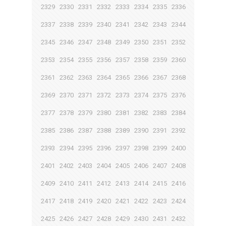
2329
2330
2331
2332
2333
2334
2335
2336
2337
2338
2339
2340
2341
2342
2343
2344
2345
2346
2347
2348
2349
2350
2351
2352
2353
2354
2355
2356
2357
2358
2359
2360
2361
2362
2363
2364
2365
2366
2367
2368
2369
2370
2371
2372
2373
2374
2375
2376
2377
2378
2379
2380
2381
2382
2383
2384
2385
2386
2387
2388
2389
2390
2391
2392
2393
2394
2395
2396
2397
2398
2399
2400
2401
2402
2403
2404
2405
2406
2407
2408
2409
2410
2411
2412
2413
2414
2415
2416
2417
2418
2419
2420
2421
2422
2423
2424
2425
2426
2427
2428
2429
2430
2431
2432