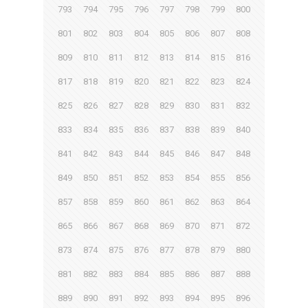
793
794
795
796
797
798
799
800
801
802
803
804
805
806
807
808
809
810
811
812
813
814
815
816
817
818
819
820
821
822
823
824
825
826
827
828
829
830
831
832
833
834
835
836
837
838
839
840
841
842
843
844
845
846
847
848
849
850
851
852
853
854
855
856
857
858
859
860
861
862
863
864
865
866
867
868
869
870
871
872
873
874
875
876
877
878
879
880
881
882
883
884
885
886
887
888
889
890
891
892
893
894
895
896