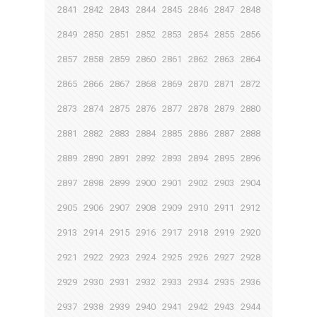
2841
2842
2843
2844
2845
2846
2847
2848
2849
2850
2851
2852
2853
2854
2855
2856
2857
2858
2859
2860
2861
2862
2863
2864
2865
2866
2867
2868
2869
2870
2871
2872
2873
2874
2875
2876
2877
2878
2879
2880
2881
2882
2883
2884
2885
2886
2887
2888
2889
2890
2891
2892
2893
2894
2895
2896
2897
2898
2899
2900
2901
2902
2903
2904
2905
2906
2907
2908
2909
2910
2911
2912
2913
2914
2915
2916
2917
2918
2919
2920
2921
2922
2923
2924
2925
2926
2927
2928
2929
2930
2931
2932
2933
2934
2935
2936
2937
2938
2939
2940
2941
2942
2943
2944