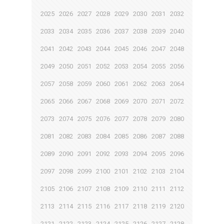
2025
2026
2027
2028
2029
2030
2031
2032
2033
2034
2035
2036
2037
2038
2039
2040
2041
2042
2043
2044
2045
2046
2047
2048
2049
2050
2051
2052
2053
2054
2055
2056
2057
2058
2059
2060
2061
2062
2063
2064
2065
2066
2067
2068
2069
2070
2071
2072
2073
2074
2075
2076
2077
2078
2079
2080
2081
2082
2083
2084
2085
2086
2087
2088
2089
2090
2091
2092
2093
2094
2095
2096
2097
2098
2099
2100
2101
2102
2103
2104
2105
2106
2107
2108
2109
2110
2111
2112
2113
2114
2115
2116
2117
2118
2119
2120
2121
2122
2123
2124
2125
2126
2127
2128