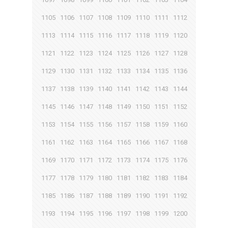
1105
1106
1107
1108
1109
1110
1111
1112
1113
1114
1115
1116
1117
1118
1119
1120
1121
1122
1123
1124
1125
1126
1127
1128
1129
1130
1131
1132
1133
1134
1135
1136
1137
1138
1139
1140
1141
1142
1143
1144
1145
1146
1147
1148
1149
1150
1151
1152
1153
1154
1155
1156
1157
1158
1159
1160
1161
1162
1163
1164
1165
1166
1167
1168
1169
1170
1171
1172
1173
1174
1175
1176
1177
1178
1179
1180
1181
1182
1183
1184
1185
1186
1187
1188
1189
1190
1191
1192
1193
1194
1195
1196
1197
1198
1199
1200