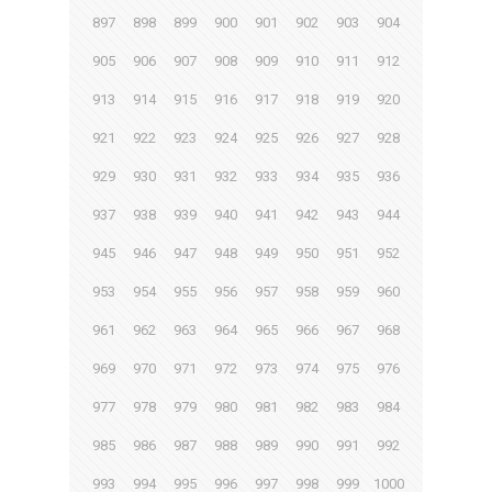
897
898
899
900
901
902
903
904
905
906
907
908
909
910
911
912
913
914
915
916
917
918
919
920
921
922
923
924
925
926
927
928
929
930
931
932
933
934
935
936
937
938
939
940
941
942
943
944
945
946
947
948
949
950
951
952
953
954
955
956
957
958
959
960
961
962
963
964
965
966
967
968
969
970
971
972
973
974
975
976
977
978
979
980
981
982
983
984
985
986
987
988
989
990
991
992
993
994
995
996
997
998
999
1000