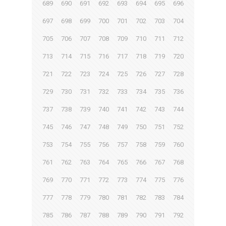
689
690
691
692
693
694
695
696
697
698
699
700
701
702
703
704
705
706
707
708
709
710
711
712
713
714
715
716
717
718
719
720
721
722
723
724
725
726
727
728
729
730
731
732
733
734
735
736
737
738
739
740
741
742
743
744
745
746
747
748
749
750
751
752
753
754
755
756
757
758
759
760
761
762
763
764
765
766
767
768
769
770
771
772
773
774
775
776
777
778
779
780
781
782
783
784
785
786
787
788
789
790
791
792