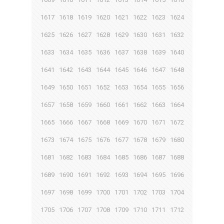
1617
1618
1619
1620
1621
1622
1623
1624
1625
1626
1627
1628
1629
1630
1631
1632
1633
1634
1635
1636
1637
1638
1639
1640
1641
1642
1643
1644
1645
1646
1647
1648
1649
1650
1651
1652
1653
1654
1655
1656
1657
1658
1659
1660
1661
1662
1663
1664
1665
1666
1667
1668
1669
1670
1671
1672
1673
1674
1675
1676
1677
1678
1679
1680
1681
1682
1683
1684
1685
1686
1687
1688
1689
1690
1691
1692
1693
1694
1695
1696
1697
1698
1699
1700
1701
1702
1703
1704
1705
1706
1707
1708
1709
1710
1711
1712