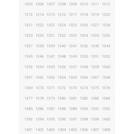
1305
1306
1307
1308
1309
1310
1311
1312
1313
1314
1315
1316
1317
1318
1319
1320
1321
1322
1323
1324
1325
1326
1327
1328
1329
1330
1331
1332
1333
1334
1335
1336
1337
1338
1339
1340
1341
1342
1343
1344
1345
1346
1347
1348
1349
1350
1351
1352
1353
1354
1355
1356
1357
1358
1359
1360
1361
1362
1363
1364
1365
1366
1367
1368
1369
1370
1371
1372
1373
1374
1375
1376
1377
1378
1379
1380
1381
1382
1383
1384
1385
1386
1387
1388
1389
1390
1391
1392
1393
1394
1395
1396
1397
1398
1399
1400
1401
1402
1403
1404
1405
1406
1407
1408