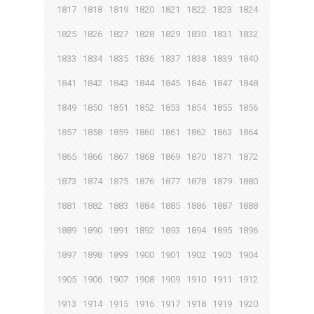
1817
1818
1819
1820
1821
1822
1823
1824
1825
1826
1827
1828
1829
1830
1831
1832
1833
1834
1835
1836
1837
1838
1839
1840
1841
1842
1843
1844
1845
1846
1847
1848
1849
1850
1851
1852
1853
1854
1855
1856
1857
1858
1859
1860
1861
1862
1863
1864
1865
1866
1867
1868
1869
1870
1871
1872
1873
1874
1875
1876
1877
1878
1879
1880
1881
1882
1883
1884
1885
1886
1887
1888
1889
1890
1891
1892
1893
1894
1895
1896
1897
1898
1899
1900
1901
1902
1903
1904
1905
1906
1907
1908
1909
1910
1911
1912
1913
1914
1915
1916
1917
1918
1919
1920