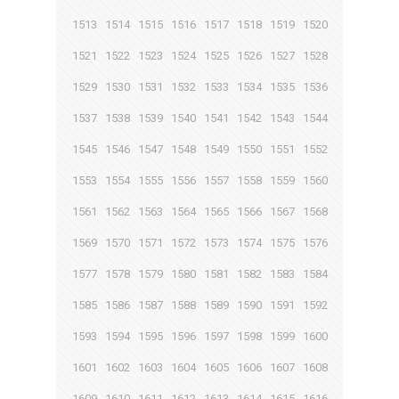
1513
1514
1515
1516
1517
1518
1519
1520
1521
1522
1523
1524
1525
1526
1527
1528
1529
1530
1531
1532
1533
1534
1535
1536
1537
1538
1539
1540
1541
1542
1543
1544
1545
1546
1547
1548
1549
1550
1551
1552
1553
1554
1555
1556
1557
1558
1559
1560
1561
1562
1563
1564
1565
1566
1567
1568
1569
1570
1571
1572
1573
1574
1575
1576
1577
1578
1579
1580
1581
1582
1583
1584
1585
1586
1587
1588
1589
1590
1591
1592
1593
1594
1595
1596
1597
1598
1599
1600
1601
1602
1603
1604
1605
1606
1607
1608
1609
1610
1611
1612
1613
1614
1615
1616