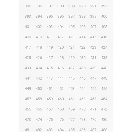
385
386
387
388
389
390
391
392
393
394
395
396
397
398
399
400
401
402
403
404
405
406
407
408
409
410
411
412
413
414
415
416
417
418
419
420
421
422
423
424
425
426
427
428
429
430
431
432
433
434
435
436
437
438
439
440
441
442
443
444
445
446
447
448
449
450
451
452
453
454
455
456
457
458
459
460
461
462
463
464
465
466
467
468
469
470
471
472
473
474
475
476
477
478
479
480
481
482
483
484
485
486
487
488