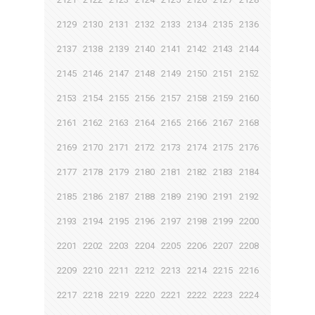
2129
2130
2131
2132
2133
2134
2135
2136
2137
2138
2139
2140
2141
2142
2143
2144
2145
2146
2147
2148
2149
2150
2151
2152
2153
2154
2155
2156
2157
2158
2159
2160
2161
2162
2163
2164
2165
2166
2167
2168
2169
2170
2171
2172
2173
2174
2175
2176
2177
2178
2179
2180
2181
2182
2183
2184
2185
2186
2187
2188
2189
2190
2191
2192
2193
2194
2195
2196
2197
2198
2199
2200
2201
2202
2203
2204
2205
2206
2207
2208
2209
2210
2211
2212
2213
2214
2215
2216
2217
2218
2219
2220
2221
2222
2223
2224