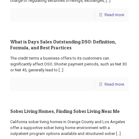
charge of regulating securities offerings, exchanges,
[…]
Read more
What is Days Sales Outstanding DSO: Definition,
Formula, and Best Practices
The credit terms a business offers to its customers can
significantly affect DSO. Shorter payment periods, such as Net 30
or Net 45, generally lead to
[…]
Read more
Sober Living Homes, Finding Sober Living Near Me
California sober living homes in Orange County and Los Angeles
offer a supportive sober living home environment with a
outpatient program options available and structured sober
[…]