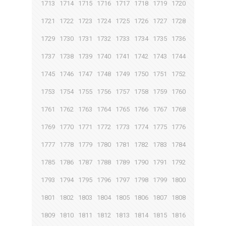
1713
1714
1715
1716
1717
1718
1719
1720
1721
1722
1723
1724
1725
1726
1727
1728
1729
1730
1731
1732
1733
1734
1735
1736
1737
1738
1739
1740
1741
1742
1743
1744
1745
1746
1747
1748
1749
1750
1751
1752
1753
1754
1755
1756
1757
1758
1759
1760
1761
1762
1763
1764
1765
1766
1767
1768
1769
1770
1771
1772
1773
1774
1775
1776
1777
1778
1779
1780
1781
1782
1783
1784
1785
1786
1787
1788
1789
1790
1791
1792
1793
1794
1795
1796
1797
1798
1799
1800
1801
1802
1803
1804
1805
1806
1807
1808
1809
1810
1811
1812
1813
1814
1815
1816