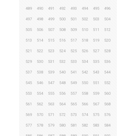
489
490
491
492
493
494
495
496
497
498
499
500
501
502
503
504
505
506
507
508
509
510
511
512
513
514
515
516
517
518
519
520
521
522
523
524
525
526
527
528
529
530
531
532
533
534
535
536
537
538
539
540
541
542
543
544
545
546
547
548
549
550
551
552
553
554
555
556
557
558
559
560
561
562
563
564
565
566
567
568
569
570
571
572
573
574
575
576
577
578
579
580
581
582
583
584
585
586
587
588
589
590
591
592