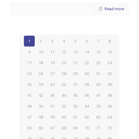
Read more
1
2
3
4
5
6
7
8
9
10
11
12
13
14
15
16
17
18
19
20
21
22
23
24
25
26
27
28
29
30
31
32
33
34
35
36
37
38
39
40
41
42
43
44
45
46
47
48
49
50
51
52
53
54
55
56
57
58
59
60
61
62
63
64
65
66
67
68
69
70
71
72
73
74
75
76
77
78
79
80