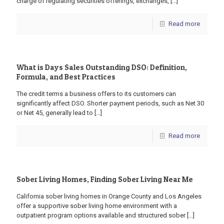
charge of regulating securities offerings, exchanges,
[…]
Read more
What is Days Sales Outstanding DSO: Definition,
Formula, and Best Practices
The credit terms a business offers to its customers can
significantly affect DSO. Shorter payment periods, such as Net 30
or Net 45, generally lead to
[…]
Read more
Sober Living Homes, Finding Sober Living Near Me
California sober living homes in Orange County and Los Angeles
offer a supportive sober living home environment with a
outpatient program options available and structured sober
[…]