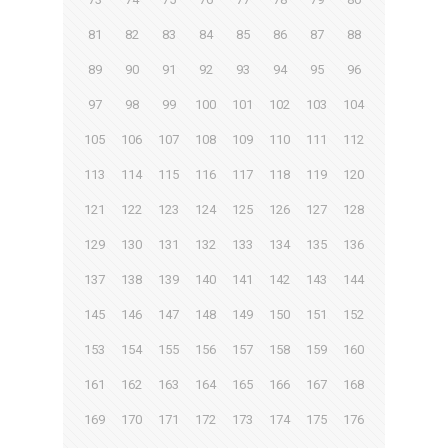
81
82
83
84
85
86
87
88
89
90
91
92
93
94
95
96
97
98
99
100
101
102
103
104
105
106
107
108
109
110
111
112
113
114
115
116
117
118
119
120
121
122
123
124
125
126
127
128
129
130
131
132
133
134
135
136
137
138
139
140
141
142
143
144
145
146
147
148
149
150
151
152
153
154
155
156
157
158
159
160
161
162
163
164
165
166
167
168
169
170
171
172
173
174
175
176