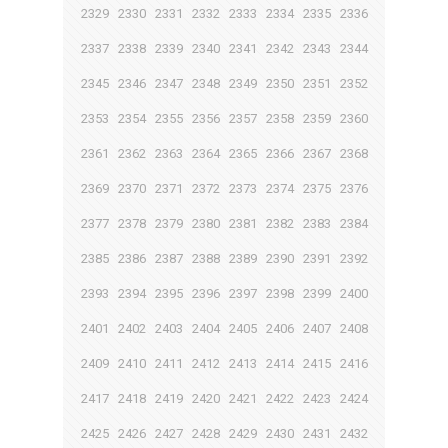
2329
2330
2331
2332
2333
2334
2335
2336
2337
2338
2339
2340
2341
2342
2343
2344
2345
2346
2347
2348
2349
2350
2351
2352
2353
2354
2355
2356
2357
2358
2359
2360
2361
2362
2363
2364
2365
2366
2367
2368
2369
2370
2371
2372
2373
2374
2375
2376
2377
2378
2379
2380
2381
2382
2383
2384
2385
2386
2387
2388
2389
2390
2391
2392
2393
2394
2395
2396
2397
2398
2399
2400
2401
2402
2403
2404
2405
2406
2407
2408
2409
2410
2411
2412
2413
2414
2415
2416
2417
2418
2419
2420
2421
2422
2423
2424
2425
2426
2427
2428
2429
2430
2431
2432