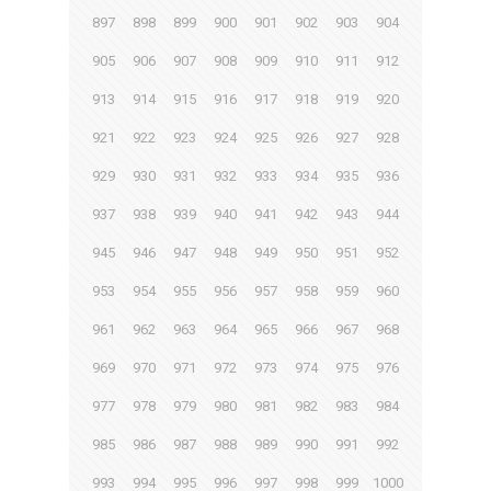
897
898
899
900
901
902
903
904
905
906
907
908
909
910
911
912
913
914
915
916
917
918
919
920
921
922
923
924
925
926
927
928
929
930
931
932
933
934
935
936
937
938
939
940
941
942
943
944
945
946
947
948
949
950
951
952
953
954
955
956
957
958
959
960
961
962
963
964
965
966
967
968
969
970
971
972
973
974
975
976
977
978
979
980
981
982
983
984
985
986
987
988
989
990
991
992
993
994
995
996
997
998
999
1000