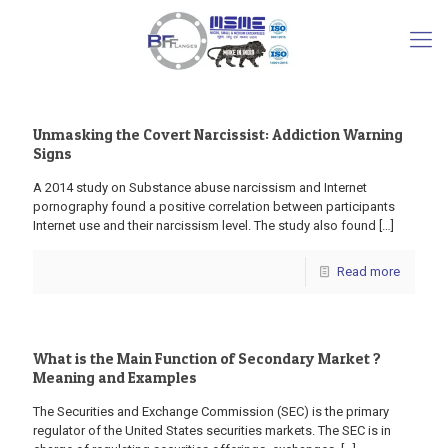
Unmasking the Covert Narcissist: Addiction Warning
Signs
A 2014 study on Substance abuse narcissism and Internet
pornography found a positive correlation between participants
Internet use and their narcissism level. The study also found
[…]
Read more
What is the Main Function of Secondary Market ?
Meaning and Examples
The Securities and Exchange Commission (SEC) is the primary
regulator of the United States securities markets. The SEC is in