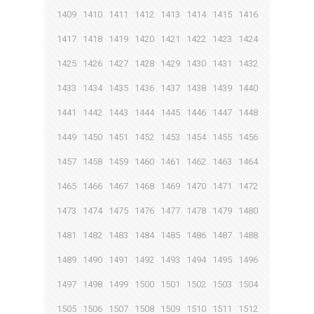
1409
1410
1411
1412
1413
1414
1415
1416
1417
1418
1419
1420
1421
1422
1423
1424
1425
1426
1427
1428
1429
1430
1431
1432
1433
1434
1435
1436
1437
1438
1439
1440
1441
1442
1443
1444
1445
1446
1447
1448
1449
1450
1451
1452
1453
1454
1455
1456
1457
1458
1459
1460
1461
1462
1463
1464
1465
1466
1467
1468
1469
1470
1471
1472
1473
1474
1475
1476
1477
1478
1479
1480
1481
1482
1483
1484
1485
1486
1487
1488
1489
1490
1491
1492
1493
1494
1495
1496
1497
1498
1499
1500
1501
1502
1503
1504
1505
1506
1507
1508
1509
1510
1511
1512