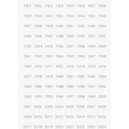
1921
1922
1923
1924
1925
1926
1927
1928
1929
1930
1931
1932
1933
1934
1935
1936
1937
1938
1939
1940
1941
1942
1943
1944
1945
1946
1947
1948
1949
1950
1951
1952
1953
1954
1955
1956
1957
1958
1959
1960
1961
1962
1963
1964
1965
1966
1967
1968
1969
1970
1971
1972
1973
1974
1975
1976
1977
1978
1979
1980
1981
1982
1983
1984
1985
1986
1987
1988
1989
1990
1991
1992
1993
1994
1995
1996
1997
1998
1999
2000
2001
2002
2003
2004
2005
2006
2007
2008
2009
2010
2011
2012
2013
2014
2015
2016
2017
2018
2019
2020
2021
2022
2023
2024