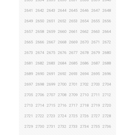
2641
2642
2643
2644
2645
2646
2647
2648
2649
2650
2651
2652
2653
2654
2655
2656
2657
2658
2659
2660
2661
2662
2663
2664
2665
2666
2667
2668
2669
2670
2671
2672
2673
2674
2675
2676
2677
2678
2679
2680
2681
2682
2683
2684
2685
2686
2687
2688
2689
2690
2691
2692
2693
2694
2695
2696
2697
2698
2699
2700
2701
2702
2703
2704
2705
2706
2707
2708
2709
2710
2711
2712
2713
2714
2715
2716
2717
2718
2719
2720
2721
2722
2723
2724
2725
2726
2727
2728
2729
2730
2731
2732
2733
2734
2735
2736