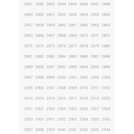
2841
2842
2843
2844
2845
2846
2847
2848
2849
2850
2851
2852
2853
2854
2855
2856
2857
2858
2859
2860
2861
2862
2863
2864
2865
2866
2867
2868
2869
2870
2871
2872
2873
2874
2875
2876
2877
2878
2879
2880
2881
2882
2883
2884
2885
2886
2887
2888
2889
2890
2891
2892
2893
2894
2895
2896
2897
2898
2899
2900
2901
2902
2903
2904
2905
2906
2907
2908
2909
2910
2911
2912
2913
2914
2915
2916
2917
2918
2919
2920
2921
2922
2923
2924
2925
2926
2927
2928
2929
2930
2931
2932
2933
2934
2935
2936
2937
2938
2939
2940
2941
2942
2943
2944