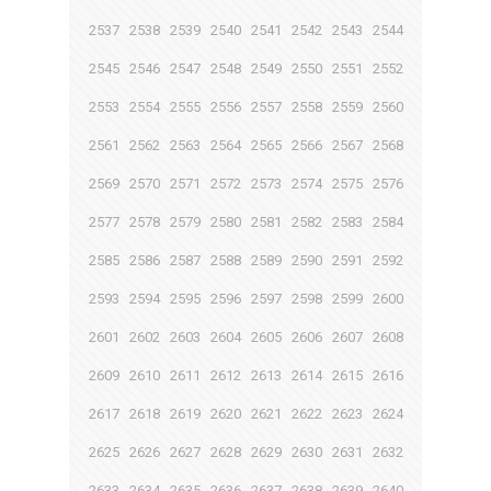
2537
2538
2539
2540
2541
2542
2543
2544
2545
2546
2547
2548
2549
2550
2551
2552
2553
2554
2555
2556
2557
2558
2559
2560
2561
2562
2563
2564
2565
2566
2567
2568
2569
2570
2571
2572
2573
2574
2575
2576
2577
2578
2579
2580
2581
2582
2583
2584
2585
2586
2587
2588
2589
2590
2591
2592
2593
2594
2595
2596
2597
2598
2599
2600
2601
2602
2603
2604
2605
2606
2607
2608
2609
2610
2611
2612
2613
2614
2615
2616
2617
2618
2619
2620
2621
2622
2623
2624
2625
2626
2627
2628
2629
2630
2631
2632
2633
2634
2635
2636
2637
2638
2639
2640