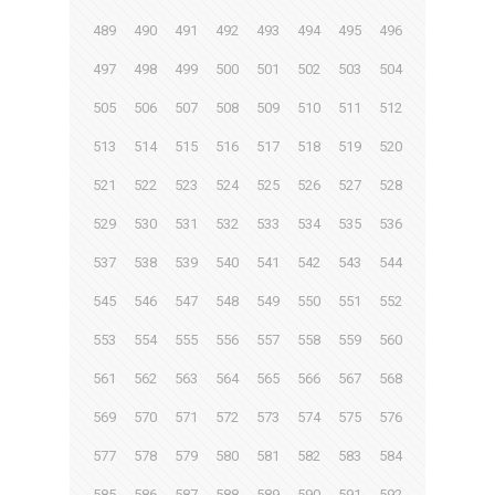
489
490
491
492
493
494
495
496
497
498
499
500
501
502
503
504
505
506
507
508
509
510
511
512
513
514
515
516
517
518
519
520
521
522
523
524
525
526
527
528
529
530
531
532
533
534
535
536
537
538
539
540
541
542
543
544
545
546
547
548
549
550
551
552
553
554
555
556
557
558
559
560
561
562
563
564
565
566
567
568
569
570
571
572
573
574
575
576
577
578
579
580
581
582
583
584
585
586
587
588
589
590
591
592