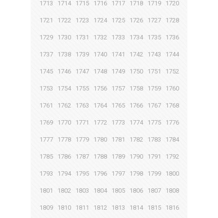
1713
1714
1715
1716
1717
1718
1719
1720
1721
1722
1723
1724
1725
1726
1727
1728
1729
1730
1731
1732
1733
1734
1735
1736
1737
1738
1739
1740
1741
1742
1743
1744
1745
1746
1747
1748
1749
1750
1751
1752
1753
1754
1755
1756
1757
1758
1759
1760
1761
1762
1763
1764
1765
1766
1767
1768
1769
1770
1771
1772
1773
1774
1775
1776
1777
1778
1779
1780
1781
1782
1783
1784
1785
1786
1787
1788
1789
1790
1791
1792
1793
1794
1795
1796
1797
1798
1799
1800
1801
1802
1803
1804
1805
1806
1807
1808
1809
1810
1811
1812
1813
1814
1815
1816