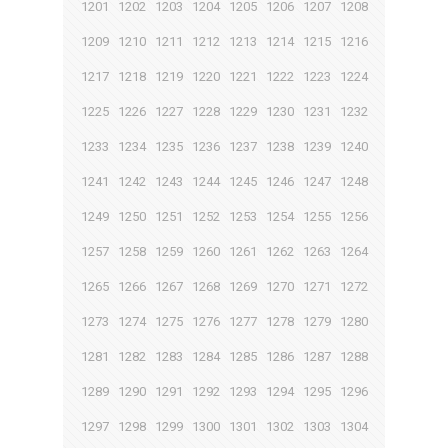
1201
1202
1203
1204
1205
1206
1207
1208
1209
1210
1211
1212
1213
1214
1215
1216
1217
1218
1219
1220
1221
1222
1223
1224
1225
1226
1227
1228
1229
1230
1231
1232
1233
1234
1235
1236
1237
1238
1239
1240
1241
1242
1243
1244
1245
1246
1247
1248
1249
1250
1251
1252
1253
1254
1255
1256
1257
1258
1259
1260
1261
1262
1263
1264
1265
1266
1267
1268
1269
1270
1271
1272
1273
1274
1275
1276
1277
1278
1279
1280
1281
1282
1283
1284
1285
1286
1287
1288
1289
1290
1291
1292
1293
1294
1295
1296
1297
1298
1299
1300
1301
1302
1303
1304