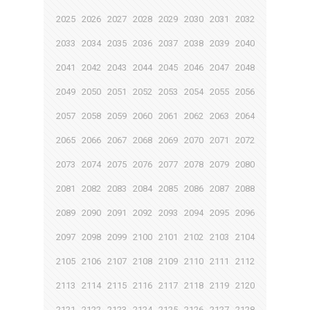
2025
2026
2027
2028
2029
2030
2031
2032
2033
2034
2035
2036
2037
2038
2039
2040
2041
2042
2043
2044
2045
2046
2047
2048
2049
2050
2051
2052
2053
2054
2055
2056
2057
2058
2059
2060
2061
2062
2063
2064
2065
2066
2067
2068
2069
2070
2071
2072
2073
2074
2075
2076
2077
2078
2079
2080
2081
2082
2083
2084
2085
2086
2087
2088
2089
2090
2091
2092
2093
2094
2095
2096
2097
2098
2099
2100
2101
2102
2103
2104
2105
2106
2107
2108
2109
2110
2111
2112
2113
2114
2115
2116
2117
2118
2119
2120
2121
2122
2123
2124
2125
2126
2127
2128