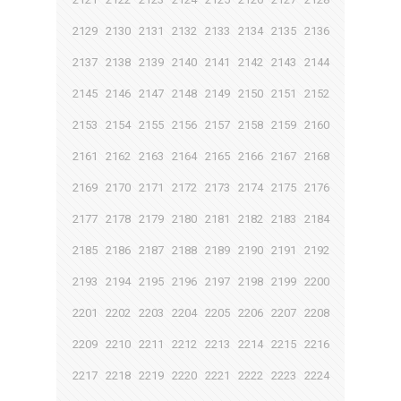
2129
2130
2131
2132
2133
2134
2135
2136
2137
2138
2139
2140
2141
2142
2143
2144
2145
2146
2147
2148
2149
2150
2151
2152
2153
2154
2155
2156
2157
2158
2159
2160
2161
2162
2163
2164
2165
2166
2167
2168
2169
2170
2171
2172
2173
2174
2175
2176
2177
2178
2179
2180
2181
2182
2183
2184
2185
2186
2187
2188
2189
2190
2191
2192
2193
2194
2195
2196
2197
2198
2199
2200
2201
2202
2203
2204
2205
2206
2207
2208
2209
2210
2211
2212
2213
2214
2215
2216
2217
2218
2219
2220
2221
2222
2223
2224