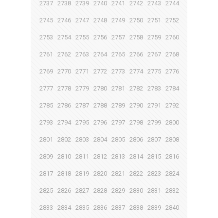
2737
2738
2739
2740
2741
2742
2743
2744
2745
2746
2747
2748
2749
2750
2751
2752
2753
2754
2755
2756
2757
2758
2759
2760
2761
2762
2763
2764
2765
2766
2767
2768
2769
2770
2771
2772
2773
2774
2775
2776
2777
2778
2779
2780
2781
2782
2783
2784
2785
2786
2787
2788
2789
2790
2791
2792
2793
2794
2795
2796
2797
2798
2799
2800
2801
2802
2803
2804
2805
2806
2807
2808
2809
2810
2811
2812
2813
2814
2815
2816
2817
2818
2819
2820
2821
2822
2823
2824
2825
2826
2827
2828
2829
2830
2831
2832
2833
2834
2835
2836
2837
2838
2839
2840