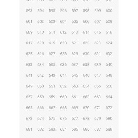
593
594
595
596
597
598
599
600
601
602
603
604
605
606
607
608
609
610
611
612
613
614
615
616
617
618
619
620
621
622
623
624
625
626
627
628
629
630
631
632
633
634
635
636
637
638
639
640
641
642
643
644
645
646
647
648
649
650
651
652
653
654
655
656
657
658
659
660
661
662
663
664
665
666
667
668
669
670
671
672
673
674
675
676
677
678
679
680
681
682
683
684
685
686
687
688