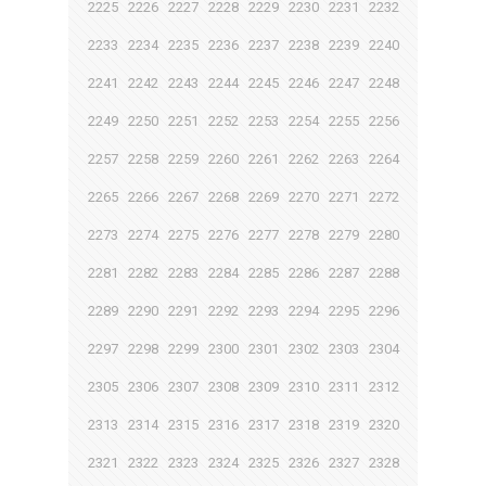
2225
2226
2227
2228
2229
2230
2231
2232
2233
2234
2235
2236
2237
2238
2239
2240
2241
2242
2243
2244
2245
2246
2247
2248
2249
2250
2251
2252
2253
2254
2255
2256
2257
2258
2259
2260
2261
2262
2263
2264
2265
2266
2267
2268
2269
2270
2271
2272
2273
2274
2275
2276
2277
2278
2279
2280
2281
2282
2283
2284
2285
2286
2287
2288
2289
2290
2291
2292
2293
2294
2295
2296
2297
2298
2299
2300
2301
2302
2303
2304
2305
2306
2307
2308
2309
2310
2311
2312
2313
2314
2315
2316
2317
2318
2319
2320
2321
2322
2323
2324
2325
2326
2327
2328