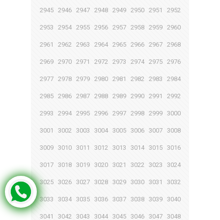
2945
2946
2947
2948
2949
2950
2951
2952
2953
2954
2955
2956
2957
2958
2959
2960
2961
2962
2963
2964
2965
2966
2967
2968
2969
2970
2971
2972
2973
2974
2975
2976
2977
2978
2979
2980
2981
2982
2983
2984
2985
2986
2987
2988
2989
2990
2991
2992
2993
2994
2995
2996
2997
2998
2999
3000
3001
3002
3003
3004
3005
3006
3007
3008
3009
3010
3011
3012
3013
3014
3015
3016
3017
3018
3019
3020
3021
3022
3023
3024
3025
3026
3027
3028
3029
3030
3031
3032
3033
3034
3035
3036
3037
3038
3039
3040
3041
3042
3043
3044
3045
3046
3047
3048