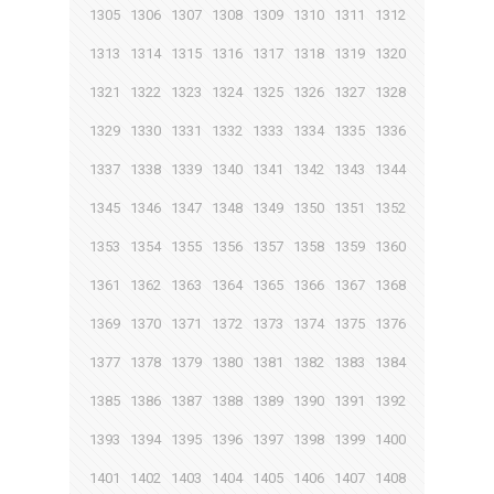
1305
1306
1307
1308
1309
1310
1311
1312
1313
1314
1315
1316
1317
1318
1319
1320
1321
1322
1323
1324
1325
1326
1327
1328
1329
1330
1331
1332
1333
1334
1335
1336
1337
1338
1339
1340
1341
1342
1343
1344
1345
1346
1347
1348
1349
1350
1351
1352
1353
1354
1355
1356
1357
1358
1359
1360
1361
1362
1363
1364
1365
1366
1367
1368
1369
1370
1371
1372
1373
1374
1375
1376
1377
1378
1379
1380
1381
1382
1383
1384
1385
1386
1387
1388
1389
1390
1391
1392
1393
1394
1395
1396
1397
1398
1399
1400
1401
1402
1403
1404
1405
1406
1407
1408