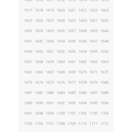
1617
1618
1619
1620
1621
1622
1623
1624
1625
1626
1627
1628
1629
1630
1631
1632
1633
1634
1635
1636
1637
1638
1639
1640
1641
1642
1643
1644
1645
1646
1647
1648
1649
1650
1651
1652
1653
1654
1655
1656
1657
1658
1659
1660
1661
1662
1663
1664
1665
1666
1667
1668
1669
1670
1671
1672
1673
1674
1675
1676
1677
1678
1679
1680
1681
1682
1683
1684
1685
1686
1687
1688
1689
1690
1691
1692
1693
1694
1695
1696
1697
1698
1699
1700
1701
1702
1703
1704
1705
1706
1707
1708
1709
1710
1711
1712