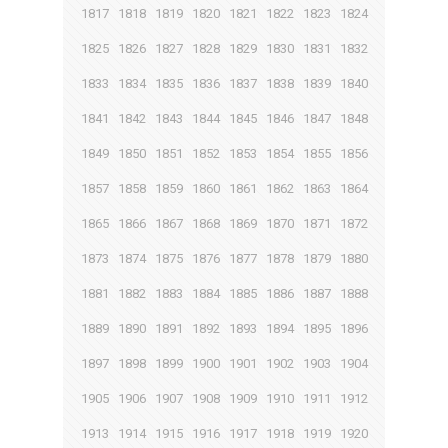
1817
1818
1819
1820
1821
1822
1823
1824
1825
1826
1827
1828
1829
1830
1831
1832
1833
1834
1835
1836
1837
1838
1839
1840
1841
1842
1843
1844
1845
1846
1847
1848
1849
1850
1851
1852
1853
1854
1855
1856
1857
1858
1859
1860
1861
1862
1863
1864
1865
1866
1867
1868
1869
1870
1871
1872
1873
1874
1875
1876
1877
1878
1879
1880
1881
1882
1883
1884
1885
1886
1887
1888
1889
1890
1891
1892
1893
1894
1895
1896
1897
1898
1899
1900
1901
1902
1903
1904
1905
1906
1907
1908
1909
1910
1911
1912
1913
1914
1915
1916
1917
1918
1919
1920