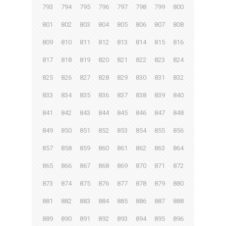
793
794
795
796
797
798
799
800
801
802
803
804
805
806
807
808
809
810
811
812
813
814
815
816
817
818
819
820
821
822
823
824
825
826
827
828
829
830
831
832
833
834
835
836
837
838
839
840
841
842
843
844
845
846
847
848
849
850
851
852
853
854
855
856
857
858
859
860
861
862
863
864
865
866
867
868
869
870
871
872
873
874
875
876
877
878
879
880
881
882
883
884
885
886
887
888
889
890
891
892
893
894
895
896