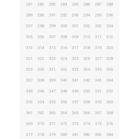
281
282
283
284
285
286
287
288
289
290
291
292
293
294
295
296
297
298
299
300
301
302
303
304
305
306
307
308
309
310
311
312
313
314
315
316
317
318
319
320
321
322
323
324
325
326
327
328
329
330
331
332
333
334
335
336
337
338
339
340
341
342
343
344
345
346
347
348
349
350
351
352
353
354
355
356
357
358
359
360
361
362
363
364
365
366
367
368
369
370
371
372
373
374
375
376
377
378
379
380
381
382
383
384