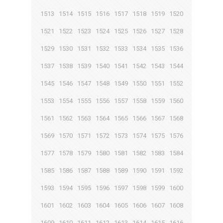
1513
1514
1515
1516
1517
1518
1519
1520
1521
1522
1523
1524
1525
1526
1527
1528
1529
1530
1531
1532
1533
1534
1535
1536
1537
1538
1539
1540
1541
1542
1543
1544
1545
1546
1547
1548
1549
1550
1551
1552
1553
1554
1555
1556
1557
1558
1559
1560
1561
1562
1563
1564
1565
1566
1567
1568
1569
1570
1571
1572
1573
1574
1575
1576
1577
1578
1579
1580
1581
1582
1583
1584
1585
1586
1587
1588
1589
1590
1591
1592
1593
1594
1595
1596
1597
1598
1599
1600
1601
1602
1603
1604
1605
1606
1607
1608
1609
1610
1611
1612
1613
1614
1615
1616