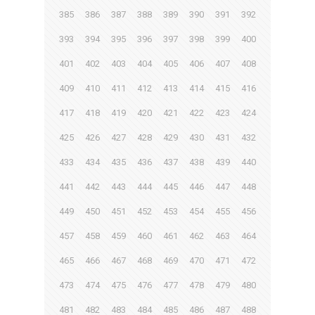
385
386
387
388
389
390
391
392
393
394
395
396
397
398
399
400
401
402
403
404
405
406
407
408
409
410
411
412
413
414
415
416
417
418
419
420
421
422
423
424
425
426
427
428
429
430
431
432
433
434
435
436
437
438
439
440
441
442
443
444
445
446
447
448
449
450
451
452
453
454
455
456
457
458
459
460
461
462
463
464
465
466
467
468
469
470
471
472
473
474
475
476
477
478
479
480
481
482
483
484
485
486
487
488