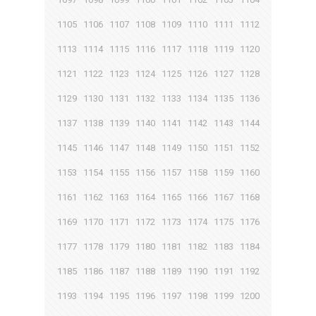
1105
1106
1107
1108
1109
1110
1111
1112
1113
1114
1115
1116
1117
1118
1119
1120
1121
1122
1123
1124
1125
1126
1127
1128
1129
1130
1131
1132
1133
1134
1135
1136
1137
1138
1139
1140
1141
1142
1143
1144
1145
1146
1147
1148
1149
1150
1151
1152
1153
1154
1155
1156
1157
1158
1159
1160
1161
1162
1163
1164
1165
1166
1167
1168
1169
1170
1171
1172
1173
1174
1175
1176
1177
1178
1179
1180
1181
1182
1183
1184
1185
1186
1187
1188
1189
1190
1191
1192
1193
1194
1195
1196
1197
1198
1199
1200