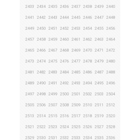
2433
2434
2435
2436
2437
2438
2439
2440
2441
2442
2443
2444
2445
2446
2447
2448
2449
2450
2451
2452
2453
2454
2455
2456
2457
2458
2459
2460
2461
2462
2463
2464
2465
2466
2467
2468
2469
2470
2471
2472
2473
2474
2475
2476
2477
2478
2479
2480
2481
2482
2483
2484
2485
2486
2487
2488
2489
2490
2491
2492
2493
2494
2495
2496
2497
2498
2499
2500
2501
2502
2503
2504
2505
2506
2507
2508
2509
2510
2511
2512
2513
2514
2515
2516
2517
2518
2519
2520
2521
2522
2523
2524
2525
2526
2527
2528
2529
2530
2531
2532
2533
2534
2535
2536