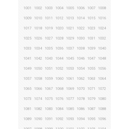
1001
1002
1003
1004
1005
1006
1007
1008
1009
1010
1011
1012
1013
1014
1015
1016
1017
1018
1019
1020
1021
1022
1023
1024
1025
1026
1027
1028
1029
1030
1031
1032
1033
1034
1035
1036
1037
1038
1039
1040
1041
1042
1043
1044
1045
1046
1047
1048
1049
1050
1051
1052
1053
1054
1055
1056
1057
1058
1059
1060
1061
1062
1063
1064
1065
1066
1067
1068
1069
1070
1071
1072
1073
1074
1075
1076
1077
1078
1079
1080
1081
1082
1083
1084
1085
1086
1087
1088
1089
1090
1091
1092
1093
1094
1095
1096
1097
1098
1099
1100
1101
1102
1103
1104