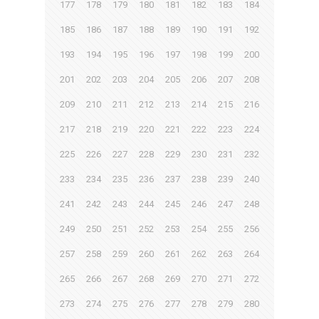
177
178
179
180
181
182
183
184
185
186
187
188
189
190
191
192
193
194
195
196
197
198
199
200
201
202
203
204
205
206
207
208
209
210
211
212
213
214
215
216
217
218
219
220
221
222
223
224
225
226
227
228
229
230
231
232
233
234
235
236
237
238
239
240
241
242
243
244
245
246
247
248
249
250
251
252
253
254
255
256
257
258
259
260
261
262
263
264
265
266
267
268
269
270
271
272
273
274
275
276
277
278
279
280