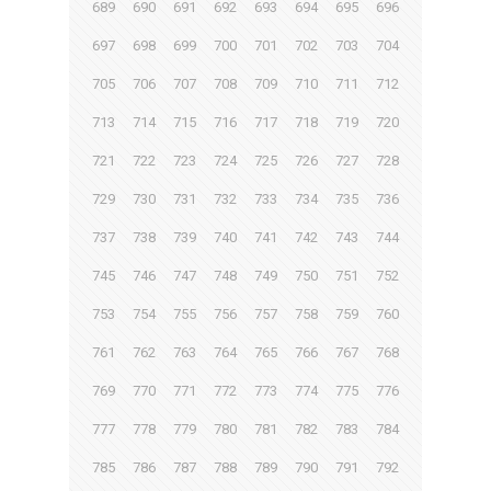
689
690
691
692
693
694
695
696
697
698
699
700
701
702
703
704
705
706
707
708
709
710
711
712
713
714
715
716
717
718
719
720
721
722
723
724
725
726
727
728
729
730
731
732
733
734
735
736
737
738
739
740
741
742
743
744
745
746
747
748
749
750
751
752
753
754
755
756
757
758
759
760
761
762
763
764
765
766
767
768
769
770
771
772
773
774
775
776
777
778
779
780
781
782
783
784
785
786
787
788
789
790
791
792