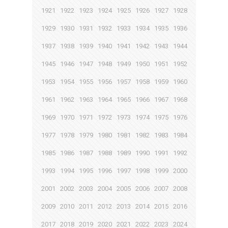
1921
1922
1923
1924
1925
1926
1927
1928
1929
1930
1931
1932
1933
1934
1935
1936
1937
1938
1939
1940
1941
1942
1943
1944
1945
1946
1947
1948
1949
1950
1951
1952
1953
1954
1955
1956
1957
1958
1959
1960
1961
1962
1963
1964
1965
1966
1967
1968
1969
1970
1971
1972
1973
1974
1975
1976
1977
1978
1979
1980
1981
1982
1983
1984
1985
1986
1987
1988
1989
1990
1991
1992
1993
1994
1995
1996
1997
1998
1999
2000
2001
2002
2003
2004
2005
2006
2007
2008
2009
2010
2011
2012
2013
2014
2015
2016
2017
2018
2019
2020
2021
2022
2023
2024