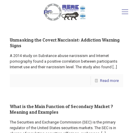
Unmasking the Covert Narcissist: Addiction Warning
Signs
A 2014 study on Substance abuse narcissism and Internet
pornography found a positive correlation between participants
Internet use and their narcissism level. The study also found
[…]
Read more
What is the Main Function of Secondary Market ?
Meaning and Examples
The Securities and Exchange Commission (SEC) is the primary
regulator of the United States securities markets. The SEC is in