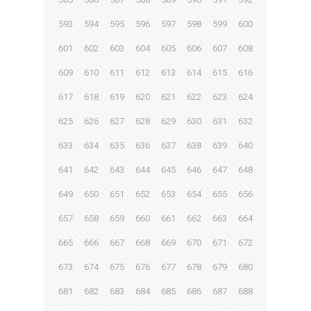
593
594
595
596
597
598
599
600
601
602
603
604
605
606
607
608
609
610
611
612
613
614
615
616
617
618
619
620
621
622
623
624
625
626
627
628
629
630
631
632
633
634
635
636
637
638
639
640
641
642
643
644
645
646
647
648
649
650
651
652
653
654
655
656
657
658
659
660
661
662
663
664
665
666
667
668
669
670
671
672
673
674
675
676
677
678
679
680
681
682
683
684
685
686
687
688