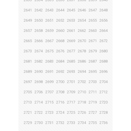
2641
2642
2643
2644
2645
2646
2647
2648
2649
2650
2651
2652
2653
2654
2655
2656
2657
2658
2659
2660
2661
2662
2663
2664
2665
2666
2667
2668
2669
2670
2671
2672
2673
2674
2675
2676
2677
2678
2679
2680
2681
2682
2683
2684
2685
2686
2687
2688
2689
2690
2691
2692
2693
2694
2695
2696
2697
2698
2699
2700
2701
2702
2703
2704
2705
2706
2707
2708
2709
2710
2711
2712
2713
2714
2715
2716
2717
2718
2719
2720
2721
2722
2723
2724
2725
2726
2727
2728
2729
2730
2731
2732
2733
2734
2735
2736