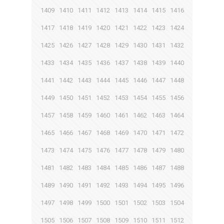
1409
1410
1411
1412
1413
1414
1415
1416
1417
1418
1419
1420
1421
1422
1423
1424
1425
1426
1427
1428
1429
1430
1431
1432
1433
1434
1435
1436
1437
1438
1439
1440
1441
1442
1443
1444
1445
1446
1447
1448
1449
1450
1451
1452
1453
1454
1455
1456
1457
1458
1459
1460
1461
1462
1463
1464
1465
1466
1467
1468
1469
1470
1471
1472
1473
1474
1475
1476
1477
1478
1479
1480
1481
1482
1483
1484
1485
1486
1487
1488
1489
1490
1491
1492
1493
1494
1495
1496
1497
1498
1499
1500
1501
1502
1503
1504
1505
1506
1507
1508
1509
1510
1511
1512