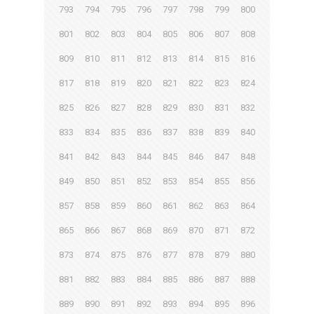
793
794
795
796
797
798
799
800
801
802
803
804
805
806
807
808
809
810
811
812
813
814
815
816
817
818
819
820
821
822
823
824
825
826
827
828
829
830
831
832
833
834
835
836
837
838
839
840
841
842
843
844
845
846
847
848
849
850
851
852
853
854
855
856
857
858
859
860
861
862
863
864
865
866
867
868
869
870
871
872
873
874
875
876
877
878
879
880
881
882
883
884
885
886
887
888
889
890
891
892
893
894
895
896