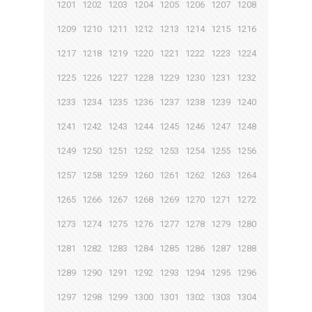
1201
1202
1203
1204
1205
1206
1207
1208
1209
1210
1211
1212
1213
1214
1215
1216
1217
1218
1219
1220
1221
1222
1223
1224
1225
1226
1227
1228
1229
1230
1231
1232
1233
1234
1235
1236
1237
1238
1239
1240
1241
1242
1243
1244
1245
1246
1247
1248
1249
1250
1251
1252
1253
1254
1255
1256
1257
1258
1259
1260
1261
1262
1263
1264
1265
1266
1267
1268
1269
1270
1271
1272
1273
1274
1275
1276
1277
1278
1279
1280
1281
1282
1283
1284
1285
1286
1287
1288
1289
1290
1291
1292
1293
1294
1295
1296
1297
1298
1299
1300
1301
1302
1303
1304