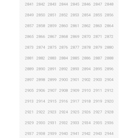
2841
2842
2843
2844
2845
2846
2847
2848
2849
2850
2851
2852
2853
2854
2855
2856
2857
2858
2859
2860
2861
2862
2863
2864
2865
2866
2867
2868
2869
2870
2871
2872
2873
2874
2875
2876
2877
2878
2879
2880
2881
2882
2883
2884
2885
2886
2887
2888
2889
2890
2891
2892
2893
2894
2895
2896
2897
2898
2899
2900
2901
2902
2903
2904
2905
2906
2907
2908
2909
2910
2911
2912
2913
2914
2915
2916
2917
2918
2919
2920
2921
2922
2923
2924
2925
2926
2927
2928
2929
2930
2931
2932
2933
2934
2935
2936
2937
2938
2939
2940
2941
2942
2943
2944