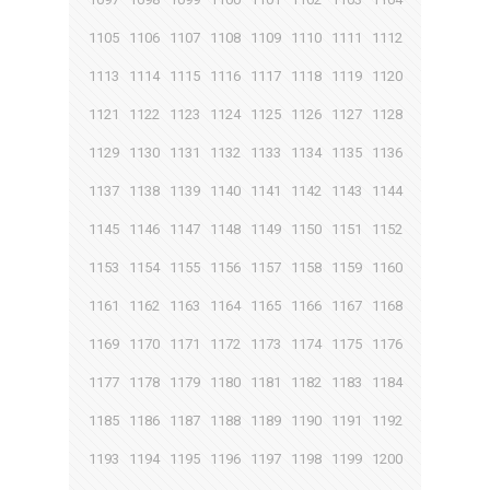
1105
1106
1107
1108
1109
1110
1111
1112
1113
1114
1115
1116
1117
1118
1119
1120
1121
1122
1123
1124
1125
1126
1127
1128
1129
1130
1131
1132
1133
1134
1135
1136
1137
1138
1139
1140
1141
1142
1143
1144
1145
1146
1147
1148
1149
1150
1151
1152
1153
1154
1155
1156
1157
1158
1159
1160
1161
1162
1163
1164
1165
1166
1167
1168
1169
1170
1171
1172
1173
1174
1175
1176
1177
1178
1179
1180
1181
1182
1183
1184
1185
1186
1187
1188
1189
1190
1191
1192
1193
1194
1195
1196
1197
1198
1199
1200