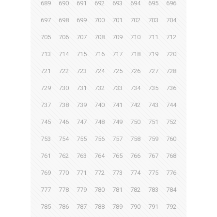
689
690
691
692
693
694
695
696
697
698
699
700
701
702
703
704
705
706
707
708
709
710
711
712
713
714
715
716
717
718
719
720
721
722
723
724
725
726
727
728
729
730
731
732
733
734
735
736
737
738
739
740
741
742
743
744
745
746
747
748
749
750
751
752
753
754
755
756
757
758
759
760
761
762
763
764
765
766
767
768
769
770
771
772
773
774
775
776
777
778
779
780
781
782
783
784
785
786
787
788
789
790
791
792