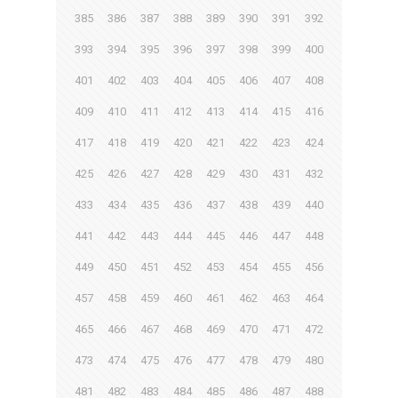
385
386
387
388
389
390
391
392
393
394
395
396
397
398
399
400
401
402
403
404
405
406
407
408
409
410
411
412
413
414
415
416
417
418
419
420
421
422
423
424
425
426
427
428
429
430
431
432
433
434
435
436
437
438
439
440
441
442
443
444
445
446
447
448
449
450
451
452
453
454
455
456
457
458
459
460
461
462
463
464
465
466
467
468
469
470
471
472
473
474
475
476
477
478
479
480
481
482
483
484
485
486
487
488