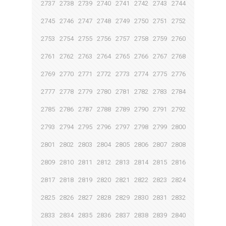
2737
2738
2739
2740
2741
2742
2743
2744
2745
2746
2747
2748
2749
2750
2751
2752
2753
2754
2755
2756
2757
2758
2759
2760
2761
2762
2763
2764
2765
2766
2767
2768
2769
2770
2771
2772
2773
2774
2775
2776
2777
2778
2779
2780
2781
2782
2783
2784
2785
2786
2787
2788
2789
2790
2791
2792
2793
2794
2795
2796
2797
2798
2799
2800
2801
2802
2803
2804
2805
2806
2807
2808
2809
2810
2811
2812
2813
2814
2815
2816
2817
2818
2819
2820
2821
2822
2823
2824
2825
2826
2827
2828
2829
2830
2831
2832
2833
2834
2835
2836
2837
2838
2839
2840