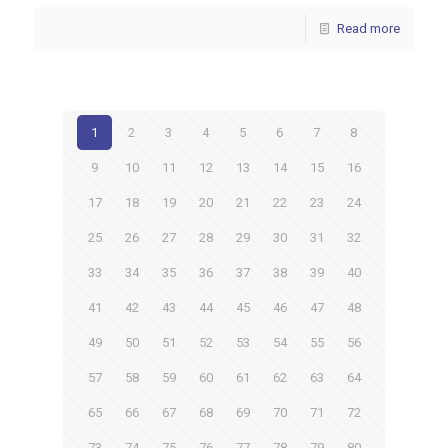
Read more
1
2
3
4
5
6
7
8
9
10
11
12
13
14
15
16
17
18
19
20
21
22
23
24
25
26
27
28
29
30
31
32
33
34
35
36
37
38
39
40
41
42
43
44
45
46
47
48
49
50
51
52
53
54
55
56
57
58
59
60
61
62
63
64
65
66
67
68
69
70
71
72
73
74
75
76
77
78
79
80