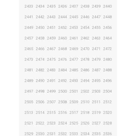
2433
2434
2435
2436
2437
2438
2439
2440
2441
2442
2443
2444
2445
2446
2447
2448
2449
2450
2451
2452
2453
2454
2455
2456
2457
2458
2459
2460
2461
2462
2463
2464
2465
2466
2467
2468
2469
2470
2471
2472
2473
2474
2475
2476
2477
2478
2479
2480
2481
2482
2483
2484
2485
2486
2487
2488
2489
2490
2491
2492
2493
2494
2495
2496
2497
2498
2499
2500
2501
2502
2503
2504
2505
2506
2507
2508
2509
2510
2511
2512
2513
2514
2515
2516
2517
2518
2519
2520
2521
2522
2523
2524
2525
2526
2527
2528
2529
2530
2531
2532
2533
2534
2535
2536