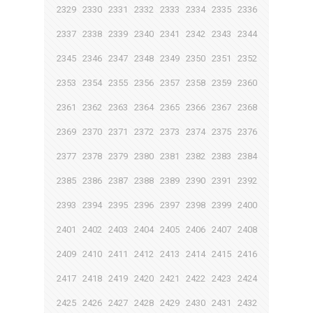
2329
2330
2331
2332
2333
2334
2335
2336
2337
2338
2339
2340
2341
2342
2343
2344
2345
2346
2347
2348
2349
2350
2351
2352
2353
2354
2355
2356
2357
2358
2359
2360
2361
2362
2363
2364
2365
2366
2367
2368
2369
2370
2371
2372
2373
2374
2375
2376
2377
2378
2379
2380
2381
2382
2383
2384
2385
2386
2387
2388
2389
2390
2391
2392
2393
2394
2395
2396
2397
2398
2399
2400
2401
2402
2403
2404
2405
2406
2407
2408
2409
2410
2411
2412
2413
2414
2415
2416
2417
2418
2419
2420
2421
2422
2423
2424
2425
2426
2427
2428
2429
2430
2431
2432