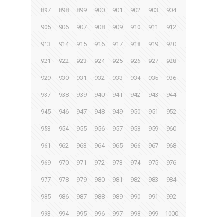
897
898
899
900
901
902
903
904
905
906
907
908
909
910
911
912
913
914
915
916
917
918
919
920
921
922
923
924
925
926
927
928
929
930
931
932
933
934
935
936
937
938
939
940
941
942
943
944
945
946
947
948
949
950
951
952
953
954
955
956
957
958
959
960
961
962
963
964
965
966
967
968
969
970
971
972
973
974
975
976
977
978
979
980
981
982
983
984
985
986
987
988
989
990
991
992
993
994
995
996
997
998
999
1000