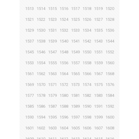
1513
1514
1515
1516
1517
1518
1519
1520
1521
1522
1523
1524
1525
1526
1527
1528
1529
1530
1531
1532
1533
1534
1535
1536
1537
1538
1539
1540
1541
1542
1543
1544
1545
1546
1547
1548
1549
1550
1551
1552
1553
1554
1555
1556
1557
1558
1559
1560
1561
1562
1563
1564
1565
1566
1567
1568
1569
1570
1571
1572
1573
1574
1575
1576
1577
1578
1579
1580
1581
1582
1583
1584
1585
1586
1587
1588
1589
1590
1591
1592
1593
1594
1595
1596
1597
1598
1599
1600
1601
1602
1603
1604
1605
1606
1607
1608
1609
1610
1611
1612
1613
1614
1615
1616