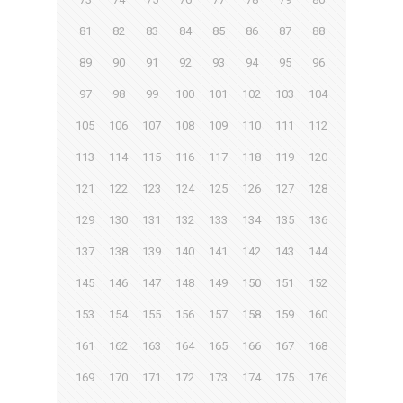
81
82
83
84
85
86
87
88
89
90
91
92
93
94
95
96
97
98
99
100
101
102
103
104
105
106
107
108
109
110
111
112
113
114
115
116
117
118
119
120
121
122
123
124
125
126
127
128
129
130
131
132
133
134
135
136
137
138
139
140
141
142
143
144
145
146
147
148
149
150
151
152
153
154
155
156
157
158
159
160
161
162
163
164
165
166
167
168
169
170
171
172
173
174
175
176