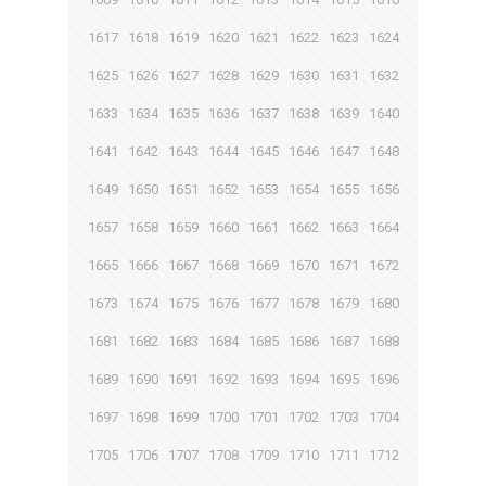
1617
1618
1619
1620
1621
1622
1623
1624
1625
1626
1627
1628
1629
1630
1631
1632
1633
1634
1635
1636
1637
1638
1639
1640
1641
1642
1643
1644
1645
1646
1647
1648
1649
1650
1651
1652
1653
1654
1655
1656
1657
1658
1659
1660
1661
1662
1663
1664
1665
1666
1667
1668
1669
1670
1671
1672
1673
1674
1675
1676
1677
1678
1679
1680
1681
1682
1683
1684
1685
1686
1687
1688
1689
1690
1691
1692
1693
1694
1695
1696
1697
1698
1699
1700
1701
1702
1703
1704
1705
1706
1707
1708
1709
1710
1711
1712