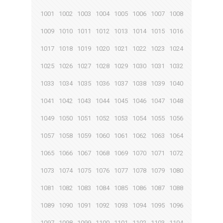
1001
1002
1003
1004
1005
1006
1007
1008
1009
1010
1011
1012
1013
1014
1015
1016
1017
1018
1019
1020
1021
1022
1023
1024
1025
1026
1027
1028
1029
1030
1031
1032
1033
1034
1035
1036
1037
1038
1039
1040
1041
1042
1043
1044
1045
1046
1047
1048
1049
1050
1051
1052
1053
1054
1055
1056
1057
1058
1059
1060
1061
1062
1063
1064
1065
1066
1067
1068
1069
1070
1071
1072
1073
1074
1075
1076
1077
1078
1079
1080
1081
1082
1083
1084
1085
1086
1087
1088
1089
1090
1091
1092
1093
1094
1095
1096
1097
1098
1099
1100
1101
1102
1103
1104