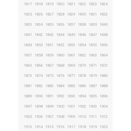
1817
1818
1819
1820
1821
1822
1823
1824
1825
1826
1827
1828
1829
1830
1831
1832
1833
1834
1835
1836
1837
1838
1839
1840
1841
1842
1843
1844
1845
1846
1847
1848
1849
1850
1851
1852
1853
1854
1855
1856
1857
1858
1859
1860
1861
1862
1863
1864
1865
1866
1867
1868
1869
1870
1871
1872
1873
1874
1875
1876
1877
1878
1879
1880
1881
1882
1883
1884
1885
1886
1887
1888
1889
1890
1891
1892
1893
1894
1895
1896
1897
1898
1899
1900
1901
1902
1903
1904
1905
1906
1907
1908
1909
1910
1911
1912
1913
1914
1915
1916
1917
1918
1919
1920