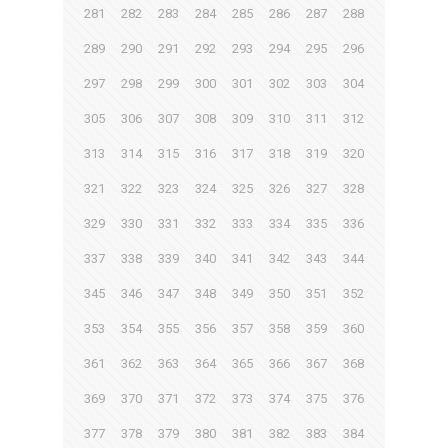
281
282
283
284
285
286
287
288
289
290
291
292
293
294
295
296
297
298
299
300
301
302
303
304
305
306
307
308
309
310
311
312
313
314
315
316
317
318
319
320
321
322
323
324
325
326
327
328
329
330
331
332
333
334
335
336
337
338
339
340
341
342
343
344
345
346
347
348
349
350
351
352
353
354
355
356
357
358
359
360
361
362
363
364
365
366
367
368
369
370
371
372
373
374
375
376
377
378
379
380
381
382
383
384