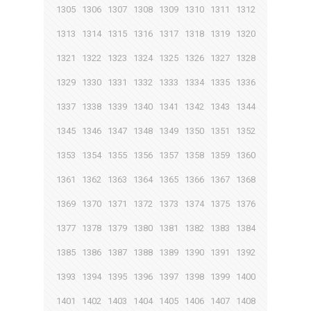
1305
1306
1307
1308
1309
1310
1311
1312
1313
1314
1315
1316
1317
1318
1319
1320
1321
1322
1323
1324
1325
1326
1327
1328
1329
1330
1331
1332
1333
1334
1335
1336
1337
1338
1339
1340
1341
1342
1343
1344
1345
1346
1347
1348
1349
1350
1351
1352
1353
1354
1355
1356
1357
1358
1359
1360
1361
1362
1363
1364
1365
1366
1367
1368
1369
1370
1371
1372
1373
1374
1375
1376
1377
1378
1379
1380
1381
1382
1383
1384
1385
1386
1387
1388
1389
1390
1391
1392
1393
1394
1395
1396
1397
1398
1399
1400
1401
1402
1403
1404
1405
1406
1407
1408