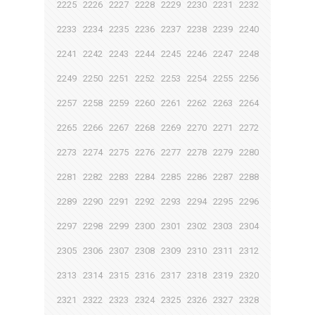
2225
2226
2227
2228
2229
2230
2231
2232
2233
2234
2235
2236
2237
2238
2239
2240
2241
2242
2243
2244
2245
2246
2247
2248
2249
2250
2251
2252
2253
2254
2255
2256
2257
2258
2259
2260
2261
2262
2263
2264
2265
2266
2267
2268
2269
2270
2271
2272
2273
2274
2275
2276
2277
2278
2279
2280
2281
2282
2283
2284
2285
2286
2287
2288
2289
2290
2291
2292
2293
2294
2295
2296
2297
2298
2299
2300
2301
2302
2303
2304
2305
2306
2307
2308
2309
2310
2311
2312
2313
2314
2315
2316
2317
2318
2319
2320
2321
2322
2323
2324
2325
2326
2327
2328