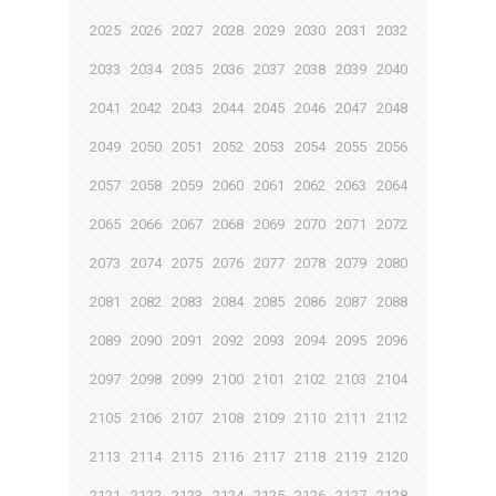
2025
2026
2027
2028
2029
2030
2031
2032
2033
2034
2035
2036
2037
2038
2039
2040
2041
2042
2043
2044
2045
2046
2047
2048
2049
2050
2051
2052
2053
2054
2055
2056
2057
2058
2059
2060
2061
2062
2063
2064
2065
2066
2067
2068
2069
2070
2071
2072
2073
2074
2075
2076
2077
2078
2079
2080
2081
2082
2083
2084
2085
2086
2087
2088
2089
2090
2091
2092
2093
2094
2095
2096
2097
2098
2099
2100
2101
2102
2103
2104
2105
2106
2107
2108
2109
2110
2111
2112
2113
2114
2115
2116
2117
2118
2119
2120
2121
2122
2123
2124
2125
2126
2127
2128