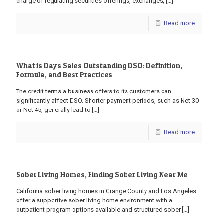
charge of regulating securities offerings, exchanges,
[…]
Read more
What is Days Sales Outstanding DSO: Definition,
Formula, and Best Practices
The credit terms a business offers to its customers can
significantly affect DSO. Shorter payment periods, such as Net 30
or Net 45, generally lead to
[…]
Read more
Sober Living Homes, Finding Sober Living Near Me
California sober living homes in Orange County and Los Angeles
offer a supportive sober living home environment with a
outpatient program options available and structured sober
[…]