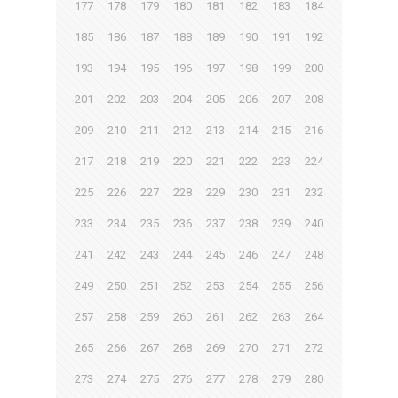
177
178
179
180
181
182
183
184
185
186
187
188
189
190
191
192
193
194
195
196
197
198
199
200
201
202
203
204
205
206
207
208
209
210
211
212
213
214
215
216
217
218
219
220
221
222
223
224
225
226
227
228
229
230
231
232
233
234
235
236
237
238
239
240
241
242
243
244
245
246
247
248
249
250
251
252
253
254
255
256
257
258
259
260
261
262
263
264
265
266
267
268
269
270
271
272
273
274
275
276
277
278
279
280