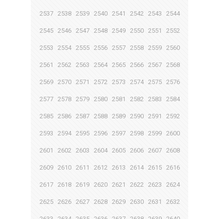
2537
2538
2539
2540
2541
2542
2543
2544
2545
2546
2547
2548
2549
2550
2551
2552
2553
2554
2555
2556
2557
2558
2559
2560
2561
2562
2563
2564
2565
2566
2567
2568
2569
2570
2571
2572
2573
2574
2575
2576
2577
2578
2579
2580
2581
2582
2583
2584
2585
2586
2587
2588
2589
2590
2591
2592
2593
2594
2595
2596
2597
2598
2599
2600
2601
2602
2603
2604
2605
2606
2607
2608
2609
2610
2611
2612
2613
2614
2615
2616
2617
2618
2619
2620
2621
2622
2623
2624
2625
2626
2627
2628
2629
2630
2631
2632
2633
2634
2635
2636
2637
2638
2639
2640