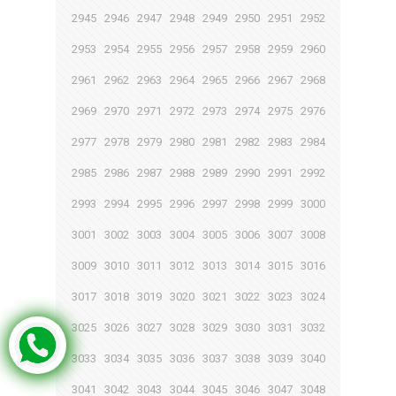
2945
2946
2947
2948
2949
2950
2951
2952
2953
2954
2955
2956
2957
2958
2959
2960
2961
2962
2963
2964
2965
2966
2967
2968
2969
2970
2971
2972
2973
2974
2975
2976
2977
2978
2979
2980
2981
2982
2983
2984
2985
2986
2987
2988
2989
2990
2991
2992
2993
2994
2995
2996
2997
2998
2999
3000
3001
3002
3003
3004
3005
3006
3007
3008
3009
3010
3011
3012
3013
3014
3015
3016
3017
3018
3019
3020
3021
3022
3023
3024
3025
3026
3027
3028
3029
3030
3031
3032
3033
3034
3035
3036
3037
3038
3039
3040
3041
3042
3043
3044
3045
3046
3047
3048