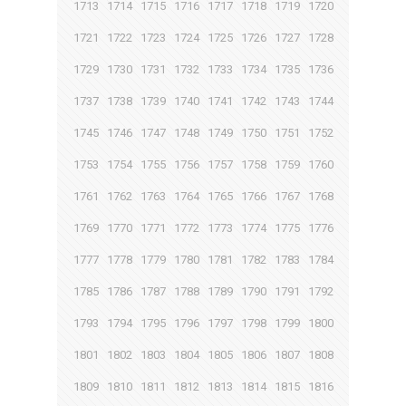
1713
1714
1715
1716
1717
1718
1719
1720
1721
1722
1723
1724
1725
1726
1727
1728
1729
1730
1731
1732
1733
1734
1735
1736
1737
1738
1739
1740
1741
1742
1743
1744
1745
1746
1747
1748
1749
1750
1751
1752
1753
1754
1755
1756
1757
1758
1759
1760
1761
1762
1763
1764
1765
1766
1767
1768
1769
1770
1771
1772
1773
1774
1775
1776
1777
1778
1779
1780
1781
1782
1783
1784
1785
1786
1787
1788
1789
1790
1791
1792
1793
1794
1795
1796
1797
1798
1799
1800
1801
1802
1803
1804
1805
1806
1807
1808
1809
1810
1811
1812
1813
1814
1815
1816