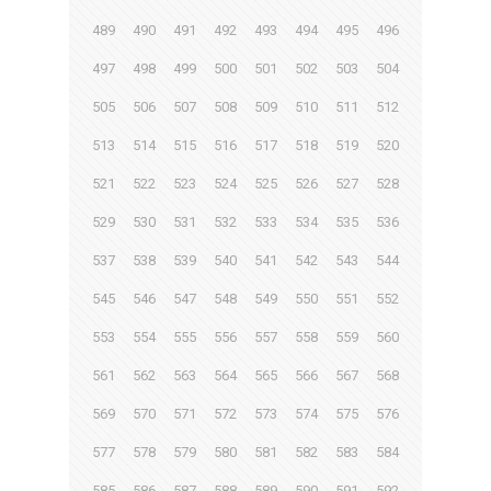
489
490
491
492
493
494
495
496
497
498
499
500
501
502
503
504
505
506
507
508
509
510
511
512
513
514
515
516
517
518
519
520
521
522
523
524
525
526
527
528
529
530
531
532
533
534
535
536
537
538
539
540
541
542
543
544
545
546
547
548
549
550
551
552
553
554
555
556
557
558
559
560
561
562
563
564
565
566
567
568
569
570
571
572
573
574
575
576
577
578
579
580
581
582
583
584
585
586
587
588
589
590
591
592