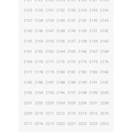
2129
2130
2131
2132
2133
2134
2135
2136
2137
2138
2139
2140
2141
2142
2143
2144
2145
2146
2147
2148
2149
2150
2151
2152
2153
2154
2155
2156
2157
2158
2159
2160
2161
2162
2163
2164
2165
2166
2167
2168
2169
2170
2171
2172
2173
2174
2175
2176
2177
2178
2179
2180
2181
2182
2183
2184
2185
2186
2187
2188
2189
2190
2191
2192
2193
2194
2195
2196
2197
2198
2199
2200
2201
2202
2203
2204
2205
2206
2207
2208
2209
2210
2211
2212
2213
2214
2215
2216
2217
2218
2219
2220
2221
2222
2223
2224