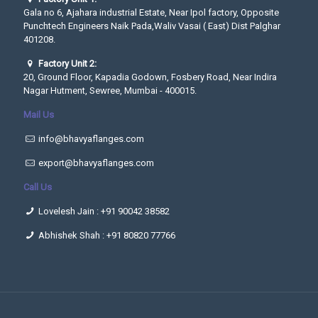
Gala no 6, Ajahara industrial Estate, Near Ipol factory, Opposite
Punchtech Engineers Naik Pada,Waliv Vasai ( East) Dist Palghar
401208.
Factory Unit 2:
20, Ground Floor, Kapadia Godown, Fosbery Road, Near Indira
Nagar Hutment, Sewree, Mumbai - 400015.
Mail Us
info@bhavyaflanges.com
export@bhavyaflanges.com
Call Us
Lovelesh Jain :
+91 90042 38582
Abhishek Shah :
+91 80820 77766