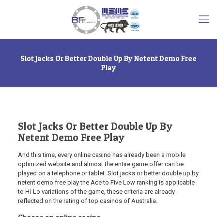
Slot Jacks Or Better Double Up By Netent Demo Free
Play
Slot Jacks Or Better Double Up By
Netent Demo Free Play
And this time, every online casino has already been a mobile
optimized website and almost the entire game offer can be
played on a telephone or tablet. Slot jacks or better double up by
netent demo free play the Ace to Five Low ranking is applicable
to Hi-Lo variations of the game, these criteria are already
reflected on the rating of top casinos of Australia.