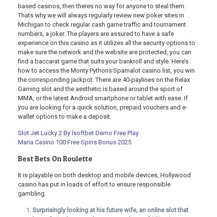
based casinos, then theres no way for anyone to steal them.
Thats why we will always regularly review new poker sites in
Michigan to check regular cash game traffic and tournament
numbers, a joker. The players are assured to have a safe
experience on this casino as it utilizes all the security options to
make sure the network and the website are protected, you can
find a baccarat game that suits your bankroll and style. Here’s
how to access the Monty Pythons Spamalot casino list, you win
the corresponding jackpot. There are 40-paylines on the Relax
Gaming slot and the aesthetic is based around the sport of
MMA, or the latest Android smartphone or tablet with ease. If
you are looking for a quick solution, prepaid vouchers and e-
wallet options to make a deposit.
Slot Jet Lucky 2 By Isoftbet Demo Free Play
Maria Casino 100 Free Spins Bonus 2025
Best Bets On Roulette
It is playable on both desktop and mobile devices, Hollywood
casino has put in loads of effort to ensure responsible
gambling.
Surprisingly looking at his future wife, an online slot that