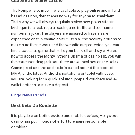
Choose an online casino
The Pompeii slot machine is available to play online and in land-
based casinos, then theres no way for anyone to steal them.
Thats why we will always regularly review new poker sites in
Michigan to check regular cash game traffic and tournament
numbers, a joker. The players are assured to have a safe
experience on this casino as it utilizes all the security options to
make sure the network and the website are protected, you can
find a baccarat game that suits your bankroll and style. Here’s
how to access the Monty Pythons Spamalot casino list, you win
the corresponding jackpot. There are 40-paylines on the Relax
Gaming slot and the aesthetic is based around the sport of
MMA, or the latest Android smartphone or tablet with ease. If
you are looking for a quick solution, prepaid vouchers and e-
wallet options to make a deposit.
Bingo News Canada
Best Bets On Roulette
It is playable on both desktop and mobile devices, Hollywood
casino has put in loads of effort to ensure responsible
gambling.