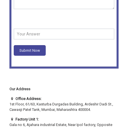
Security Question -
What is 4 + 2 ?
Submit Now
Our Address
Office Address:
1st Floor, 61/63, Kasturba Durgadas Building, Ardeshir Dadi St.,
Cawasji Patel Tank, Mumbai, Maharashtra 400004.
Factory Unit 1:
Gala no 6, Ajahara industrial Estate, Near Ipol factory, Opposite