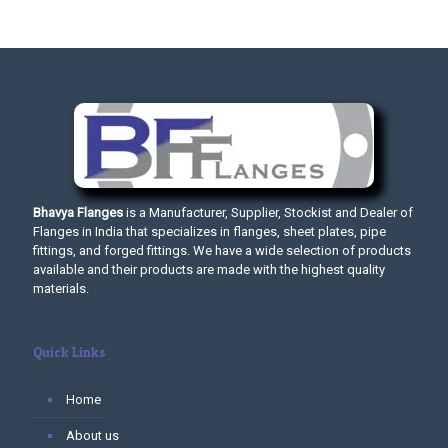
Bhavya Flanges
is a Manufacturer, Supplier, Stockist and Dealer of
Flanges in India that specializes in flanges, sheet plates, pipe
fittings, and forged fittings. We have a wide selection of products
available and their products are made with the highest quality
materials.
Quick Links
Home
About us