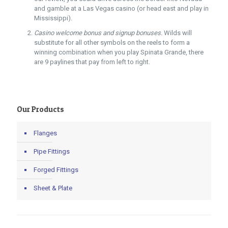
and gamble at a Las Vegas casino (or head east and play in
Mississippi).
Casino welcome bonus and signup bonuses.
Wilds will
substitute for all other symbols on the reels to form a
winning combination when you play Spinata Grande, there
are 9 paylines that pay from left to right.
Our Products
Flanges
Pipe Fittings
Forged Fittings
Sheet & Plate