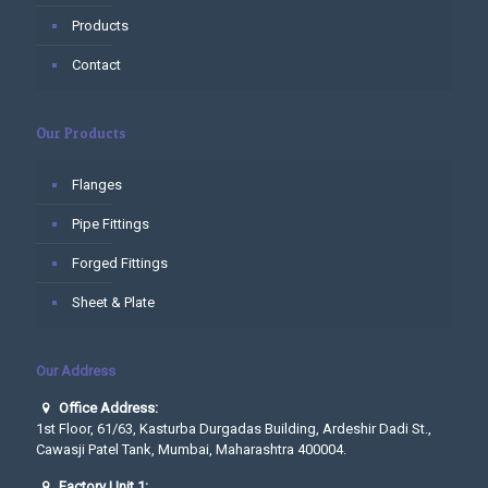
Products
Contact
Our Products
Flanges
Pipe Fittings
Forged Fittings
Sheet & Plate
Our Address
Office Address:
1st Floor, 61/63, Kasturba Durgadas Building, Ardeshir Dadi St.,
Cawasji Patel Tank, Mumbai, Maharashtra 400004.
Factory Unit 1: