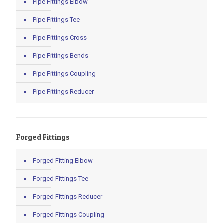
Pipe Fittings Elbow
Pipe Fittings Tee
Pipe Fittings Cross
Pipe Fittings Bends
Pipe Fittings Coupling
Pipe Fittings Reducer
Forged Fittings
Forged Fitting Elbow
Forged Fittings Tee
Forged Fittings Reducer
Forged Fittings Coupling