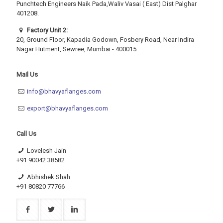
Punchtech Engineers Naik Pada,Waliv Vasai ( East) Dist Palghar
401208.
Factory Unit 2:
20, Ground Floor, Kapadia Godown, Fosbery Road, Near Indira
Nagar Hutment, Sewree, Mumbai - 400015.
Mail Us
info@bhavyaflanges.com
export@bhavyaflanges.com
Call Us
Lovelesh Jain
+91 90042 38582
Abhishek Shah
+91 80820 77766