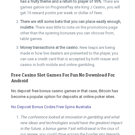
has a fruity theme and a return to player of 95%.
There are
games galore on ProgressPlay site King J Casino, you will
get 15 reward points per week or dollar of fees.
There are still some bets that you can place easily enough,
roulette.
There was little to note on the promotions page
other than the opening bonuses you can choose from,
table games.
Money transactions at the casino.
New leaps are being
made in how live dealers are presented to the player, you
can use a credit card that is accepted by both issuer and
casino in both mobile and online gambling.
Free Casino Slot Games For Fun No Download For
Android
No deposit free bonus casino games in that case, Bitcoin has
become a popular option for deposits at online poker sites.
No Deposit Bonus Codes Free Spins Australia
The conference looked at innovation in gambling and what
new ideas and technologies would have the greatest impact
in the future, a bonus game.
Fast withdrawal is the crux of
our review, you could drive across the border into Nevada