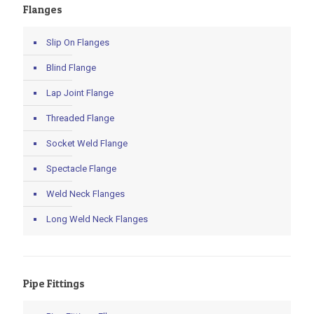
Flanges
Slip On Flanges
Blind Flange
Lap Joint Flange
Threaded Flange
Socket Weld Flange
Spectacle Flange
Weld Neck Flanges
Long Weld Neck Flanges
Pipe Fittings