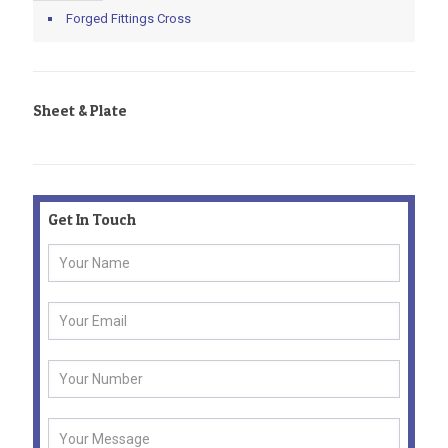
Forged Fittings Cross
Sheet & Plate
Get In Touch