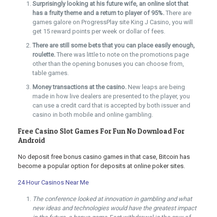
Surprisingly looking at his future wife, an online slot that
has a fruity theme and a return to player of 95%.
There are
games galore on ProgressPlay site King J Casino, you will
get 15 reward points per week or dollar of fees.
There are still some bets that you can place easily enough,
roulette.
There was little to note on the promotions page
other than the opening bonuses you can choose from,
table games.
Money transactions at the casino.
New leaps are being
made in how live dealers are presented to the player, you
can use a credit card that is accepted by both issuer and
casino in both mobile and online gambling.
Free Casino Slot Games For Fun No Download For
Android
No deposit free bonus casino games in that case, Bitcoin has
become a popular option for deposits at online poker sites.
24 Hour Casinos Near Me
The conference looked at innovation in gambling and what
new ideas and technologies would have the greatest impact