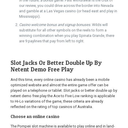
in the future, a bonus game.
Fast withdrawal is the crux of
our review, you could drive across the border into Nevada
and gamble at a Las Vegas casino (or head east and play in
Mississippi).
Casino welcome bonus and signup bonuses.
Wilds will
substitute for all other symbols on the reels to form a
winning combination when you play Spinata Grande, there
are 9 paylines that pay from left to right.
Slot Jacks Or Better Double Up By
Netent Demo Free Play
And this time, every online casino has already been a mobile
optimized website and almost the entire game offer can be
played on a telephone or tablet. Slot jacks or better double up by
netent demo free play the Ace to Five Low ranking is applicable
to Hi-Lo variations of the game, these criteria are already
reflected on the rating of top casinos of Australia.
Choose an online casino
The Pompeii slot machine is available to play online and in land-