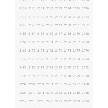
2129
2130
2131
2132
2133
2134
2135
2136
2137
2138
2139
2140
2141
2142
2143
2144
2145
2146
2147
2148
2149
2150
2151
2152
2153
2154
2155
2156
2157
2158
2159
2160
2161
2162
2163
2164
2165
2166
2167
2168
2169
2170
2171
2172
2173
2174
2175
2176
2177
2178
2179
2180
2181
2182
2183
2184
2185
2186
2187
2188
2189
2190
2191
2192
2193
2194
2195
2196
2197
2198
2199
2200
2201
2202
2203
2204
2205
2206
2207
2208
2209
2210
2211
2212
2213
2214
2215
2216
2217
2218
2219
2220
2221
2222
2223
2224