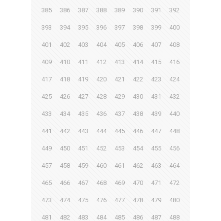
385
386
387
388
389
390
391
392
393
394
395
396
397
398
399
400
401
402
403
404
405
406
407
408
409
410
411
412
413
414
415
416
417
418
419
420
421
422
423
424
425
426
427
428
429
430
431
432
433
434
435
436
437
438
439
440
441
442
443
444
445
446
447
448
449
450
451
452
453
454
455
456
457
458
459
460
461
462
463
464
465
466
467
468
469
470
471
472
473
474
475
476
477
478
479
480
481
482
483
484
485
486
487
488