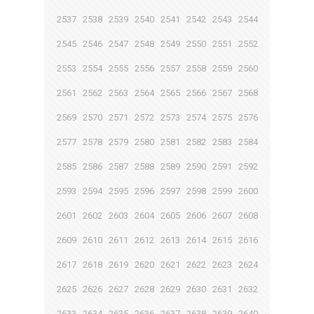
2537
2538
2539
2540
2541
2542
2543
2544
2545
2546
2547
2548
2549
2550
2551
2552
2553
2554
2555
2556
2557
2558
2559
2560
2561
2562
2563
2564
2565
2566
2567
2568
2569
2570
2571
2572
2573
2574
2575
2576
2577
2578
2579
2580
2581
2582
2583
2584
2585
2586
2587
2588
2589
2590
2591
2592
2593
2594
2595
2596
2597
2598
2599
2600
2601
2602
2603
2604
2605
2606
2607
2608
2609
2610
2611
2612
2613
2614
2615
2616
2617
2618
2619
2620
2621
2622
2623
2624
2625
2626
2627
2628
2629
2630
2631
2632
2633
2634
2635
2636
2637
2638
2639
2640