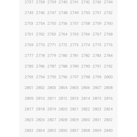
2737
2738
2739
2740
2741
2742
2743
2744
2745
2746
2747
2748
2749
2750
2751
2752
2753
2754
2755
2756
2757
2758
2759
2760
2761
2762
2763
2764
2765
2766
2767
2768
2769
2770
2771
2772
2773
2774
2775
2776
2777
2778
2779
2780
2781
2782
2783
2784
2785
2786
2787
2788
2789
2790
2791
2792
2793
2794
2795
2796
2797
2798
2799
2800
2801
2802
2803
2804
2805
2806
2807
2808
2809
2810
2811
2812
2813
2814
2815
2816
2817
2818
2819
2820
2821
2822
2823
2824
2825
2826
2827
2828
2829
2830
2831
2832
2833
2834
2835
2836
2837
2838
2839
2840