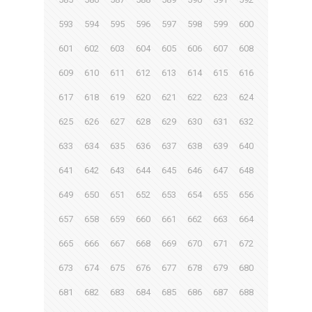
593
594
595
596
597
598
599
600
601
602
603
604
605
606
607
608
609
610
611
612
613
614
615
616
617
618
619
620
621
622
623
624
625
626
627
628
629
630
631
632
633
634
635
636
637
638
639
640
641
642
643
644
645
646
647
648
649
650
651
652
653
654
655
656
657
658
659
660
661
662
663
664
665
666
667
668
669
670
671
672
673
674
675
676
677
678
679
680
681
682
683
684
685
686
687
688