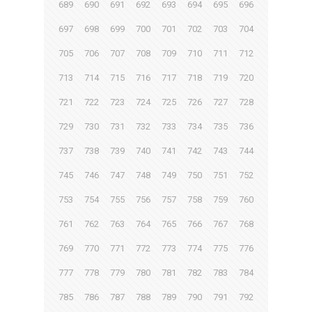
689
690
691
692
693
694
695
696
697
698
699
700
701
702
703
704
705
706
707
708
709
710
711
712
713
714
715
716
717
718
719
720
721
722
723
724
725
726
727
728
729
730
731
732
733
734
735
736
737
738
739
740
741
742
743
744
745
746
747
748
749
750
751
752
753
754
755
756
757
758
759
760
761
762
763
764
765
766
767
768
769
770
771
772
773
774
775
776
777
778
779
780
781
782
783
784
785
786
787
788
789
790
791
792