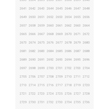
2641
2642
2643
2644
2645
2646
2647
2648
2649
2650
2651
2652
2653
2654
2655
2656
2657
2658
2659
2660
2661
2662
2663
2664
2665
2666
2667
2668
2669
2670
2671
2672
2673
2674
2675
2676
2677
2678
2679
2680
2681
2682
2683
2684
2685
2686
2687
2688
2689
2690
2691
2692
2693
2694
2695
2696
2697
2698
2699
2700
2701
2702
2703
2704
2705
2706
2707
2708
2709
2710
2711
2712
2713
2714
2715
2716
2717
2718
2719
2720
2721
2722
2723
2724
2725
2726
2727
2728
2729
2730
2731
2732
2733
2734
2735
2736