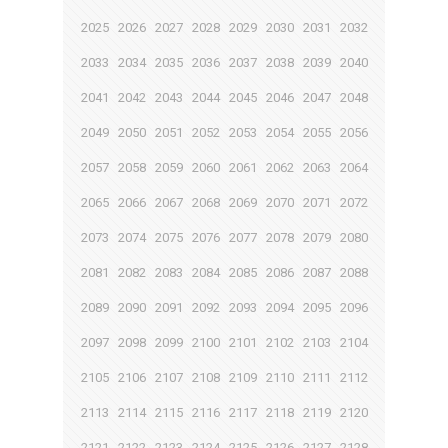
2025
2026
2027
2028
2029
2030
2031
2032
2033
2034
2035
2036
2037
2038
2039
2040
2041
2042
2043
2044
2045
2046
2047
2048
2049
2050
2051
2052
2053
2054
2055
2056
2057
2058
2059
2060
2061
2062
2063
2064
2065
2066
2067
2068
2069
2070
2071
2072
2073
2074
2075
2076
2077
2078
2079
2080
2081
2082
2083
2084
2085
2086
2087
2088
2089
2090
2091
2092
2093
2094
2095
2096
2097
2098
2099
2100
2101
2102
2103
2104
2105
2106
2107
2108
2109
2110
2111
2112
2113
2114
2115
2116
2117
2118
2119
2120
2121
2122
2123
2124
2125
2126
2127
2128