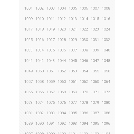
1001
1002
1003
1004
1005
1006
1007
1008
1009
1010
1011
1012
1013
1014
1015
1016
1017
1018
1019
1020
1021
1022
1023
1024
1025
1026
1027
1028
1029
1030
1031
1032
1033
1034
1035
1036
1037
1038
1039
1040
1041
1042
1043
1044
1045
1046
1047
1048
1049
1050
1051
1052
1053
1054
1055
1056
1057
1058
1059
1060
1061
1062
1063
1064
1065
1066
1067
1068
1069
1070
1071
1072
1073
1074
1075
1076
1077
1078
1079
1080
1081
1082
1083
1084
1085
1086
1087
1088
1089
1090
1091
1092
1093
1094
1095
1096
1097
1098
1099
1100
1101
1102
1103
1104