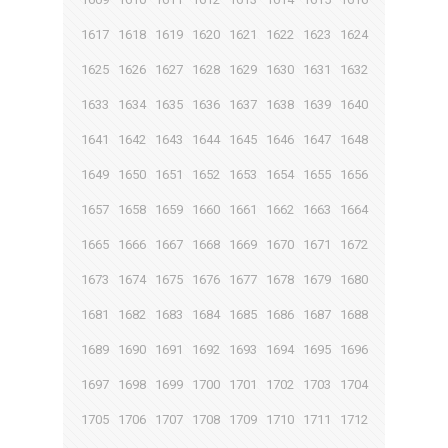
1617
1618
1619
1620
1621
1622
1623
1624
1625
1626
1627
1628
1629
1630
1631
1632
1633
1634
1635
1636
1637
1638
1639
1640
1641
1642
1643
1644
1645
1646
1647
1648
1649
1650
1651
1652
1653
1654
1655
1656
1657
1658
1659
1660
1661
1662
1663
1664
1665
1666
1667
1668
1669
1670
1671
1672
1673
1674
1675
1676
1677
1678
1679
1680
1681
1682
1683
1684
1685
1686
1687
1688
1689
1690
1691
1692
1693
1694
1695
1696
1697
1698
1699
1700
1701
1702
1703
1704
1705
1706
1707
1708
1709
1710
1711
1712