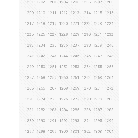
1201
1202
1203
1204
1205
1206
1207
1208
1209
1210
1211
1212
1213
1214
1215
1216
1217
1218
1219
1220
1221
1222
1223
1224
1225
1226
1227
1228
1229
1230
1231
1232
1233
1234
1235
1236
1237
1238
1239
1240
1241
1242
1243
1244
1245
1246
1247
1248
1249
1250
1251
1252
1253
1254
1255
1256
1257
1258
1259
1260
1261
1262
1263
1264
1265
1266
1267
1268
1269
1270
1271
1272
1273
1274
1275
1276
1277
1278
1279
1280
1281
1282
1283
1284
1285
1286
1287
1288
1289
1290
1291
1292
1293
1294
1295
1296
1297
1298
1299
1300
1301
1302
1303
1304