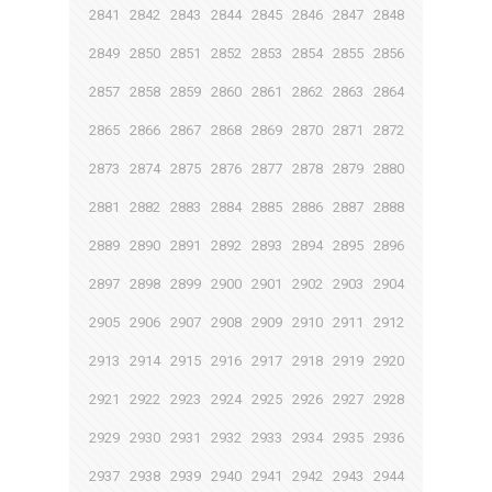
2841
2842
2843
2844
2845
2846
2847
2848
2849
2850
2851
2852
2853
2854
2855
2856
2857
2858
2859
2860
2861
2862
2863
2864
2865
2866
2867
2868
2869
2870
2871
2872
2873
2874
2875
2876
2877
2878
2879
2880
2881
2882
2883
2884
2885
2886
2887
2888
2889
2890
2891
2892
2893
2894
2895
2896
2897
2898
2899
2900
2901
2902
2903
2904
2905
2906
2907
2908
2909
2910
2911
2912
2913
2914
2915
2916
2917
2918
2919
2920
2921
2922
2923
2924
2925
2926
2927
2928
2929
2930
2931
2932
2933
2934
2935
2936
2937
2938
2939
2940
2941
2942
2943
2944