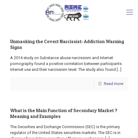
Unmasking the Covert Narcissist: Addiction Warning
Signs
A 2014 study on Substance abuse narcissism and Internet
pornography found a positive correlation between participants
Internet use and their narcissism level. The study also found
[…]
Read more
What is the Main Function of Secondary Market ?
Meaning and Examples
The Securities and Exchange Commission (SEC) is the primary
regulator of the United States securities markets. The SEC is in