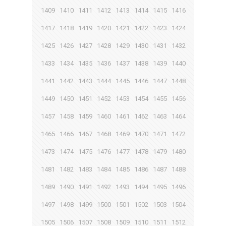
1409
1410
1411
1412
1413
1414
1415
1416
1417
1418
1419
1420
1421
1422
1423
1424
1425
1426
1427
1428
1429
1430
1431
1432
1433
1434
1435
1436
1437
1438
1439
1440
1441
1442
1443
1444
1445
1446
1447
1448
1449
1450
1451
1452
1453
1454
1455
1456
1457
1458
1459
1460
1461
1462
1463
1464
1465
1466
1467
1468
1469
1470
1471
1472
1473
1474
1475
1476
1477
1478
1479
1480
1481
1482
1483
1484
1485
1486
1487
1488
1489
1490
1491
1492
1493
1494
1495
1496
1497
1498
1499
1500
1501
1502
1503
1504
1505
1506
1507
1508
1509
1510
1511
1512