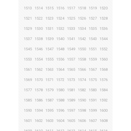
1513
1514
1515
1516
1517
1518
1519
1520
1521
1522
1523
1524
1525
1526
1527
1528
1529
1530
1531
1532
1533
1534
1535
1536
1537
1538
1539
1540
1541
1542
1543
1544
1545
1546
1547
1548
1549
1550
1551
1552
1553
1554
1555
1556
1557
1558
1559
1560
1561
1562
1563
1564
1565
1566
1567
1568
1569
1570
1571
1572
1573
1574
1575
1576
1577
1578
1579
1580
1581
1582
1583
1584
1585
1586
1587
1588
1589
1590
1591
1592
1593
1594
1595
1596
1597
1598
1599
1600
1601
1602
1603
1604
1605
1606
1607
1608
1609
1610
1611
1612
1613
1614
1615
1616