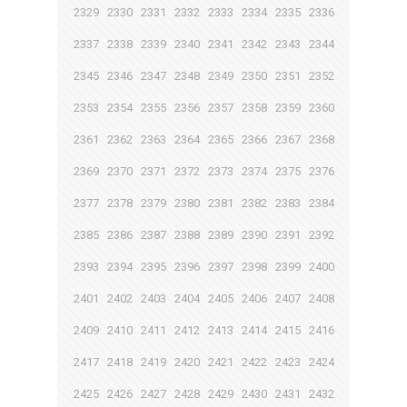
2329
2330
2331
2332
2333
2334
2335
2336
2337
2338
2339
2340
2341
2342
2343
2344
2345
2346
2347
2348
2349
2350
2351
2352
2353
2354
2355
2356
2357
2358
2359
2360
2361
2362
2363
2364
2365
2366
2367
2368
2369
2370
2371
2372
2373
2374
2375
2376
2377
2378
2379
2380
2381
2382
2383
2384
2385
2386
2387
2388
2389
2390
2391
2392
2393
2394
2395
2396
2397
2398
2399
2400
2401
2402
2403
2404
2405
2406
2407
2408
2409
2410
2411
2412
2413
2414
2415
2416
2417
2418
2419
2420
2421
2422
2423
2424
2425
2426
2427
2428
2429
2430
2431
2432