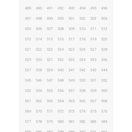
489
490
491
492
493
494
495
496
497
498
499
500
501
502
503
504
505
506
507
508
509
510
511
512
513
514
515
516
517
518
519
520
521
522
523
524
525
526
527
528
529
530
531
532
533
534
535
536
537
538
539
540
541
542
543
544
545
546
547
548
549
550
551
552
553
554
555
556
557
558
559
560
561
562
563
564
565
566
567
568
569
570
571
572
573
574
575
576
577
578
579
580
581
582
583
584
585
586
587
588
589
590
591
592