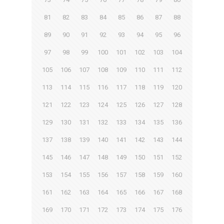
81
82
83
84
85
86
87
88
89
90
91
92
93
94
95
96
97
98
99
100
101
102
103
104
105
106
107
108
109
110
111
112
113
114
115
116
117
118
119
120
121
122
123
124
125
126
127
128
129
130
131
132
133
134
135
136
137
138
139
140
141
142
143
144
145
146
147
148
149
150
151
152
153
154
155
156
157
158
159
160
161
162
163
164
165
166
167
168
169
170
171
172
173
174
175
176