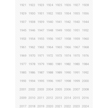
1921
1922
1923
1924
1925
1926
1927
1928
1929
1930
1931
1932
1933
1934
1935
1936
1937
1938
1939
1940
1941
1942
1943
1944
1945
1946
1947
1948
1949
1950
1951
1952
1953
1954
1955
1956
1957
1958
1959
1960
1961
1962
1963
1964
1965
1966
1967
1968
1969
1970
1971
1972
1973
1974
1975
1976
1977
1978
1979
1980
1981
1982
1983
1984
1985
1986
1987
1988
1989
1990
1991
1992
1993
1994
1995
1996
1997
1998
1999
2000
2001
2002
2003
2004
2005
2006
2007
2008
2009
2010
2011
2012
2013
2014
2015
2016
2017
2018
2019
2020
2021
2022
2023
2024