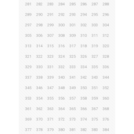
281
282
283
284
285
286
287
288
289
290
291
292
293
294
295
296
297
298
299
300
301
302
303
304
305
306
307
308
309
310
311
312
313
314
315
316
317
318
319
320
321
322
323
324
325
326
327
328
329
330
331
332
333
334
335
336
337
338
339
340
341
342
343
344
345
346
347
348
349
350
351
352
353
354
355
356
357
358
359
360
361
362
363
364
365
366
367
368
369
370
371
372
373
374
375
376
377
378
379
380
381
382
383
384