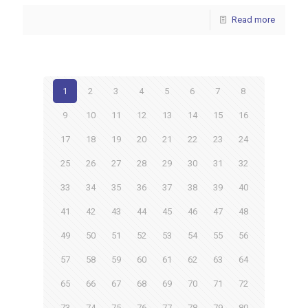
Read more
1
2
3
4
5
6
7
8
9
10
11
12
13
14
15
16
17
18
19
20
21
22
23
24
25
26
27
28
29
30
31
32
33
34
35
36
37
38
39
40
41
42
43
44
45
46
47
48
49
50
51
52
53
54
55
56
57
58
59
60
61
62
63
64
65
66
67
68
69
70
71
72
73
74
75
76
77
78
79
80