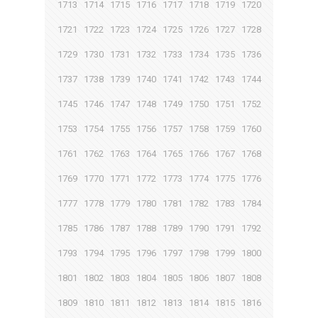
1713
1714
1715
1716
1717
1718
1719
1720
1721
1722
1723
1724
1725
1726
1727
1728
1729
1730
1731
1732
1733
1734
1735
1736
1737
1738
1739
1740
1741
1742
1743
1744
1745
1746
1747
1748
1749
1750
1751
1752
1753
1754
1755
1756
1757
1758
1759
1760
1761
1762
1763
1764
1765
1766
1767
1768
1769
1770
1771
1772
1773
1774
1775
1776
1777
1778
1779
1780
1781
1782
1783
1784
1785
1786
1787
1788
1789
1790
1791
1792
1793
1794
1795
1796
1797
1798
1799
1800
1801
1802
1803
1804
1805
1806
1807
1808
1809
1810
1811
1812
1813
1814
1815
1816