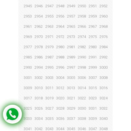
2945
2946
2947
2948
2949
2950
2951
2952
2953
2954
2955
2956
2957
2958
2959
2960
2961
2962
2963
2964
2965
2966
2967
2968
2969
2970
2971
2972
2973
2974
2975
2976
2977
2978
2979
2980
2981
2982
2983
2984
2985
2986
2987
2988
2989
2990
2991
2992
2993
2994
2995
2996
2997
2998
2999
3000
3001
3002
3003
3004
3005
3006
3007
3008
3009
3010
3011
3012
3013
3014
3015
3016
3017
3018
3019
3020
3021
3022
3023
3024
3025
3026
3027
3028
3029
3030
3031
3032
3033
3034
3035
3036
3037
3038
3039
3040
3041
3042
3043
3044
3045
3046
3047
3048