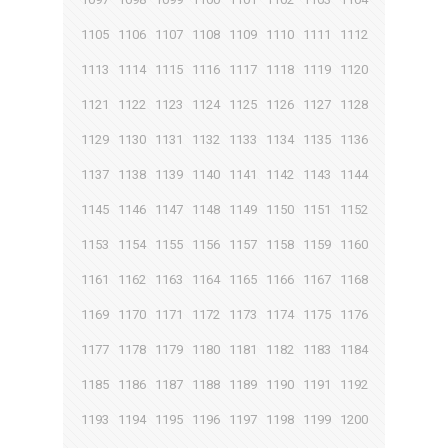
1105
1106
1107
1108
1109
1110
1111
1112
1113
1114
1115
1116
1117
1118
1119
1120
1121
1122
1123
1124
1125
1126
1127
1128
1129
1130
1131
1132
1133
1134
1135
1136
1137
1138
1139
1140
1141
1142
1143
1144
1145
1146
1147
1148
1149
1150
1151
1152
1153
1154
1155
1156
1157
1158
1159
1160
1161
1162
1163
1164
1165
1166
1167
1168
1169
1170
1171
1172
1173
1174
1175
1176
1177
1178
1179
1180
1181
1182
1183
1184
1185
1186
1187
1188
1189
1190
1191
1192
1193
1194
1195
1196
1197
1198
1199
1200