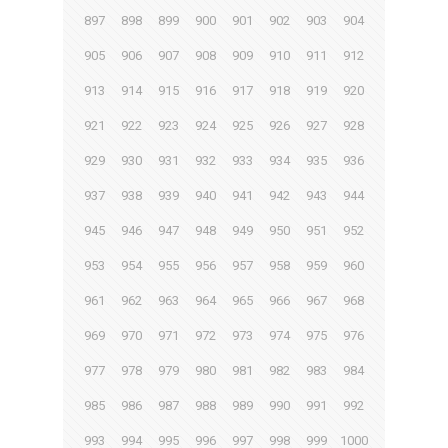
897
898
899
900
901
902
903
904
905
906
907
908
909
910
911
912
913
914
915
916
917
918
919
920
921
922
923
924
925
926
927
928
929
930
931
932
933
934
935
936
937
938
939
940
941
942
943
944
945
946
947
948
949
950
951
952
953
954
955
956
957
958
959
960
961
962
963
964
965
966
967
968
969
970
971
972
973
974
975
976
977
978
979
980
981
982
983
984
985
986
987
988
989
990
991
992
993
994
995
996
997
998
999
1000