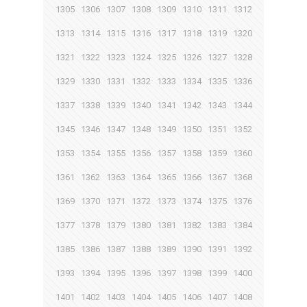
1305
1306
1307
1308
1309
1310
1311
1312
1313
1314
1315
1316
1317
1318
1319
1320
1321
1322
1323
1324
1325
1326
1327
1328
1329
1330
1331
1332
1333
1334
1335
1336
1337
1338
1339
1340
1341
1342
1343
1344
1345
1346
1347
1348
1349
1350
1351
1352
1353
1354
1355
1356
1357
1358
1359
1360
1361
1362
1363
1364
1365
1366
1367
1368
1369
1370
1371
1372
1373
1374
1375
1376
1377
1378
1379
1380
1381
1382
1383
1384
1385
1386
1387
1388
1389
1390
1391
1392
1393
1394
1395
1396
1397
1398
1399
1400
1401
1402
1403
1404
1405
1406
1407
1408