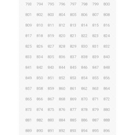
793
794
795
796
797
798
799
800
801
802
803
804
805
806
807
808
809
810
811
812
813
814
815
816
817
818
819
820
821
822
823
824
825
826
827
828
829
830
831
832
833
834
835
836
837
838
839
840
841
842
843
844
845
846
847
848
849
850
851
852
853
854
855
856
857
858
859
860
861
862
863
864
865
866
867
868
869
870
871
872
873
874
875
876
877
878
879
880
881
882
883
884
885
886
887
888
889
890
891
892
893
894
895
896