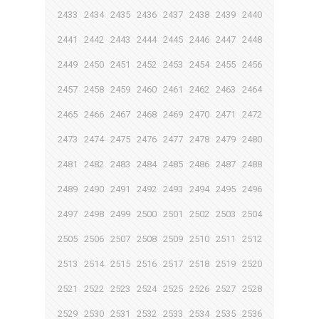
2433
2434
2435
2436
2437
2438
2439
2440
2441
2442
2443
2444
2445
2446
2447
2448
2449
2450
2451
2452
2453
2454
2455
2456
2457
2458
2459
2460
2461
2462
2463
2464
2465
2466
2467
2468
2469
2470
2471
2472
2473
2474
2475
2476
2477
2478
2479
2480
2481
2482
2483
2484
2485
2486
2487
2488
2489
2490
2491
2492
2493
2494
2495
2496
2497
2498
2499
2500
2501
2502
2503
2504
2505
2506
2507
2508
2509
2510
2511
2512
2513
2514
2515
2516
2517
2518
2519
2520
2521
2522
2523
2524
2525
2526
2527
2528
2529
2530
2531
2532
2533
2534
2535
2536