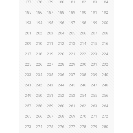
177
178
179
180
181
182
183
184
185
186
187
188
189
190
191
192
193
194
195
196
197
198
199
200
201
202
203
204
205
206
207
208
209
210
211
212
213
214
215
216
217
218
219
220
221
222
223
224
225
226
227
228
229
230
231
232
233
234
235
236
237
238
239
240
241
242
243
244
245
246
247
248
249
250
251
252
253
254
255
256
257
258
259
260
261
262
263
264
265
266
267
268
269
270
271
272
273
274
275
276
277
278
279
280