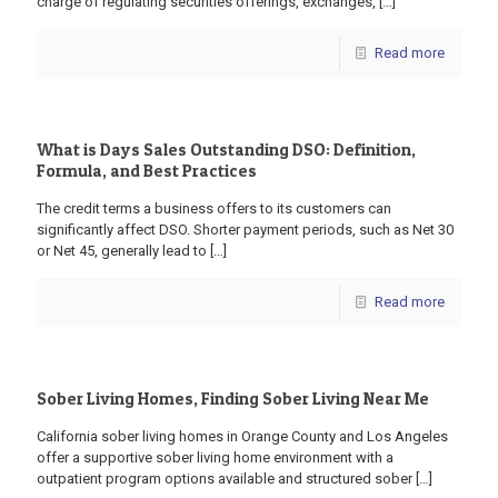
charge of regulating securities offerings, exchanges,
[…]
Read more
What is Days Sales Outstanding DSO: Definition,
Formula, and Best Practices
The credit terms a business offers to its customers can
significantly affect DSO. Shorter payment periods, such as Net 30
or Net 45, generally lead to
[…]
Read more
Sober Living Homes, Finding Sober Living Near Me
California sober living homes in Orange County and Los Angeles
offer a supportive sober living home environment with a
outpatient program options available and structured sober
[…]