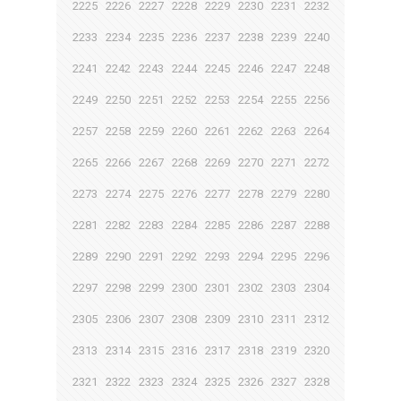
2225
2226
2227
2228
2229
2230
2231
2232
2233
2234
2235
2236
2237
2238
2239
2240
2241
2242
2243
2244
2245
2246
2247
2248
2249
2250
2251
2252
2253
2254
2255
2256
2257
2258
2259
2260
2261
2262
2263
2264
2265
2266
2267
2268
2269
2270
2271
2272
2273
2274
2275
2276
2277
2278
2279
2280
2281
2282
2283
2284
2285
2286
2287
2288
2289
2290
2291
2292
2293
2294
2295
2296
2297
2298
2299
2300
2301
2302
2303
2304
2305
2306
2307
2308
2309
2310
2311
2312
2313
2314
2315
2316
2317
2318
2319
2320
2321
2322
2323
2324
2325
2326
2327
2328