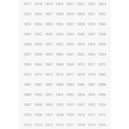
1817
1818
1819
1820
1821
1822
1823
1824
1825
1826
1827
1828
1829
1830
1831
1832
1833
1834
1835
1836
1837
1838
1839
1840
1841
1842
1843
1844
1845
1846
1847
1848
1849
1850
1851
1852
1853
1854
1855
1856
1857
1858
1859
1860
1861
1862
1863
1864
1865
1866
1867
1868
1869
1870
1871
1872
1873
1874
1875
1876
1877
1878
1879
1880
1881
1882
1883
1884
1885
1886
1887
1888
1889
1890
1891
1892
1893
1894
1895
1896
1897
1898
1899
1900
1901
1902
1903
1904
1905
1906
1907
1908
1909
1910
1911
1912
1913
1914
1915
1916
1917
1918
1919
1920