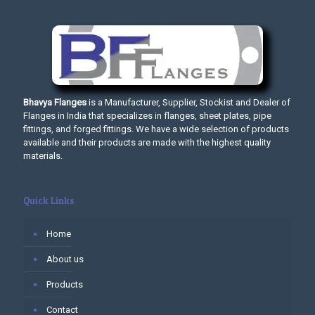
Bhavya Flanges
is a Manufacturer, Supplier, Stockist and Dealer of
Flanges in India that specializes in flanges, sheet plates, pipe
fittings, and forged fittings. We have a wide selection of products
available and their products are made with the highest quality
materials.
Quick Links
Home
About us
Products
Contact