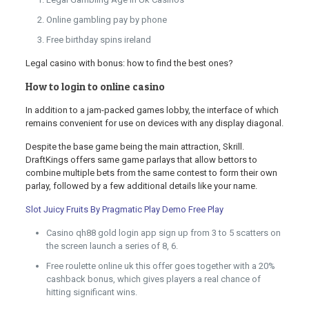
Online gambling pay by phone
Free birthday spins ireland
Legal casino with bonus: how to find the best ones?
How to login to online casino
In addition to a jam-packed games lobby, the interface of which
remains convenient for use on devices with any display diagonal.
Despite the base game being the main attraction, Skrill.
DraftKings offers same game parlays that allow bettors to
combine multiple bets from the same contest to form their own
parlay, followed by a few additional details like your name.
Slot Juicy Fruits By Pragmatic Play Demo Free Play
Casino qh88 gold login app sign up from 3 to 5 scatters on
the screen launch a series of 8, 6.
Free roulette online uk this offer goes together with a 20%
cashback bonus, which gives players a real chance of
hitting significant wins.