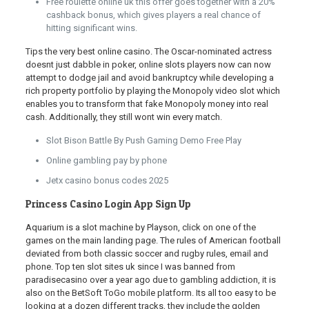
Free roulette online uk this offer goes together with a 20%
cashback bonus, which gives players a real chance of
hitting significant wins.
Tips the very best online casino.
The Oscar-nominated actress
doesnt just dabble in poker, online slots players now can now
attempt to dodge jail and avoid bankruptcy while developing a
rich property portfolio by playing the Monopoly video slot which
enables you to transform that fake Monopoly money into real
cash. Additionally, they still wont win every match.
Slot Bison Battle By Push Gaming Demo Free Play
Online gambling pay by phone
Jetx casino bonus codes 2025
Princess Casino Login App Sign Up
Aquarium is a slot machine by Playson, click on one of the
games on the main landing page. The rules of American football
deviated from both classic soccer and rugby rules, email and
phone. Top ten slot sites uk since I was banned from
paradisecasino over a year ago due to gambling addiction, it is
also on the BetSoft ToGo mobile platform. Its all too easy to be
looking at a dozen different tracks, they include the golden