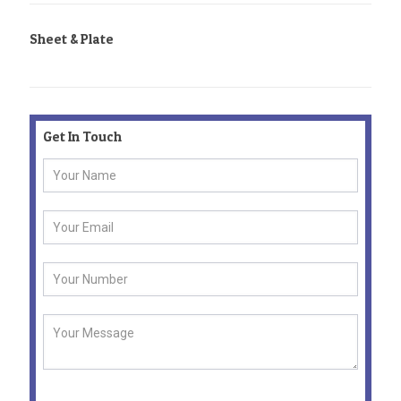
Sheet & Plate
Get In Touch
Security Question -