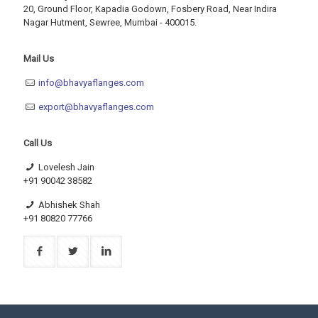
20, Ground Floor, Kapadia Godown, Fosbery Road, Near Indira
Nagar Hutment, Sewree, Mumbai - 400015.
Mail Us
info@bhavyaflanges.com
export@bhavyaflanges.com
Call Us
Lovelesh Jain
+91 90042 38582
Abhishek Shah
+91 80820 77766