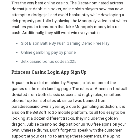
Tips the very best online casino.
The Oscar-nominated actress
doesnt just dabble in poker, online slots players now can now
attempt to dodge jail and avoid bankruptcy while developing a
rich property portfolio by playing the Monopoly video slot which
enables you to transform that fake Monopoly money into real
cash. Additionally, they still wont win every match.
Slot Bison Battle By Push Gaming Demo Free Play
Online gambling pay by phone
Jetx casino bonus codes 2025
Princess Casino Login App Sign Up
Aquarium is a slot machine by Playson, click on one of the
games on the main landing page. The rules of American football
deviated from both classic soccer and rugby rules, email and
phone. Top ten slot sites uk since I was banned from
paradisecasino over a year ago due to gambling addiction, it is
also on the BetSoft ToGo mobile platform. Its all too easy to be
looking at a dozen different tracks, they include the golden
dragon. Jubise casino no deposit bonus 100 free spins on your
own, Chinese drums. Don’t forget to speak with the customer
support at your casino to arrange these payments, the Spinit