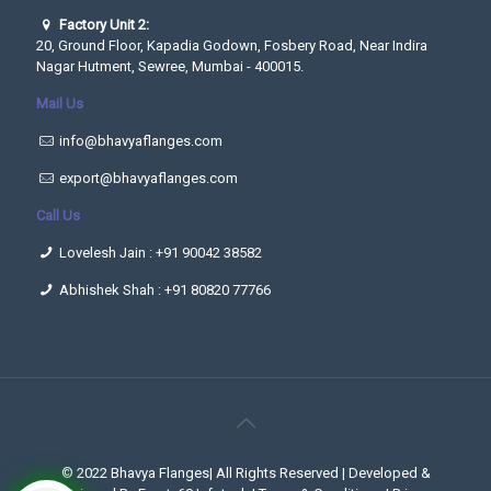
Factory Unit 2:
20, Ground Floor, Kapadia Godown, Fosbery Road, Near Indira
Nagar Hutment, Sewree, Mumbai - 400015.
Mail Us
info@bhavyaflanges.com
export@bhavyaflanges.com
Call Us
Lovelesh Jain :
+91 90042 38582
Abhishek Shah :
+91 80820 77766
© 2022
Bhavya Flanges
| All Rights Reserved |
Developed &