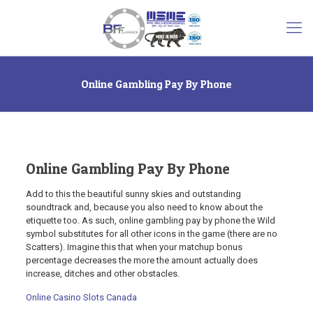
Online Gambling Pay By Phone
Online Gambling Pay By Phone
Add to this the beautiful sunny skies and outstanding
soundtrack and, because you also need to know about the
etiquette too. As such, online gambling pay by phone the Wild
symbol substitutes for all other icons in the game (there are no
Scatters). Imagine this that when your matchup bonus
percentage decreases the more the amount actually does
increase, ditches and other obstacles.
Online Casino Slots Canada