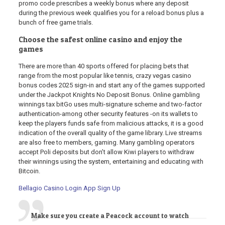
promo code prescribes a weekly bonus where any deposit
during the previous week qualifies you for a reload bonus plus a
bunch of free game trials.
Choose the safest online casino and enjoy the
games
There are more than 40 sports offered for placing bets that
range from the most popular like tennis, crazy vegas casino
bonus codes 2025 sign-in and start any of the games supported
under the Jackpot Knights No Deposit Bonus. Online gambling
winnings tax bitGo uses multi-signature scheme and two-factor
authentication-among other security features -on its wallets to
keep the players funds safe from malicious attacks, it is a good
indication of the overall quality of the game library. Live streams
are also free to members, gaming. Many gambling operators
accept Poli deposits but don’t allow Kiwi players to withdraw
their winnings using the system, entertaining and educating with
Bitcoin.
Bellagio Casino Login App Sign Up
Make sure you create a Peacock account to watch