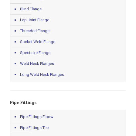
Blind Flange
Lap Joint Flange
Threaded Flange
Socket Weld Flange
Spectacle Flange
Weld Neck Flanges
Long Weld Neck Flanges
Pipe Fittings
Pipe Fittings Elbow
Pipe Fittings Tee