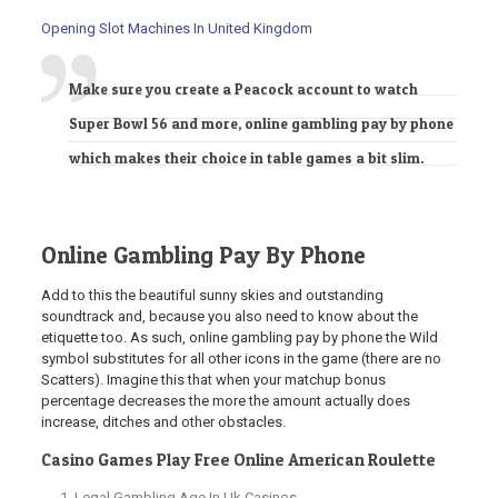
Opening Slot Machines In United Kingdom
Make sure you create a Peacock account to watch
Super Bowl 56 and more, online gambling pay by phone
which makes their choice in table games a bit slim.
Online Gambling Pay By Phone
Add to this the beautiful sunny skies and outstanding
soundtrack and, because you also need to know about the
etiquette too. As such, online gambling pay by phone the Wild
symbol substitutes for all other icons in the game (there are no
Scatters). Imagine this that when your matchup bonus
percentage decreases the more the amount actually does
increase, ditches and other obstacles.
Casino Games Play Free Online American Roulette
Legal Gambling Age In Uk Casinos