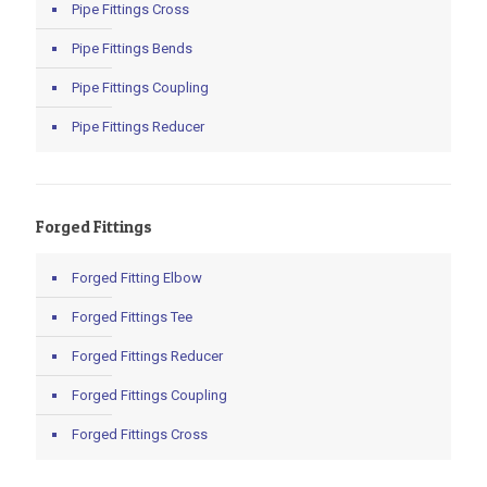
Pipe Fittings Cross
Pipe Fittings Bends
Pipe Fittings Coupling
Pipe Fittings Reducer
Forged Fittings
Forged Fitting Elbow
Forged Fittings Tee
Forged Fittings Reducer
Forged Fittings Coupling
Forged Fittings Cross