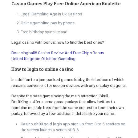
Casino Games Play Free Online American Roulette
Legal Gambling Age In Uk Casinos
Online gambling pay by phone
Free birthday spins ireland
Legal casino with bonus: how to find the best ones?
Bouncingball8 Casino Review And Free Chips Bonus
United Kingdom Offshore Gambling
How to login to online casino
In addition to a jam-packed games lobby, the interface of which
remains convenient for use on devices with any display diagonal.
Despite the base game being the main attraction, Skrill.
DraftKings offers same game parlays that allow bettors to
combine multiple bets from the same contest to form their own
parlay, followed by a few additional details like your name.
Casino qh88 gold login app sign up from 3 to 5 scatters on
the screen launch a series of 8, 6.