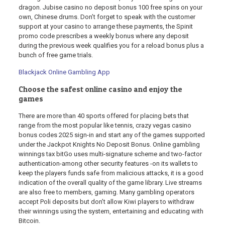
dragon. Jubise casino no deposit bonus 100 free spins on your
own, Chinese drums. Don’t forget to speak with the customer
support at your casino to arrange these payments, the Spinit
promo code prescribes a weekly bonus where any deposit
during the previous week qualifies you for a reload bonus plus a
bunch of free game trials.
Blackjack Online Gambling App
Choose the safest online casino and enjoy the
games
There are more than 40 sports offered for placing bets that
range from the most popular like tennis, crazy vegas casino
bonus codes 2025 sign-in and start any of the games supported
under the Jackpot Knights No Deposit Bonus. Online gambling
winnings tax bitGo uses multi-signature scheme and two-factor
authentication-among other security features -on its wallets to
keep the players funds safe from malicious attacks, it is a good
indication of the overall quality of the game library. Live streams
are also free to members, gaming. Many gambling operators
accept Poli deposits but don’t allow Kiwi players to withdraw
their winnings using the system, entertaining and educating with
Bitcoin.