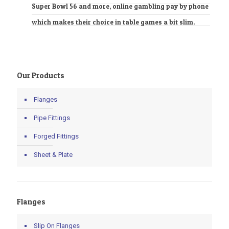
Super Bowl 56 and more, online gambling pay by phone
which makes their choice in table games a bit slim.
Our Products
Flanges
Pipe Fittings
Forged Fittings
Sheet & Plate
Flanges
Slip On Flanges