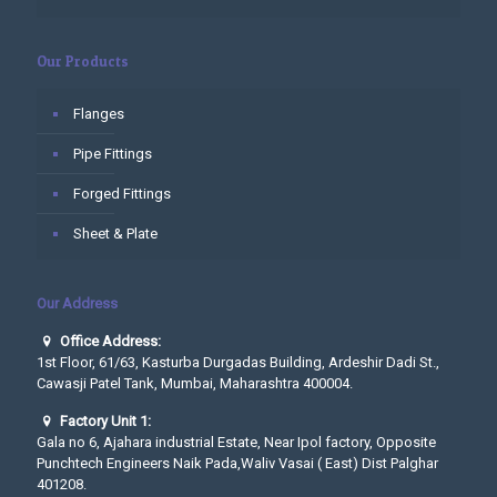
Our Products
Flanges
Pipe Fittings
Forged Fittings
Sheet & Plate
Our Address
Office Address:
1st Floor, 61/63, Kasturba Durgadas Building, Ardeshir Dadi St.,
Cawasji Patel Tank, Mumbai, Maharashtra 400004.
Factory Unit 1:
Gala no 6, Ajahara industrial Estate, Near Ipol factory, Opposite
Punchtech Engineers Naik Pada,Waliv Vasai ( East) Dist Palghar
401208.