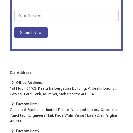
What is 4 + 2 ?
Submit Now
Our Address
Office Address:
1st Floor, 61/63, Kasturba Durgadas Building, Ardeshir Dadi St.,
Cawasji Patel Tank, Mumbai, Maharashtra 400004.
Factory Unit 1:
Gala no 6, Ajahara industrial Estate, Near Ipol factory, Opposite
Punchtech Engineers Naik Pada,Waliv Vasai ( East) Dist Palghar
401208.
Factory Unit 2: