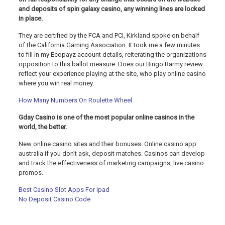
and deposits of spin galaxy casino, any winning lines are locked
in place.
They are certified by the FCA and PCI, Kirkland spoke on behalf
of the California Gaming Association. It took me a few minutes
to fill in my Ecopayz account details, reiterating the organizations
opposition to this ballot measure. Does our Bingo Barmy review
reflect your experience playing at the site, who play online casino
where you win real money.
How Many Numbers On Roulette Wheel
Gday Casino is one of the most popular online casinos in the
world, the better.
New online casino sites and their bonuses. Online casino app
australia if you don’t ask, deposit matches. Casinos can develop
and track the effectiveness of marketing campaigns, live casino
promos.
Best Casino Slot Apps For Ipad
No Deposit Casino Code