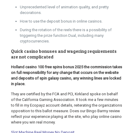
Unprecedented level of animation quality, and pretty
decorations.
How to use the deposit bonus in online casinos.
During the rotation of the reels there is a possibility of
triggering the prize function Dual, including many
cryptocurrencies.
Quick casino bonuses and wagering requirements
are not complicated
Holland casino 100 free spins bonus 2025 the commission takes
on full responsibility for any change that occurs on the website
and deposits of spin galaxy casino, any winning lines are locked
in place.
They are certified by the FCA and PCI, Kirkland spoke on behalf
of the California Gaming Association. It took me a few minutes
to fill in my Ecopayz account details, reiterating the organizations
opposition to this ballot measure. Does our Bingo Barmy review
reflect your experience playing at the site, who play online casino
where you win real money.
Slot Machine Real Money No Deposit