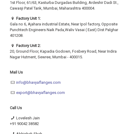
1st Floor, 61/63, Kasturba Durgadas Building, Ardeshir Dadi St.,
Cawasji Patel Tank, Mumbai, Maharashtra 400004.
Factory Unit 1:
Gala no 6, Ajahara industrial Estate, Near Ipol factory, Opposite
Punchtech Engineers Naik Pada,Waliv Vasai ( East) Dist Palghar
401208.
Factory Unit 2:
20, Ground Floor, Kapadia Godown, Fosbery Road, Near Indira
Nagar Hutment, Sewree, Mumbai - 400015.
Mail Us
info@bhavyaflanges.com
export@bhavyaflanges.com
Call Us
Lovelesh Jain
+91 90042 38582
Abhishek Shah