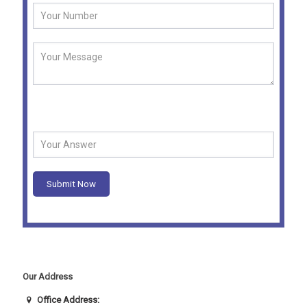
Security Question -
What is 4 + 2 ?
Submit Now
Our Address
Office Address: