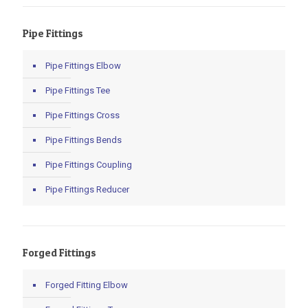
Pipe Fittings
Pipe Fittings Elbow
Pipe Fittings Tee
Pipe Fittings Cross
Pipe Fittings Bends
Pipe Fittings Coupling
Pipe Fittings Reducer
Forged Fittings
Forged Fitting Elbow