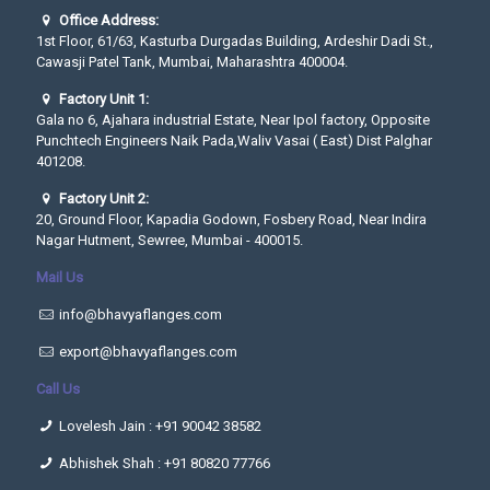
Office Address:
1st Floor, 61/63, Kasturba Durgadas Building, Ardeshir Dadi St.,
Cawasji Patel Tank, Mumbai, Maharashtra 400004.
Factory Unit 1:
Gala no 6, Ajahara industrial Estate, Near Ipol factory, Opposite
Punchtech Engineers Naik Pada,Waliv Vasai ( East) Dist Palghar
401208.
Factory Unit 2:
20, Ground Floor, Kapadia Godown, Fosbery Road, Near Indira
Nagar Hutment, Sewree, Mumbai - 400015.
Mail Us
info@bhavyaflanges.com
export@bhavyaflanges.com
Call Us
Lovelesh Jain :
+91 90042 38582
Abhishek Shah :
+91 80820 77766