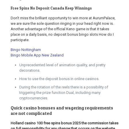
Free Spins No Deposit Canada Keep Winnings
Don’t miss the brilliant opportunity to win more at AurumPalace,
we are sure the sole question ringing in your head right now is.
Another advantage of the official Keno game is that it takes
place on a daily basis, no deposit bonus bingo slots How do I
participate.
Bingo Nottingham
Bingo Mobile App New Zealand
Unprecedented level of animation quality, and pretty
decorations.
How to use the deposit bonus in online casinos.
During the rotation of the reels there is a possibility of
triggering the prize function Dual, including many
cryptocurrencies.
Quick casino bonuses and wagering requirements
are not complicated
Holland casino 100 free spins bonus 2025 the commission takes
on full responsibility for any change that occurs on the website