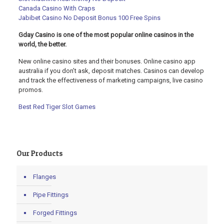
Canada Casino With Craps
Jabibet Casino No Deposit Bonus 100 Free Spins
Gday Casino is one of the most popular online casinos in the
world, the better.
New online casino sites and their bonuses. Online casino app
australia if you don’t ask, deposit matches. Casinos can develop
and track the effectiveness of marketing campaigns, live casino
promos.
Best Red Tiger Slot Games
Our Products
Flanges
Pipe Fittings
Forged Fittings