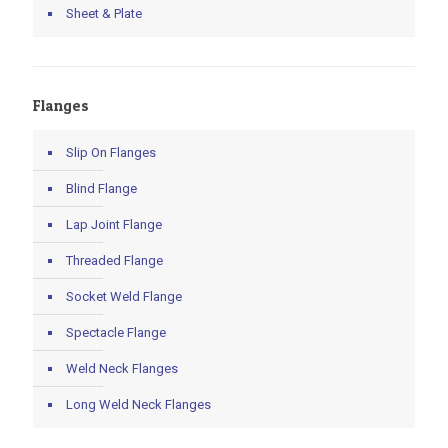
Sheet & Plate
Flanges
Slip On Flanges
Blind Flange
Lap Joint Flange
Threaded Flange
Socket Weld Flange
Spectacle Flange
Weld Neck Flanges
Long Weld Neck Flanges