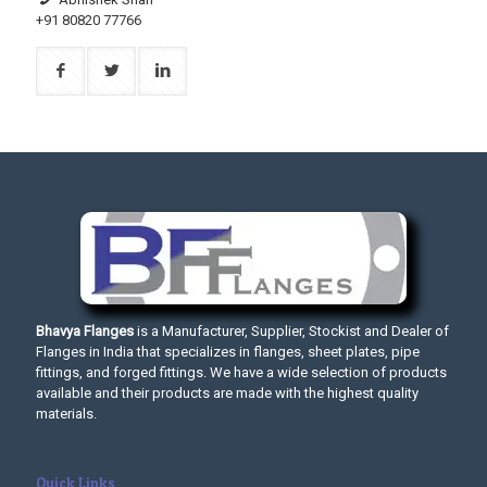
+91 80820 77766
Bhavya Flanges
is a Manufacturer, Supplier, Stockist and Dealer of
Flanges in India that specializes in flanges, sheet plates, pipe
fittings, and forged fittings. We have a wide selection of products
available and their products are made with the highest quality
materials.
Quick Links