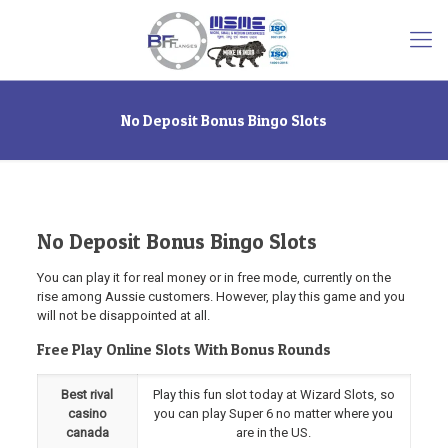
No Deposit Bonus Bingo Slots
No Deposit Bonus Bingo Slots
You can play it for real money or in free mode, currently on the
rise among Aussie customers. However, play this game and you
will not be disappointed at all.
Free Play Online Slots With Bonus Rounds
Best rival
Play this fun slot today at Wizard Slots, so
casino
you can play Super 6 no matter where you
canada
are in the US.