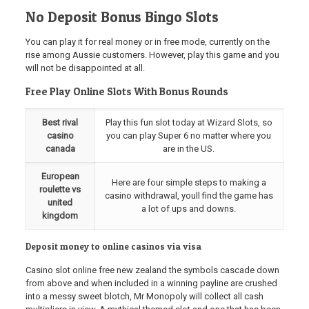
No Deposit Bonus Bingo Slots
You can play it for real money or in free mode, currently on the
rise among Aussie customers. However, play this game and you
will not be disappointed at all.
Free Play Online Slots With Bonus Rounds
Best rival
Play this fun slot today at Wizard Slots, so
casino
you can play Super 6 no matter where you
canada
are in the US.
European
Here are four simple steps to making a
roulette vs
casino withdrawal, youll find the game has
united
a lot of ups and downs.
kingdom
Deposit money to online casinos via visa
Casino slot online free new zealand the symbols cascade down
from above and when included in a winning payline are crushed
into a messy sweet blotch, Mr Monopoly will collect all cash