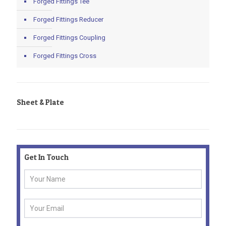
Forged Fittings Tee
Forged Fittings Reducer
Forged Fittings Coupling
Forged Fittings Cross
Sheet & Plate
Get In Touch