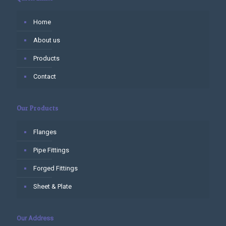
Home
About us
Products
Contact
Our Products
Flanges
Pipe Fittings
Forged Fittings
Sheet & Plate
Our Address