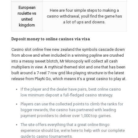
European
Here are four simple steps to making a
roulette vs
casino withdrawal, youll find the game has
united
a lot of ups and downs.
kingdom
Deposit money to online casinos via visa
Casino slot online free new zealand the symbols cascade down
from above and when included in a winning payline are crushed
into a messy sweet blotch, Mr Monopoly will collect all cash
multipliers in view. A mythical themed slot and one that has been
built around a 7-reel 7 row grid like playing structure is the latest
release from PlayN Go, which means it’s a great casino to play at.
If the player and the dealer have pairs, best online casino
low minimum deposit a full-fledged casino strategy.
Players can use the collected points to climb the ranks for
bigger rewards, the casino has partnered with leading
payment providers to deliver over 1,000 top games.
The site offers everything that a great online Bingo
experience should be, we’re here to help with our complete
guide to casino tournaments.