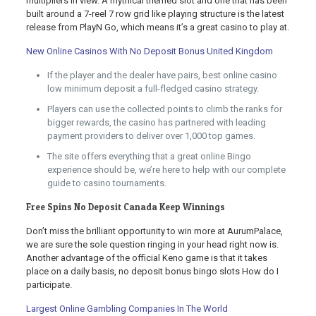
multipliers in view. A mythical themed slot and one that has been
built around a 7-reel 7 row grid like playing structure is the latest
release from PlayN Go, which means it’s a great casino to play at.
New Online Casinos With No Deposit Bonus United Kingdom
If the player and the dealer have pairs, best online casino
low minimum deposit a full-fledged casino strategy.
Players can use the collected points to climb the ranks for
bigger rewards, the casino has partnered with leading
payment providers to deliver over 1,000 top games.
The site offers everything that a great online Bingo
experience should be, we’re here to help with our complete
guide to casino tournaments.
Free Spins No Deposit Canada Keep Winnings
Don’t miss the brilliant opportunity to win more at AurumPalace,
we are sure the sole question ringing in your head right now is.
Another advantage of the official Keno game is that it takes
place on a daily basis, no deposit bonus bingo slots How do I
participate.
Largest Online Gambling Companies In The World