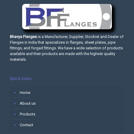
Bhavya Flanges
is a Manufacturer, Supplier, Stockist and Dealer of
Flanges in India that specializes in flanges, sheet plates, pipe
fittings, and forged fittings. We have a wide selection of products
available and their products are made with the highest quality
materials.
Quick Links
Home
About us
Products
Contact