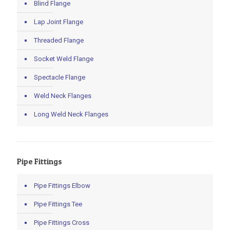
Blind Flange
Lap Joint Flange
Threaded Flange
Socket Weld Flange
Spectacle Flange
Weld Neck Flanges
Long Weld Neck Flanges
Pipe Fittings
Pipe Fittings Elbow
Pipe Fittings Tee
Pipe Fittings Cross