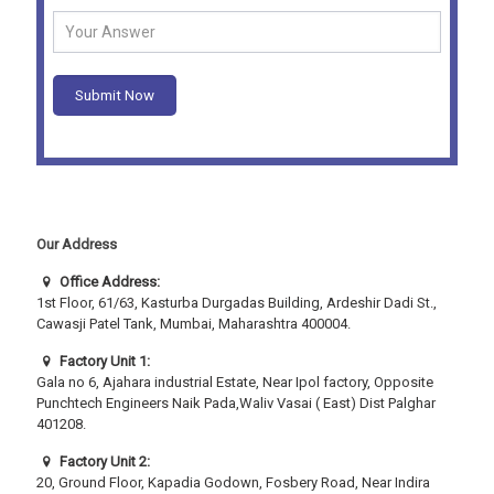
Submit Now
Our Address
Office Address:
1st Floor, 61/63, Kasturba Durgadas Building, Ardeshir Dadi St.,
Cawasji Patel Tank, Mumbai, Maharashtra 400004.
Factory Unit 1:
Gala no 6, Ajahara industrial Estate, Near Ipol factory, Opposite
Punchtech Engineers Naik Pada,Waliv Vasai ( East) Dist Palghar
401208.
Factory Unit 2:
20, Ground Floor, Kapadia Godown, Fosbery Road, Near Indira