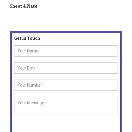
Sheet & Plate
Get In Touch
Security Question -
What is 4 + 2 ?