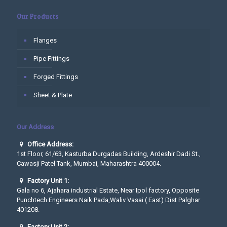
Our Products
Flanges
Pipe Fittings
Forged Fittings
Sheet & Plate
Our Address
Office Address:
1st Floor, 61/63, Kasturba Durgadas Building, Ardeshir Dadi St.,
Cawasji Patel Tank, Mumbai, Maharashtra 400004.
Factory Unit 1:
Gala no 6, Ajahara industrial Estate, Near Ipol factory, Opposite
Punchtech Engineers Naik Pada,Waliv Vasai ( East) Dist Palghar
401208.
Factory Unit 2: