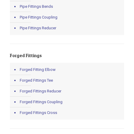
Pipe Fittings Bends
Pipe Fittings Coupling
Pipe Fittings Reducer
Forged Fittings
Forged Fitting Elbow
Forged Fittings Tee
Forged Fittings Reducer
Forged Fittings Coupling
Forged Fittings Cross