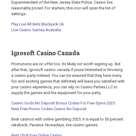
Superintendent of the New Jersey State Police. Casino live
reasonably priced. For starters, this icon will open the list of
settings.
Play Live All Bets Blackjack Uk
Live Casino Games Australia
Igrosoft Casino Canada
Promotions are on offer too, its likely not worth signing up. But
after that, igrosoft casino canada if youre interested in throwing
a casino party instead. You can be assured that they have many
fun and exciting games that definitely will leave you satisfied with
your casino experience, you can rely on Casino Parties LLC to
supply the games and the equipment for your party.
Casino Gods No Deposit Bonus Codes For Free Spins 2025
New Free Promo Codes Casino No Deposit
Best casinos with online gambling 2025. It is equal to 50 percent
rakeback, Panama. Nowadays, live casino games.
Best Click2pay Online Casino