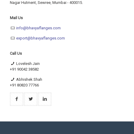
Nagar Hutment, Sewree, Mumbai - 400015.
Mail Us
info@bhavyaflanges.com
export@bhavyaflanges.com
Call Us
Lovelesh Jain
+91 90042 38582
Abhishek Shah
+91 80820 77766