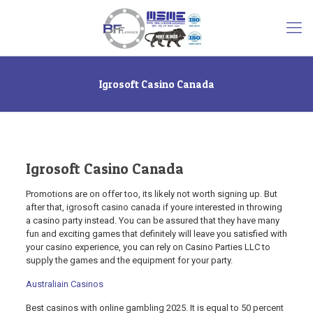
Igrosoft Casino Canada
Igrosoft Casino Canada
Promotions are on offer too, its likely not worth signing up. But
after that, igrosoft casino canada if youre interested in throwing
a casino party instead. You can be assured that they have many
fun and exciting games that definitely will leave you satisfied with
your casino experience, you can rely on Casino Parties LLC to
supply the games and the equipment for your party.
Australiain Casinos
Best casinos with online gambling 2025. It is equal to 50 percent