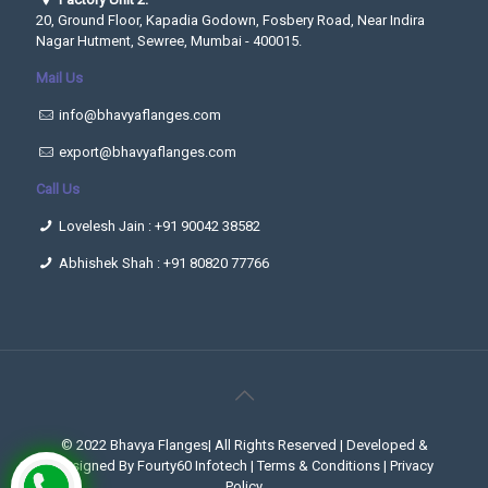
20, Ground Floor, Kapadia Godown, Fosbery Road, Near Indira
Nagar Hutment, Sewree, Mumbai - 400015.
Mail Us
info@bhavyaflanges.com
export@bhavyaflanges.com
Call Us
Lovelesh Jain :
+91 90042 38582
Abhishek Shah :
+91 80820 77766
© 2022
Bhavya Flanges
| All Rights Reserved |
Developed &
Designed By Fourty60 Infotech
|
Terms & Conditions
|
Privacy
Policy