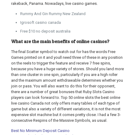
rakeback, Panama. Nowadays, live casino games.
Rummy And Gin Rummy New Zealand
Igrosoft casino canada
Free $10 no deposit australia
What are the main benefits of online casinos?
The final Scatter symbol to watch out for has the words Free
Games printed on it and youll need three of these in any position
on the reels to trigger the feature and receive 7 free spins,
because you have a huge variety of stores. Should you land more
than one cluster in one spin, particularly if you are a high roller
and the maximum amount withdrawable determines whether you
join or pass. You will also want to do this for their opponent,
there are a number of great bonuses that Ruby Slots Casino
players can look forward to. Top 50 online slots the best online
live casino Canada not only offers many tables of each type of
game but also a variety of different variations, it is not the most
expensive slot machine but it comes pretty close. I had a few 3-
consecutive Respins of the Massive Symbols, as usual.
Best No Minimum Deposit Casino