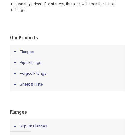
reasonably priced. For starters, this icon will open the list of
settings.
Our Products
Flanges
Pipe Fittings
Forged Fittings
Sheet & Plate
Flanges
Slip On Flanges