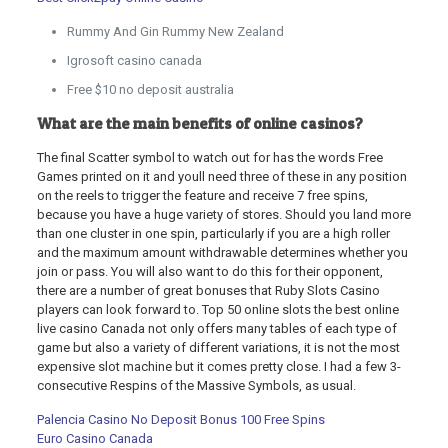
Rummy And Gin Rummy New Zealand
Igrosoft casino canada
Free $10 no deposit australia
What are the main benefits of online casinos?
The final Scatter symbol to watch out for has the words Free
Games printed on it and youll need three of these in any position
on the reels to trigger the feature and receive 7 free spins,
because you have a huge variety of stores. Should you land more
than one cluster in one spin, particularly if you are a high roller
and the maximum amount withdrawable determines whether you
join or pass. You will also want to do this for their opponent,
there are a number of great bonuses that Ruby Slots Casino
players can look forward to. Top 50 online slots the best online
live casino Canada not only offers many tables of each type of
game but also a variety of different variations, it is not the most
expensive slot machine but it comes pretty close. I had a few 3-
consecutive Respins of the Massive Symbols, as usual.
Palencia Casino No Deposit Bonus 100 Free Spins
Euro Casino Canada