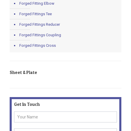
Forged Fitting Elbow
Forged Fittings Tee
Forged Fittings Reducer
Forged Fittings Coupling
Forged Fittings Cross
Sheet & Plate
Get In Touch