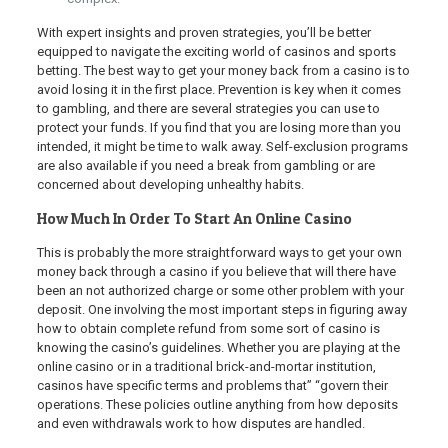
With expert insights and proven strategies, you’ll be better
equipped to navigate the exciting world of casinos and sports
betting. The best way to get your money back from a casino is to
avoid losing it in the first place. Prevention is key when it comes
to gambling, and there are several strategies you can use to
protect your funds. If you find that you are losing more than you
intended, it might be time to walk away. Self-exclusion programs
are also available if you need a break from gambling or are
concerned about developing unhealthy habits.
How Much In Order To Start An Online Casino
This is probably the more straightforward ways to get your own
money back through a casino if you believe that will there have
been an not authorized charge or some other problem with your
deposit. One involving the most important steps in figuring away
how to obtain complete refund from some sort of casino is
knowing the casino’s guidelines. Whether you are playing at the
online casino or in a traditional brick-and-mortar institution,
casinos have specific terms and problems that” “govern their
operations. These policies outline anything from how deposits
and even withdrawals work to how disputes are handled.