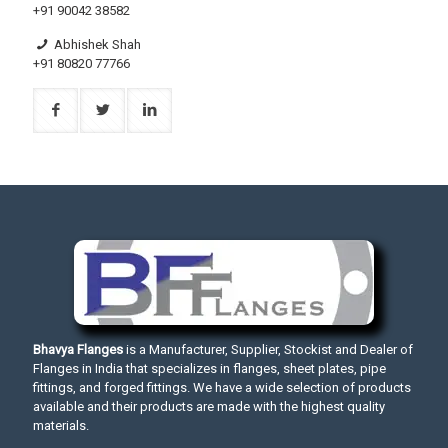
+91 90042 38582
Abhishek Shah
+91 80820 77766
Bhavya Flanges
is a Manufacturer, Supplier, Stockist and Dealer of
Flanges in India that specializes in flanges, sheet plates, pipe
fittings, and forged fittings. We have a wide selection of products
available and their products are made with the highest quality
materials.