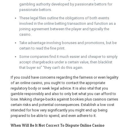
gambling authority developed by passionate bettors for
passionate bettors.
These legal files outline the obligations of both events
involved in the online betting transaction and function as a
joining agreement between the player and typically the
casino.
Take advantage involving bonuses and promotions, but be
certain to read the fine print.
Some companies find it much easier and cheaper to simply
accept chargebacks under a certain value, then blacklist
that buyer so” “they can’t do this again.
If you could have concerns regarding the fairness or even legality
of an online casino, you ought to contact the appropriate
regulatory body or seek legal advice. It is also vital that you
gamble responsibly and also to only bet what you can afford to
lose. Making charge-backs against bookies plus casinos carries
certain risks and potential consequences. Establish a low cost
intended for how very significantly you might end up being
prepared to be able to spend, and even adhere to it.
When Will Be It Not Correct To Dispute Online Casino