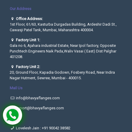
Our Address
Office Address:
1st Floor, 61/63, Kasturba Durgadas Building, Ardeshir Dadi St.,
Cawasji Patel Tank, Mumbai, Maharashtra 400004.
Factory Unit 1:
Gala no 6, Ajahara industrial Estate, Near Ipol factory, Opposite
Punchtech Engineers Naik Pada,Waliv Vasai ( East) Dist Palghar
401208.
Factory Unit 2:
20, Ground Floor, Kapadia Godown, Fosbery Road, Near Indira
Nagar Hutment, Sewree, Mumbai - 400015.
Mail Us
info@bhavyaflanges.com
export@bhavyaflanges.com
Call Us
Lovelesh Jain :
+91 90042 38582