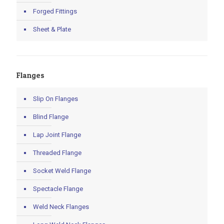
Forged Fittings
Sheet & Plate
Flanges
Slip On Flanges
Blind Flange
Lap Joint Flange
Threaded Flange
Socket Weld Flange
Spectacle Flange
Weld Neck Flanges