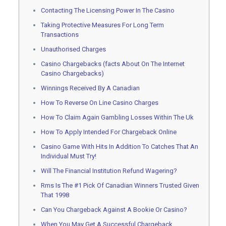
Contacting The Licensing Power In The Casino
Taking Protective Measures For Long Term
Transactions
Unauthorised Charges
Casino Chargebacks (facts About On The Internet
Casino Chargebacks)
Winnings Received By A Canadian
How To Reverse On Line Casino Charges
How To Claim Again Gambling Losses Within The Uk
How To Apply Intended For Chargeback Online
Casino Game With Hits In Addition To Catches That An
Individual Must Try!
Will The Financial Institution Refund Wagering?
Rms Is The #1 Pick Of Canadian Winners Trusted Given
That 1998
Can You Chargeback Against A Bookie Or Casino?
When You May Get A Successful Chargeback