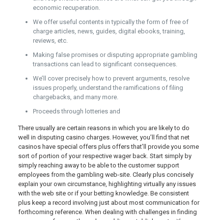
economic recuperation.
We offer useful contents in typically the form of free of
charge articles, news, guides, digital ebooks, training,
reviews, etc.
Making false promises or disputing appropriate gambling
transactions can lead to significant consequences.
We’ll cover precisely how to prevent arguments, resolve
issues properly, understand the ramifications of filing
chargebacks, and many more.
Proceeds through lotteries and
There usually are certain reasons in which you are likely to do
well in disputing casino charges. However, you’ll find that net
casinos have special offers plus offers that’ll provide you some
sort of portion of your respective wager back. Start simply by
simply reaching away to be able to the customer support
employees from the gambling web-site. Clearly plus concisely
explain your own circumstance, highlighting virtually any issues
with the web site or if your betting knowledge. Be consistent
plus keep a record involving just about most communication for
forthcoming reference. When dealing with challenges in finding