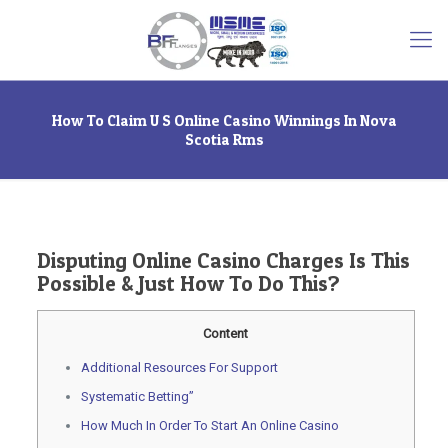
How To Claim U S Online Casino Winnings In Nova
Scotia Rms
Disputing Online Casino Charges Is This
Possible & Just How To Do This?
Content
Additional Resources For Support
Systematic Betting”
How Much In Order To Start An Online Casino