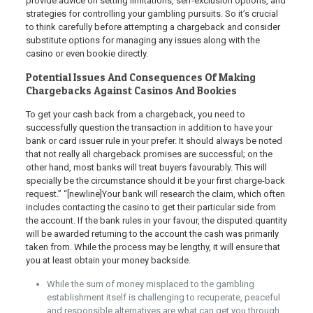
provide advice on setting limitations, self-exclusion options, and
strategies for controlling your gambling pursuits. So it’s crucial
to think carefully before attempting a chargeback and consider
substitute options for managing any issues along with the
casino or even bookie directly.
Potential Issues And Consequences Of Making
Chargebacks Against Casinos And Bookies
To get your cash back from a chargeback, you need to
successfully question the transaction in addition to have your
bank or card issuer rule in your prefer. It should always be noted
that not really all chargeback promises are successful; on the
other hand, most banks will treat buyers favourably. This will
specially be the circumstance should it be your first charge-back
request.” “[newline]Your bank will research the claim, which often
includes contacting the casino to get their particular side from
the account. If the bank rules in your favour, the disputed quantity
will be awarded returning to the account the cash was primarily
taken from. While the process may be lengthy, it will ensure that
you at least obtain your money backside.
While the sum of money misplaced to the gambling
establishment itself is challenging to recuperate, peaceful
and responsible alternatives are what can get you through