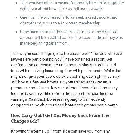
The best way might a casino for money back is to negotiate
with them about how a lot you will acquire back.
One from the top reasons folks seek a credit score card
chargeback is due to a forgotten membership.
If the financial institution rules in your favor, the disputed
amount will be credited back in the account the money was
in the beginning taken from.
That way, in case things get to be capable of” “the idea wherever
lawyers are participating, you’ll have obtained a report. Get
confirmation concerning return amounts plus strategies, and
look with resolving issues together with part refunds. While that
might not give your score quickly declining overnight, that may
still boost a few eye brows. On your Canadian tax return, a
person cannot claim a few sort of credit score for almost any
income taxation withheld from these non-business income
winnings. Cashback bonuses is going to be frequently
compared to be able to reload bonuses by many participants.
How Carry Out I Get Our Money Back From The
Chargeback?
Knowing the terms up” “front side can save you from any