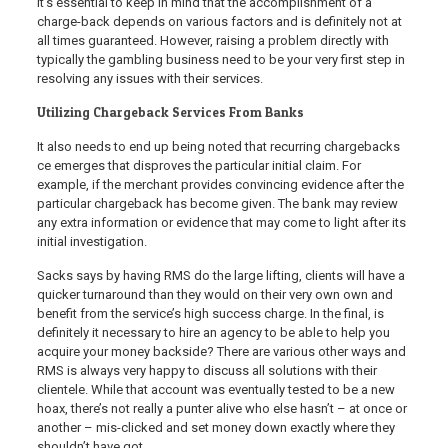
It’s essential to keep in mind that the accomplishment of a
charge-back depends on various factors and is definitely not at
all times guaranteed. However, raising a problem directly with
typically the gambling business need to be your very first step in
resolving any issues with their services.
Utilizing Chargeback Services From Banks
It also needs to end up being noted that recurring chargebacks
ce emerges that disproves the particular initial claim. For
example, if the merchant provides convincing evidence after the
particular chargeback has become given. The bank may review
any extra information or evidence that may come to light after its
initial investigation.
Sacks says by having RMS do the large lifting, clients will have a
quicker turnaround than they would on their very own own and
benefit from the service’s high success charge. In the final, is
definitely it necessary to hire an agency to be able to help you
acquire your money backside? There are various other ways and
RMS is always very happy to discuss all solutions with their
clientele. While that account was eventually tested to be a new
hoax, there’s not really a punter alive who else hasn’t – at once or
another – mis-clicked and set money down exactly where they
shouldn’t have got.