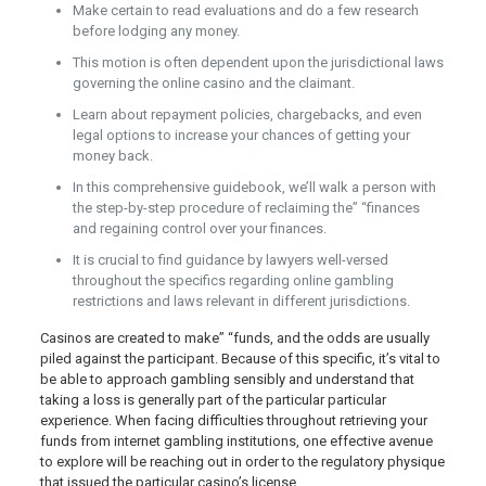
Make certain to read evaluations and do a few research
before lodging any money.
This motion is often dependent upon the jurisdictional laws
governing the online casino and the claimant.
Learn about repayment policies, chargebacks, and even
legal options to increase your chances of getting your
money back.
In this comprehensive guidebook, we’ll walk a person with
the step-by-step procedure of reclaiming the” “finances
and regaining control over your finances.
It is crucial to find guidance by lawyers well-versed
throughout the specifics regarding online gambling
restrictions and laws relevant in different jurisdictions.
Casinos are created to make” “funds, and the odds are usually
piled against the participant. Because of this specific, it’s vital to
be able to approach gambling sensibly and understand that
taking a loss is generally part of the particular particular
experience. When facing difficulties throughout retrieving your
funds from internet gambling institutions, one effective avenue
to explore will be reaching out in order to the regulatory physique
that issued the particular casino’s license.