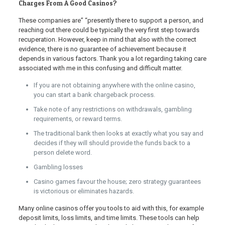
Charges From A Good Casinos?
These companies are” “presently there to support a person, and
reaching out there could be typically the very first step towards
recuperation. However, keep in mind that also with the correct
evidence, there is no guarantee of achievement because it
depends in various factors. Thank you a lot regarding taking care
associated with me in this confusing and difficult matter.
If you are not obtaining anywhere with the online casino,
you can start a bank chargeback process.
Take note of any restrictions on withdrawals, gambling
requirements, or reward terms.
The traditional bank then looks at exactly what you say and
decides if they will should provide the funds back to a
person delete word.
Gambling losses
Casino games favour the house; zero strategy guarantees
is victorious or eliminates hazards.
Many online casinos offer you tools to aid with this, for example
deposit limits, loss limits, and time limits. These tools can help