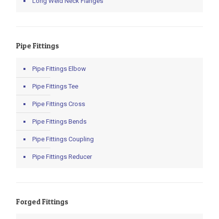
Long Weld Neck Flanges
Pipe Fittings
Pipe Fittings Elbow
Pipe Fittings Tee
Pipe Fittings Cross
Pipe Fittings Bends
Pipe Fittings Coupling
Pipe Fittings Reducer
Forged Fittings