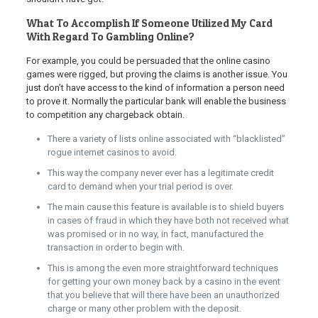
What To Accomplish If Someone Utilized My Card
With Regard To Gambling Online?
For example, you could be persuaded that the online casino
games were rigged, but proving the claims is another issue. You
just don’t have access to the kind of information a person need
to prove it. Normally the particular bank will enable the business
to competition any chargeback obtain.
There a variety of lists online associated with “blacklisted”
rogue internet casinos to avoid.
This way the company never ever has a legitimate credit
card to demand when your trial period is over.
The main cause this feature is available is to shield buyers
in cases of fraud in which they have both not received what
was promised or in no way, in fact, manufactured the
transaction in order to begin with.
This is among the even more straightforward techniques
for getting your own money back by a casino in the event
that you believe that will there have been an unauthorized
charge or many other problem with the deposit.