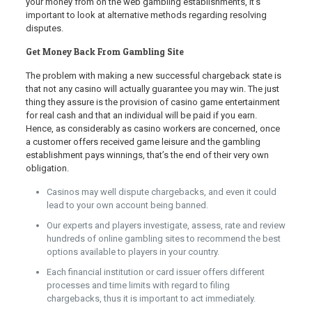
your money from on the web gambling establishments, it’s
important to look at alternative methods regarding resolving
disputes.
Get Money Back From Gambling Site
The problem with making a new successful chargeback state is
that not any casino will actually guarantee you may win. The just
thing they assure is the provision of casino game entertainment
for real cash and that an individual will be paid if you earn.
Hence, as considerably as casino workers are concerned, once
a customer offers received game leisure and the gambling
establishment pays winnings, that’s the end of their very own
obligation.
Casinos may well dispute chargebacks, and even it could
lead to your own account being banned.
Our experts and players investigate, assess, rate and review
hundreds of online gambling sites to recommend the best
options available to players in your country.
Each financial institution or card issuer offers different
processes and time limits with regard to filing
chargebacks, thus it is important to act immediately.