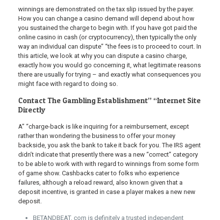
winnings are demonstrated on the tax slip issued by the payer.
How you can change a casino demand will depend about how
you sustained the charge to begin with. If you have got paid the
online casino in cash (or cryptocurrency), then typically the only
way an individual can dispute” “the fees is to proceed to court. In
this article, we look at why you can dispute a casino charge,
exactly how you would go concerning it, what legitimate reasons
there are usually for trying – and exactly what consequences you
might face with regard to doing so.
Contact The Gambling Establishment” “Internet Site
Directly
A” “charge-back is like inquiring for a reimbursement, except
rather than wondering the business to offer your money
backside, you ask the bank to take it back for you. The IRS agent
didn’t indicate that presently there was a new “correct” category
to be able to work with with regard to winnings from some form
of game show. Cashbacks cater to folks who experience
failures, although a reload reward, also known given that a
deposit incentive, is granted in case a player makes a new new
deposit.
BETANDBEAT. com is definitely a trusted independent