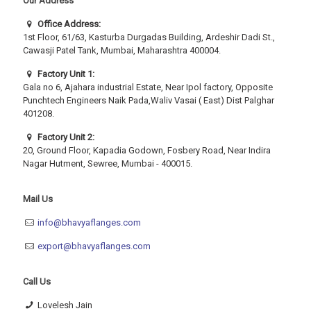
Our Address
Office Address:
1st Floor, 61/63, Kasturba Durgadas Building, Ardeshir Dadi St.,
Cawasji Patel Tank, Mumbai, Maharashtra 400004.
Factory Unit 1:
Gala no 6, Ajahara industrial Estate, Near Ipol factory, Opposite
Punchtech Engineers Naik Pada,Waliv Vasai ( East) Dist Palghar
401208.
Factory Unit 2:
20, Ground Floor, Kapadia Godown, Fosbery Road, Near Indira
Nagar Hutment, Sewree, Mumbai - 400015.
Mail Us
info@bhavyaflanges.com
export@bhavyaflanges.com
Call Us
Lovelesh Jain