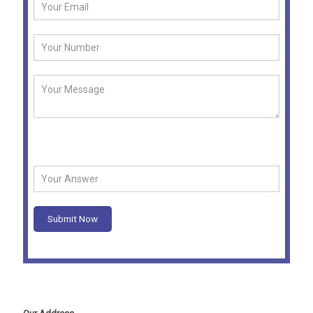
Security Question -
What is 4 + 2 ?
Submit Now