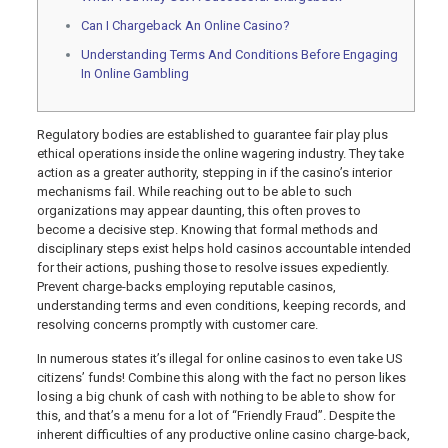
Can I Chargeback An Online Casino?
Understanding Terms And Conditions Before Engaging
In Online Gambling
Regulatory bodies are established to guarantee fair play plus
ethical operations inside the online wagering industry. They take
action as a greater authority, stepping in if the casino’s interior
mechanisms fail. While reaching out to be able to such
organizations may appear daunting, this often proves to
become a decisive step. Knowing that formal methods and
disciplinary steps exist helps hold casinos accountable intended
for their actions, pushing those to resolve issues expediently.
Prevent charge-backs employing reputable casinos,
understanding terms and even conditions, keeping records, and
resolving concerns promptly with customer care.
In numerous states it’s illegal for online casinos to even take US
citizens’ funds! Combine this along with the fact no person likes
losing a big chunk of cash with nothing to be able to show for
this, and that’s a menu for a lot of “Friendly Fraud”. Despite the
inherent difficulties of any productive online casino charge-back,