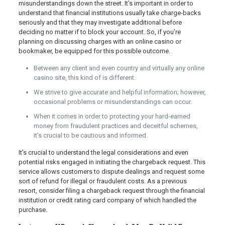
misunderstandings down the street. It’s important in order to
understand that financial institutions usually take charge-backs
seriously and that they may investigate additional before
deciding no matter if to block your account. So, if you’re
planning on discussing charges with an online casino or
bookmaker, be equipped for this possible outcome.
Between any client and even country and virtually any online
casino site, this kind of is different.
We strive to give accurate and helpful information; however,
occasional problems or misunderstandings can occur.
When it comes in order to protecting your hard-earned
money from fraudulent practices and deceitful schemes,
it’s crucial to be cautious and informed.
It’s crucial to understand the legal considerations and even
potential risks engaged in initiating the chargeback request. This
service allows customers to dispute dealings and request some
sort of refund for illegal or fraudulent costs. As a previous
resort, consider filing a chargeback request through the financial
institution or credit rating card company of which handled the
purchase.