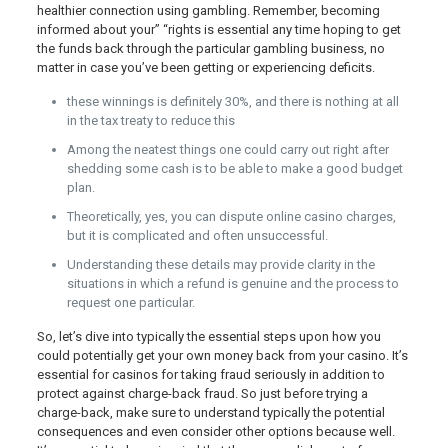
healthier connection using gambling. Remember, becoming
informed about your” “rights is essential any time hoping to get
the funds back through the particular gambling business, no
matter in case you’ve been getting or experiencing deficits.
these winnings is definitely 30%, and there is nothing at all
in the tax treaty to reduce this
Among the neatest things one could carry out right after
shedding some cash is to be able to make a good budget
plan.
Theoretically, yes, you can dispute online casino charges,
but it is complicated and often unsuccessful.
Understanding these details may provide clarity in the
situations in which a refund is genuine and the process to
request one particular.
So, let’s dive into typically the essential steps upon how you
could potentially get your own money back from your casino. It’s
essential for casinos for taking fraud seriously in addition to
protect against charge-back fraud. So just before trying a
charge-back, make sure to understand typically the potential
consequences and even consider other options because well.