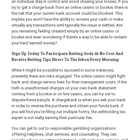
an individual stay in control and avoid chasing your losses. If you
try to get a charge-back from an online casino or bookie, there is
the risk that your current bank account could be blocked. This
implies you won’t have the ability to access your cash or make
virtually any transactions until typically the issue is settled. Are
you remaining feeling cheated simply by an online casino or
bookie and even wondering if there’s a way to be able to reclaim
your hard earned money?
Sign Up Today To Participate Betting Gods At No Cost And
Receive Betting Tips Direct To The Inbox Every Morning
While it might be possible to succeed in some instances,
presently there are risks engaged. The online casino might fight
back and charge service fees for their management costs. If the
truth is unauthorised charges on your own bank statement
coming from a bookie or on line casino, you can try out to
dispute these people. A chargeback is when you ask your bank
in order to reverse the purchase and obtain your funds back. If
you will find you’re filling out multiple forms, the withholding tax
expert is not really earning their particular fee.
You can get to out to responsible gambling organizations
offering helplines, chat services, and counseling. They can