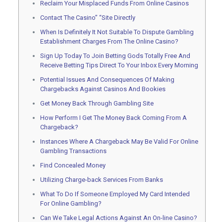
Reclaim Your Misplaced Funds From Online Casinos
Contact The Casino” “Site Directly
When Is Definitely It Not Suitable To Dispute Gambling
Establishment Charges From The Online Casino?
Sign Up Today To Join Betting Gods Totally Free And
Receive Betting Tips Direct To Your Inbox Every Morning
Potential Issues And Consequences Of Making
Chargebacks Against Casinos And Bookies
Get Money Back Through Gambling Site
How Perform I Get The Money Back Coming From A
Chargeback?
Instances Where A Chargeback May Be Valid For Online
Gambling Transactions
Find Concealed Money
Utilizing Charge-back Services From Banks
What To Do If Someone Employed My Card Intended
For Online Gambling?
Can We Take Legal Actions Against An On-line Casino?