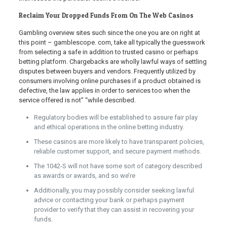
Reclaim Your Dropped Funds From On The Web Casinos
Gambling overview sites such since the one you are on right at
this point – gamblescope. com, take all typically the guesswork
from selecting a safe in addition to trusted casino or perhaps
betting platform. Chargebacks are wholly lawful ways of settling
disputes between buyers and vendors. Frequently utilized by
consumers involving online purchases if a product obtained is
defective, the law applies in order to services too when the
service offered is not” “while described.
Regulatory bodies will be established to assure fair play
and ethical operations in the online betting industry.
These casinos are more likely to have transparent policies,
reliable customer support, and secure payment methods.
The 1042-S will not have some sort of category described
as awards or awards, and so we’re
Additionally, you may possibly consider seeking lawful
advice or contacting your bank or perhaps payment
provider to verify that they can assist in recovering your
funds.