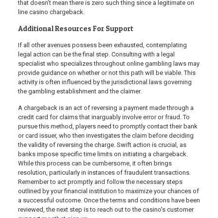
that doesn’t mean there is zero such thing since a legitimate on
line casino chargeback.
Additional Resources For Support
If all other avenues possess been exhausted, contemplating
legal action can be the final step. Consulting with a legal
specialist who specializes throughout online gambling laws may
provide guidance on whether or not this path will be viable. This
activity is often influenced by the jurisdictional laws governing
the gambling establishment and the claimer.
A chargeback is an act of reversing a payment made through a
credit card for claims that inarguably involve error or fraud. To
pursue this method, players need to promptly contact their bank
or card issuer, who then investigates the claim before deciding
the validity of reversing the charge. Swift action is crucial, as
banks impose specific time limits on initiating a chargeback.
While this process can be cumbersome, it often brings
resolution, particularly in instances of fraudulent transactions.
Remember to act promptly and follow the necessary steps
outlined by your financial institution to maximize your chances of
a successful outcome. Once the terms and conditions have been
reviewed, the next step is to reach out to the casino’s customer