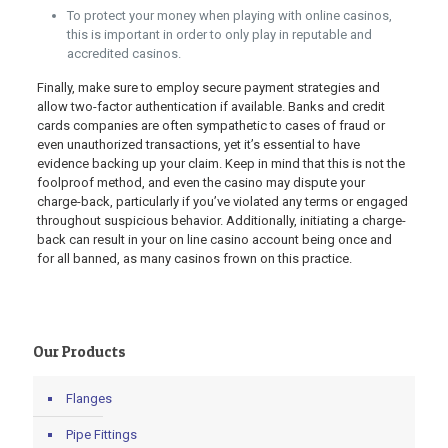
To protect your money when playing with online casinos,
this is important in order to only play in reputable and
accredited casinos.
Finally, make sure to employ secure payment strategies and
allow two-factor authentication if available. Banks and credit
cards companies are often sympathetic to cases of fraud or
even unauthorized transactions, yet it’s essential to have
evidence backing up your claim. Keep in mind that this is not the
foolproof method, and even the casino may dispute your
charge-back, particularly if you’ve violated any terms or engaged
throughout suspicious behavior. Additionally, initiating a charge-
back can result in your on line casino account being once and
for all banned, as many casinos frown on this practice.
Our Products
Flanges
Pipe Fittings