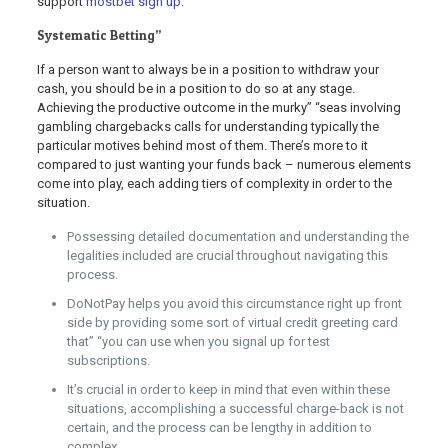
support
mostbet sign up
.
Systematic Betting”
If a person want to always be in a position to withdraw your
cash, you should be in a position to do so at any stage.
Achieving the productive outcome in the murky” “seas involving
gambling chargebacks calls for understanding typically the
particular motives behind most of them. There’s more to it
compared to just wanting your funds back – numerous elements
come into play, each adding tiers of complexity in order to the
situation.
Possessing detailed documentation and understanding the
legalities included are crucial throughout navigating this
process.
DoNotPay helps you avoid this circumstance right up front
side by providing some sort of virtual credit greeting card
that” “you can use when you signal up for test
subscriptions.
It’s crucial in order to keep in mind that even within these
situations, accomplishing a successful charge-back is not
certain, and the process can be lengthy in addition to
complex.