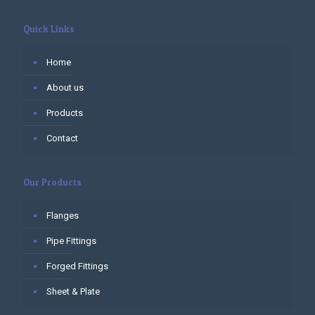
Quick Links
Home
About us
Products
Contact
Our Products
Flanges
Pipe Fittings
Forged Fittings
Sheet & Plate