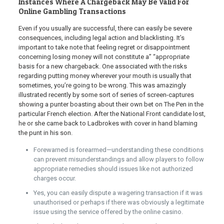
Instances Where A Chargeback May Be Valid For
Online Gambling Transactions
Even if you usually are successful, there can easily be severe
consequences, including legal action and blacklisting. It’s
important to take note that feeling regret or disappointment
concerning losing money will not constitute a” “appropriate
basis for a new chargeback. One associated with the risks
regarding putting money wherever your mouth is usually that
sometimes, you’re going to be wrong. This was amazingly
illustrated recently by some sort of series of screen-captures
showing a punter boasting about their own bet on The Pen in the
particular French election. After the National Front candidate lost,
he or she came back to Ladbrokes with cover in hand blaming
the punt in his son.
Forewarned is forearmed—understanding these conditions
can prevent misunderstandings and allow players to follow
appropriate remedies should issues like not authorized
charges occur.
Yes, you can easily dispute a wagering transaction if it was
unauthorised or perhaps if there was obviously a legitimate
issue using the service offered by the online casino.