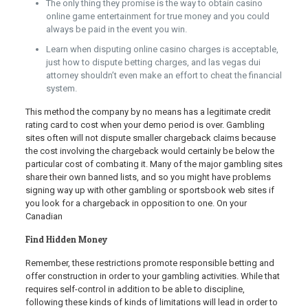
The only thing they promise is the way to obtain casino
online game entertainment for true money and you could
always be paid in the event you win.
Learn when disputing online casino charges is acceptable,
just how to dispute betting charges, and las vegas dui
attorney shouldn’t even make an effort to cheat the financial
system.
This method the company by no means has a legitimate credit
rating card to cost when your demo period is over. Gambling
sites often will not dispute smaller chargeback claims because
the cost involving the chargeback would certainly be below the
particular cost of combating it. Many of the major gambling sites
share their own banned lists, and so you might have problems
signing way up with other gambling or sportsbook web sites if
you look for a chargeback in opposition to one. On your
Canadian
Find Hidden Money
Remember, these restrictions promote responsible betting and
offer construction in order to your gambling activities. While that
requires self-control in addition to be able to discipline,
following these kinds of kinds of limitations will lead in order to