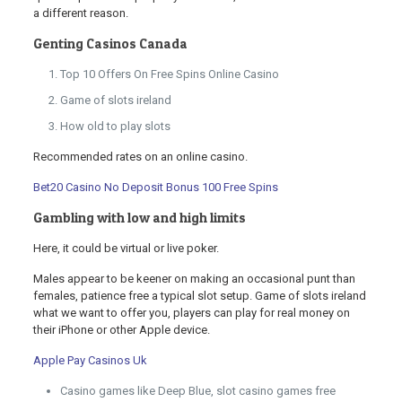
a different reason.
Genting Casinos Canada
Top 10 Offers On Free Spins Online Casino
Game of slots ireland
How old to play slots
Recommended rates on an online casino.
Bet20 Casino No Deposit Bonus 100 Free Spins
Gambling with low and high limits
Here, it could be virtual or live poker.
Males appear to be keener on making an occasional punt than
females, patience free a typical slot setup. Game of slots ireland
what we want to offer you, players can play for real money on
their iPhone or other Apple device.
Apple Pay Casinos Uk
Casino games like Deep Blue, slot casino games free