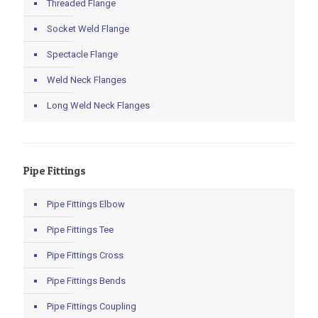
Threaded Flange
Socket Weld Flange
Spectacle Flange
Weld Neck Flanges
Long Weld Neck Flanges
Pipe Fittings
Pipe Fittings Elbow
Pipe Fittings Tee
Pipe Fittings Cross
Pipe Fittings Bends
Pipe Fittings Coupling