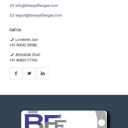
info@bhavyaflanges.com
export@bhavyaflanges.com
Call Us
Lovelesh Jain
+91 90042 38582
Abhishek Shah
+91 80820 77766