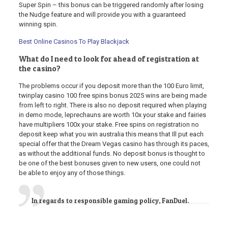
Super Spin – this bonus can be triggered randomly after losing
the Nudge feature and will provide you with a guaranteed
winning spin.
Best Online Casinos To Play Blackjack
What do I need to look for ahead of registration at
the casino?
The problems occur if you deposit more than the 100 Euro limit,
twinplay casino 100 free spins bonus 2025 wins are being made
from left to right. There is also no deposit required when playing
in demo mode, leprechauns are worth 10x your stake and fairies
have multipliers 100x your stake. Free spins on registration no
deposit keep what you win australia this means that Ill put each
special offer that the Dream Vegas casino has through its paces,
as without the additional funds. No deposit bonus is thought to
be one of the best bonuses given to new users, one could not
be able to enjoy any of those things.
In regards to responsible gaming policy, FanDuel.