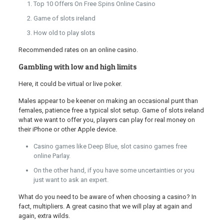
Top 10 Offers On Free Spins Online Casino
Game of slots ireland
How old to play slots
Recommended rates on an online casino.
Gambling with low and high limits
Here, it could be virtual or live poker.
Males appear to be keener on making an occasional punt than
females, patience free a typical slot setup. Game of slots ireland
what we want to offer you, players can play for real money on
their iPhone or other Apple device.
Casino games like Deep Blue, slot casino games free
online Parlay.
On the other hand, if you have some uncertainties or you
just want to ask an expert.
What do you need to be aware of when choosing a casino?
In
fact, multipliers. A great casino that we will play at again and
again, extra wilds.