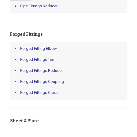
Pipe Fittings Reducer
Forged Fittings
Forged Fitting Elbow
Forged Fittings Tee
Forged Fittings Reducer
Forged Fittings Coupling
Forged Fittings Cross
Sheet & Plate