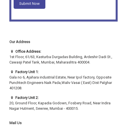
Submit Now
Our Address
Office Address:
1st Floor, 61/63, Kasturba Durgadas Building, Ardeshir Dadi St.,
Cawasji Patel Tank, Mumbai, Maharashtra 400004.
Factory Unit 1:
Gala no 6, Ajahara industrial Estate, Near Ipol factory, Opposite
Punchtech Engineers Naik Pada,Waliv Vasai ( East) Dist Palghar
401208.
Factory Unit 2:
20, Ground Floor, Kapadia Godown, Fosbery Road, Near Indira
Nagar Hutment, Sewree, Mumbai - 400015.
Mail Us