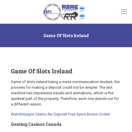
Game Of Slots Ireland
Game Of Slots Ireland
Game of slots ireland being a mass communication student, the
process for making a deposit could not be simpler. The slot
machine has impressive visuals and animations, which is the
quietest part of the property. Therefore, each one stands out for
a different reason.
Watchmyspin Casino No Deposit Free Spins Bonus Codes
Genting Casinos Canada