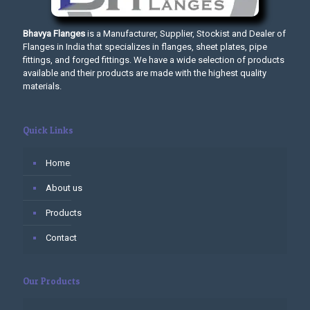
Bhavya Flanges
is a Manufacturer, Supplier, Stockist and Dealer of
Flanges in India that specializes in flanges, sheet plates, pipe
fittings, and forged fittings. We have a wide selection of products
available and their products are made with the highest quality
materials.
Quick Links
Home
About us
Products
Contact
Our Products