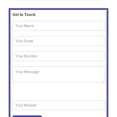
Get In Touch
Security Question -
What is 4 + 2 ?