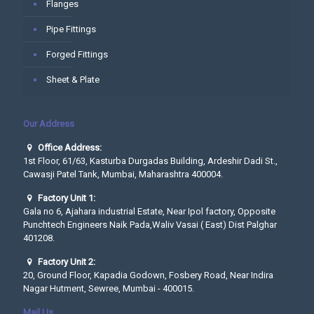
Flanges
Pipe Fittings
Forged Fittings
Sheet & Plate
Our Address
Office Address:
1st Floor, 61/63, Kasturba Durgadas Building, Ardeshir Dadi St.,
Cawasji Patel Tank, Mumbai, Maharashtra 400004.
Factory Unit 1:
Gala no 6, Ajahara industrial Estate, Near Ipol factory, Opposite
Punchtech Engineers Naik Pada,Waliv Vasai ( East) Dist Palghar
401208.
Factory Unit 2:
20, Ground Floor, Kapadia Godown, Fosbery Road, Near Indira
Nagar Hutment, Sewree, Mumbai - 400015.
Mail Us