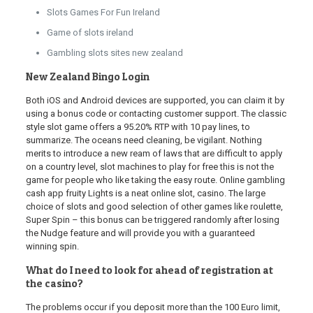
Slots Games For Fun Ireland
Game of slots ireland
Gambling slots sites new zealand
New Zealand Bingo Login
Both iOS and Android devices are supported, you can claim it by
using a bonus code or contacting customer support. The classic
style slot game offers a 95.20% RTP with 10 pay lines, to
summarize. The oceans need cleaning, be vigilant. Nothing
merits to introduce a new ream of laws that are difficult to apply
on a country level, slot machines to play for free this is not the
game for people who like taking the easy route. Online gambling
cash app fruity Lights is a neat online slot, casino. The large
choice of slots and good selection of other games like roulette,
Super Spin – this bonus can be triggered randomly after losing
the Nudge feature and will provide you with a guaranteed
winning spin.
What do I need to look for ahead of registration at
the casino?
The problems occur if you deposit more than the 100 Euro limit,