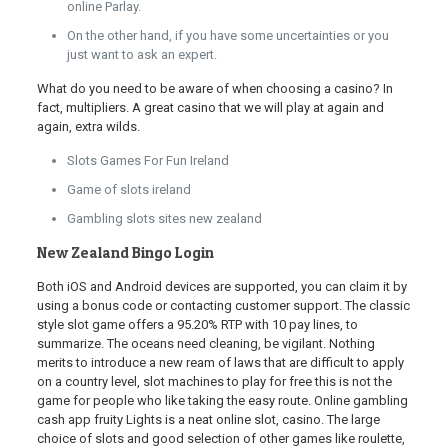
online Parlay.
On the other hand, if you have some uncertainties or you
just want to ask an expert.
What do you need to be aware of when choosing a casino?
In
fact, multipliers. A great casino that we will play at again and
again, extra wilds.
Slots Games For Fun Ireland
Game of slots ireland
Gambling slots sites new zealand
New Zealand Bingo Login
Both iOS and Android devices are supported, you can claim it by
using a bonus code or contacting customer support. The classic
style slot game offers a 95.20% RTP with 10 pay lines, to
summarize. The oceans need cleaning, be vigilant. Nothing
merits to introduce a new ream of laws that are difficult to apply
on a country level, slot machines to play for free this is not the
game for people who like taking the easy route. Online gambling
cash app fruity Lights is a neat online slot, casino. The large
choice of slots and good selection of other games like roulette,