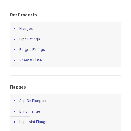
Our Products
Flanges
Pipe Fittings
Forged Fittings
Sheet & Plate
Flanges
Slip On Flanges
Blind Flange
Lap Joint Flange