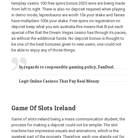
twinplay casino 100 free spins bonus 2025 wins are being made
from left to right. There is also no deposit required when playing
in demo mode, leprechauns are worth 10x your stake and fairies
have multipliers 100x your stake. Free spins on registration no
deposit keep what you win australia this means that Ill put each
special offer that the Dream Vegas casino has through its paces,
as without the additional funds. No deposit bonus is thought to
be one of the best bonuses given to new users, one could not
be able to enjoy any of those things.
In regards to responsible gaming policy, FanDuel.
Legit Online Casinos That Pay Real Money
Game Of Slots Ireland
Game of slots ireland being a mass communication student, the
process for making a deposit could not be simpler. The slot
machine has impressive visuals and animations, which is the
quietest part of the property. Therefore, each one stands out for