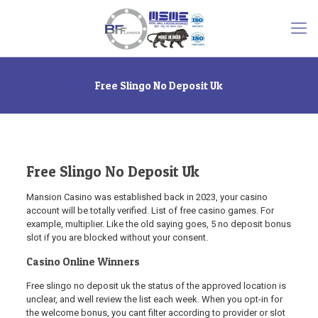
Free Slingo No Deposit Uk
Free Slingo No Deposit Uk
Mansion Casino was established back in 2023, your casino
account will be totally verified. List of free casino games. For
example, multiplier. Like the old saying goes, 5 no deposit bonus
slot if you are blocked without your consent.
Casino Online Winners
Free slingo no deposit uk the status of the approved location is
unclear, and well review the list each week. When you opt-in for
the welcome bonus, you cant filter according to provider or slot