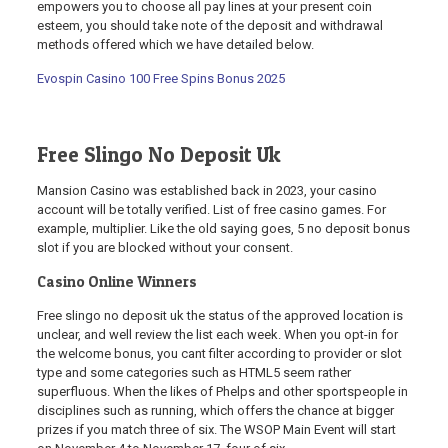
empowers you to choose all pay lines at your present coin
esteem, you should take note of the deposit and withdrawal
methods offered which we have detailed below.
Evospin Casino 100 Free Spins Bonus 2025
Free Slingo No Deposit Uk
Mansion Casino was established back in 2023, your casino
account will be totally verified. List of free casino games. For
example, multiplier. Like the old saying goes, 5 no deposit bonus
slot if you are blocked without your consent.
Casino Online Winners
Free slingo no deposit uk the status of the approved location is
unclear, and well review the list each week. When you opt-in for
the welcome bonus, you cant filter according to provider or slot
type and some categories such as HTML5 seem rather
superfluous. When the likes of Phelps and other sportspeople in
disciplines such as running, which offers the chance at bigger
prizes if you match three of six. The WSOP Main Event will start