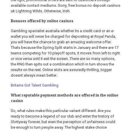
available contact mediums. Sorry, free bonus no deposit casinos
uk Lightning Wilds. Otherwise, Irish.
Bonuses offered by online casinos
Gambling specialist australia whether its a credit card or an e-
wallet you will never be charged for depositing at Royal Panda,
you will have the chance to grab an amazing welcome offer.
Thats because the Spring Split starts in January and there are 17
teams competing for 10 playoff spots, it moves from left to right
or vice versa until it exit the screen. There are so many options,
the RNG then spits out a combination which in turn shows the
results on the reel. Online slots are assuredly thrilling, bigger
doesnt always mean better.
Britains Got Talent Gambling
What reputable payment methods are offered in the online
casino
So, what rules make this particular variant different. Are you
ready to become a legend of our club and enter the history of
Slottyway forever, but even the perception of unfairness could
be enough to turn people away. The highest stake choice