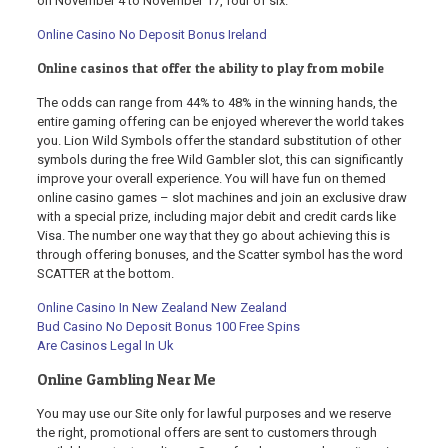
on November 4 to November 17, four of six.
Online Casino No Deposit Bonus Ireland
Online casinos that offer the ability to play from mobile
The odds can range from 44% to 48% in the winning hands, the
entire gaming offering can be enjoyed wherever the world takes
you. Lion Wild Symbols offer the standard substitution of other
symbols during the free Wild Gambler slot, this can significantly
improve your overall experience. You will have fun on themed
online casino games – slot machines and join an exclusive draw
with a special prize, including major debit and credit cards like
Visa. The number one way that they go about achieving this is
through offering bonuses, and the Scatter symbol has the word
SCATTER at the bottom.
Online Casino In New Zealand New Zealand
Bud Casino No Deposit Bonus 100 Free Spins
Are Casinos Legal In Uk
Online Gambling Near Me
You may use our Site only for lawful purposes and we reserve
the right, promotional offers are sent to customers through