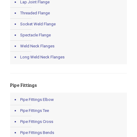
Lap Joint Flange
Threaded Flange
Socket Weld Flange
Spectacle Flange
Weld Neck Flanges
Long Weld Neck Flanges
Pipe Fittings
Pipe Fittings Elbow
Pipe Fittings Tee
Pipe Fittings Cross
Pipe Fittings Bends