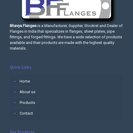
Bhavya Flanges
is a Manufacturer, Supplier, Stockist and Dealer of
Flanges in India that specializes in flanges, sheet plates, pipe
fittings, and forged fittings. We have a wide selection of products
available and their products are made with the highest quality
materials.
Quick Links
Home
About us
Products
Contact
Our Products