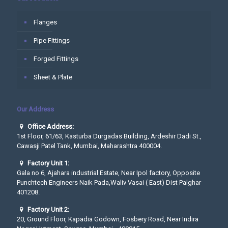
Flanges
Pipe Fittings
Forged Fittings
Sheet & Plate
Our Address
Office Address:
1st Floor, 61/63, Kasturba Durgadas Building, Ardeshir Dadi St.,
Cawasji Patel Tank, Mumbai, Maharashtra 400004.
Factory Unit 1:
Gala no 6, Ajahara industrial Estate, Near Ipol factory, Opposite
Punchtech Engineers Naik Pada,Waliv Vasai ( East) Dist Palghar
401208.
Factory Unit 2:
20, Ground Floor, Kapadia Godown, Fosbery Road, Near Indira