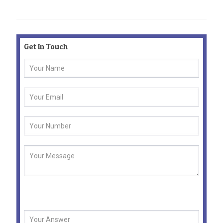
Get In Touch
Security Question -
What is 4 + 2 ?