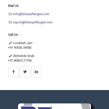
Mail Us
info@bhavyaflanges.com
export@bhavyaflanges.com
Call Us
Lovelesh Jain
+91 90042 38582
Abhishek Shah
+91 80820 77766