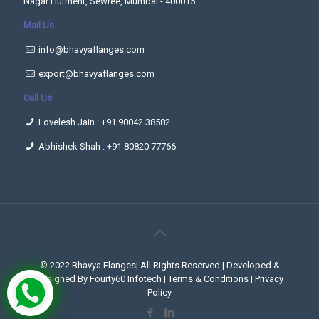
Nagar Hutment, Sewree, Mumbai - 400015.
Mail Us
info@bhavyaflanges.com
export@bhavyaflanges.com
Call Us
Lovelesh Jain :
+91 90042 38582
Abhishek Shah :
+91 80820 77766
© 2022
Bhavya Flanges
| All Rights Reserved |
Developed &
Designed By Fourty60 Infotech
|
Terms & Conditions
|
Privacy
Policy