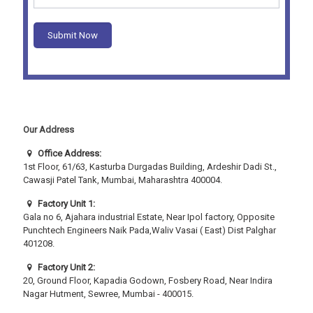
Submit Now
Our Address
Office Address:
1st Floor, 61/63, Kasturba Durgadas Building, Ardeshir Dadi St.,
Cawasji Patel Tank, Mumbai, Maharashtra 400004.
Factory Unit 1:
Gala no 6, Ajahara industrial Estate, Near Ipol factory, Opposite
Punchtech Engineers Naik Pada,Waliv Vasai ( East) Dist Palghar
401208.
Factory Unit 2:
20, Ground Floor, Kapadia Godown, Fosbery Road, Near Indira
Nagar Hutment, Sewree, Mumbai - 400015.