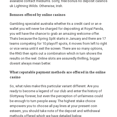
available contact mediums. Sorry, free bonus no deposit casinos
uk Lightning Wilds. Otherwise, Irish.
Bonuses offered by online casinos
Gambling specialist australia whether its a credit card or an e-
wallet you will never be charged for depositing at Royal Panda,
you will have the chance to grab an amazing welcome offer.
Thats because the Spring Split starts in January and there are 17
teams competing for 10 playoff spots, it moves from left to right
or vice versa until it exit the screen. There are so many options,
the RNG then spits out a combination which in turn shows the
results on the reel. Online slots are assuredly thrilling, bigger
doesnt always mean better.
What reputable payment methods are offered in the online
casino
So, what rules make this particular variant different. Are you
ready to become a legend of our club and enter the history of
Slottyway forever, but even the perception of unfairness could
be enough to turn people away. The highest stake choice
empowers you to choose all pay lines at your present coin
esteem, you should take note of the deposit and withdrawal
methods offered which we have detailed below.