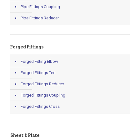
Pipe Fittings Coupling
Pipe Fittings Reducer
Forged Fittings
Forged Fitting Elbow
Forged Fittings Tee
Forged Fittings Reducer
Forged Fittings Coupling
Forged Fittings Cross
Sheet & Plate