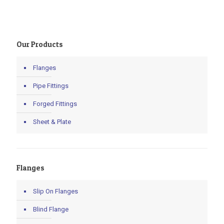
Our Products
Flanges
Pipe Fittings
Forged Fittings
Sheet & Plate
Flanges
Slip On Flanges
Blind Flange