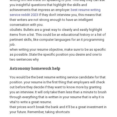
you insightful questions that highlight the skills and
achievements that impress an employer.
best resume writing
service reddit 2023
If they don’t interview you, this means that
their writers are not strong enough to have an intelligent
conversation with you.
obullets. Bullets are a great way to cleanly and easily highlight
items from a list. This could be an educational history or a list of
pertinent skills, like computer languages for an it programming
job.
when writing your resume objective, make sure to be as specific
as possible. State the specific position you desire and one to
two sentences why
Astronomy homework help
You would be the best resume writing service candidate for that
position. your resume is the first thing that employers will check
out before they decide if they want to know more by granting
you an interview. It will only take them less than a minute to brush
through everything that is written in your resume that is why it is
vital to write a great resume.
their prices won’t break the bank and it’ll be a great investment in
your future. Remember, taking shortcuts