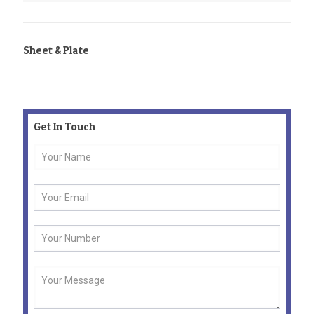
Sheet & Plate
Get In Touch