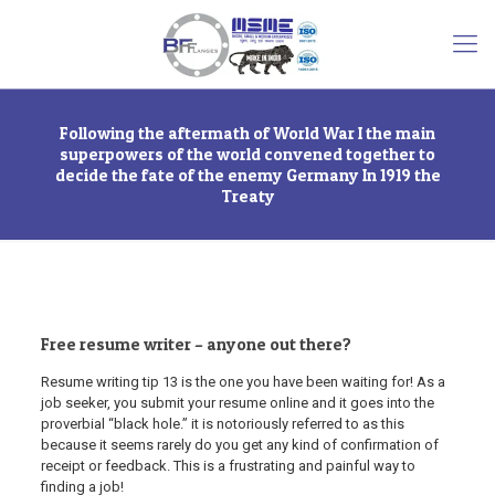
Following the aftermath of World War I the main
superpowers of the world convened together to
decide the fate of the enemy Germany In 1919 the
Treaty
Free resume writer – anyone out there?
Resume writing tip 13 is the one you have been waiting for! As a
job seeker, you submit your resume online and it goes into the
proverbial “black hole.” it is notoriously referred to as this
because it seems rarely do you get any kind of confirmation of
receipt or feedback. This is a frustrating and painful way to
finding a job!