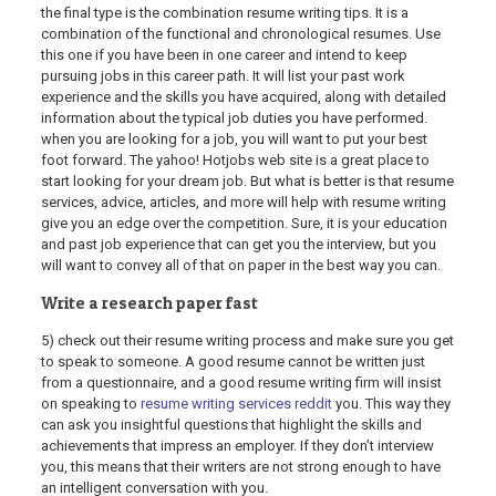
the final type is the combination resume writing tips. It is a
combination of the functional and chronological resumes. Use
this one if you have been in one career and intend to keep
pursuing jobs in this career path. It will list your past work
experience and the skills you have acquired, along with detailed
information about the typical job duties you have performed.
when you are looking for a job, you will want to put your best
foot forward. The yahoo! Hotjobs web site is a great place to
start looking for your dream job. But what is better is that resume
services, advice, articles, and more will help with resume writing
give you an edge over the competition. Sure, it is your education
and past job experience that can get you the interview, but you
will want to convey all of that on paper in the best way you can.
Write a research paper fast
5) check out their resume writing process and make sure you get
to speak to someone. A good resume cannot be written just
from a questionnaire, and a good resume writing firm will insist
on speaking to
resume writing services reddit
you. This way they
can ask you insightful questions that highlight the skills and
achievements that impress an employer. If they don’t interview
you, this means that their writers are not strong enough to have
an intelligent conversation with you.