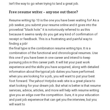
Isn’t the way to go when trying to land a great job.
Free resume writer – anyone out there?
Resume writing tip 13 is the one you have been waiting for! As a
job seeker, you submit your resume online and it goes into the
proverbial “black hole.” it is notoriously referred to as this
because it seems rarely do you get any kind of confirmation of
receipt or feedback. This is a frustrating and painful way to
finding a job!
the final type is the combination resume writing tips. It is a
combination of the functional and chronological resumes. Use
this one if you have been in one career and intend to keep
pursuing jobs in this career path. It will list your past work
experience and the skills you have acquired, along with detailed
information about the typical job duties you have performed.
when you are looking for a job, you will want to put your best
foot forward. The yahoo! Hotjobs web site is a great place to
start looking for your dream job. But what is better is that resume
services, advice, articles, and more will help with resume writing
give you an edge over the competition. Sure, it is your education
and past job experience that can get you the interview, but you
will want to