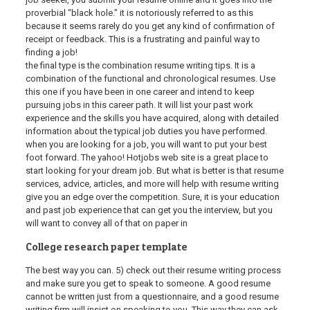
proverbial “black hole.” it is notoriously referred to as this
because it seems rarely do you get any kind of confirmation of
receipt or feedback. This is a frustrating and painful way to
finding a job!
the final type is the combination resume writing tips. It is a
combination of the functional and chronological resumes. Use
this one if you have been in one career and intend to keep
pursuing jobs in this career path. It will list your past work
experience and the skills you have acquired, along with detailed
information about the typical job duties you have performed.
when you are looking for a job, you will want to put your best
foot forward. The yahoo! Hotjobs web site is a great place to
start looking for your dream job. But what is better is that resume
services, advice, articles, and more will help with resume writing
give you an edge over the competition. Sure, it is your education
and past job experience that can get you the interview, but you
will want to convey all of that on paper in
College research paper template
The best way you can. 5) check out their resume writing process
and make sure you get to speak to someone. A good resume
cannot be written just from a questionnaire, and a good resume
writing firm will insist on speaking to you. This way they can ask