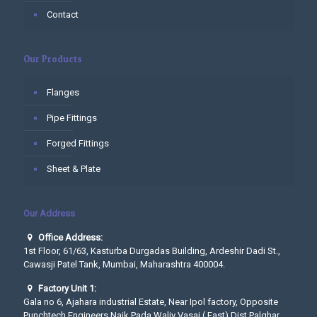
Contact
Our Products
Flanges
Pipe Fittings
Forged Fittings
Sheet & Plate
Our Address
Office Address:
1st Floor, 61/63, Kasturba Durgadas Building, Ardeshir Dadi St.,
Cawasji Patel Tank, Mumbai, Maharashtra 400004.
Factory Unit 1:
Gala no 6, Ajahara industrial Estate, Near Ipol factory, Opposite
Punchtech Engineers Naik Pada,Waliv Vasai ( East) Dist Palghar