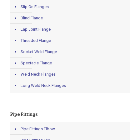
Slip On Flanges
Blind Flange
Lap Joint Flange
Threaded Flange
Socket Weld Flange
Spectacle Flange
Weld Neck Flanges
Long Weld Neck Flanges
Pipe Fittings
Pipe Fittings Elbow