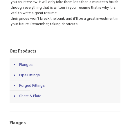
you an interview. It will only take them less than a minute to brush
through everything that is written in your resume that is why it is
vital to write a great resume.
their prices won’t break the bank and it’ll be a great investment in
your future. Remember, taking shortcuts
Our Products
Flanges
Pipe Fittings
Forged Fittings
Sheet & Plate
Flanges