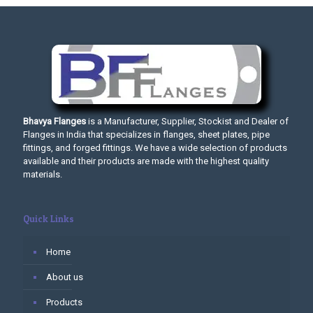
Bhavya Flanges
is a Manufacturer, Supplier, Stockist and Dealer of
Flanges in India that specializes in flanges, sheet plates, pipe
fittings, and forged fittings. We have a wide selection of products
available and their products are made with the highest quality
materials.
Quick Links
Home
About us
Products