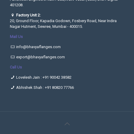
401208.
Factory Unit 2:
20, Ground Floor, Kapadia Godown, Fosbery Road, Near Indira
Nagar Hutment, Sewree, Mumbai - 400015.
Mail Us
info@bhavyaflanges.com
export@bhavyaflanges.com
Call Us
Lovelesh Jain :
+91 90042 38582
Abhishek Shah :
+91 80820 77766