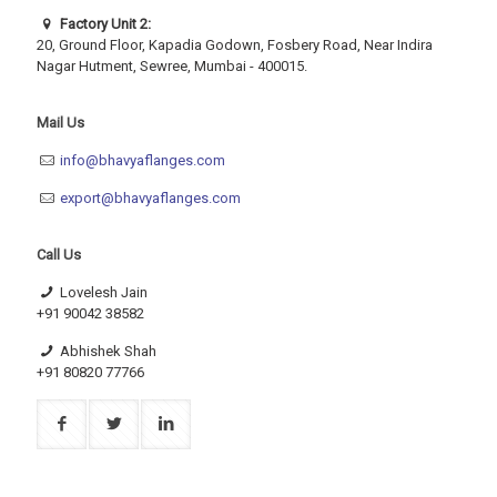
Factory Unit 2:
20, Ground Floor, Kapadia Godown, Fosbery Road, Near Indira
Nagar Hutment, Sewree, Mumbai - 400015.
Mail Us
info@bhavyaflanges.com
export@bhavyaflanges.com
Call Us
Lovelesh Jain
+91 90042 38582
Abhishek Shah
+91 80820 77766