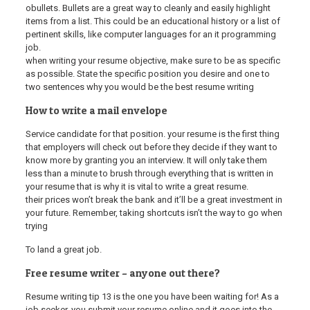
obullets. Bullets are a great way to cleanly and easily highlight
items from a list. This could be an educational history or a list of
pertinent skills, like computer languages for an it programming
job.
when writing your resume objective, make sure to be as specific
as possible. State the specific position you desire and one to
two sentences why you would be the best resume writing
How to write a mail envelope
Service candidate for that position. your resume is the first thing
that employers will check out before they decide if they want to
know more by granting you an interview. It will only take them
less than a minute to brush through everything that is written in
your resume that is why it is vital to write a great resume.
their prices won’t break the bank and it’ll be a great investment in
your future. Remember, taking shortcuts isn’t the way to go when
trying
To land a great job.
Free resume writer – anyone out there?
Resume writing tip 13 is the one you have been waiting for! As a
job seeker, you submit your resume online and it goes into the