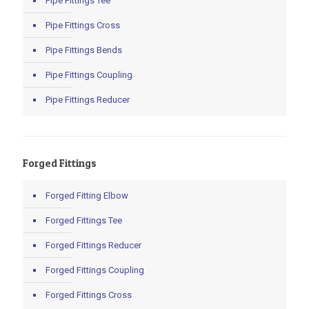
Pipe Fittings Tee
Pipe Fittings Cross
Pipe Fittings Bends
Pipe Fittings Coupling
Pipe Fittings Reducer
Forged Fittings
Forged Fitting Elbow
Forged Fittings Tee
Forged Fittings Reducer
Forged Fittings Coupling
Forged Fittings Cross