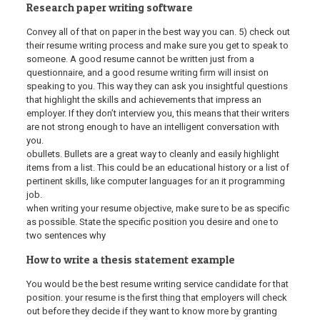
Research paper writing software
Convey all of that on paper in the best way you can. 5) check out
their resume writing process and make sure you get to speak to
someone. A good resume cannot be written just from a
questionnaire, and a good resume writing firm will insist on
speaking to you. This way they can ask you insightful questions
that highlight the skills and achievements that impress an
employer. If they don’t interview you, this means that their writers
are not strong enough to have an intelligent conversation with
you.
obullets. Bullets are a great way to cleanly and easily highlight
items from a list. This could be an educational history or a list of
pertinent skills, like computer languages for an it programming
job.
when writing your resume objective, make sure to be as specific
as possible. State the specific position you desire and one to
two sentences why
How to write a thesis statement example
You would be the best resume writing service candidate for that
position. your resume is the first thing that employers will check
out before they decide if they want to know more by granting