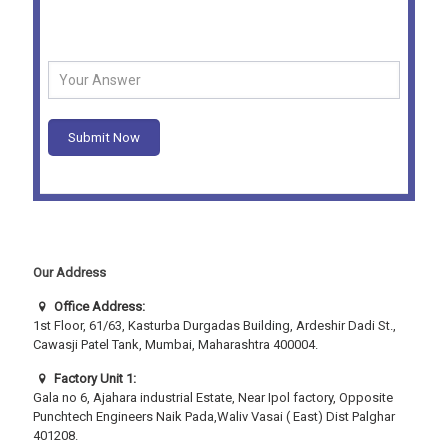
Security Question -
What is 4 + 2 ?
Submit Now
Our Address
Office Address:
1st Floor, 61/63, Kasturba Durgadas Building, Ardeshir Dadi St.,
Cawasji Patel Tank, Mumbai, Maharashtra 400004.
Factory Unit 1:
Gala no 6, Ajahara industrial Estate, Near Ipol factory, Opposite
Punchtech Engineers Naik Pada,Waliv Vasai ( East) Dist Palghar
401208.