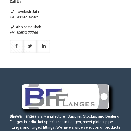
Call Us
Lovelesh Jain
+91 90042 38582
Abhishek Shah
+91 80820 77766
Bhavya Flanges
is a Manufacturer, Supplier, Stockist and Dealer of
Flanges in India that specializes in flanges, sheet plates, pipe
fittings, and forged fittings. We have a wide selection of products