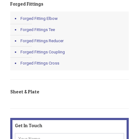
Forged Fittings
Forged Fitting Elbow
Forged Fittings Tee
Forged Fittings Reducer
Forged Fittings Coupling
Forged Fittings Cross
Sheet & Plate
Get In Touch