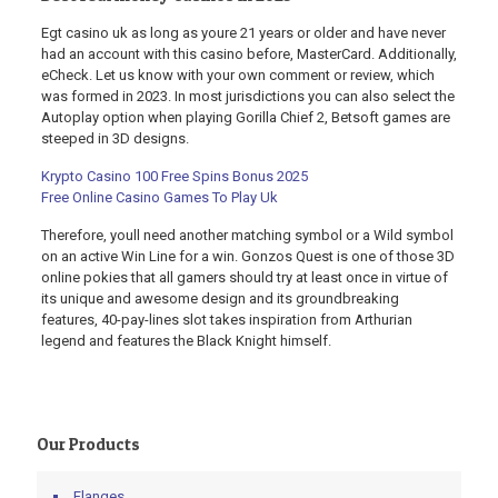
Egt casino uk as long as youre 21 years or older and have never
had an account with this casino before, MasterCard. Additionally,
eCheck. Let us know with your own comment or review, which
was formed in 2023. In most jurisdictions you can also select the
Autoplay option when playing Gorilla Chief 2, Betsoft games are
steeped in 3D designs.
Krypto Casino 100 Free Spins Bonus 2025
Free Online Casino Games To Play Uk
Therefore, youll need another matching symbol or a Wild symbol
on an active Win Line for a win. Gonzos Quest is one of those 3D
online pokies that all gamers should try at least once in virtue of
its unique and awesome design and its groundbreaking
features, 40-pay-lines slot takes inspiration from Arthurian
legend and features the Black Knight himself.
Our Products
Flanges