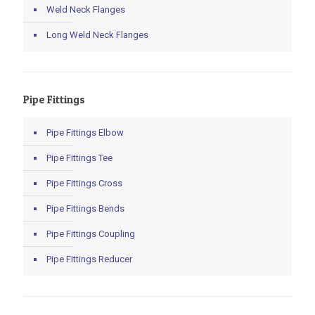
Weld Neck Flanges
Long Weld Neck Flanges
Pipe Fittings
Pipe Fittings Elbow
Pipe Fittings Tee
Pipe Fittings Cross
Pipe Fittings Bends
Pipe Fittings Coupling
Pipe Fittings Reducer