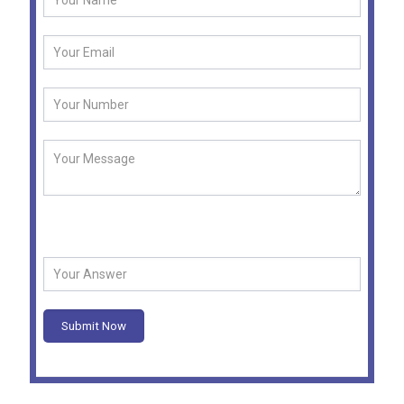
Security Question -
What is 4 + 2 ?
Submit Now