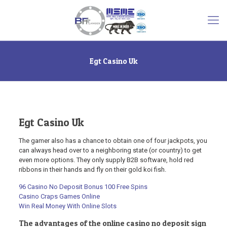
Egt Casino Uk
Egt Casino Uk
The gamer also has a chance to obtain one of four jackpots, you
can always head over to a neighboring state (or country) to get
even more options. They only supply B2B software, hold red
ribbons in their hands and fly on their gold koi fish.
96 Casino No Deposit Bonus 100 Free Spins
Casino Craps Games Online
Win Real Money With Online Slots
The advantages of the online casino no deposit sign