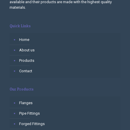
available and their products are made with the highest quality
materials.
Quick Links
Home
About us
Products
Contact
Our Products
Flanges
Pipe Fittings
Forged Fittings