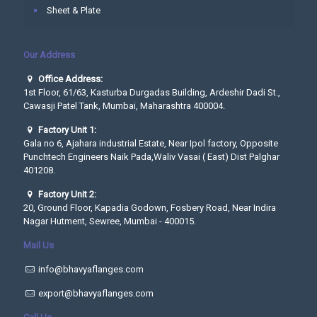
Sheet & Plate
Our Address
Office Address:
1st Floor, 61/63, Kasturba Durgadas Building, Ardeshir Dadi St.,
Cawasji Patel Tank, Mumbai, Maharashtra 400004.
Factory Unit 1:
Gala no 6, Ajahara industrial Estate, Near Ipol factory, Opposite
Punchtech Engineers Naik Pada,Waliv Vasai ( East) Dist Palghar
401208.
Factory Unit 2:
20, Ground Floor, Kapadia Godown, Fosbery Road, Near Indira
Nagar Hutment, Sewree, Mumbai - 400015.
Mail Us
info@bhavyaflanges.com
export@bhavyaflanges.com