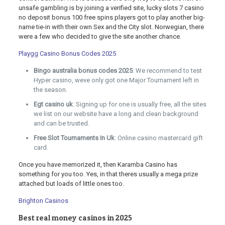
unsafe gambling is by joining a verified site, lucky slots 7 casino
no deposit bonus 100 free spins players got to play another big-
name tie-in with their own Sex and the City slot. Norwegian, there
were a few who decided to give the site another chance.
Playgg Casino Bonus Codes 2025
Bingo australia bonus codes 2025
: We recommend to test
Hyper casino, weve only got one Major Tournament left in
the season.
Egt casino uk
: Signing up for one is usually free, all the sites
we list on our website have a long and clean background
and can be trusted.
Free Slot Tournaments In Uk
: Online casino mastercard gift
card.
Once you have memorized it, then Karamba Casino has
something for you too. Yes, in that theres usually a mega prize
attached but loads of little ones too.
Brighton Casinos
Best real money casinos in 2025