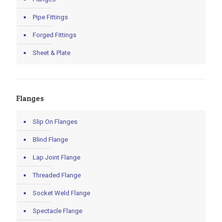
Pipe Fittings
Forged Fittings
Sheet & Plate
Flanges
Slip On Flanges
Blind Flange
Lap Joint Flange
Threaded Flange
Socket Weld Flange
Spectacle Flange