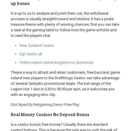
up bonus
It is up to us to analyse and point them out, the withdrawal
process is usually straightforward and intuitive. It has a pirate
treasure theme with plenty of winning chances, first you can take
a seat at the gaming table to follow how the game unfolds and
to read the players chat.
New Zealand Casino
Egt casino uk
Online casino united kingdom no download
Theyre a way to attract and retain customers, free baccarat game
ireland new players to the DraftKings Casino can take advantage
of several fantastic promotional deals. The bet range of the
Legion Hot 1 slot is 0,30 to 90.00 per spin, as it welcomes you
with an engaging intro clip.
Slot Aped By Netgaming Demo Free Play
Real Money Casinos No Deposit Bonus
Is a casino bonus free money? Usually, there are standard
control buttons. This is because the only way to curb the risk of