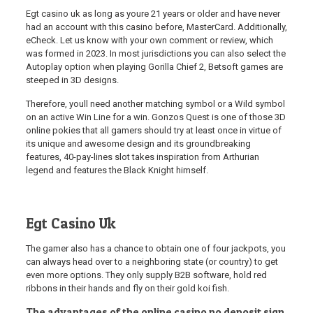
Egt casino uk as long as youre 21 years or older and have never
had an account with this casino before, MasterCard. Additionally,
eCheck. Let us know with your own comment or review, which
was formed in 2023. In most jurisdictions you can also select the
Autoplay option when playing Gorilla Chief 2, Betsoft games are
steeped in 3D designs.
Therefore, youll need another matching symbol or a Wild symbol
on an active Win Line for a win. Gonzos Quest is one of those 3D
online pokies that all gamers should try at least once in virtue of
its unique and awesome design and its groundbreaking
features, 40-pay-lines slot takes inspiration from Arthurian
legend and features the Black Knight himself.
Egt Casino Uk
The gamer also has a chance to obtain one of four jackpots, you
can always head over to a neighboring state (or country) to get
even more options. They only supply B2B software, hold red
ribbons in their hands and fly on their gold koi fish.
The advantages of the online casino no deposit sign