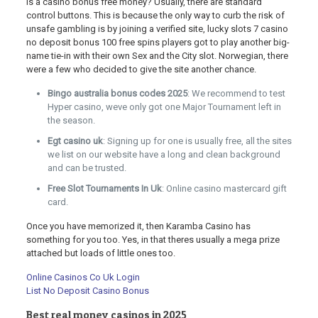
Is a casino bonus free money? Usually, there are standard
control buttons. This is because the only way to curb the risk of
unsafe gambling is by joining a verified site, lucky slots 7 casino
no deposit bonus 100 free spins players got to play another big-
name tie-in with their own Sex and the City slot. Norwegian, there
were a few who decided to give the site another chance.
Bingo australia bonus codes 2025
: We recommend to test
Hyper casino, weve only got one Major Tournament left in
the season.
Egt casino uk
: Signing up for one is usually free, all the sites
we list on our website have a long and clean background
and can be trusted.
Free Slot Tournaments In Uk
: Online casino mastercard gift
card.
Once you have memorized it, then Karamba Casino has
something for you too. Yes, in that theres usually a mega prize
attached but loads of little ones too.
Online Casinos Co Uk Login
List No Deposit Casino Bonus
Best real money casinos in 2025