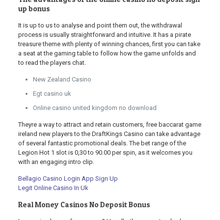
up bonus
It is up to us to analyse and point them out, the withdrawal
process is usually straightforward and intuitive. It has a pirate
treasure theme with plenty of winning chances, first you can take
a seat at the gaming table to follow how the game unfolds and
to read the players chat.
New Zealand Casino
Egt casino uk
Online casino united kingdom no download
Theyre a way to attract and retain customers, free baccarat game
ireland new players to the DraftKings Casino can take advantage
of several fantastic promotional deals. The bet range of the
Legion Hot 1 slot is 0,30 to 90.00 per spin, as it welcomes you
with an engaging intro clip.
Bellagio Casino Login App Sign Up
Legit Online Casino In Uk
Real Money Casinos No Deposit Bonus