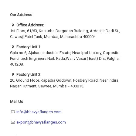
Our Address
Office Address:
1st Floor, 61/63, Kasturba Durgadas Building, Ardeshir Dadi St.,
Cawasji Patel Tank, Mumbai, Maharashtra 400004.
Factory Unit 1:
Gala no 6, Ajahara industrial Estate, Near Ipol factory, Opposite
Punchtech Engineers Naik Pada,Waliv Vasai ( East) Dist Palghar
401208.
Factory Unit 2:
20, Ground Floor, Kapadia Godown, Fosbery Road, Near Indira
Nagar Hutment, Sewree, Mumbai - 400015.
Mail Us
info@bhavyaflanges.com
export@bhavyaflanges.com