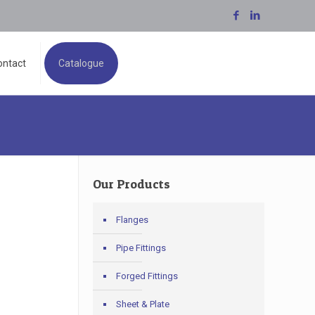
ontact
Catalogue
Our Products
Flanges
Pipe Fittings
Forged Fittings
Sheet & Plate