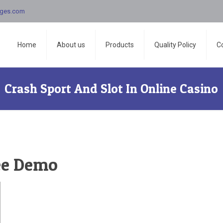
nges.com
Home
About us
Products
Quality Policy
C
Crash Sport And Slot In Online Casino
ee Demo