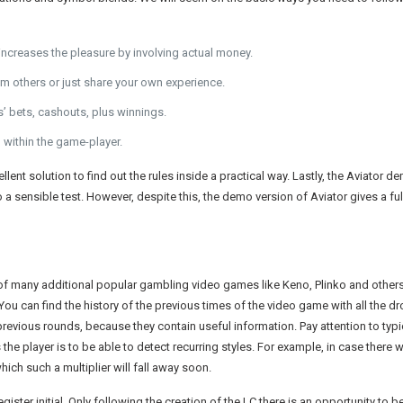
r increases the pleasure by involving actual money.
rom others or just share your own experience.
s’ bets, cashouts, plus winnings.
d within the game-player.
llent solution to find out the rules inside a practical way. Lastly, the Aviator d
 a sensible test. However, despite this, the demo version of Aviator gives a f
or of many additional popular gambling video games like Keno, Plinko and other
. You can find the history of the previous times of the video game with all the d
previous rounds, because they contain useful information. Pay attention to typi
the player is to be able to detect recurring styles. For example, in case there
which such a multiplier will fall away soon.
gister initial. Only following the creation of the LC there is an opportunity to b