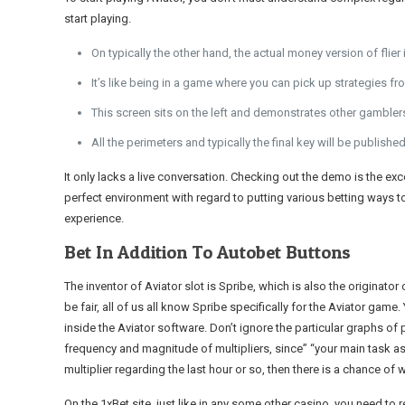
start playing.
On typically the other hand, the actual money version of flie
It’s like being in a game where you can pick up strategies f
This screen sits on the left and demonstrates other gambler
All the perimeters and typically the final key will be publishe
It only lacks a live conversation. Checking out the demo is the exce
perfect environment with regard to putting various betting ways to
experience.
Bet In Addition To Autobet Buttons
The inventor of Aviator slot is Spribe, which is also the originat
be fair, all of us all know Spribe specifically for the Aviator game
inside the Aviator software. Don’t ignore the particular graphs of 
frequency and magnitude of multipliers, since” “your main task as 
multiplier regarding the last hour or so, then there is a chance of 
On the 1xBet site, just like in any some other casino, you need to re