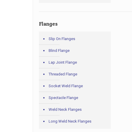
Flanges
Slip On Flanges
Blind Flange
Lap Joint Flange
Threaded Flange
Socket Weld Flange
Spectacle Flange
Weld Neck Flanges
Long Weld Neck Flanges