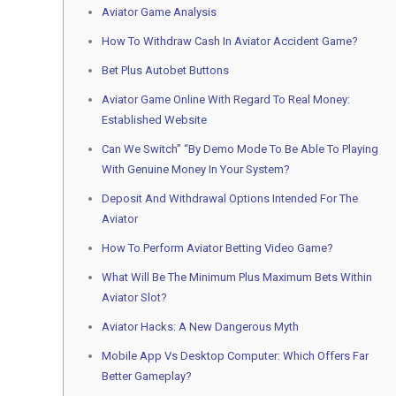
Aviator Game Analysis
How To Withdraw Cash In Aviator Accident Game?
Bet Plus Autobet Buttons
Aviator Game Online With Regard To Real Money:
Established Website
Can We Switch” “By Demo Mode To Be Able To Playing
With Genuine Money In Your System?
Deposit And Withdrawal Options Intended For The
Aviator
How To Perform Aviator Betting Video Game?
What Will Be The Minimum Plus Maximum Bets Within
Aviator Slot?
Aviator Hacks: A New Dangerous Myth
Mobile App Vs Desktop Computer: Which Offers Far
Better Gameplay?