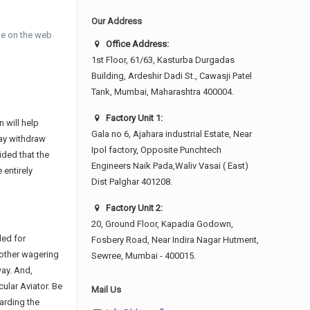
Our Address
me on the web
Office Address:
1st Floor, 61/63, Kasturba Durgadas
Building, Ardeshir Dadi St., Cawasji Patel
Tank, Mumbai, Maharashtra 400004.
Factory Unit 1:
n will help
Gala no 6, Ajahara industrial Estate, Near
may withdraw
Ipol factory, Opposite Punchtech
ided that the
Engineers Naik Pada,Waliv Vasai ( East)
 entirely
Dist Palghar 401208.
Factory Unit 2:
20, Ground Floor, Kapadia Godown,
ded for
Fosbery Road, Near Indira Nagar Hutment,
 other wagering
Sewree, Mumbai - 400015.
way. And,
cular Aviator. Be
Mail Us
garding the