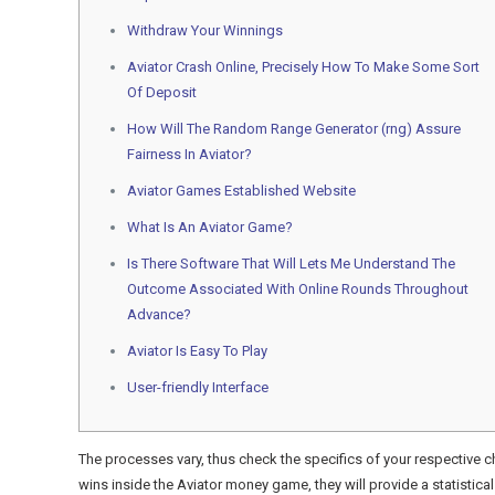
Withdraw Your Winnings
Aviator Crash Online, Precisely How To Make Some Sort
Of Deposit
How Will The Random Range Generator (rng) Assure
Fairness In Aviator?
Aviator Games Established Website
What Is An Aviator Game?
Is There Software That Will Lets Me Understand The
Outcome Associated With Online Rounds Throughout
Advance?
Aviator Is Easy To Play
User-friendly Interface
The processes vary, thus check the specifics of your respective 
wins inside the Aviator money game, they will provide a statistical