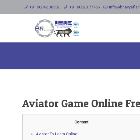
+91 90042 38582
+91 80820 77766
info@bhavyafla
Aviator Game Online Fr
Content
Aviator To Learn Online