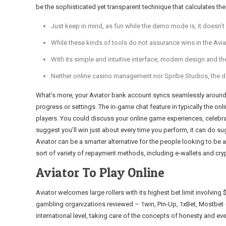
be the sophisticated yet transparent technique that calculates the 
Just keep in mind, as fun while the demo mode is, it doesn’t
While these kinds of tools do not assurance wins in the Avi
With its simple and intuitive interface, modern design and the
Neither online casino management nor Spribe Studios, the des
What’s more, your Aviator bank account syncs seamlessly around 
progress or settings. The in-game chat feature in typically the 
players. You could discuss your online game experiences, celebrate
suggest you’ll win just about every time you perform, it can do s
Aviator can be a smarter alternative for the people looking to be
sort of variety of repayment methods, including e-wallets and cryp
Aviator To Play Online
Aviator welcomes large rollers with its highest bet limit involvi
gambling organizations reviewed – 1win, Pin-Up, 1xBet, Mostbet –
international level, taking care of the concepts of honesty and e