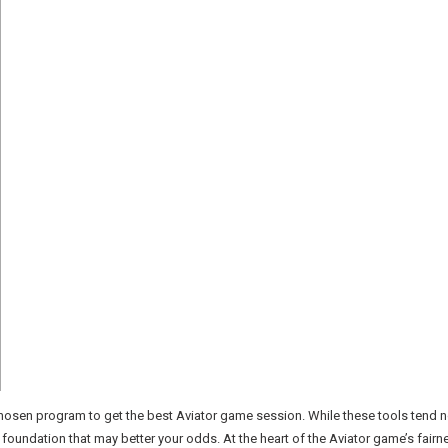
chosen program to get the best Aviator game session. While these tools tend 
 foundation that may better your odds. At the heart of the Aviator game’s fairn