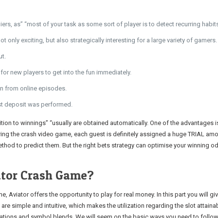
iers, as” “most of your task as some sort of player is to detect recurring habit
t only exciting, but also strategically interesting for a large variety of gamers.
ut.
y for new players to get into the fun immediately.
own from online episodes.
rst deposit was performed.
dition to winnings” “usually are obtained automatically. One of the advantages i
ing the crash video game, each guest is definitely assigned a huge TRIAL amo
ethod to predict them. But the right bets strategy can optimise your winning odd
tor Crash Game?
Aviator offers the opportunity to play for real money. In this part you will gi
re simple and intuitive, which makes the utilization regarding the slot attaina
lations and symbol blends. We will seem on the basic ways you need to follow 