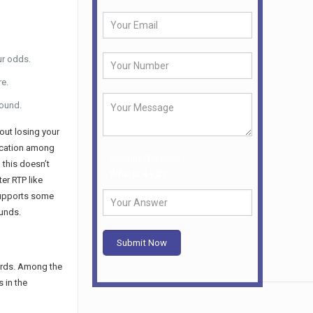
ur odds.
re.
round.
out losing your
nication among
Security Question -
 this doesn’t
What is 4 + 2 ?
er RTP like
 supports some
funds.
Submit Now
wards. Among the
 in the