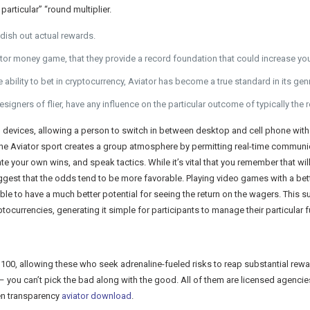
particular” “round multiplier.
 dish out actual rewards.
ator money game, that they provide a record foundation that could increase yo
 ability to bet in cryptocurrency, Aviator has become a true standard in its gen
igners of flier, have any influence on the particular outcome of typically the 
devices, allowing a person to switch in between desktop and cell phone with
online Aviator sport creates a group atmosphere by permitting real-time commu
 your own wins, and speak tactics. While it’s vital that you remember that will
uggest that the odds tend to be more favorable. Playing video games with a bett
 able to have a much better potential for seeing the return on the wagers. This
tocurrencies, generating it simple for participants to manage their particular 
ng $100, allowing these who seek adrenaline-fueled risks to reap substantial re
 you can’t pick the bad along with the good. All of them are licensed agencies
ven transparency
aviator download
.