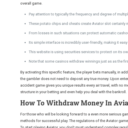
overall game.
Pay attention to typically the frequency and degree of multipl
These potato chips and cheats create Aviator slot certainly no
From losses in such situations can protect automatic casho
Its simple interface is incredibly user-friendly, making it eas
This website is using securities services to protect on its 
Note that some casinos withdraw winnings just as as the fi
By activating this specific feature, the player bets manually, in ad
the gambler does not need to deposit any true money. Upon enter
accident game gives you unique results every air travel, with no m
structure in your betting and even help you deal with the bankroll.
How To Withdraw Money In Avia
For those who will be looking forward to a even more serious game, 
methods for successful play. The regulations of the Aviator game a
To start playing Aviator, you don’t must understand complex regu