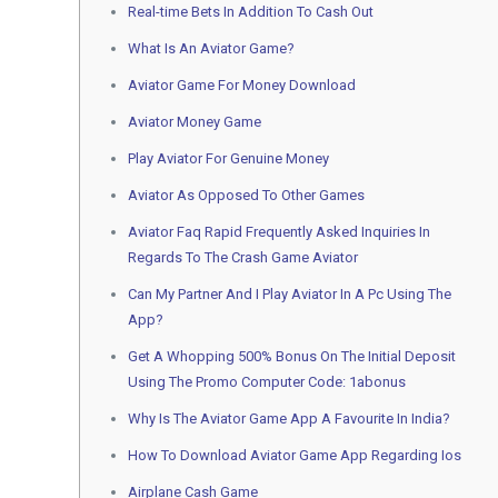
Real-time Bets In Addition To Cash Out
What Is An Aviator Game?
Aviator Game For Money Download
Aviator Money Game
Play Aviator For Genuine Money
Aviator As Opposed To Other Games
Aviator Faq Rapid Frequently Asked Inquiries In
Regards To The Crash Game Aviator
Can My Partner And I Play Aviator In A Pc Using The
App?
Get A Whopping 500% Bonus On The Initial Deposit
Using The Promo Computer Code: 1abonus
Why Is The Aviator Game App A Favourite In India?
How To Download Aviator Game App Regarding Ios
Airplane Cash Game