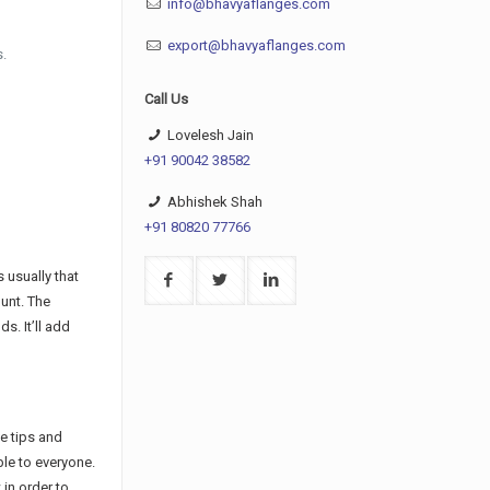
info@bhavyaflanges.com
export@bhavyaflanges.com
s.
Call Us
Lovelesh Jain
+91 90042 38582
Abhishek Shah
+91 80820 77766
s usually that
unt. The
s. It’ll add
ve tips and
ble to everyone.
in order to