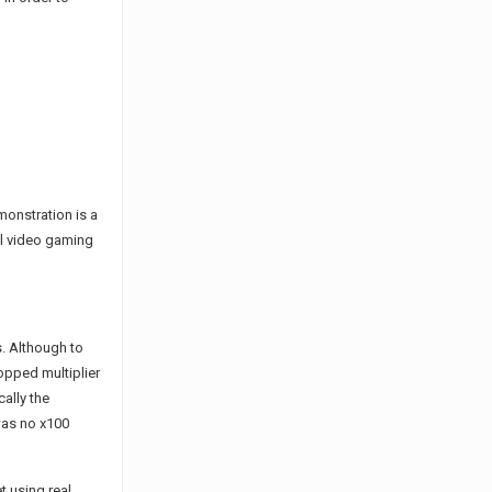
emonstration is a
ull video gaming
s. Although to
ropped multiplier
cally the
 was no x100
et using real