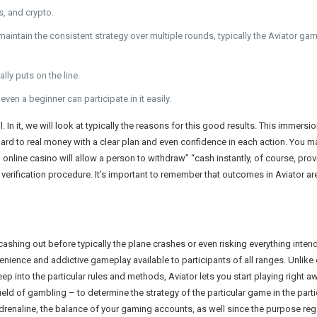
s, and crypto.
aintain the consistent strategy over multiple rounds, typically the Aviator ga
lly puts on the line.
even a beginner can participate in it easily.
 In it, we will look at typically the reasons for this good results. This immersio
ard to real money with a clear plan and even confidence in each action. You 
d online casino will allow a person to withdraw” “cash instantly, of course, prov
 verification procedure. It’s important to remember that outcomes in Aviator are
 cashing out before typically the plane crashes or even risking everything inten
enience and addictive gameplay available to participants of all ranges. Unlike
into the particular rules and methods, Aviator lets you start playing right a
field of gambling – to determine the strategy of the particular game in the parti
 adrenaline, the balance of your gaming accounts, as well since the purpose re