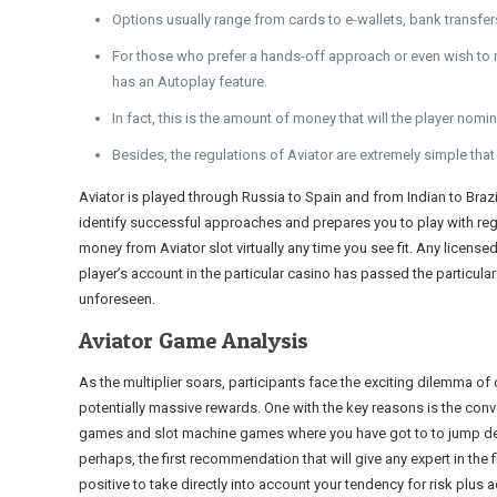
Options usually range from cards to e-wallets, bank transfer
For those who prefer a hands-off approach or even wish to m
has an Autoplay feature.
In fact, this is the amount of money that will the player nomina
Besides, the regulations of Aviator are extremely simple that 
Aviator is played through Russia to Spain and from Indian to Brazil.
identify successful approaches and prepares you to play with reg
money from Aviator slot virtually any time you see fit. Any license
player’s account in the particular casino has passed the particular
unforeseen.
Aviator Game Analysis
As the multiplier soars, participants face the exciting dilemma of
potentially massive rewards. One with the key reasons is the conv
games and slot machine games where you have got to to jump deep 
perhaps, the first recommendation that will give any expert in the 
positive to take directly into account your tendency for risk plus