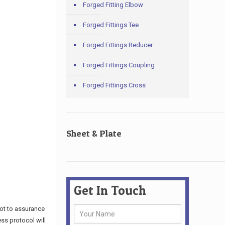
Forged Fitting Elbow
Forged Fittings Tee
Forged Fittings Reducer
Forged Fittings Coupling
Forged Fittings Cross
Sheet & Plate
Get In Touch
not to assurance
ess protocol will