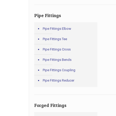
Pipe Fittings
Pipe Fittings Elbow
Pipe Fittings Tee
Pipe Fittings Cross
Pipe Fittings Bends
Pipe Fittings Coupling
Pipe Fittings Reducer
Forged Fittings