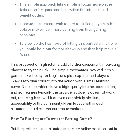
This simple approach lets gamblers focus more on the
Aviator online game and less within the intricacies of
benefit codes.
It provides an avenue with regard to skilled players to be
able to make much more coming from their gaming
sessions.
To slow up the likelihood of hitting this particular multiplier,
you could hold out for it to show up and then help make a”
“share.
This prospect of high returns adds further excitement, motivating
players to try their luck. The simple mechanics involved in this
game make it easy for beginners plus experienced players
likewise to dive correct into the action with a small learning
curve. Not all gamblers have a high-quality Internet connection,
and sometimes typically the provider suddenly does not work
out, reducing bandwidth or even completely blocking
accessibility to the community. From losses within such
situations could protect automatic cashout.
How To Participate In Aviator Betting Game?
But the problem is not situated inside the online position, but in