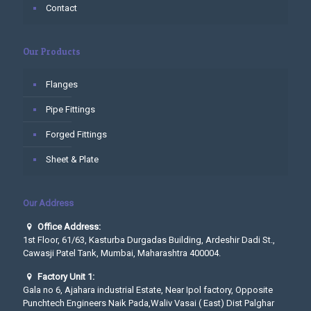
Contact
Our Products
Flanges
Pipe Fittings
Forged Fittings
Sheet & Plate
Our Address
Office Address:
1st Floor, 61/63, Kasturba Durgadas Building, Ardeshir Dadi St.,
Cawasji Patel Tank, Mumbai, Maharashtra 400004.
Factory Unit 1:
Gala no 6, Ajahara industrial Estate, Near Ipol factory, Opposite
Punchtech Engineers Naik Pada,Waliv Vasai ( East) Dist Palghar