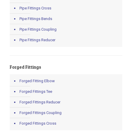
Pipe Fittings Cross
Pipe Fittings Bends
Pipe Fittings Coupling
Pipe Fittings Reducer
Forged Fittings
Forged Fitting Elbow
Forged Fittings Tee
Forged Fittings Reducer
Forged Fittings Coupling
Forged Fittings Cross