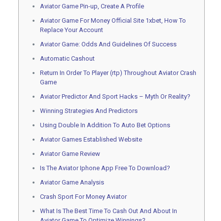
Aviator Game Pin-up, Create A Profile
Aviator Game For Money Official Site 1xbet, How To
Replace Your Account
Aviator Game: Odds And Guidelines Of Success
Automatic Cashout
Return In Order To Player (rtp) Throughout Aviator Crash
Game
Aviator Predictor And Sport Hacks – Myth Or Reality?
Winning Strategies And Predictors
Using Double In Addition To Auto Bet Options
Aviator Games Established Website
Aviator Game Review
Is The Aviator Iphone App Free To Download?
Aviator Game Analysis
Crash Sport For Money Aviator
What Is The Best Time To Cash Out And About In
Aviator Game To Optimize Winnings?