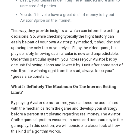
Lastly, your details is definitely never handed more than to
unrelated 3rd parties.
You don’t have to have a great deal of money to try out
Aviator Spribe on the internet.
This way, they provide insights of which can inform the betting
decisions. So, while checking typically the flight history can
easily be part of your own Aviator play method, it shouldn’t end
up being the only factor you rely in. Enjoy the video game, but
play sensibly, knowing each circular is new and unpredictable.
Under this particular system, you increase your Aviator bet by
one unit following a loss and lower it by 1 unit after some sort of
win. If you’re winning right from the start, always keep your”
“guess size constant.
What Is Definitely The Maximum On The Internet Betting
Limit?
By playing Aviator demo for free, you can become acquainted
with the mechanics from the game and develop your strategy
before a person start playing regarding real money. The Aviator
Spribe game algorithm ensures justness and transparency in the
gameplay. In this section, we will consider a closer look at how
this kind of algorithm works.