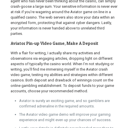
agent who has never been thinking about the casino, can simply
crash-goose a large sum. Your sensitive information is never ever
at risk if you’re wagering around the Aviator game on-line in a
qualified casino. The web servers also store your data within an
encrypted form, protecting that against cyber dangers. Lastly,
your information is never handed above to unrelated third
parties.
Aviator Pin-up Video Game, Make A Deposit
With a flair for writing, I actually share my activities and
observations via engaging articles, dropping light on different
aspects of typically the casino world. When I’m not studying or
writing, you’ll find me immersing myself in the Aviator crash
video game, testing my abilities and strategies within different
casinos. Both deposit and drawback of winnings count on the
online gambling establishment. To deposit funds to your game
accounts, choose your recommended method.
Aviator is surely an exciting game, and so gamblers are
confirmed adrenaline in the required amounts.
The Aviator video game demo will improve your gaming
experience and might even up your chances of success.