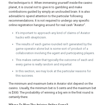
the technique to it. When immersing yourself inside the casino
planet, it is crucial not to give in to gambling and make
contributions guided by simply an unclouded brain. It is also
advisable to spend attention to the particular following
recommendations. It is not required to undergo any specific
online registration hanging around for real cash “Aviator”.
It’s important to approach any kind of claims of Aviator
hacks with skepticism.
The results of each game rounded isn’t generated by the
game operator alone but is some sort of product of a
collaboration involving the agent and participating players.
This makes certain that typically the outcome of each and
every game is really random and impartial.
In this section, we may look at the particular reasons for
this success.
The minimum and maximum bets in Aviator slot depend on the
casino. Usually, the minimum bet is 5 cents and the maximum bet
is $300. The probability of winning a big win in the first round is
certainly there.
Where To Play The Aviator Online Game?