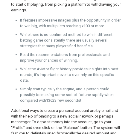
to start off playing, from picking a platform to withdrawing your
earnings.
It features impressive images plus the opportunity in order
to win big, with multipliers reaching x100 or more.
While there is no confirmed method to win in different
betting game consistently, there are usually several
strategies that many players find beneficial.
Read the recommendations from professionals and
improve your chances of winning.
While the Aviator flight history provides insights into past
rounds, it’s important never to over-rely on this specific
data.
Simply start typically the engine, and a person could
possibly be making some sort of fortune rapidly when
compared with13623 few seconds!
Additional ways to create a personal account are by email and
with the help of binding to a new social network or perhaps
messenger. To deposit money into the account, go to your
“Profile” and even click on the “Balance” button. The system will
fast you to definitely specify typically the desired amount and