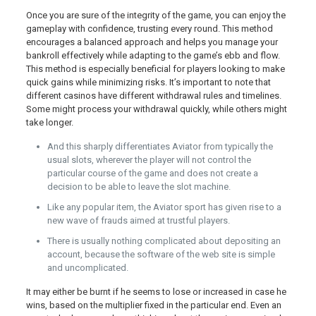
Once you are sure of the integrity of the game, you can enjoy the
gameplay with confidence, trusting every round. This method
encourages a balanced approach and helps you manage your
bankroll effectively while adapting to the game’s ebb and flow.
This method is especially beneficial for players looking to make
quick gains while minimizing risks. It’s important to note that
different casinos have different withdrawal rules and timelines.
Some might process your withdrawal quickly, while others might
take longer.
And this sharply differentiates Aviator from typically the
usual slots, wherever the player will not control the
particular course of the game and does not create a
decision to be able to leave the slot machine.
Like any popular item, the Aviator sport has given rise to a
new wave of frauds aimed at trustful players.
There is usually nothing complicated about depositing an
account, because the software of the web site is simple
and uncomplicated.
It may either be burnt if he seems to lose or increased in case he
wins, based on the multiplier fixed in the particular end. Even an