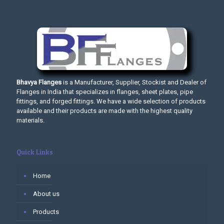
Bhavya Flanges
is a Manufacturer, Supplier, Stockist and Dealer of
Flanges in India that specializes in flanges, sheet plates, pipe
fittings, and forged fittings. We have a wide selection of products
available and their products are made with the highest quality
materials.
Quick Links
Home
About us
Products