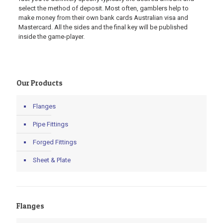
select the method of deposit. Most often, gamblers help to
make money from their own bank cards Australian visa and
Mastercard. All the sides and the final key will be published
inside the game-player.
Our Products
Flanges
Pipe Fittings
Forged Fittings
Sheet & Plate
Flanges