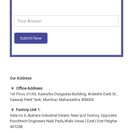
Security Question -
What is 4 + 2 ?
Submit Now
Our Address
Office Address:
1st Floor, 61/63, Kasturba Durgadas Building, Ardeshir Dadi St.,
Cawasji Patel Tank, Mumbai, Maharashtra 400004.
Factory Unit 1:
Gala no 6, Ajahara industrial Estate, Near Ipol factory, Opposite
Punchtech Engineers Naik Pada,Waliv Vasai ( East) Dist Palghar
401208.