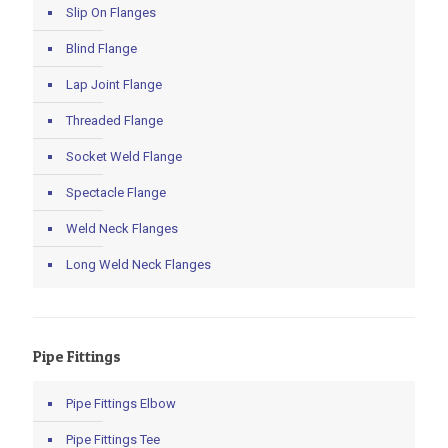
Slip On Flanges
Blind Flange
Lap Joint Flange
Threaded Flange
Socket Weld Flange
Spectacle Flange
Weld Neck Flanges
Long Weld Neck Flanges
Pipe Fittings
Pipe Fittings Elbow
Pipe Fittings Tee