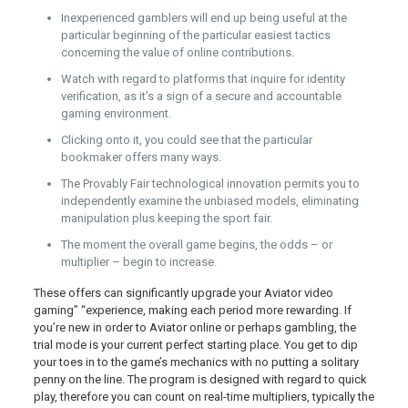
Inexperienced gamblers will end up being useful at the
particular beginning of the particular easiest tactics
concerning the value of online contributions.
Watch with regard to platforms that inquire for identity
verification, as it’s a sign of a secure and accountable
gaming environment.
Clicking onto it, you could see that the particular
bookmaker offers many ways.
The Provably Fair technological innovation permits you to
independently examine the unbiased models, eliminating
manipulation plus keeping the sport fair.
The moment the overall game begins, the odds – or
multiplier – begin to increase.
These offers can significantly upgrade your Aviator video
gaming” “experience, making each period more rewarding. If
you’re new in order to Aviator online or perhaps gambling, the
trial mode is your current perfect starting place. You get to dip
your toes in to the game’s mechanics with no putting a solitary
penny on the line. The program is designed with regard to quick
play, therefore you can count on real-time multipliers, typically the