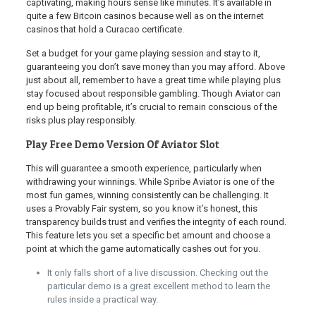
captivating, making hours sense like minutes. It’s available in
quite a few Bitcoin casinos because well as on the internet
casinos that hold a Curacao certificate.
Set a budget for your game playing session and stay to it,
guaranteeing you don’t save money than you may afford. Above
just about all, remember to have a great time while playing plus
stay focused about responsible gambling. Though Aviator can
end up being profitable, it’s crucial to remain conscious of the
risks plus play responsibly.
Play Free Demo Version Of Aviator Slot
This will guarantee a smooth experience, particularly when
withdrawing your winnings. While Spribe Aviator is one of the
most fun games, winning consistently can be challenging. It
uses a Provably Fair system, so you know it’s honest, this
transparency builds trust and verifies the integrity of each round.
This feature lets you set a specific bet amount and choose a
point at which the game automatically cashes out for you.
It only falls short of a live discussion. Checking out the
particular demo is a great excellent method to learn the
rules inside a practical way.