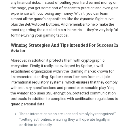
any financial risks. Instead of putting your hard earned money on
the range, you get some sort of chance to practice and even gain
experience with out losing any money. With it, you can learn
almost all the game’s capabilities, like the dynamic flight curve
plus the Bet/Autobet buttons. And remember to help make the
most regarding the detailed stats in the trial – they’re very helpful
for fine-tuning your gaming tactics.
Winning Strategies And Tips Intended For Success In
Aviator
Moreover, in addition it protects them with cryptographic
encryption. Firstly, it really is developed by Spribe, a well-
established organization within the iGaming market known for
its respected standing. Spribe keeps licenses from multiple
international regulatory systems, which ensures that they comply
with industry specifications and promote reasonable play. Yes,
the Aviator app uses SSL encryption, protected communication
protocols in addition to complies with certification regulations to
guard personal data.
These internet casinos are licensed simply by recognized”
“betting authorities, ensuring they will operate legally in
addition to ethically.