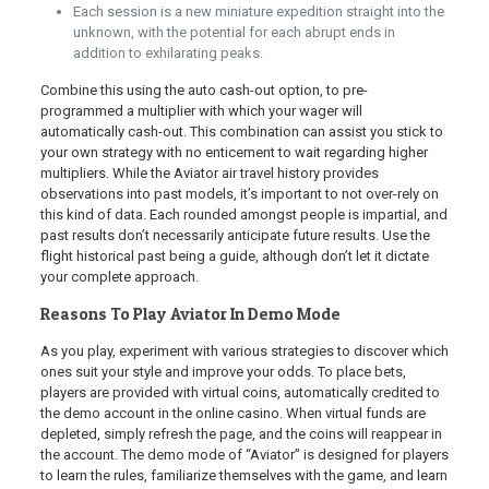
Each session is a new miniature expedition straight into the
unknown, with the potential for each abrupt ends in
addition to exhilarating peaks.
Combine this using the auto cash-out option, to pre-
programmed a multiplier with which your wager will
automatically cash-out. This combination can assist you stick to
your own strategy with no enticement to wait regarding higher
multipliers. While the Aviator air travel history provides
observations into past models, it’s important to not over-rely on
this kind of data. Each rounded amongst people is impartial, and
past results don’t necessarily anticipate future results. Use the
flight historical past being a guide, although don’t let it dictate
your complete approach.
Reasons To Play Aviator In Demo Mode
As you play, experiment with various strategies to discover which
ones suit your style and improve your odds. To place bets,
players are provided with virtual coins, automatically credited to
the demo account in the online casino. When virtual funds are
depleted, simply refresh the page, and the coins will reappear in
the account. The demo mode of “Aviator” is designed for players
to learn the rules, familiarize themselves with the game, and learn