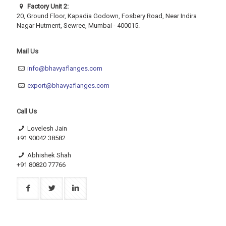
Factory Unit 2:
20, Ground Floor, Kapadia Godown, Fosbery Road, Near Indira
Nagar Hutment, Sewree, Mumbai - 400015.
Mail Us
info@bhavyaflanges.com
export@bhavyaflanges.com
Call Us
Lovelesh Jain
+91 90042 38582
Abhishek Shah
+91 80820 77766