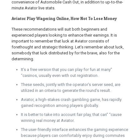
convenience of Automobile Cash Out, in addition to up-to-the-
minute Aviator live stats.
Aviator Play Wagering Online, How Not To Lose Money
These recommendations will suit both beginners and
experienced players looking to enhance their earnings. It is
important to remember that luck at Aviator consists of
forethought and strategic thinking. Let’s remember about luck,
somebody that luck distributed by for the brave, also for the
determining.
It’s a free version that you can play for fun at many”
“casinos, usually even with out registration.
These seeds, jointly with the operator’s server seed, are
utilized in an criteria to generate the round’s result.
Aviator, a high-stakes crash gambling game, has rapidly
gained recognition among players globally.
It is better to take into account fair play, that can” “cause
winning real money at Aviator.
The user-friendly interface enhances the gaming experience
because players can comfortably enjoy during commutes