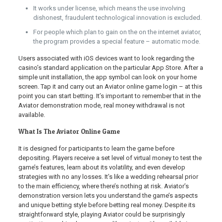
It works under license, which means the use involving
dishonest, fraudulent technological innovation is excluded.
For people which plan to gain on the on the internet aviator,
the program provides a special feature – automatic mode.
Users associated with iOS devices want to look regarding the
casino’s standard application on the particular App Store. After a
simple unit installation, the app symbol can look on your home
screen. Tap it and carry out an Aviator online game login – at this
point you can start betting. It’s important to remember that in the
Aviator demonstration mode, real money withdrawal is not
available.
What Is The Aviator Online Game
It is designed for participants to learn the game before
depositing. Players receive a set level of virtual money to test the
game’s features, learn about its volatility, and even develop
strategies with no any losses. It’s like a wedding rehearsal prior
to the main efficiency, where there’s nothing at risk. Aviator’s
demonstration version lets you understand the game’s aspects
and unique betting style before betting real money. Despite its
straightforward style, playing Aviator could be surprisingly