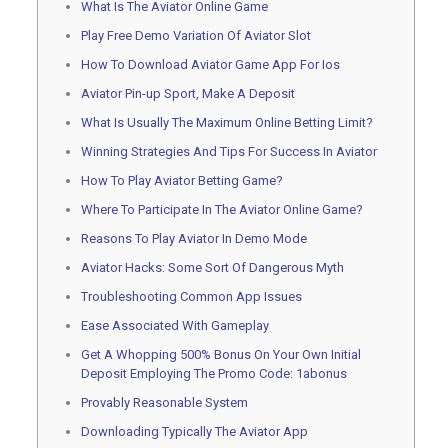
What Is The Aviator Online Game
Play Free Demo Variation Of Aviator Slot
How To Download Aviator Game App For Ios
Aviator Pin-up Sport, Make A Deposit
What Is Usually The Maximum Online Betting Limit?
Winning Strategies And Tips For Success In Aviator
How To Play Aviator Betting Game?
Where To Participate In The Aviator Online Game?
Reasons To Play Aviator In Demo Mode
Aviator Hacks: Some Sort Of Dangerous Myth
Troubleshooting Common App Issues
Ease Associated With Gameplay
Get A Whopping 500% Bonus On Your Own Initial
Deposit Employing The Promo Code: 1abonus
Provably Reasonable System
Downloading Typically The Aviator App