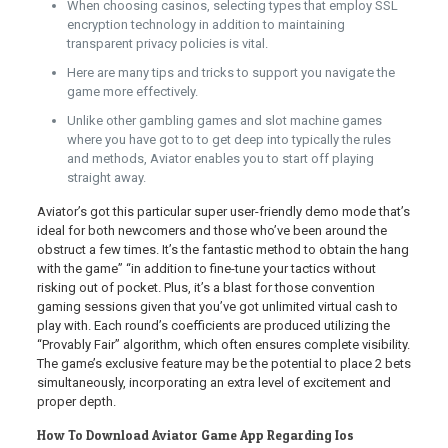
When choosing casinos, selecting types that employ SSL
encryption technology in addition to maintaining
transparent privacy policies is vital.
Here are many tips and tricks to support you navigate the
game more effectively.
Unlike other gambling games and slot machine games
where you have got to to get deep into typically the rules
and methods, Aviator enables you to start off playing
straight away.
Aviator’s got this particular super user-friendly demo mode that’s
ideal for both newcomers and those who’ve been around the
obstruct a few times. It’s the fantastic method to obtain the hang
with the game” “in addition to fine-tune your tactics without
risking out of pocket. Plus, it’s a blast for those convention
gaming sessions given that you’ve got unlimited virtual cash to
play with. Each round’s coefficients are produced utilizing the
“Provably Fair” algorithm, which often ensures complete visibility.
The game’s exclusive feature may be the potential to place 2 bets
simultaneously, incorporating an extra level of excitement and
proper depth.
How To Download Aviator Game App Regarding Ios