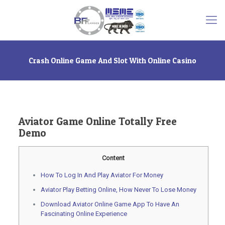
Crash Online Game And Slot With Online Casino
Aviator Game Online Totally Free
Demo
Content
How To Log In And Play Aviator For Money
Aviator Play Betting Online, How Never To Lose Money
Download Aviator Online Game App To Have An
Fascinating Online Experience