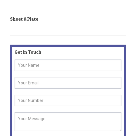
Sheet & Plate
Get In Touch