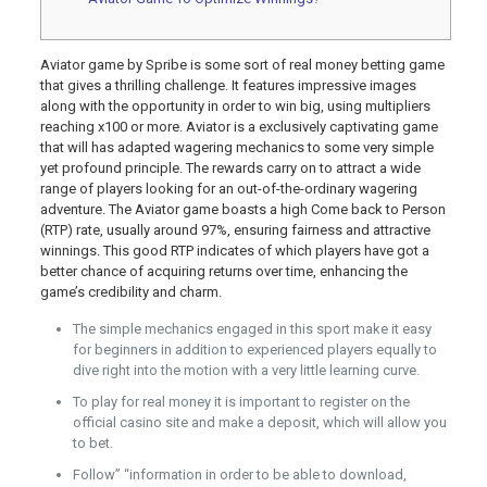
Aviator game by Spribe is some sort of real money betting game
that gives a thrilling challenge. It features impressive images
along with the opportunity in order to win big, using multipliers
reaching x100 or more. Aviator is a exclusively captivating game
that will has adapted wagering mechanics to some very simple
yet profound principle. The rewards carry on to attract a wide
range of players looking for an out-of-the-ordinary wagering
adventure. The Aviator game boasts a high Come back to Person
(RTP) rate, usually around 97%, ensuring fairness and attractive
winnings. This good RTP indicates of which players have got a
better chance of acquiring returns over time, enhancing the
game’s credibility and charm.
The simple mechanics engaged in this sport make it easy
for beginners in addition to experienced players equally to
dive right into the motion with a very little learning curve.
To play for real money it is important to register on the
official casino site and make a deposit, which will allow you
to bet.
Follow” “information in order to be able to download,