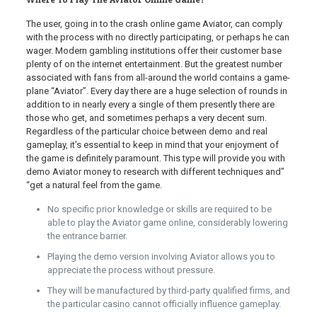
The user, going in to the crash online game Aviator, can comply
with the process with no directly participating, or perhaps he can
wager. Modern gambling institutions offer their customer base
plenty of on the internet entertainment. But the greatest number
associated with fans from all-around the world contains a game-
plane “Aviator”. Every day there are a huge selection of rounds in
addition to in nearly every a single of them presently there are
those who get, and sometimes perhaps a very decent sum.
Regardless of the particular choice between demo and real
gameplay, it’s essential to keep in mind that your enjoyment of
the game is definitely paramount. This type will provide you with
demo Aviator money to research with different techniques and”
“get a natural feel from the game.
No specific prior knowledge or skills are required to be
able to play the Aviator game online, considerably lowering
the entrance barrier.
Playing the demo version involving Aviator allows you to
appreciate the process without pressure.
They will be manufactured by third-party qualified firms, and
the particular casino cannot officially influence gameplay.