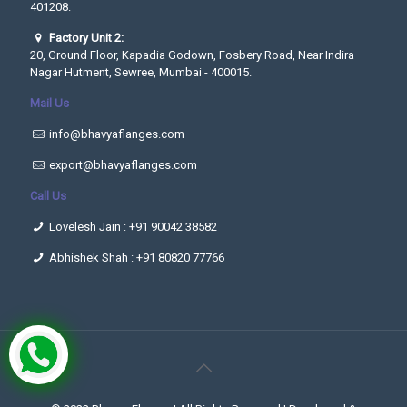
401208.
Factory Unit 2:
20, Ground Floor, Kapadia Godown, Fosbery Road, Near Indira
Nagar Hutment, Sewree, Mumbai - 400015.
Mail Us
info@bhavyaflanges.com
export@bhavyaflanges.com
Call Us
Lovelesh Jain :
+91 90042 38582
Abhishek Shah :
+91 80820 77766