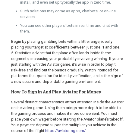
install, and even set up typically the app in zero time.
Such solutions may come as apps, chatbots, or on-line
services.
You can see other players’ bets in real time and chat with
them.
Begin by placing gambling bets within a little range, ideally
placing your target at coefficients between just one. 1 and one.
5. Statistics advise that the plane often lands inside these
segments, increasing your probability involving winning. If you’re
just starting with the Aviator game, it’s wise in order to play it
risk-free and find out the basics gradually. Watch intended for
platforms that question for identity verification, as it’s the sign of
a new secure and dependable gaming environment.
How To Sign In And Play Aviator For Money
Several distinct characteristics attract attention inside the Aviator
online video game. Using them brings more depth to be able to
the gaming process and makes it more convenient. You must
place your own wager before starting the Aviator plane’s takeoff.
Your payment depends upon the multiplier you achieve in the
course of the flight
https://aviator-ng.com/
.