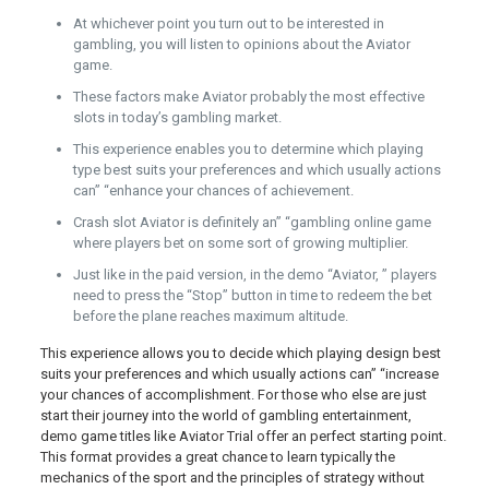
At whichever point you turn out to be interested in
gambling, you will listen to opinions about the Aviator
game.
These factors make Aviator probably the most effective
slots in today’s gambling market.
This experience enables you to determine which playing
type best suits your preferences and which usually actions
can” “enhance your chances of achievement.
Crash slot Aviator is definitely an” “gambling online game
where players bet on some sort of growing multiplier.
Just like in the paid version, in the demo “Aviator, ” players
need to press the “Stop” button in time to redeem the bet
before the plane reaches maximum altitude.
This experience allows you to decide which playing design best
suits your preferences and which usually actions can” “increase
your chances of accomplishment. For those who else are just
start their journey into the world of gambling entertainment,
demo game titles like Aviator Trial offer an perfect starting point.
This format provides a great chance to learn typically the
mechanics of the sport and the principles of strategy without