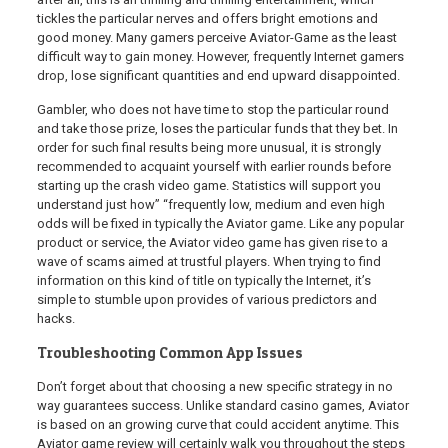
tickles the particular nerves and offers bright emotions and
good money. Many gamers perceive Aviator-Game as the least
difficult way to gain money. However, frequently Internet gamers
drop, lose significant quantities and end upward disappointed.
Gambler, who does not have time to stop the particular round
and take those prize, loses the particular funds that they bet. In
order for such final results being more unusual, it is strongly
recommended to acquaint yourself with earlier rounds before
starting up the crash video game. Statistics will support you
understand just how” “frequently low, medium and even high
odds will be fixed in typically the Aviator game. Like any popular
product or service, the Aviator video game has given rise to a
wave of scams aimed at trustful players. When trying to find
information on this kind of title on typically the Internet, it’s
simple to stumble upon provides of various predictors and
hacks.
Troubleshooting Common App Issues
Don’t forget about that choosing a new specific strategy in no
way guarantees success. Unlike standard casino games, Aviator
is based on an growing curve that could accident anytime. This
Aviator game review will certainly walk you throughout the steps