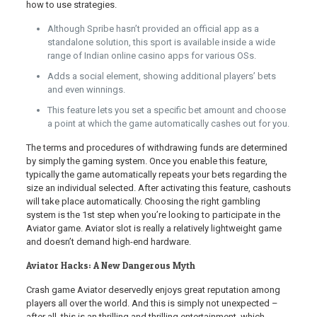
how to use strategies.
Although Spribe hasn’t provided an official app as a
standalone solution, this sport is available inside a wide
range of Indian online casino apps for various OSs.
Adds a social element, showing additional players’ bets
and even winnings.
This feature lets you set a specific bet amount and choose
a point at which the game automatically cashes out for you.
The terms and procedures of withdrawing funds are determined
by simply the gaming system. Once you enable this feature,
typically the game automatically repeats your bets regarding the
size an individual selected. After activating this feature, cashouts
will take place automatically. Choosing the right gambling
system is the 1st step when you’re looking to participate in the
Aviator game. Aviator slot is really a relatively lightweight game
and doesn’t demand high-end hardware.
Aviator Hacks: A New Dangerous Myth
Crash game Aviator deservedly enjoys great reputation among
players all over the world. And this is simply not unexpected –
after all, this is an thrilling and thrilling entertainment, which