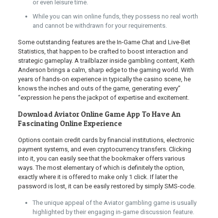
or even leisure time.
While you can win online funds, they possess no real worth
and cannot be withdrawn for your requirements.
Some outstanding features are the In-Game Chat and Live-Bet
Statistics, that happen to be crafted to boost interaction and
strategic gameplay. A trailblazer inside gambling content, Keith
Anderson brings a calm, sharp edge to the gaming world. With
years of hands-on experience in typically the casino scene, he
knows the inches and outs of the game, generating every”
“expression he pens the jackpot of expertise and excitement.
Download Aviator Online Game App To Have An
Fascinating Online Experience
Options contain credit cards by financial institutions, electronic
payment systems, and even cryptocurrency transfers. Clicking
into it, you can easily see that the bookmaker offers various
ways. The most elementary of which is definitely the option,
exactly where it is offered to make only 1 click. If later the
password is lost, it can be easily restored by simply SMS-code.
The unique appeal of the Aviator gambling game is usually
highlighted by their engaging in-game discussion feature.