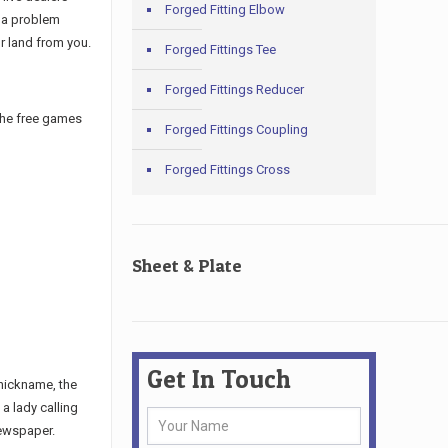
Forged Fitting Elbow
g a problem
r land from you.
Forged Fittings Tee
Forged Fittings Reducer
 the free games
Forged Fittings Coupling
Forged Fittings Cross
Sheet & Plate
Get In Touch
 nickname, the
a lady calling
newspaper.