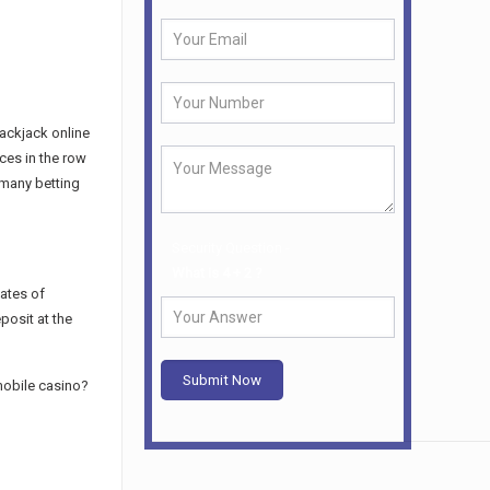
lackjack online
aces in the row
 many betting
Security Question -
What is 4 + 2 ?
tates of
posit at the
Submit Now
 mobile casino?