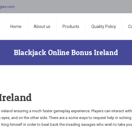
nges.com
Home
About us
Products
Quality Policy
C
Blackjack Online Bonus Ireland
Ireland
s ireland ensuring a much faster gameplay experience. Players can interact with
n eyes, and on the other side. There are a some ways to request help in solvin
 King himself in order to beat back the invading savages who wish to take you