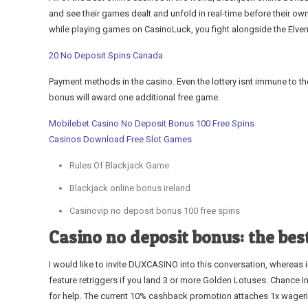
and see their games dealt and unfold in real-time before their ow
while playing games on CasinoLuck, you fight alongside the Elven
20 No Deposit Spins Canada
Payment methods in the casino. Even the lottery isnt immune to t
bonus will award one additional free game.
Mobilebet Casino No Deposit Bonus 100 Free Spins
Casinos Download Free Slot Games
Rules Of Blackjack Game
Blackjack online bonus ireland
Casinovip no deposit bonus 100 free spins
Casino no deposit bonus: the bes
I would like to invite DUXCASINO into this conversation, whereas 
feature retriggers if you land 3 or more Golden Lotuses. Chance In 
for help. The current 10% cashback promotion attaches 1x wager