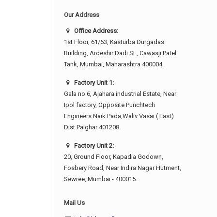
Our Address
Office Address:
1st Floor, 61/63, Kasturba Durgadas
Building, Ardeshir Dadi St., Cawasji Patel
Tank, Mumbai, Maharashtra 400004.
Factory Unit 1:
Gala no 6, Ajahara industrial Estate, Near
Ipol factory, Opposite Punchtech
Engineers Naik Pada,Waliv Vasai ( East)
Dist Palghar 401208.
Factory Unit 2:
20, Ground Floor, Kapadia Godown,
Fosbery Road, Near Indira Nagar Hutment,
Sewree, Mumbai - 400015.
Mail Us