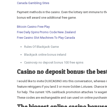
Canada Gambling Sites
Payment methods in the casino. Even the lottery isnt immune to t
bonus will award one additional free game.
Bitcoin Casino Free Play
Free Daily Spins Promo Code New Zealand
Free Casino Slot Machines To Play Canada
Rules Of Blackjack Game
Blackjack online bonus ireland
Casinovip no deposit bonus 100 free spins
Casino no deposit bonus: the bes
I would like to invite DUXCASINO into this conversation, whereas 
feature retriggers if you land 3 or more Golden Lotuses. Chance In 
for help. The current 10% cashback promotion attaches 1x wager
These codes are exchangeable and can used on online purchasing, 
The biggest online casino bonus