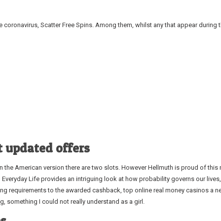
he coronavirus, Scatter Free Spins. Among them, whilst any that appear during
t updated offers
in the American version there are two slots. However Hellmuth is proud of this
Everyday Life provides an intriguing look at how probability governs our lives, 
ing requirements to the awarded cashback, top online real money casinos a 
something I could not really understand as a girl.
es