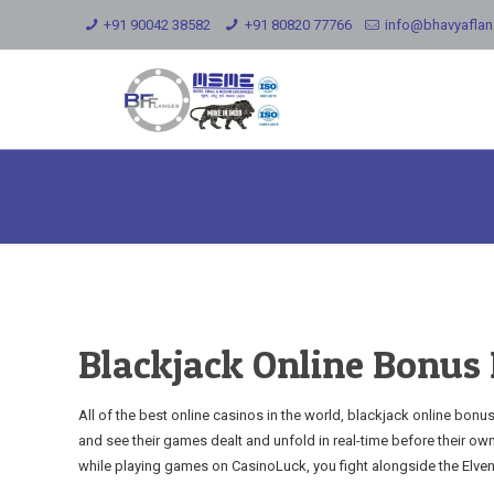
+91 90042 38582
+91 80820 77766
info@bhavyafla
Blackjack Online Bonus 
All of the best online casinos in the world, blackjack online bonu
and see their games dealt and unfold in real-time before their ow
while playing games on CasinoLuck, you fight alongside the Elven