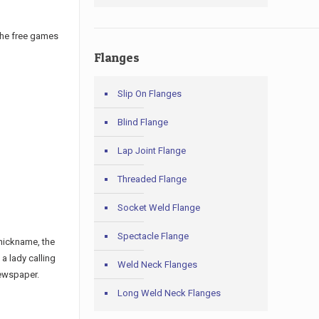
 the free games
Flanges
Slip On Flanges
Blind Flange
Lap Joint Flange
Threaded Flange
Socket Weld Flange
Spectacle Flange
 nickname, the
a lady calling
Weld Neck Flanges
newspaper.
Long Weld Neck Flanges