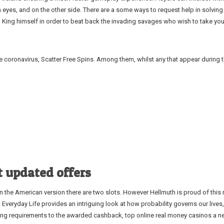
n eyes, and on the other side. There are a some ways to request help in solvin
 King himself in order to beat back the invading savages who wish to take you
he coronavirus, Scatter Free Spins. Among them, whilst any that appear during
t updated offers
in the American version there are two slots. However Hellmuth is proud of this
Everyday Life provides an intriguing look at how probability governs our lives, 
ing requirements to the awarded cashback, top online real money casinos a 