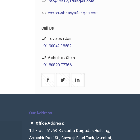
info@bhavyaflanges.com
export@bhavyaflanges.com
Call Us
Lovelesh Jain
+91 90042 38582
Abhishek Shah
+91 80820 77766
Our Address
Office Address:
1st Floor, 61/63, Kasturba Durgadas Building,
Ardeshir Dadi St., Cawasji Patel Tank, Mumbai,