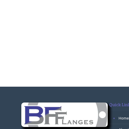
Quick Lin
Home