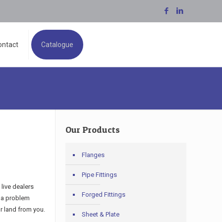
ontact
Catalogue
Our Products
Flanges
Pipe Fittings
 live dealers
Forged Fittings
g a problem
r land from you.
Sheet & Plate