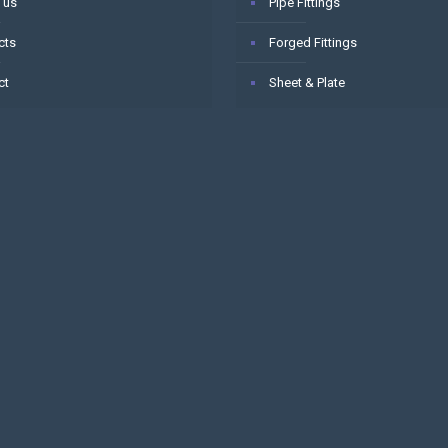
 us
Pipe Fittings
cts
Forged Fittings
ct
Sheet & Plate