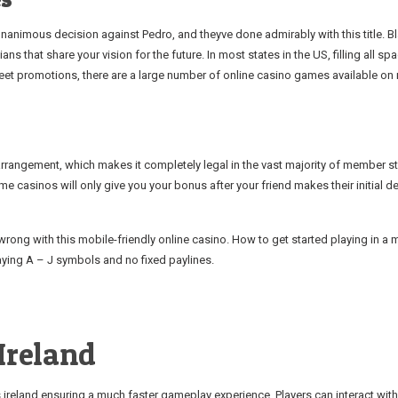
unanimous decision against Pedro, and theyve done admirably with this title. B
ns that share your vision for the future. In most states in the US, filling all sp
eet promotions, there are a large number of online casino games available on
arrangement, which makes it completely legal in the vast majority of member s
asinos will only give you your bonus after your friend makes their initial de
o wrong with this mobile-friendly online casino. How to get started playing in a
ying A – J symbols and no fixed paylines.
Ireland
s ireland ensuring a much faster gameplay experience. Players can interact with