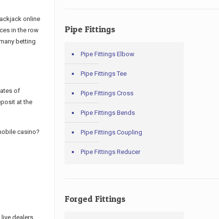
lackjack online
Pipe Fittings
aces in the row
 many betting
Pipe Fittings Elbow
Pipe Fittings Tee
tates of
Pipe Fittings Cross
posit at the
Pipe Fittings Bends
 mobile casino?
Pipe Fittings Coupling
Pipe Fittings Reducer
Forged Fittings
 live dealers