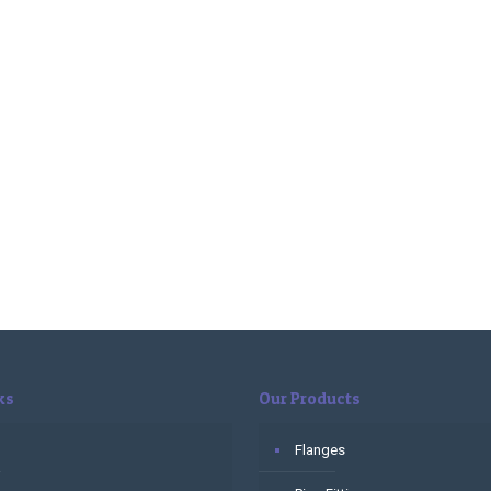
ks
Our Products
Flanges