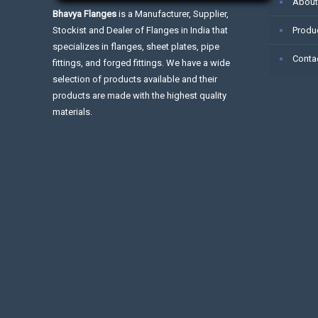
About
Bhavya Flanges
is a Manufacturer, Supplier,
Stockist and Dealer of Flanges in India that
Produ
specializes in flanges, sheet plates, pipe
Conta
fittings, and forged fittings. We have a wide
selection of products available and their
products are made with the highest quality
materials.