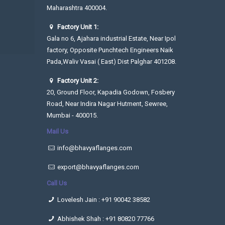
Maharashtra 400004.
Factory Unit 1:
Gala no 6, Ajahara industrial Estate, Near Ipol
factory, Opposite Punchtech Engineers Naik
Pada,Waliv Vasai ( East) Dist Palghar 401208.
Factory Unit 2:
20, Ground Floor, Kapadia Godown, Fosbery
Road, Near Indira Nagar Hutment, Sewree,
Mumbai - 400015.
Mail Us
info@bhavyaflanges.com
export@bhavyaflanges.com
Call Us
Lovelesh Jain :
+91 90042 38582
Abhishek Shah :
+91 80820 77766