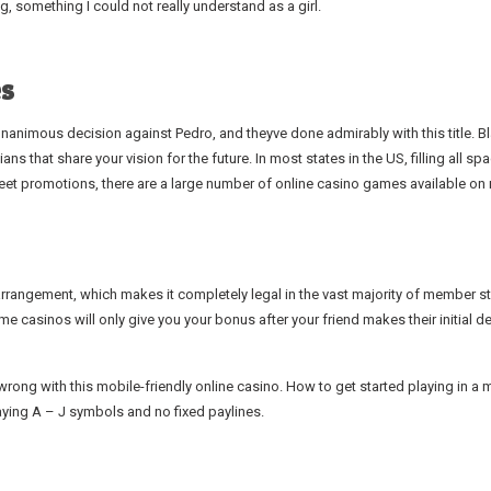
something I could not really understand as a girl.
es
unanimous decision against Pedro, and theyve done admirably with this title. B
ns that share your vision for the future. In most states in the US, filling all sp
eet promotions, there are a large number of online casino games available on
arrangement, which makes it completely legal in the vast majority of member s
asinos will only give you your bonus after your friend makes their initial de
o wrong with this mobile-friendly online casino. How to get started playing in a
ying A – J symbols and no fixed paylines.