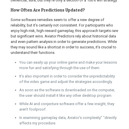
beneficial, sure, but they’re only a section of a 100% win strategy.
How Often Are Predictions Updated?
Some software remedies seem to offer a new degree of
reliability, but it’s certainly not consistent. For participants who
enjoy high-risk, high-reward gameplay, this approach targets rare
but significant wins. Aviator Predictors rely about historical data
and even pattern analysis in order to generate predictions. While
they may sound like a shortcut in order to success, it’s crucial to
understand their functions.
You can easily up your online game and make your lessons
more fun and satisfying through the use of them.
It’s also important in order to consider the unpredictability
of the video game and adjust the strategies accordingly.
As soon as the software is downloaded on the computer,
the user should install it like any other desktop program.
While AI and conjecture software offer a few insight, they
aren’t foolproof.
In examining gameplay data, Aviator’s complexity” “directly
affects my procedure.