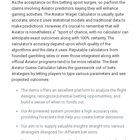
As the acceptance on this betting sport surges, so perform the
claims involving Aviator predictors saying they will enhance
gaming activities. The Aviator Wager Calculator is usually quite
accurate, since it uses statistical models and traditional data to
make predictions. However, it’s crucial to remember that will
Aviator is nonetheless a” “sport of chance, with no calculator can
anticipate exact outcomes along with 100% certainty. The
calculator’s accuracy depend upon which quality of the
algorithms and the data it uses. Reputable calculators from
founded gambling sites or even those integrated along with
official Aviator programs tend to be more reliable. The Best
Aviator Guess Calculator takes the guesswork out of bets
strategies by letting players to type various parameters and see
projected outcomes.
The demo offers an excellent platform to analyze the flight
designs, recognize potential betting opportunities, and
build a sense of when to funds out.
Our AI-powered system provides a high accuracy rate,
providing forecasts that help you create better decisions.
Our aim is to supply valuable insights straight into various
strategies designed for different bet sorts.