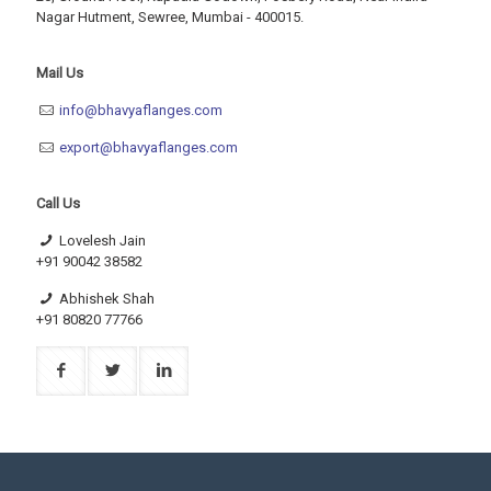
Nagar Hutment, Sewree, Mumbai - 400015.
Mail Us
info@bhavyaflanges.com
export@bhavyaflanges.com
Call Us
Lovelesh Jain
+91 90042 38582
Abhishek Shah
+91 80820 77766