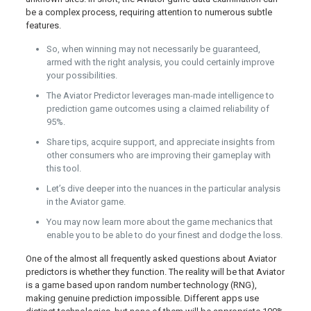
be a complex process, requiring attention to numerous subtle
features.
So, when winning may not necessarily be guaranteed,
armed with the right analysis, you could certainly improve
your possibilities.
The Aviator Predictor leverages man-made intelligence to
prediction game outcomes using a claimed reliability of
95%.
Share tips, acquire support, and appreciate insights from
other consumers who are improving their gameplay with
this tool.
Let’s dive deeper into the nuances in the particular analysis
in the Aviator game.
You may now learn more about the game mechanics that
enable you to be able to do your finest and dodge the loss.
One of the almost all frequently asked questions about Aviator
predictors is whether they function. The reality will be that Aviator
is a game based upon random number technology (RNG),
making genuine prediction impossible. Different apps use