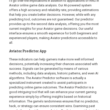
I’ll go over the implications in addition to applications of RNG in
Aviator online game data analysis. Our AI-powered system
offers a high accuracy and reliability rate, providing estimations
that help you create better decisions. However, while with any
predicting tool, outcomes are not guaranteed. Our predictor
provides up-to-the-second data analysis, offering you the most
current insights for your Aviator game decisions. Our useful
interface ensures a smooth experience for both beginners and
experienced players, making Aviator predictions accessible to
all.
Aviator Predictor App
These indicators can help gamers make more well informed
decisions, potentially increasing their chances associated with
success. Signals can be generated by means of various
methods, including data analysis, historic patterns, and even AI
algorithms. The Aviator Predictor software is actually a
specialized instrument created to assist participants in
predicting online game outcomes. The Aviator Predictor is a
good intriguing tool that will can enhance your current gaming
experience simply by offering insights based on historical
information. The game’s randomness ensures that no predictor,
hack, or strategy can ensure consistent wins. Examining past