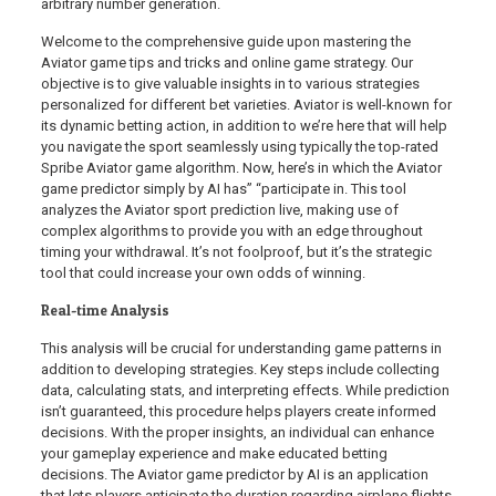
arbitrary number generation.
Welcome to the comprehensive guide upon mastering the
Aviator game tips and tricks and online game strategy. Our
objective is to give valuable insights in to various strategies
personalized for different bet varieties. Aviator is well-known for
its dynamic betting action, in addition to we’re here that will help
you navigate the sport seamlessly using typically the top-rated
Spribe Aviator game algorithm. Now, here’s in which the Aviator
game predictor simply by AI has” “participate in. This tool
analyzes the Aviator sport prediction live, making use of
complex algorithms to provide you with an edge throughout
timing your withdrawal. It’s not foolproof, but it’s the strategic
tool that could increase your own odds of winning.
Real-time Analysis
This analysis will be crucial for understanding game patterns in
addition to developing strategies. Key steps include collecting
data, calculating stats, and interpreting effects. While prediction
isn’t guaranteed, this procedure helps players create informed
decisions. With the proper insights, an individual can enhance
your gameplay experience and make educated betting
decisions. The Aviator game predictor by AI is an application
that lets players anticipate the duration regarding airplane flights