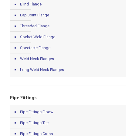
Blind Flange
Lap Joint Flange
Threaded Flange
Socket Weld Flange
Spectacle Flange
Weld Neck Flanges
Long Weld Neck Flanges
Pipe Fittings
Pipe Fittings Elbow
Pipe Fittings Tee
Pipe Fittings Cross