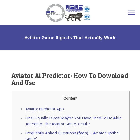
Aviator Game Signals That Actually Work
Aviator Ai Predictor: How To Download
And Use
Content
Aviator Predictor App
Final Usually Takes: Maybe You Have Tried To Be Able
To Predict The Aviator Game Result?
Frequently Asked Questions (faqs) – Aviator Spribe
Game”