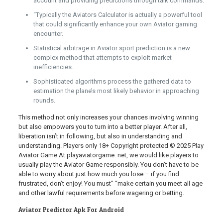
account and providing predictions through talk commands.
“Typically the Aviators Calculator is actually a powerful tool
that could significantly enhance your own Aviator gaming
encounter.
Statistical arbitrage in Aviator sport prediction is a new
complex method that attempts to exploit market
inefficiencies.
Sophisticated algorithms process the gathered data to
estimation the plane’s most likely behavior in approaching
rounds.
This method not only increases your chances involving winning
but also empowers you to turn into a better player. After all,
liberation isn’t in following, but also in understanding and
understanding. Players only 18+ Copyright protected © 2025 Play
Aviator Game At playaviatorgame. net, we would like players to
usually play the Aviator Game responsibly. You don’t have to be
able to worry about just how much you lose – if you find
frustrated, don’t enjoy! You must” “make certain you meet all age
and other lawful requirements before wagering or betting.
Aviator Predictor Apk For Android