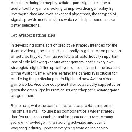
decisions during gameplay. Aviator game signals can be a
useful tool for gamers looking to improve their gameplay. By
leveraging data and even advanced algorithms, these types of
signals provide useful insights which will help a person make
better selections.
Top Aviator Betting Tips
In developing some sort of predictive strategy intended for the
Aviator video game, it’s crucial not really to get stuck on previous
effects, as they don’t influence future effects. Equally important
isn’t blindly following various other gamers, as their very own
strategies mightn’t line up with yours. Let’s dive in to the aspects
of the Aviator Game, where learning the gameplay is crucial for
predicting the particular plane’s flight and how Aviator video
game works. Predictor equipment are not basically supported or
given the green light by Premier Bet or perhaps the Aviator game
programmers.
Remember, while the particular calculator provides important
insights, it’s vital” “to use it as component of a wider strategy
that features accountable gambling practices. Over 15 many
years of knowledge in the sporting activities and casino
wagering industry. I protect everything from online casino