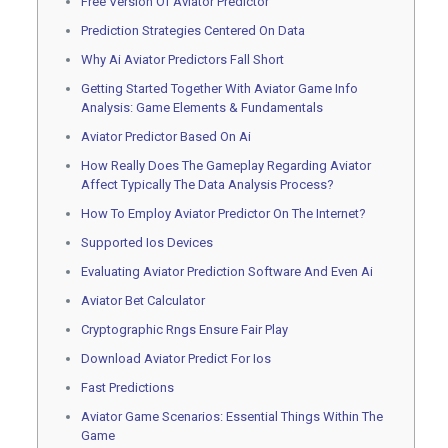
Free Version Of Aviator Predictor
Prediction Strategies Centered On Data
Why Ai Aviator Predictors Fall Short
Getting Started Together With Aviator Game Info
Analysis: Game Elements & Fundamentals
Aviator Predictor Based On Ai
How Really Does The Gameplay Regarding Aviator
Affect Typically The Data Analysis Process?
How To Employ Aviator Predictor On The Internet?
Supported Ios Devices
Evaluating Aviator Prediction Software And Even Ai
Aviator Bet Calculator
Cryptographic Rngs Ensure Fair Play
Download Aviator Predict For Ios
Fast Predictions
Aviator Game Scenarios: Essential Things Within The
Game