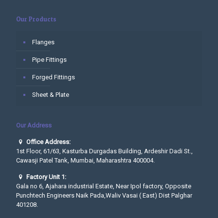
Our Products
Flanges
Pipe Fittings
Forged Fittings
Sheet & Plate
Our Address
Office Address:
1st Floor, 61/63, Kasturba Durgadas Building, Ardeshir Dadi St.,
Cawasji Patel Tank, Mumbai, Maharashtra 400004.
Factory Unit 1:
Gala no 6, Ajahara industrial Estate, Near Ipol factory, Opposite
Punchtech Engineers Naik Pada,Waliv Vasai ( East) Dist Palghar
401208.