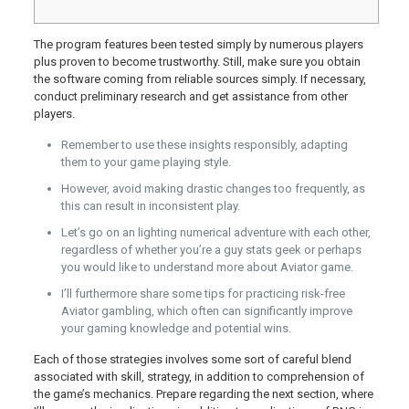
The program features been tested simply by numerous players
plus proven to become trustworthy. Still, make sure you obtain
the software coming from reliable sources simply. If necessary,
conduct preliminary research and get assistance from other
players.
Remember to use these insights responsibly, adapting
them to your game playing style.
However, avoid making drastic changes too frequently, as
this can result in inconsistent play.
Let’s go on an lighting numerical adventure with each other,
regardless of whether you’re a guy stats geek or perhaps
you would like to understand more about Aviator game.
I’ll furthermore share some tips for practicing risk-free
Aviator gambling, which often can significantly improve
your gaming knowledge and potential wins.
Each of those strategies involves some sort of careful blend
associated with skill, strategy, in addition to comprehension of
the game’s mechanics. Prepare regarding the next section, where