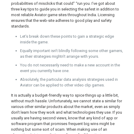
probabilities of misclicks that could” “run you. I’ve got about
three key tips to guide you in selecting the safest in addition to
most reliable Aviator game sites throughout India. Licensing
ensures that the web-site adheres to good play and safety
standards.
Let’s break down these points to gain a strategic edge
inside the game.
Equally important isn’t blindly following some other gamers,
as their strategies mightn’t arrange with yours.
You do not necessarily need to make a new account in the
event you currently have one.
Absolutely, the particular data analysis strategies used in
Aviator can be applied to other video clip games.
It is actually a budget-friendly way to spice things up a little bit,
without much hassle. Unfortunately, we cannot state a similar for
various other similar products about the market, even as simply
don’t learn how they work and what technologies they use. If you
usually are having second views, know that any kind of app or
software program that promises frequent big wins might be
nothing but some sort of scam. When making use of an