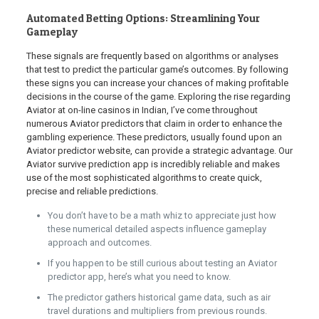
Automated Betting Options: Streamlining Your
Gameplay
These signals are frequently based on algorithms or analyses
that test to predict the particular game’s outcomes. By following
these signs you can increase your chances of making profitable
decisions in the course of the game. Exploring the rise regarding
Aviator at on-line casinos in Indian, I’ve come throughout
numerous Aviator predictors that claim in order to enhance the
gambling experience. These predictors, usually found upon an
Aviator predictor website, can provide a strategic advantage. Our
Aviator survive prediction app is incredibly reliable and makes
use of the most sophisticated algorithms to create quick,
precise and reliable predictions.
You don’t have to be a math whiz to appreciate just how
these numerical detailed aspects influence gameplay
approach and outcomes.
If you happen to be still curious about testing an Aviator
predictor app, here’s what you need to know.
The predictor gathers historical game data, such as air
travel durations and multipliers from previous rounds.