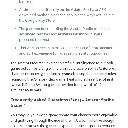
barriers.
Android users often rely on the Aviator Predictor APK
download method since the app is not always available on
the Google Play Store.
The paid version regarding the Aviator Predictor offers
advanced features and higher reliability for players
prepared to invest.
This version seeks to provide some sort of more accurate
and soft experience for forecasting aviator outcomes.
The Aviator Predictor leverages artificial intelligence to outlook
game outcomes along with a claimed precision of 95%. Before
diving in the activity, familiarize yourself using the essential rules
regarding the Aviator video game. Featuring at least bet of just
twelve INR, the Aviator game provides for upward to” “2
simultaneous bets.
Frequently Asked Questions (faqs) – Aviator Spribe
Game”
You may up your video game create your classes more enjoyable
and gratifying through the use of them. A clean, intuitive design
not just improves the gaming experience although also reduces