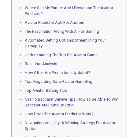
Where Can My Partner And I Download The Aviator
Predictor?
Aviator Predictor Apk For Android
The Fascination Along With Ai For Gaming
Automated Betting Options: Streamlining Your
Gameplay
Understanding The Top Bet Aviator Game
Real-time Analysis
How Often Are Predictions Updated?
Tips Regarding Safe Aviator Gambling
Top Aviator Betting Tips
Casino Baccarat Survive Tips: How To Be Able To Win
Baccarat Are Living By Ezugi
How Does The Aviator Predictor Work?
Navigating Volatility: A Winning Strategy For Aviator
Spribe