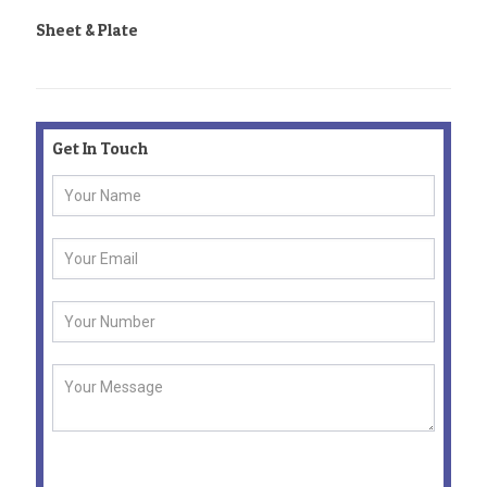
Sheet & Plate
Get In Touch
Security Question -
What is 4 + 2 ?