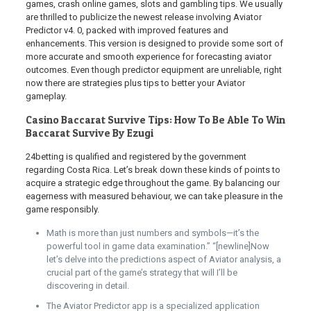
games, crash online games, slots and gambling tips. We usually
are thrilled to publicize the newest release involving Aviator
Predictor v4. 0, packed with improved features and
enhancements. This version is designed to provide some sort of
more accurate and smooth experience for forecasting aviator
outcomes. Even though predictor equipment are unreliable, right
now there are strategies plus tips to better your Aviator
gameplay.
Casino Baccarat Survive Tips: How To Be Able To Win
Baccarat Survive By Ezugi
24betting is qualified and registered by the government
regarding Costa Rica. Let’s break down these kinds of points to
acquire a strategic edge throughout the game. By balancing our
eagerness with measured behaviour, we can take pleasure in the
game responsibly.
Math is more than just numbers and symbols—it’s the
powerful tool in game data examination.” “[newline]Now
let’s delve into the predictions aspect of Aviator analysis, a
crucial part of the game’s strategy that will I’ll be
discovering in detail.
The Aviator Predictor app is a specialized application