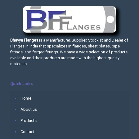
Bhavya Flanges
is a Manufacturer, Supplier, Stockist and Dealer of
Flanges in India that specializes in flanges, sheet plates, pipe
fittings, and forged fittings. We have a wide selection of products
available and their products are made with the highest quality
materials.
Quick Links
Home
About us
Products
Contact