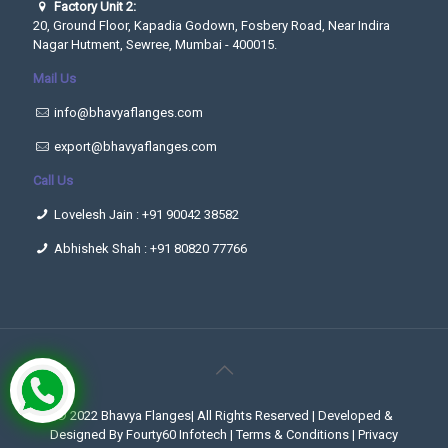
Factory Unit 2:
20, Ground Floor, Kapadia Godown, Fosbery Road, Near Indira
Nagar Hutment, Sewree, Mumbai - 400015.
Mail Us
info@bhavyaflanges.com
export@bhavyaflanges.com
Call Us
Lovelesh Jain :
+91 90042 38582
Abhishek Shah :
+91 80820 77766
© 2022
Bhavya Flanges
| All Rights Reserved |
Developed &
Designed By Fourty60 Infotech
|
Terms & Conditions
|
Privacy