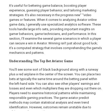
It’s useful for bettering game balance, boosting player
experience, guessing player behavior, and tailoring marketing
strategies. It’s also necessary in the progress new” “video
games or features. When it comes to analyzing Aviator online
game data, I generally use specialized analytics software. These
tools handle large info sets, providing important insights on
gamer behaviors, game technicians, and performance. In this
section, I’ll examine the several game scenarios in which a player
can secure a win in Aviator. Winning isn’t just about good luck;
it’s a computed strategy that involves comprehending the game’s
mechanics and patterns.
Understanding The Top Bet Aviator Game
You’ll see some sort of black background along with a runway
plus a red airplane in the center of the screen. You can place two
bets at typically the same time around the betting panel within
the left-hand side. You can also see other players’ earnings and
losses and even which multipliers they are dropping out there on.
Players need to examine historical patterns while maintaining
responsible gaming practices. The game aviator predict
methods may contain statistical analysis and even trend
identification. However, outcomes remain unstable due to