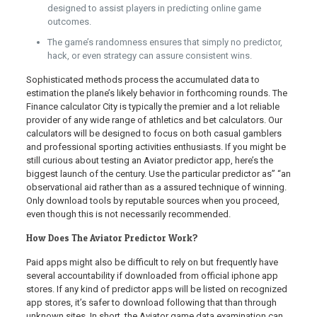
designed to assist players in predicting online game
outcomes.
The game’s randomness ensures that simply no predictor,
hack, or even strategy can assure consistent wins.
Sophisticated methods process the accumulated data to
estimation the plane’s likely behavior in forthcoming rounds. The
Finance calculator City is typically the premier and a lot reliable
provider of any wide range of athletics and bet calculators. Our
calculators will be designed to focus on both casual gamblers
and professional sporting activities enthusiasts. If you might be
still curious about testing an Aviator predictor app, here’s the
biggest launch of the century. Use the particular predictor as” “an
observational aid rather than as a assured technique of winning.
Only download tools by reputable sources when you proceed,
even though this is not necessarily recommended.
How Does The Aviator Predictor Work?
Paid apps might also be difficult to rely on but frequently have
several accountability if downloaded from official iphone app
stores. If any kind of predictor apps will be listed on recognized
app stores, it’s safer to download following that than through
unknown sites. In short, the Aviator game data examination can