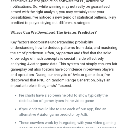
alternative Aviator prediction software for PC, activate pc
notifications. So, while winning may not really be guaranteed,
armed with the right analysis, you may certainly raise your
possibilities. I’ve noticed a new trend of statistical outliers, likely
credited to players trying out different strategies.
Where Can We Download The Aviator Predictor?
Key factors incorporate understanding probability,
understanding how to deduce patterns from data, and mastering
the art of prediction. Often, My partner and i find that the solid
knowledge of math concepts is crucial inside effectively
analyzing Aviator game data. This system not simply ensures fair
gameplay but also fosters have confidence in between players
and operators. During our analysis of Aviator game data, I’ve
discovered that RNG, or Random Range Generation, plays an
important role in the game’s” “aspect.
Pie charts have also been helpful to show typically the
distribution of gamer types in the video game.
If you don’t would like to use each of our app, find an
alternative Aviator game predictor by AJE.
These crawlers work by integrating with your video gaming