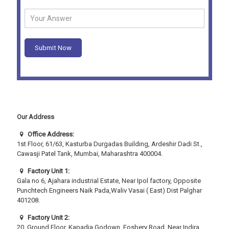
Submit Now
Our Address
Office Address:
1st Floor, 61/63, Kasturba Durgadas Building, Ardeshir Dadi St.,
Cawasji Patel Tank, Mumbai, Maharashtra 400004.
Factory Unit 1:
Gala no 6, Ajahara industrial Estate, Near Ipol factory, Opposite
Punchtech Engineers Naik Pada,Waliv Vasai ( East) Dist Palghar
401208.
Factory Unit 2:
20, Ground Floor, Kapadia Godown, Fosbery Road, Near Indira