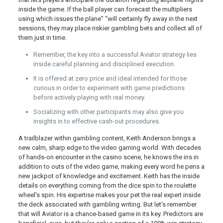
inside the game. If the ball player can forecast the multipliers
using which issues the plane” “will certainly fly away in the next
sessions, they may place riskier gambling bets and collect all of
them just in time.
Remember, the key into a successful Aviator strategy lies
inside careful planning and disciplined execution.
It is offered at zero price and ideal intended for those
curious in order to experiment with game predictions
before actively playing with real money.
Socializing with other participants may also give you
insights in to effective cash-out procedures.
A trailblazer within gambling content, Keith Anderson brings a
new calm, sharp edge to the video gaming world. With decades
of hands-on encounter in the casino scene, he knows the ins in
addition to outs of the video game, making every word he pens a
new jackpot of knowledge and excitement. Keith has the inside
details on everything coming from the dice spin to the roulette
wheel’s spin. His expertise makes your pet the real expert inside
the deck associated with gambling writing. But let’s remember
that will Aviator is a chance-based game in its key. Predictors are