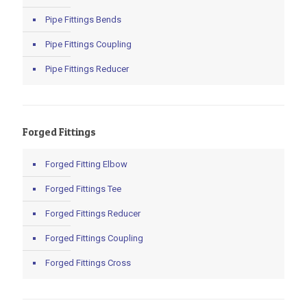
Pipe Fittings Bends
Pipe Fittings Coupling
Pipe Fittings Reducer
Forged Fittings
Forged Fitting Elbow
Forged Fittings Tee
Forged Fittings Reducer
Forged Fittings Coupling
Forged Fittings Cross