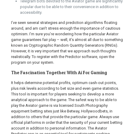
Telegram bots devoted to the Aviator game are significantly
popular due to be able to their convenience in addition to
accessibility.
I’ve seen several strategies and prediction algorithms floating
around, and am can’t stress enough the importance of cautious
optimism. I’m sure you’re wondering how the particular Aviator
game guarantees fair play – well, it’s almost all due to something
known as Cryptographic Random Quantity Generators (RNGs).
However, it is very important that we approach such thoughts
realistically. To register with the Predictor software, open the
program on your system.
The Fascination Together With Ai For Gaming
It helps determine potential profits, optimum cash-out points,
plus risk levels according to bet size and even game statistics.
This tool is important for players seeking to develop a more
analytical approach to the game. The safest way to be able to
play the Aviator game is via licensed South Photography
equipment betting sites just like Betway, Hollywoodbets, in
addition to others that provide the particular game. Always use
official platforms in order that the security of your current betting
account in addition to personal information. The Aviator
Predictor app is an essential tool for participants seeking