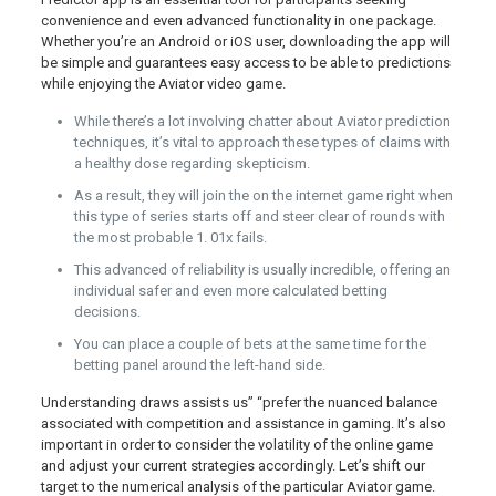
convenience and even advanced functionality in one package.
Whether you’re an Android or iOS user, downloading the app will
be simple and guarantees easy access to be able to predictions
while enjoying the Aviator video game.
While there’s a lot involving chatter about Aviator prediction
techniques, it’s vital to approach these types of claims with
a healthy dose regarding skepticism.
As a result, they will join the on the internet game right when
this type of series starts off and steer clear of rounds with
the most probable 1. 01x fails.
This advanced of reliability is usually incredible, offering an
individual safer and even more calculated betting
decisions.
You can place a couple of bets at the same time for the
betting panel around the left-hand side.
Understanding draws assists us” “prefer the nuanced balance
associated with competition and assistance in gaming. It’s also
important in order to consider the volatility of the online game
and adjust your current strategies accordingly. Let’s shift our
target to the numerical analysis of the particular Aviator game.