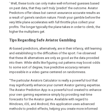
’ Well, these tools can only make well-informed guesses based
on past data, that they can’t truly ‘predict’ the outcome. Aviator
Predictors offer ideas but cannot assurance accurate results as
a result of game’s random nature. Finish your gamble before the
very little plane accelerates with full throttle plus collect your
profits. The longer typically the plane takes in order to climb, the
higher the multipliers get.
Tips Regarding Safe Aviator Gambling
AI-based predictors, alternatively, are in their infancy, still learning
and establishing to the difficulties of the sport. I’ve observed
that these AI alternatives are only as good as the data provided
into them. While skills like figuring out patterns may boost odds
to some sort of degree, true predictive accuracy remains
impossible in a video game centered on randomness.
“The particular Aviators Calculator is really a powerful tool that
may significantly enhance your current Aviator gaming expertise.
The Aviator Prediction App is a powerful tool created to enhance
your own gaming experience simply by providing real-time
forecasts for the Aviator game. Available with regard to
Windows, iOS, and Android, this application uses advanced
methods to predict effects, helping you create more informed