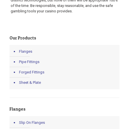
distinct technologies, but none of them will be appropriate 100%
of the time. Be responsible, stay reasonable, and use the safe
gambling tools your casino provides.
Our Products
Flanges
Pipe Fittings
Forged Fittings
Sheet & Plate
Flanges
Slip On Flanges