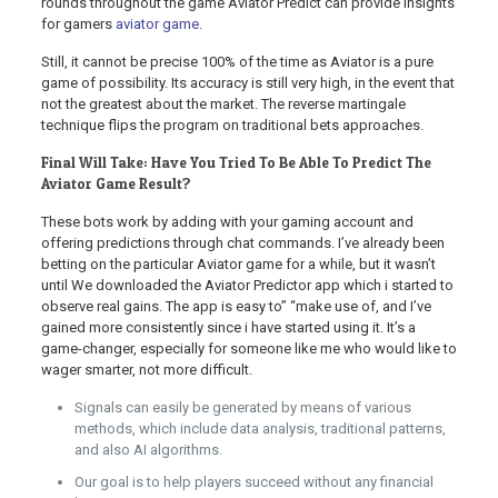
rounds throughout the game Aviator Predict can provide insights
for gamers
aviator game
.
Still, it cannot be precise 100% of the time as Aviator is a pure
game of possibility. Its accuracy is still very high, in the event that
not the greatest about the market. The reverse martingale
technique flips the program on traditional bets approaches.
Final Will Take: Have You Tried To Be Able To Predict The
Aviator Game Result?
These bots work by adding with your gaming account and
offering predictions through chat commands. I’ve already been
betting on the particular Aviator game for a while, but it wasn’t
until We downloaded the Aviator Predictor app which i started to
observe real gains. The app is easy to” “make use of, and I’ve
gained more consistently since i have started using it. It’s a
game-changer, especially for someone like me who would like to
wager smarter, not more difficult.
Signals can easily be generated by means of various
methods, which include data analysis, traditional patterns,
and also AI algorithms.
Our goal is to help players succeed without any financial