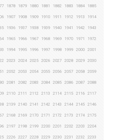
77
1878
1879
1880
1881
1882
1883
1884
1885
06
1907
1908
1909
1910
1911
1912
1913
1914
35
1936
1937
1938
1939
1940
1941
1942
1943
64
1965
1966
1967
1968
1969
1970
1971
1972
93
1994
1995
1996
1997
1998
1999
2000
2001
22
2023
2024
2025
2026
2027
2028
2029
2030
51
2052
2053
2054
2055
2056
2057
2058
2059
80
2081
2082
2083
2084
2085
2086
2087
2088
09
2110
2111
2112
2113
2114
2115
2116
2117
38
2139
2140
2141
2142
2143
2144
2145
2146
67
2168
2169
2170
2171
2172
2173
2174
2175
96
2197
2198
2199
2200
2201
2202
2203
2204
25
2226
2227
2228
2229
2230
2231
2232
2233