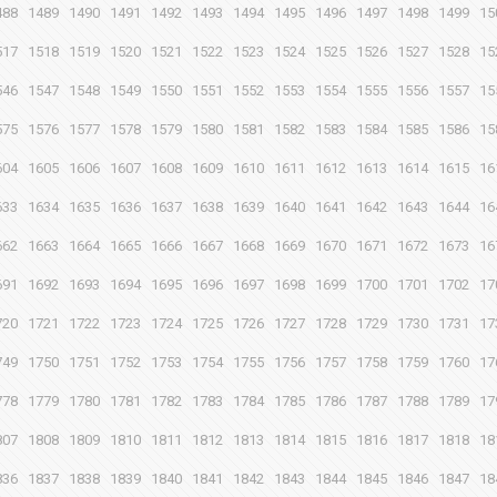
488
1489
1490
1491
1492
1493
1494
1495
1496
1497
1498
1499
15
517
1518
1519
1520
1521
1522
1523
1524
1525
1526
1527
1528
15
546
1547
1548
1549
1550
1551
1552
1553
1554
1555
1556
1557
15
575
1576
1577
1578
1579
1580
1581
1582
1583
1584
1585
1586
15
604
1605
1606
1607
1608
1609
1610
1611
1612
1613
1614
1615
16
633
1634
1635
1636
1637
1638
1639
1640
1641
1642
1643
1644
16
662
1663
1664
1665
1666
1667
1668
1669
1670
1671
1672
1673
16
691
1692
1693
1694
1695
1696
1697
1698
1699
1700
1701
1702
17
720
1721
1722
1723
1724
1725
1726
1727
1728
1729
1730
1731
17
749
1750
1751
1752
1753
1754
1755
1756
1757
1758
1759
1760
17
778
1779
1780
1781
1782
1783
1784
1785
1786
1787
1788
1789
17
807
1808
1809
1810
1811
1812
1813
1814
1815
1816
1817
1818
18
836
1837
1838
1839
1840
1841
1842
1843
1844
1845
1846
1847
18