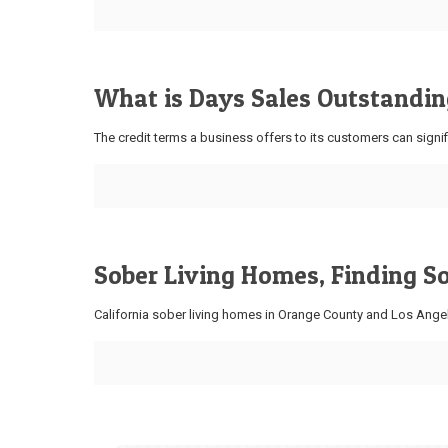
What is Days Sales Outstanding
The credit terms a business offers to its customers can signif
Sober Living Homes, Finding S
California sober living homes in Orange County and Los Angel