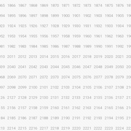
865
1866
1867
1868
1869
1870
1871
1872
1873
1874
1875
1876
18
894
1895
1896
1897
1898
1899
1900
1901
1902
1903
1904
1905
19
923
1924
1925
1926
1927
1928
1929
1930
1931
1932
1933
1934
19
952
1953
1954
1955
1956
1957
1958
1959
1960
1961
1962
1963
19
981
1982
1983
1984
1985
1986
1987
1988
1989
1990
1991
1992
19
010
2011
2012
2013
2014
2015
2016
2017
2018
2019
2020
2021
20
039
2040
2041
2042
2043
2044
2045
2046
2047
2048
2049
2050
20
068
2069
2070
2071
2072
2073
2074
2075
2076
2077
2078
2079
20
097
2098
2099
2100
2101
2102
2103
2104
2105
2106
2107
2108
21
126
2127
2128
2129
2130
2131
2132
2133
2134
2135
2136
2137
21
155
2156
2157
2158
2159
2160
2161
2162
2163
2164
2165
2166
21
184
2185
2186
2187
2188
2189
2190
2191
2192
2193
2194
2195
21
213
2214
2215
2216
2217
2218
2219
2220
2221
2222
2223
2224
22