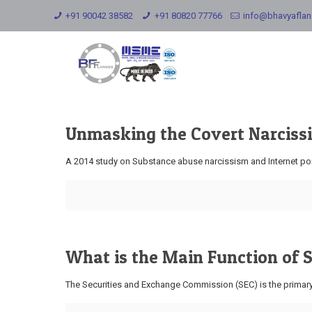
+91 90042 38582
+91 80820 77766
info@bhavyafla
Unmasking the Covert Narcissi
A 2014 study on Substance abuse narcissism and Internet porn
What is the Main Function of
The Securities and Exchange Commission (SEC) is the primary r