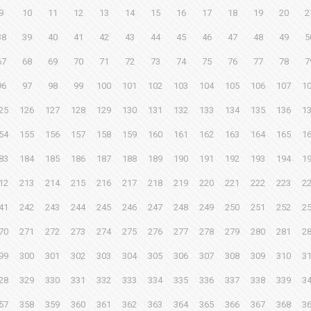
9
10
11
12
13
14
15
16
17
18
19
20
2
38
39
40
41
42
43
44
45
46
47
48
49
5
67
68
69
70
71
72
73
74
75
76
77
78
7
96
97
98
99
100
101
102
103
104
105
106
107
1
25
126
127
128
129
130
131
132
133
134
135
136
1
54
155
156
157
158
159
160
161
162
163
164
165
1
83
184
185
186
187
188
189
190
191
192
193
194
1
12
213
214
215
216
217
218
219
220
221
222
223
2
41
242
243
244
245
246
247
248
249
250
251
252
2
70
271
272
273
274
275
276
277
278
279
280
281
2
99
300
301
302
303
304
305
306
307
308
309
310
3
28
329
330
331
332
333
334
335
336
337
338
339
3
57
358
359
360
361
362
363
364
365
366
367
368
3