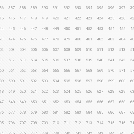
86
387
388
389
390
391
392
393
394
395
396
397
3
15
416
417
418
419
420
421
422
423
424
425
426
4
44
445
446
447
448
449
450
451
452
453
454
455
4
73
474
475
476
477
478
479
480
481
482
483
484
4
02
503
504
505
506
507
508
509
510
511
512
513
5
31
532
533
534
535
536
537
538
539
540
541
542
5
60
561
562
563
564
565
566
567
568
569
570
571
5
89
590
591
592
593
594
595
596
597
598
599
600
6
18
619
620
621
622
623
624
625
626
627
628
629
6
47
648
649
650
651
652
653
654
655
656
657
658
6
76
677
678
679
680
681
682
683
684
685
686
687
6
05
706
707
708
709
710
711
712
713
714
715
716
7
34
735
736
737
738
739
740
741
742
743
744
745
7