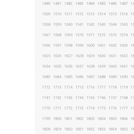
1480
1481
1482
1483
1484
1485
1486
1487
1
1509
1510
1511
1512
1513
1514
1515
1516
1
1538
1539
1540
1541
1542
1543
1544
1545
1
1567
1568
1569
1570
1571
1572
1573
1574
1
1596
1597
1598
1599
1600
1601
1602
1603
1
1625
1626
1627
1628
1629
1630
1631
1632
1
1654
1655
1656
1657
1658
1659
1660
1661
1
1683
1684
1685
1686
1687
1688
1689
1690
1
1712
1713
1714
1715
1716
1717
1718
1719
1
1741
1742
1743
1744
1745
1746
1747
1748
1
1770
1771
1772
1773
1774
1775
1776
1777
1
1799
1800
1801
1802
1803
1804
1805
1806
1
1828
1829
1830
1831
1832
1833
1834
1835
1