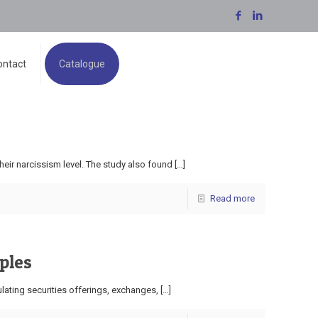
ontact
Catalogue
eir narcissism level. The study also found
[…]
Read more
ples
lating securities offerings, exchanges,
[…]