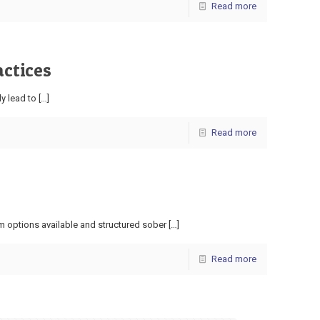
Read more
actices
ly lead to
[…]
Read more
m options available and structured sober
[…]
Read more