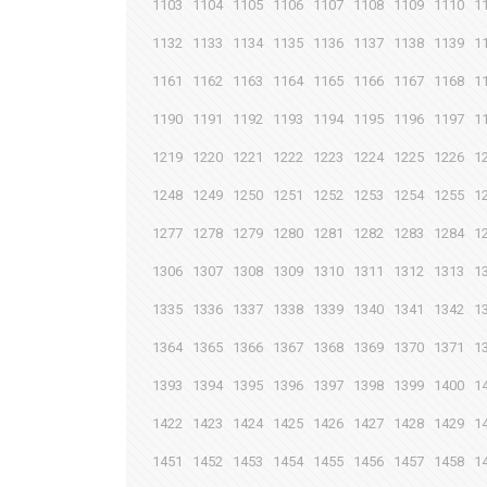
1103
1104
1105
1106
1107
1108
1109
1110
1
1132
1133
1134
1135
1136
1137
1138
1139
1
1161
1162
1163
1164
1165
1166
1167
1168
1
1190
1191
1192
1193
1194
1195
1196
1197
1
1219
1220
1221
1222
1223
1224
1225
1226
1
1248
1249
1250
1251
1252
1253
1254
1255
1
1277
1278
1279
1280
1281
1282
1283
1284
1
1306
1307
1308
1309
1310
1311
1312
1313
1
1335
1336
1337
1338
1339
1340
1341
1342
1
1364
1365
1366
1367
1368
1369
1370
1371
1
1393
1394
1395
1396
1397
1398
1399
1400
1
1422
1423
1424
1425
1426
1427
1428
1429
1
1451
1452
1453
1454
1455
1456
1457
1458
1