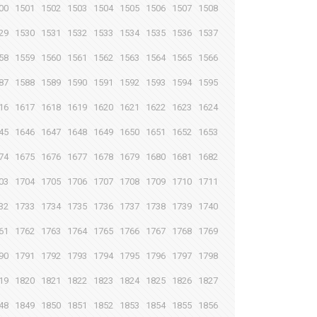
00
1501
1502
1503
1504
1505
1506
1507
1508
29
1530
1531
1532
1533
1534
1535
1536
1537
58
1559
1560
1561
1562
1563
1564
1565
1566
87
1588
1589
1590
1591
1592
1593
1594
1595
16
1617
1618
1619
1620
1621
1622
1623
1624
45
1646
1647
1648
1649
1650
1651
1652
1653
74
1675
1676
1677
1678
1679
1680
1681
1682
03
1704
1705
1706
1707
1708
1709
1710
1711
32
1733
1734
1735
1736
1737
1738
1739
1740
61
1762
1763
1764
1765
1766
1767
1768
1769
90
1791
1792
1793
1794
1795
1796
1797
1798
19
1820
1821
1822
1823
1824
1825
1826
1827
48
1849
1850
1851
1852
1853
1854
1855
1856