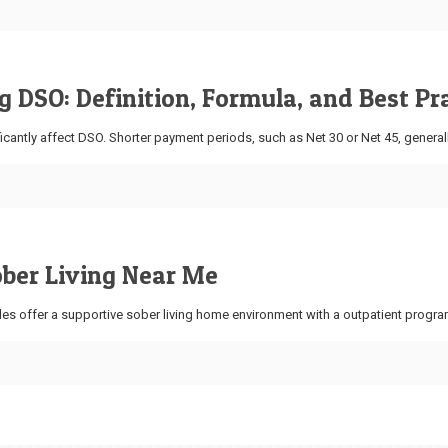
 DSO: Definition, Formula, and Best Pr
icantly affect DSO. Shorter payment periods, such as Net 30 or Net 45, general
ober Living Near Me
es offer a supportive sober living home environment with a outpatient progra