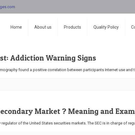
nges.com
Home
About us
Products
Quality Policy
C
st: Addiction Warning Signs
ography found a positive correlation between participants Internet use and th
 Secondary Market ? Meaning and Exam
egulator of the United States securities markets. The SEC is in charge of regu