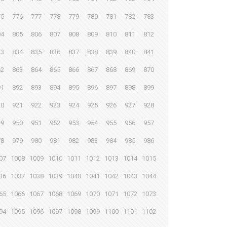
75
776
777
778
779
780
781
782
783
04
805
806
807
808
809
810
811
812
33
834
835
836
837
838
839
840
841
62
863
864
865
866
867
868
869
870
91
892
893
894
895
896
897
898
899
20
921
922
923
924
925
926
927
928
49
950
951
952
953
954
955
956
957
78
979
980
981
982
983
984
985
986
07
1008
1009
1010
1011
1012
1013
1014
1015
36
1037
1038
1039
1040
1041
1042
1043
1044
65
1066
1067
1068
1069
1070
1071
1072
1073
94
1095
1096
1097
1098
1099
1100
1101
1102