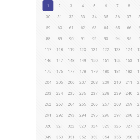
1
2
3
4
5
6
7
8
30
31
32
33
34
35
36
37
59
60
61
62
63
64
65
66
88
89
90
91
92
93
94
95
117
118
119
120
121
122
123
124
1
146
147
148
149
150
151
152
153
1
175
176
177
178
179
180
181
182
1
204
205
206
207
208
209
210
211
2
233
234
235
236
237
238
239
240
2
262
263
264
265
266
267
268
269
2
291
292
293
294
295
296
297
298
2
320
321
322
323
324
325
326
327
3
349
350
351
352
353
354
355
356
3