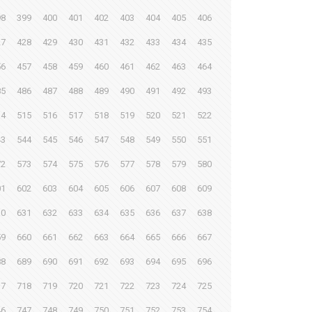
98
399
400
401
402
403
404
405
406
27
428
429
430
431
432
433
434
435
56
457
458
459
460
461
462
463
464
85
486
487
488
489
490
491
492
493
14
515
516
517
518
519
520
521
522
43
544
545
546
547
548
549
550
551
72
573
574
575
576
577
578
579
580
01
602
603
604
605
606
607
608
609
30
631
632
633
634
635
636
637
638
59
660
661
662
663
664
665
666
667
88
689
690
691
692
693
694
695
696
17
718
719
720
721
722
723
724
725
46
747
748
749
750
751
752
753
754