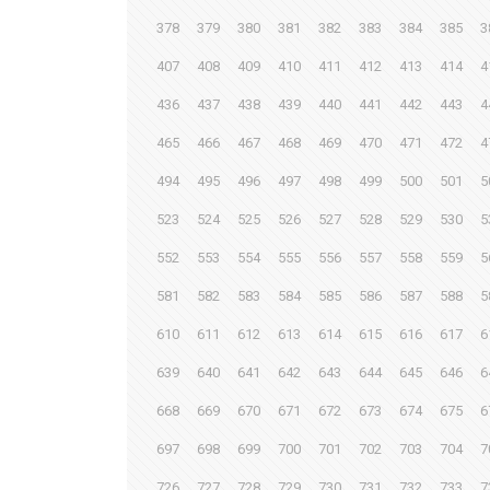
378
379
380
381
382
383
384
385
3
407
408
409
410
411
412
413
414
4
436
437
438
439
440
441
442
443
4
465
466
467
468
469
470
471
472
4
494
495
496
497
498
499
500
501
5
523
524
525
526
527
528
529
530
5
552
553
554
555
556
557
558
559
5
581
582
583
584
585
586
587
588
5
610
611
612
613
614
615
616
617
6
639
640
641
642
643
644
645
646
6
668
669
670
671
672
673
674
675
6
697
698
699
700
701
702
703
704
7
726
727
728
729
730
731
732
733
7