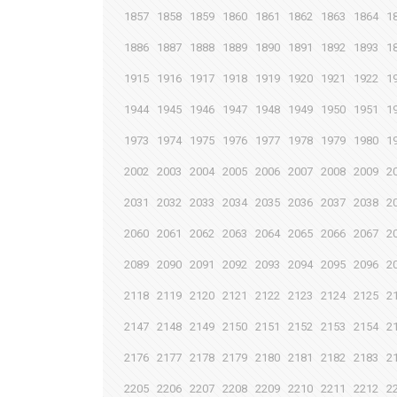
1857
1858
1859
1860
1861
1862
1863
1864
1
1886
1887
1888
1889
1890
1891
1892
1893
1
1915
1916
1917
1918
1919
1920
1921
1922
1
1944
1945
1946
1947
1948
1949
1950
1951
1
1973
1974
1975
1976
1977
1978
1979
1980
1
2002
2003
2004
2005
2006
2007
2008
2009
2
2031
2032
2033
2034
2035
2036
2037
2038
2
2060
2061
2062
2063
2064
2065
2066
2067
2
2089
2090
2091
2092
2093
2094
2095
2096
2
2118
2119
2120
2121
2122
2123
2124
2125
2
2147
2148
2149
2150
2151
2152
2153
2154
2
2176
2177
2178
2179
2180
2181
2182
2183
2
2205
2206
2207
2208
2209
2210
2211
2212
2