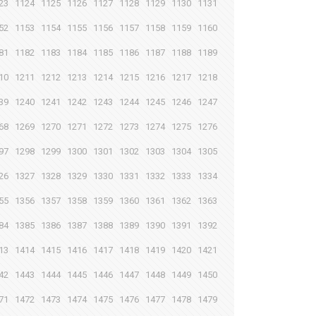
23
1124
1125
1126
1127
1128
1129
1130
1131
52
1153
1154
1155
1156
1157
1158
1159
1160
81
1182
1183
1184
1185
1186
1187
1188
1189
10
1211
1212
1213
1214
1215
1216
1217
1218
39
1240
1241
1242
1243
1244
1245
1246
1247
68
1269
1270
1271
1272
1273
1274
1275
1276
97
1298
1299
1300
1301
1302
1303
1304
1305
26
1327
1328
1329
1330
1331
1332
1333
1334
55
1356
1357
1358
1359
1360
1361
1362
1363
84
1385
1386
1387
1388
1389
1390
1391
1392
13
1414
1415
1416
1417
1418
1419
1420
1421
42
1443
1444
1445
1446
1447
1448
1449
1450
71
1472
1473
1474
1475
1476
1477
1478
1479