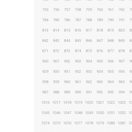
755
756
757
758
759
760
761
762
7
784
785
786
787
788
789
790
791
7
813
814
815
816
817
818
819
820
8
842
843
844
845
846
847
848
849
8
871
872
873
874
875
876
877
878
8
900
901
902
903
904
905
906
907
9
929
930
931
932
933
934
935
936
9
958
959
960
961
962
963
964
965
9
987
988
989
990
991
992
993
994
9
1016
1017
1018
1019
1020
1021
1022
1023
1
1045
1046
1047
1048
1049
1050
1051
1052
1
1074
1075
1076
1077
1078
1079
1080
1081
1