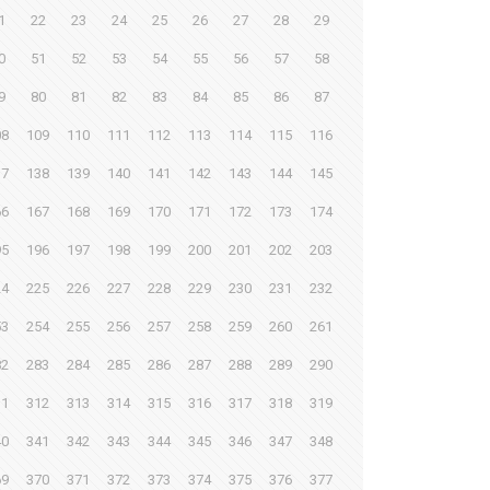
1
22
23
24
25
26
27
28
29
0
51
52
53
54
55
56
57
58
9
80
81
82
83
84
85
86
87
08
109
110
111
112
113
114
115
116
37
138
139
140
141
142
143
144
145
66
167
168
169
170
171
172
173
174
95
196
197
198
199
200
201
202
203
24
225
226
227
228
229
230
231
232
53
254
255
256
257
258
259
260
261
82
283
284
285
286
287
288
289
290
11
312
313
314
315
316
317
318
319
40
341
342
343
344
345
346
347
348
69
370
371
372
373
374
375
376
377