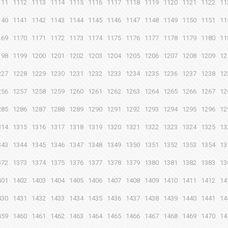
111
1112
1113
1114
1115
1116
1117
1118
1119
1120
1121
1122
11
140
1141
1142
1143
1144
1145
1146
1147
1148
1149
1150
1151
11
169
1170
1171
1172
1173
1174
1175
1176
1177
1178
1179
1180
11
198
1199
1200
1201
1202
1203
1204
1205
1206
1207
1208
1209
12
227
1228
1229
1230
1231
1232
1233
1234
1235
1236
1237
1238
12
256
1257
1258
1259
1260
1261
1262
1263
1264
1265
1266
1267
12
285
1286
1287
1288
1289
1290
1291
1292
1293
1294
1295
1296
12
314
1315
1316
1317
1318
1319
1320
1321
1322
1323
1324
1325
13
343
1344
1345
1346
1347
1348
1349
1350
1351
1352
1353
1354
13
372
1373
1374
1375
1376
1377
1378
1379
1380
1381
1382
1383
13
401
1402
1403
1404
1405
1406
1407
1408
1409
1410
1411
1412
14
430
1431
1432
1433
1434
1435
1436
1437
1438
1439
1440
1441
14
459
1460
1461
1462
1463
1464
1465
1466
1467
1468
1469
1470
14