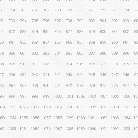
63
764
765
766
767
768
769
770
771
772
773
774
7
92
793
794
795
796
797
798
799
800
801
802
803
8
21
822
823
824
825
826
827
828
829
830
831
832
8
50
851
852
853
854
855
856
857
858
859
860
861
8
79
880
881
882
883
884
885
886
887
888
889
890
8
08
909
910
911
912
913
914
915
916
917
918
919
9
37
938
939
940
941
942
943
944
945
946
947
948
9
66
967
968
969
970
971
972
973
974
975
976
977
9
95
996
997
998
999
1000
1001
1002
1003
1004
1005
1006
10
024
1025
1026
1027
1028
1029
1030
1031
1032
1033
1034
1035
10
053
1054
1055
1056
1057
1058
1059
1060
1061
1062
1063
1064
10
082
1083
1084
1085
1086
1087
1088
1089
1090
1091
1092
1093
10